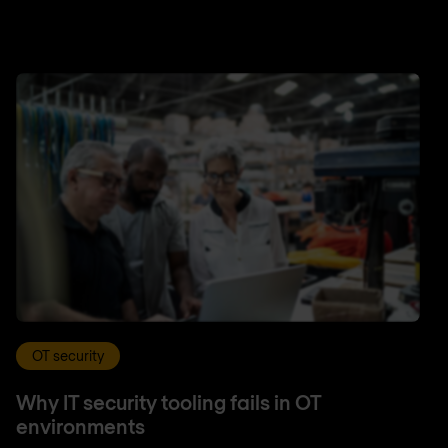
OT security
Why IT security tooling fails in OT
environments