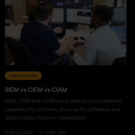
Cybersecurity
SIEM vs CIEM vs CIAM
SIEM, CIEM and CIAM sound alike but solve different
cybersecurity problems. Discover the difference and
which solution fits your organisation.
30 Jul 2026
5 min. read