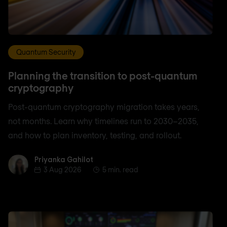
Quantum Security
Planning the transition to post-quantum
cryptography
Post-quantum cryptography migration takes years,
not months. Learn why timelines run to 2030–2035,
and how to plan inventory, testing, and rollout.
Priyanka Gahilot
Priyanka Gahilot
3 Aug 2026
5 min. read