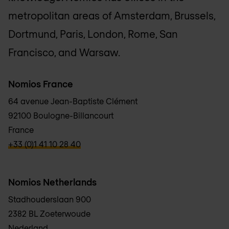
metropolitan areas of Amsterdam, Brussels,
Dortmund, Paris, London, Rome, San
Francisco, and Warsaw.
Nomios France
64 avenue Jean-Baptiste Clément
92100 Boulogne-Billancourt
France
verbb\hyper\links\Phone
+33 (0)1 41 10 28 40
Nomios Netherlands
Stadhouderslaan 900
2382 BL Zoeterwoude
Nederland