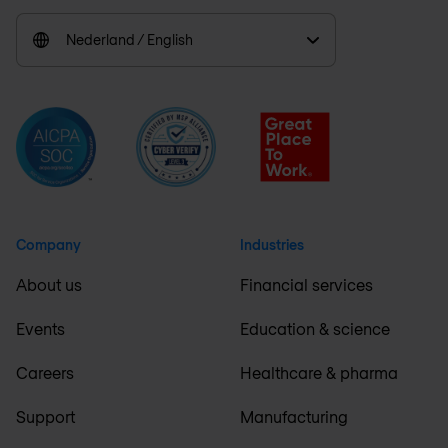
Nederland / English
Company
Industries
About us
Financial services
Events
Education & science
Careers
Healthcare & pharma
Support
Manufacturing