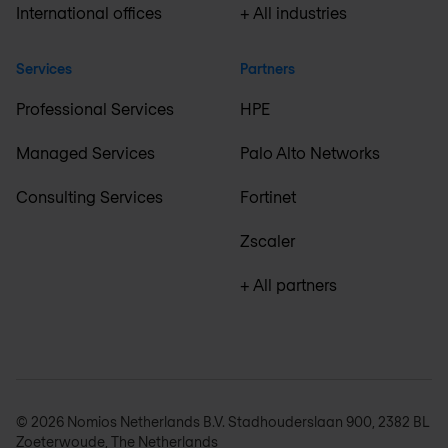
International offices
+ All industries
Services
Partners
Professional Services
HPE
Managed Services
Palo Alto Networks
Consulting Services
Fortinet
Zscaler
+ All partners
© 2026 Nomios Netherlands B.V. Stadhouderslaan 900, 2382 BL
Zoeterwoude, The Netherlands