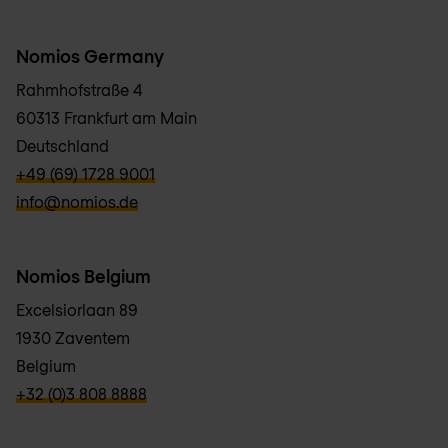
Nomios Germany
Rahmhofstraße 4
60313 Frankfurt am Main
Deutschland
verbb\hyper\links\Phone
+49 (69) 1728 9001
verbb\hyper\links\Email
info@nomios.de
Nomios Belgium
Excelsiorlaan 89
1930 Zaventem
Belgium
verbb\hyper\links\Phone
+32 (0)3 808 8888