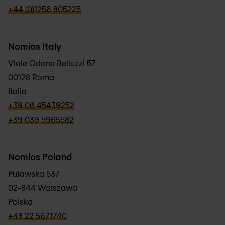
verbb\hyper\links\Phone
+44 (0)1256 805225
Nomios Italy
Viale Odone Belluzzi 57
00128 Roma
Italia
verbb\hyper\links\Phone
+39 06 45439252
verbb\hyper\links\Phone
+39 039 5965582
Nomios Poland
Puławska 537
02-844 Warszawa
Polska
verbb\hyper\links\Phone
+48 22 5671740