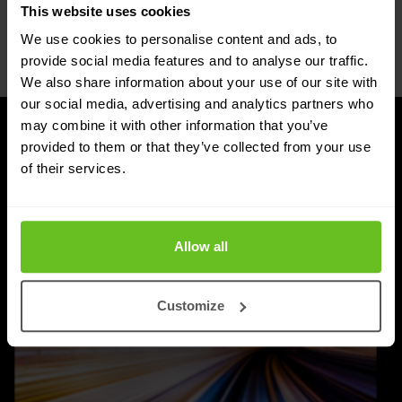
This website uses cookies
Netherlands
verbb\hyper\links\Phone
We use cookies to personalise content and ads, to
+31 30 263 1340
provide social media features and to analyse our traffic.
We also share information about your use of our site with
our social media, advertising and analytics partners who
may combine it with other information that you’ve
provided to them or that they’ve collected from your use
UPDATES
Latest news and blog posts
of their services.
Allow all
Customize