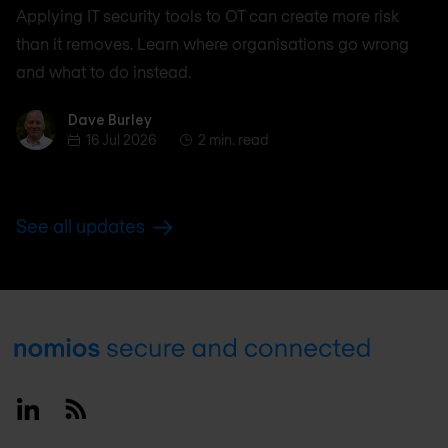
Applying IT security tools to OT can create more risk
than it removes. Learn where organisations go wrong
and what to do instead.
Dave Burley
Dave Burley
16 Jul 2026
2 min. read
See all updates
Footer
Linkedin
RSS