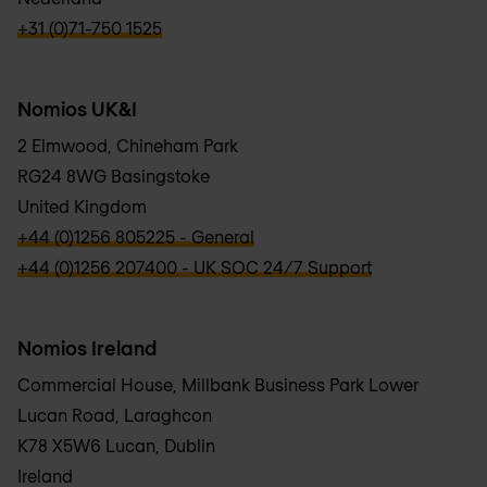
verbb\hyper\links\Phone
+31 (0)71-750 1525
Nomios UK&I
2 Elmwood, Chineham Park
RG24 8WG Basingstoke
United Kingdom
verbb\hyper\links\Phone
+44 (0)1256 805225 - General
verbb\hyper\links\Phone
+44 (0)1256 207400 - UK SOC 24/7 Support
Nomios Ireland
Commercial House, Millbank Business Park Lower
Lucan Road, Laraghcon
K78 X5W6 Lucan, Dublin
Ireland