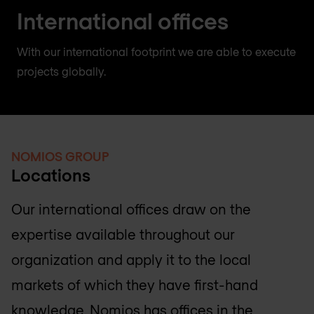
International offices
With our international footprint we are able to execute
projects globally.
NOMIOS GROUP
Locations
Our international offices draw on the
expertise available throughout our
organization and apply it to the local
markets of which they have first-hand
knowledge. Nomios has offices in the