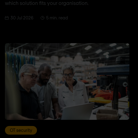
which solution fits your organisation.
30 Jul 2026
5 min. read
OT security