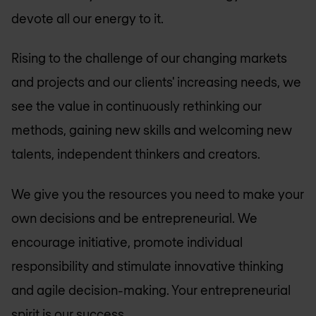
devote all our energy to it.
Rising to the challenge of our changing markets
and projects and our clients' increasing needs, we
see the value in continuously rethinking our
methods, gaining new skills and welcoming new
talents, independent thinkers and creators.
We give you the resources you need to make your
own decisions and be entrepreneurial. We
encourage initiative, promote individual
responsibility and stimulate innovative thinking
and agile decision-making. Your entrepreneurial
spirit is our success.