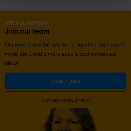
ARE YOU READY?
Join our team
Our people are the key to our success. Join us and
make the world a more secure and connected
place.
Search jobs
Contact recruitment