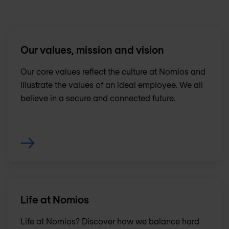
Our values, mission and vision
Our core values reflect the culture at Nomios and
illustrate the values of an ideal employee. We all
believe in a secure and connected future.
Life at Nomios
Life at Nomios? Discover how we balance hard