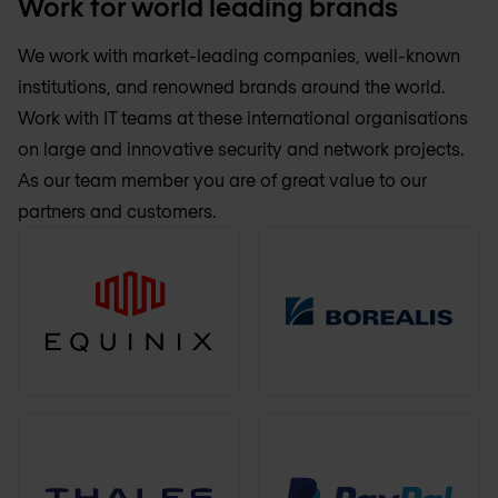
Work for world leading brands
We work with market-leading companies, well-known
institutions, and renowned brands around the world.
Work with IT teams at these international organisations
on large and innovative security and network projects.
As our team member you are of great value to our
partners and customers.