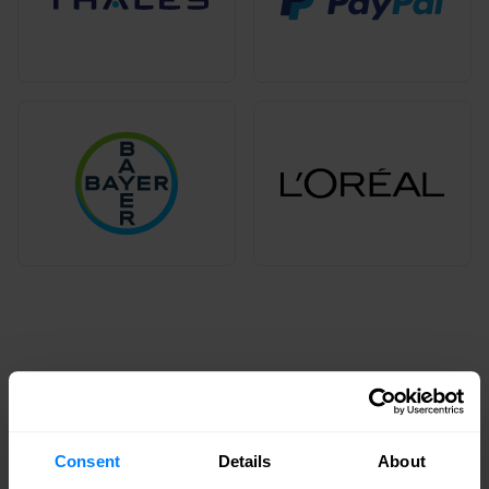
Commitment to diversity and
inclusion
We're committed to diversity and inclusion to
Consent
Details
About