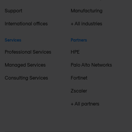
Support
Manufacturing
International offices
+ All industries
Services
Partners
Professional Services
HPE
Managed Services
Palo Alto Networks
Consulting Services
Fortinet
Zscaler
+ All partners