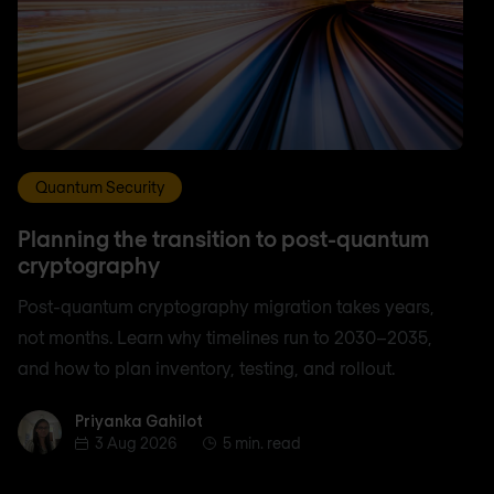
Quantum Security
Planning the transition to post-quantum
cryptography
Post-quantum cryptography migration takes years,
not months. Learn why timelines run to 2030–2035,
and how to plan inventory, testing, and rollout.
Priyanka Gahilot
Priyanka Gahilot
3 Aug 2026
5 min. read