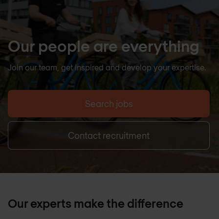
Our people are everything
Join our team, get inspired and develop your expertise.
Search jobs
Contact recruitment
Our experts make the difference