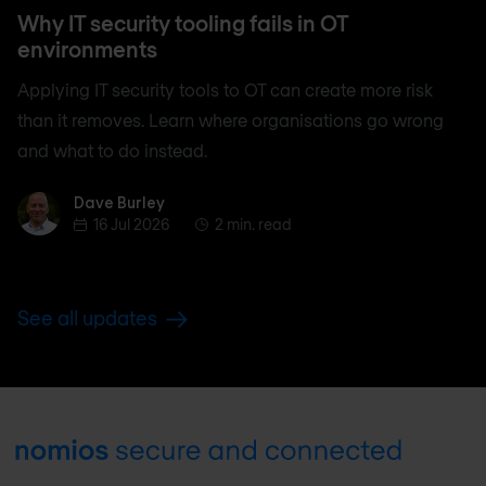
Why IT security tooling fails in OT
environments
Applying IT security tools to OT can create more risk
than it removes. Learn where organisations go wrong
and what to do instead.
Dave Burley
Dave Burley
16 Jul 2026
2 min. read
See all updates
Footer