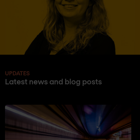
UPDATES
Latest news and blog posts