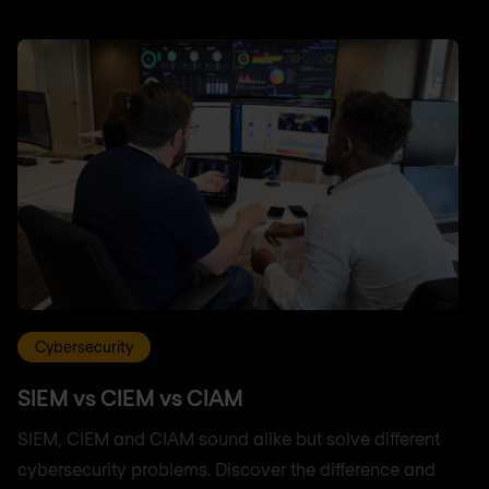
Cybersecurity
SIEM vs CIEM vs CIAM
SIEM, CIEM and CIAM sound alike but solve different
cybersecurity problems. Discover the difference and