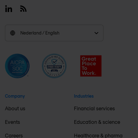
Linkedin
RSS
Nederland / English
Company
Industries
About us
Financial services
Events
Education & science
Careers
Healthcare & pharma