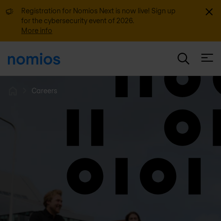
Dismi
Registration for Nomios Next is now live! Sign up
for the cybersecurity event of 2026.
More info
Open
Careers
Home