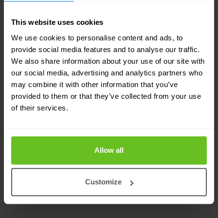
drive our business results and create a better
future every day for our employees, customers,
This website uses cookies
partners, and communities.
We use cookies to personalise content and ads, to
provide social media features and to analyse our traffic.
We also share information about your use of our site with
We believe a diverse workforce allows us to
our social media, advertising and analytics partners who
match our growth ambitions and drive inclusion
may combine it with other information that you’ve
provided to them or that they’ve collected from your use
across the business. We're interested in every
of their services.
individual and the talent they have. All qualified
applicants will be considered for employment
regardless of race, colour, religion, sex, sexual
Allow all
orientation, gender identity, age, ability or
nationality.
Customize