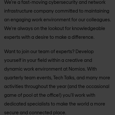
We're a fast-moving cybersecurity and network
infrastructure company committed to maintaining
an engaging work environment for our colleagues.
We're always on the lookout for knowledgeable
experts with a desire to make a difference.
Want to join our team of experts? Develop
yourself in your field within a creative and
dynamic work environment at Nomios. With
quarterly team events, Tech Talks, and many more
activities throughout the year (and the occasional
game of pool at the office!) you'll work with
dedicated specialists to make the world a more
secure and connected place.