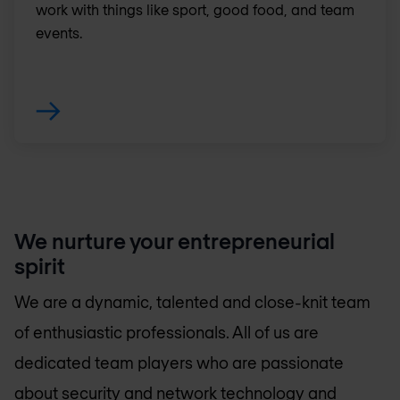
work with things like sport, good food, and team
events.
We nurture your entrepreneurial
spirit
We are a dynamic, talented and close-knit team
of enthusiastic professionals. All of us are
dedicated team players who are passionate
about security and network technology and