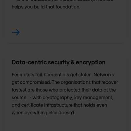
helps you build that foundation.
Data-centric security & encryption
Perimeters fail. Credentials get stolen. Networks
get compromised. The organisations that recover
fastest are those who protected their data at the
source — with cryptography, key management,
and certificate infrastructure that holds even
when everything else doesn't.