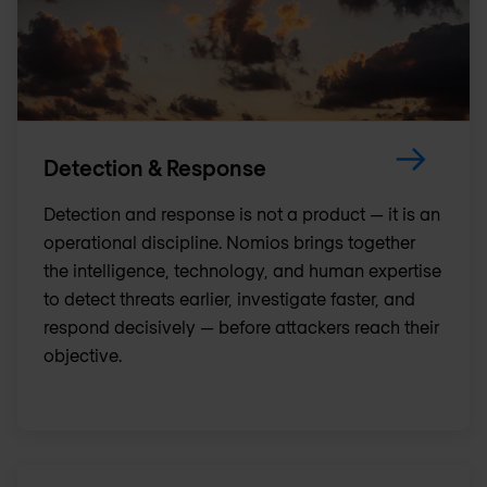
Detection & Response
Detection and response is not a product — it is an
operational discipline. Nomios brings together
the intelligence, technology, and human expertise
to detect threats earlier, investigate faster, and
respond decisively — before attackers reach their
objective.