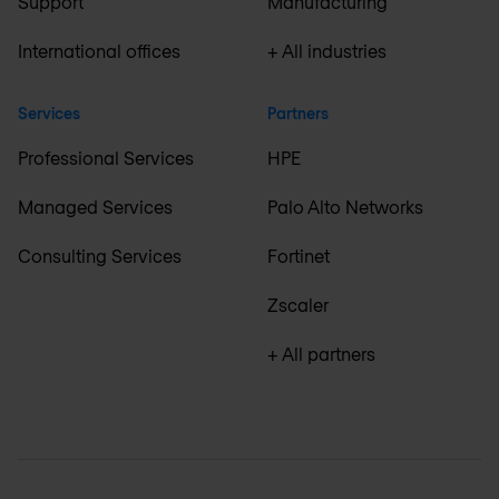
Support
Manufacturing
International offices
+ All industries
Services
Partners
Professional Services
HPE
Managed Services
Palo Alto Networks
Consulting Services
Fortinet
Zscaler
+ All partners