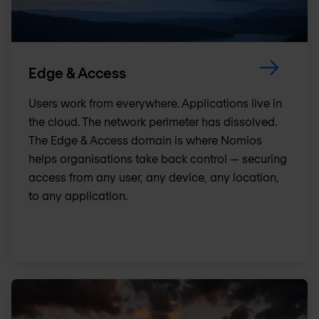
Edge & Access
Users work from everywhere. Applications live in
the cloud. The network perimeter has dissolved.
The Edge & Access domain is where Nomios
helps organisations take back control — securing
access from any user, any device, any location,
to any application.