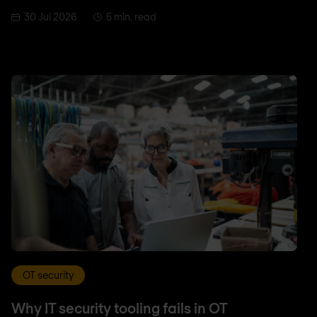
30 Jul 2026
5 min. read
OT security
Why IT security tooling fails in OT