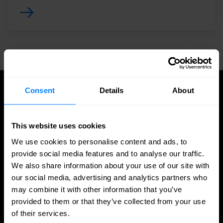
Consent
Details
About
UPDATES
Latest news and blog posts
This website uses cookies
We use cookies to personalise content and ads, to
provide social media features and to analyse our traffic.
We also share information about your use of our site with
our social media, advertising and analytics partners who
may combine it with other information that you’ve
provided to them or that they’ve collected from your use
of their services.