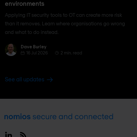
environments
Applying IT security tools to OT can create more risk
than it removes. Learn where organisations go wrong
and what to do instead.
Dave Burley
Dave Burley
16 Jul 2026
2 min. read
See all updates
Footer
Linkedin
RSS