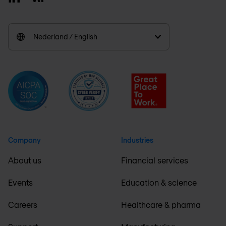
Nederland / English
Company
Industries
About us
Financial services
Events
Education & science
Careers
Healthcare & pharma