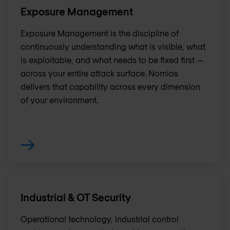
Exposure Management
Exposure Management is the discipline of
continuously understanding what is visible, what
is exploitable, and what needs to be fixed first —
across your entire attack surface. Nomios
delivers that capability across every dimension
of your environment.
Industrial & OT Security
Operational technology, industrial control