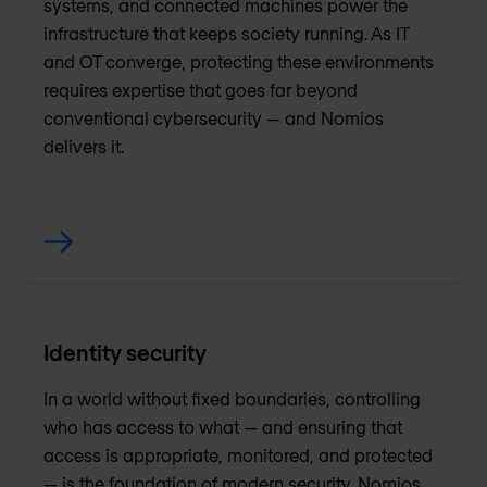
systems, and connected machines power the
infrastructure that keeps society running. As IT
and OT converge, protecting these environments
requires expertise that goes far beyond
conventional cybersecurity — and Nomios
delivers it.
Identity security
In a world without fixed boundaries, controlling
who has access to what — and ensuring that
access is appropriate, monitored, and protected
— is the foundation of modern security. Nomios