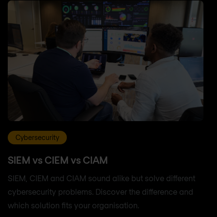
Cybersecurity
SIEM vs CIEM vs CIAM
SIEM, CIEM and CIAM sound alike but solve different
cybersecurity problems. Discover the difference and
which solution fits your organisation.