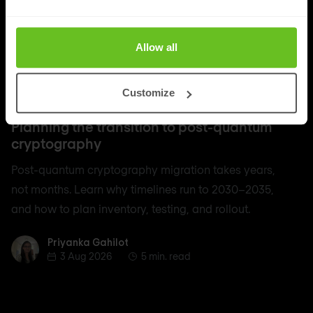
Allow all
Customize
Quantum Security
Planning the transition to post-quantum
cryptography
Post-quantum cryptography migration takes years,
not months. Learn why timelines run to 2030–2035,
and how to plan inventory, testing, and rollout.
Priyanka Gahilot
Priyanka Gahilot
3 Aug 2026
5 min. read