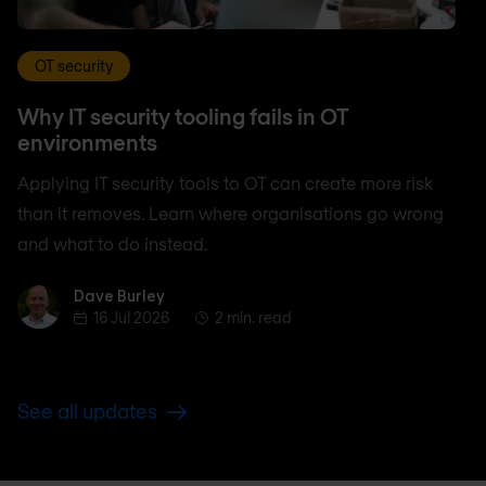
OT security
Why IT security tooling fails in OT
environments
Applying IT security tools to OT can create more risk
than it removes. Learn where organisations go wrong
and what to do instead.
Dave Burley
Dave Burley
16 Jul 2026
2 min. read
See all updates