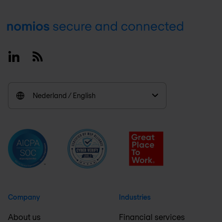
Footer
Linkedin
RSS
Nederland / English
Company
Industries
About us
Financial services