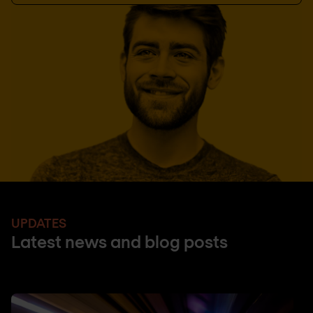
UPDATES
Latest news and blog posts