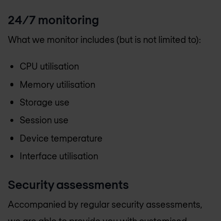
24/7 monitoring
What we monitor includes (but is not limited to):
CPU utilisation
Memory utilisation
Storage use
Session use
Device temperature
Interface utilisation
Security assessments
Accompanied by regular security assessments,
we are able to provide you with customised