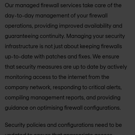
Our managed firewall services take care of the
day-to-day management of your firewall
operations, providing improved availability and
guaranteeing continuity. Managing your security
infrastructure is not just about keeping firewalls
up-to-date with patches and fixes. We ensure
that security measures are up to date by actively
monitoring access to the internet from the
company network, responding to critical alerts,
compiling management reports, and providing
guidance on optimising firewall configurations.
Security policies and configurations need to be
updated to ensure that appropriate access