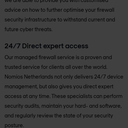
advice on how to further optimise your firewall
security infrastructure to withstand current and
future cyber threats.
24/7 Direct expert access
Our managed firewall service is a proven and
trusted service for clients all over the world.
Nomios Netherlands
not only delivers 24/7 device
management, but also gives you direct expert
access at any time. These specialists can perform
security audits, maintain your hard- and software,
and regularly review the state of your security
posture.