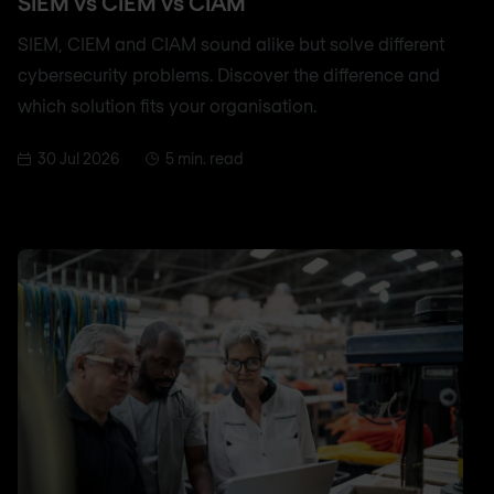
SIEM vs CIEM vs CIAM
SIEM, CIEM and CIAM sound alike but solve different
cybersecurity problems. Discover the difference and
which solution fits your organisation.
30 Jul 2026
5 min. read