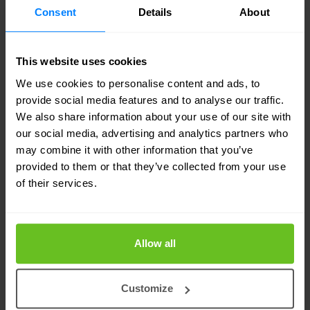
Consent
Details
About
This website uses cookies
We use cookies to personalise content and ads, to
provide social media features and to analyse our traffic.
BENEFITS
We also share information about your use of our site with
The advantages of our Managed
our social media, advertising and analytics partners who
firewall solution
may combine it with other information that you’ve
provided to them or that they’ve collected from your use
Improved security
of their services.
Optimized firewall configuration.
24/7 SOC
Allow all
Event Management by security specialists.
Customize