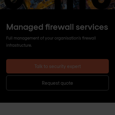
Managed firewall services
Full management of your organisation’s firewall
infrastructure.
Talk to security expert
Request quote