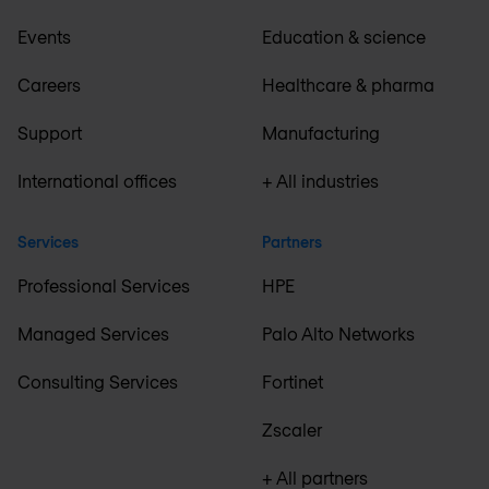
Events
Education & science
Careers
Healthcare & pharma
Support
Manufacturing
International offices
+ All industries
Services
Partners
Professional Services
HPE
Managed Services
Palo Alto Networks
Consulting Services
Fortinet
Zscaler
+ All partners