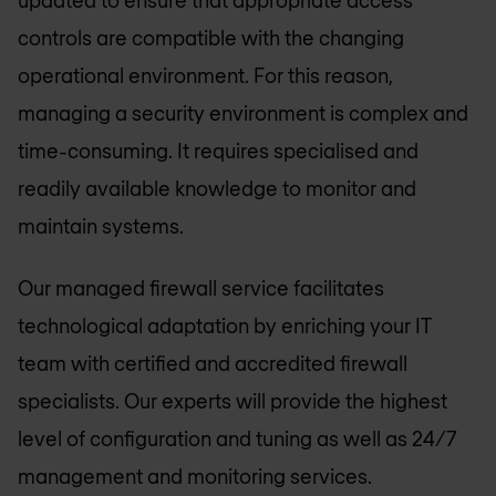
controls are compatible with the changing
operational environment. For this reason,
managing a security environment is complex and
time-consuming. It requires specialised and
readily available knowledge to monitor and
maintain systems.
Our managed firewall service facilitates
technological adaptation by enriching your IT
team with certified and accredited firewall
specialists. Our experts will provide the highest
level of configuration and tuning as well as 24/7
management and monitoring services.