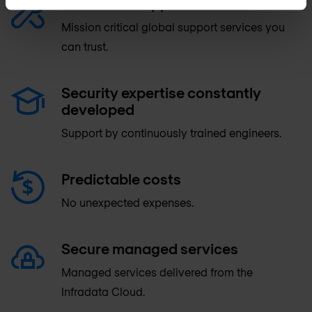
Advanced support & maintenance
Mission critical global support services you
can trust.
Security expertise constantly
developed
Support by continuously trained engineers.
Predictable costs
No unexpected expenses.
Secure managed services
Managed services delivered from the
Infradata Cloud.