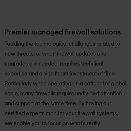
Premier managed firewall solutions
Tackling the technological challenges related to
new threats, or when firewall updates and
upgrades are needed, requires technical
expertise and a significant investment of time.
Particularly when operating on a national or global
scale, many firewalls require undivided attention
and support at the same time. By having our
certified experts monitor your firewall systems,
we enable you to focus on what’s really