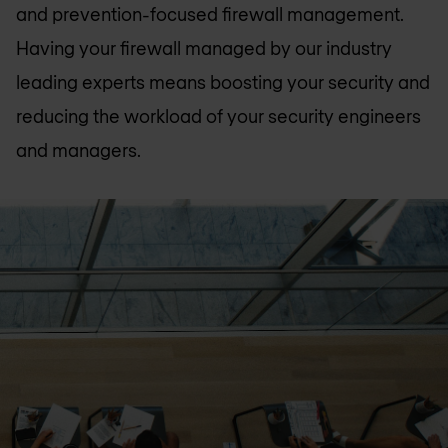
and prevention-focused firewall management.
Having your firewall managed by our industry
leading experts means boosting your security and
reducing the workload of your security engineers
and managers.