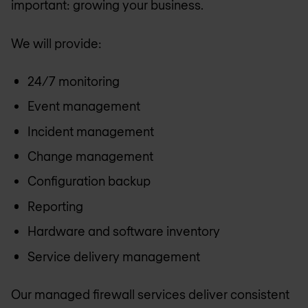
important: growing your business.
We will provide:
24/7 monitoring
Event management
Incident management
Change management
Configuration backup
Reporting
Hardware and software inventory
Service delivery management
Our managed firewall services deliver consistent