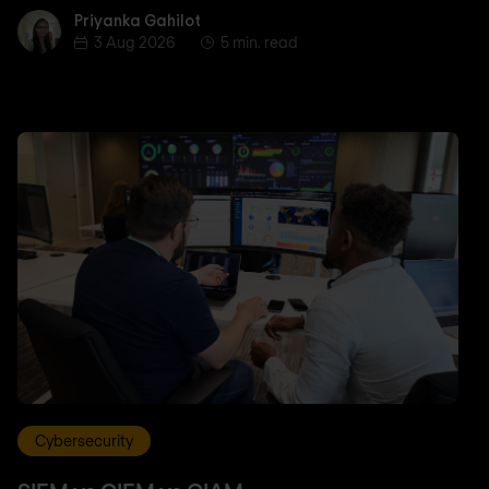
Priyanka Gahilot
Priyanka Gahilot
3 Aug 2026
5 min. read
Cybersecurity