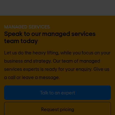
MANAGED SERVICES
Speak to our managed services
team today
Let us do the heavy lifting, while you focus on your
business and strategy. Our team of managed
services experts is ready for your enquiry. Give us
a call or leave a message.
Talk to an expert
Request pricing