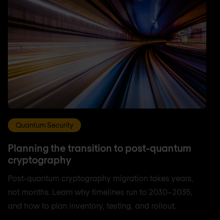
Quantum Security
Planning the transition to post-quantum
cryptography
Post-quantum cryptography migration takes years,
not months. Learn why timelines run to 2030–2035,
and how to plan inventory, testing, and rollout.