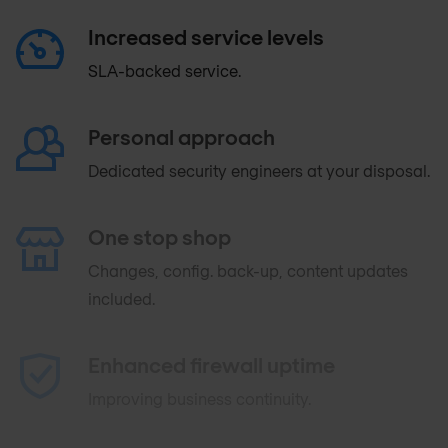
Increased service levels
SLA-backed service.
Personal approach
Dedicated security engineers at your disposal.
One stop shop
Changes, config. back-up, content updates
included.
Enhanced firewall uptime
Improving business continuity.