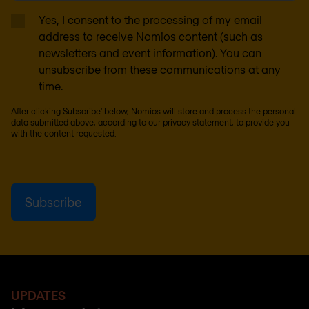
Yes, I consent to the processing of my email
address to receive Nomios content (such as
newsletters and event information). You can
unsubscribe from these communications at any
time.
After clicking Subscribe' below, Nomios will store and process the personal
data submitted above, according to our
privacy statement
, to provide you
with the content requested.
UPDATES