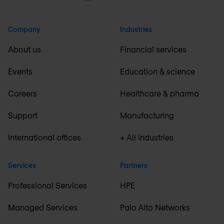
Company
Industries
About us
Financial services
Events
Education & science
Careers
Healthcare & pharma
Support
Manufacturing
International offices
+ All industries
Services
Partners
Professional Services
HPE
Managed Services
Palo Alto Networks