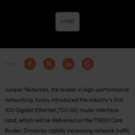
Share
Juniper Networks, the leader in high-performance
networking, today introduced the industry's first
100 Gigabit Ethernet (100 GE) router interface
card, which will be delivered on the T1600 Core
Router. Driven by rapidly increasing network traffic