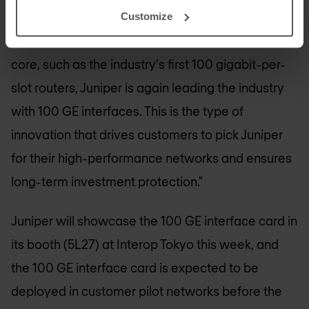
Business Unit, Juniper Networks. "Building on over
Customize
a decade of groundbreaking achievements in the
core, such as the industry's first 100 gigabit-per-
slot routers, Juniper is again leading the industry
with 100 GE interfaces. This is the type of
innovation that drives customers to pick Juniper
for their high-performance networks and ensures
long-term investment protection."
Juniper will showcase the 100 GE interface card in
its booth (5L27) at Interop Tokyo this week, and
the 100 GE interface card is expected to be
deployed in customer pilot networks before the