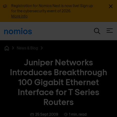
Dismi
Registration for Nomios Next is now live! Sign up
for the cybersecurity event of 2026.
More info
Open
News & Blog
Home
Juniper Networks
Introduces Breakthrough
100 Gigabit Ethernet
Interface for T Series
Routers
25 Sept 2009
1 min. read