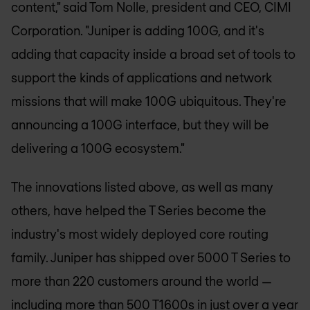
content," said Tom Nolle, president and CEO, CIMI
Corporation. "Juniper is adding 100G, and it's
adding that capacity inside a broad set of tools to
support the kinds of applications and network
missions that will make 100G ubiquitous. They're
announcing a 100G interface, but they will be
delivering a 100G ecosystem."
The innovations listed above, as well as many
others, have helped the T Series become the
industry's most widely deployed core routing
family. Juniper has shipped over 5000 T Series to
more than 220 customers around the world —
including more than 500 T1600s in just over a year