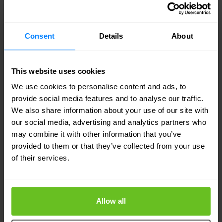
customers to scale the services plane with unique
and customized services. Customers and partners
Consent
Details
About
can use the Partner Solution Development
Platform to develop and deliver innovative new
value-add services for improved productivity and
This website uses cookies
We use cookies to personalise content and ads, to
profitability.
provide social media features and to analyse our traffic.
We also share information about your use of our site with
"100 GE has always been inevitable, it has just
our social media, advertising and analytics partners who
been a question of when — now trends such as
may combine it with other information that you’ve
provided to them or that they’ve collected from your use
cloud networking and computing, data center
of their services.
consolidation and virtualization are making the
need for 100 GE more acute and urgent than ever
before," said Opher Kahane, senior vice president
Allow all
and general manager, High-End Systems