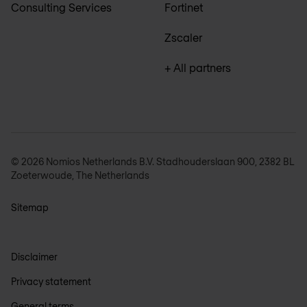
Consulting Services
Fortinet
Zscaler
+ All partners
© 2026 Nomios Netherlands B.V. Stadhouderslaan 900, 2382 BL
Zoeterwoude, The Netherlands
Sitemap
Disclaimer
Privacy statement
General terms