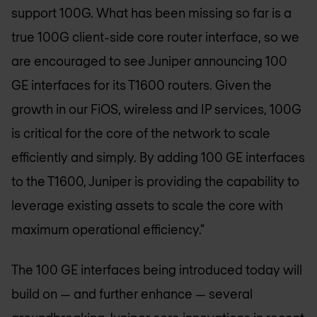
support 100G. What has been missing so far is a
true 100G client-side core router interface, so we
are encouraged to see Juniper announcing 100
GE interfaces for its T1600 routers. Given the
growth in our FiOS, wireless and IP services, 100G
is critical for the core of the network to scale
efficiently and simply. By adding 100 GE interfaces
to the T1600, Juniper is providing the capability to
leverage existing assets to scale the core with
maximum operational efficiency."
The 100 GE interfaces being introduced today will
build on — and further enhance — several