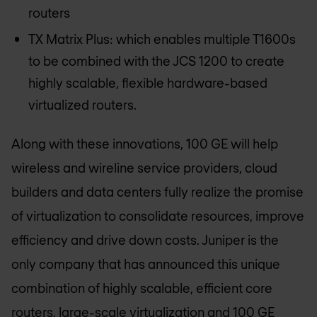
routers
TX Matrix Plus: which enables multiple T1600s
to be combined with the JCS 1200 to create
highly scalable, flexible hardware-based
virtualized routers.
Along with these innovations, 100 GE will help
wireless and wireline service providers, cloud
builders and data centers fully realize the promise
of virtualization to consolidate resources, improve
efficiency and drive down costs. Juniper is the
only company that has announced this unique
combination of highly scalable, efficient core
routers, large-scale virtualization and 100 GE