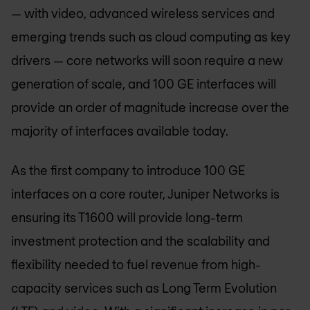
— with video, advanced wireless services and
emerging trends such as cloud computing as key
drivers — core networks will soon require a new
generation of scale, and 100 GE interfaces will
provide an order of magnitude increase over the
majority of interfaces available today.
As the first company to introduce 100 GE
interfaces on a core router, Juniper Networks is
ensuring its T1600 will provide long-term
investment protection and the scalability and
flexibility needed to fuel revenue from high-
capacity services such as Long Term Evolution