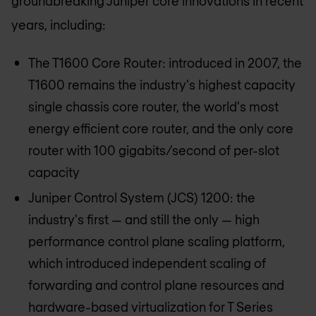
groundbreaking Juniper core innovations in recent
years, including:
The T1600 Core Router: introduced in 2007, the
T1600 remains the industry's highest capacity
single chassis core router, the world's most
energy efficient core router, and the only core
router with 100 gigabits/second of per-slot
capacity
Juniper Control System (JCS) 1200: the
industry's first — and still the only — high
performance control plane scaling platform,
which introduced independent scaling of
forwarding and control plane resources and
hardware-based virtualization for T Series