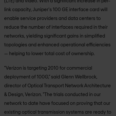
(LTE) and video. With a significant increase in per-
link capacity, Juniper's 100 GE interface card will
enable service providers and data centers to
reduce the number of interfaces required in their
networks, yielding significant gains in simplified
topologies and enhanced operational efficiencies
— helping to lower total cost of ownership.
"Verizon is targeting 2010 for commercial
deployment of 100G," said Glenn Wellbrock,
director of Optical Transport Network Architecture
& Design, Verizon. "The trials conducted in our
network to date have focused on proving that our
existing optical transmission systems are ready to