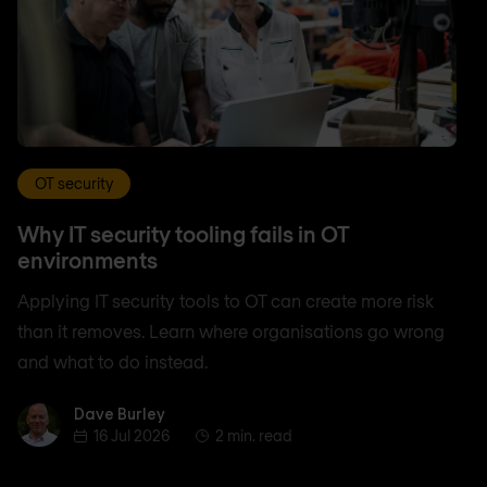
OT security
Why IT security tooling fails in OT
environments
Applying IT security tools to OT can create more risk
than it removes. Learn where organisations go wrong
and what to do instead.
Dave Burley
Dave Burley
16 Jul 2026
2 min. read