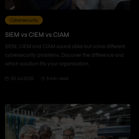
Cybersecurity
SIEM vs CIEM vs CIAM
SIEM, CIEM and CIAM sound alike but solve different
cybersecurity problems. Discover the difference and
which solution fits your organisation.
30 Jul 2026
5 min. read