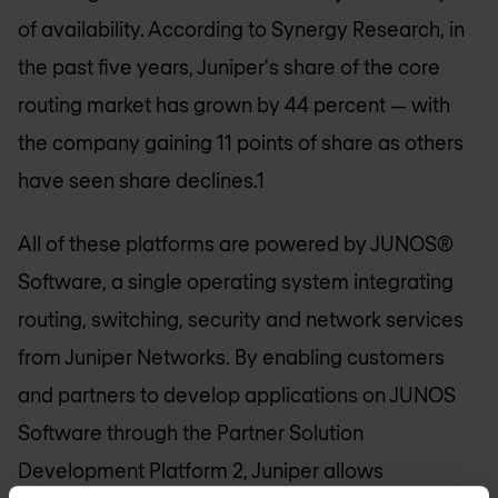
of availability. According to Synergy Research, in
the past five years, Juniper's share of the core
routing market has grown by 44 percent — with
the company gaining 11 points of share as others
have seen share declines.1
All of these platforms are powered by JUNOS®
Software, a single operating system integrating
routing, switching, security and network services
from Juniper Networks. By enabling customers
and partners to develop applications on JUNOS
Software through the Partner Solution
Development Platform 2, Juniper allows