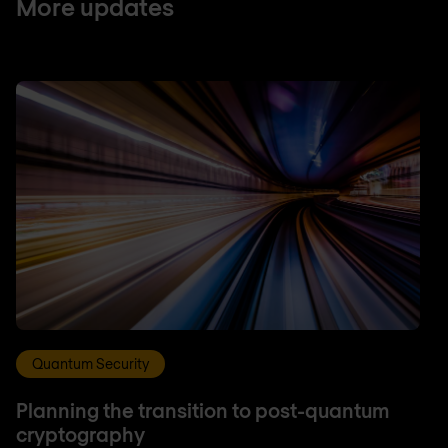
More updates
Quantum Security
Planning the transition to post-quantum
cryptography