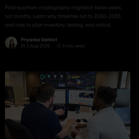
Post-quantum cryptography migration takes years,
not months. Learn why timelines run to 2030–2035,
and how to plan inventory, testing, and rollout.
Priyanka Gahilot
Priyanka Gahilot
3 Aug 2026
5 min. read