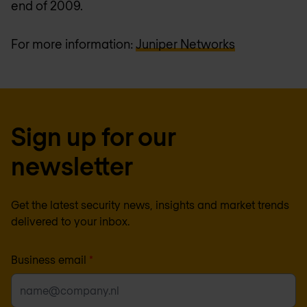
end of 2009.
For more information:
Juniper Networks
Sign up for our
newsletter
Get the latest security news, insights and market trends
delivered to your inbox.
Business email
*