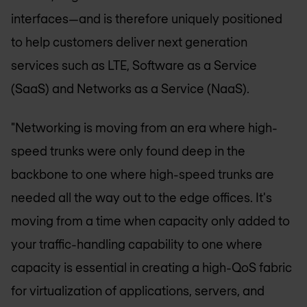
interfaces—and is therefore uniquely positioned
to help customers deliver next generation
services such as LTE, Software as a Service
(SaaS) and Networks as a Service (NaaS).
"Networking is moving from an era where high-
speed trunks were only found deep in the
backbone to one where high-speed trunks are
needed all the way out to the edge offices. It's
moving from a time when capacity only added to
your traffic-handling capability to one where
capacity is essential in creating a high-QoS fabric
for virtualization of applications, servers, and