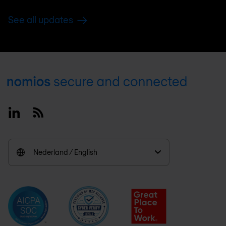
See all updates
Footer
Linkedin
RSS
Nederland / English