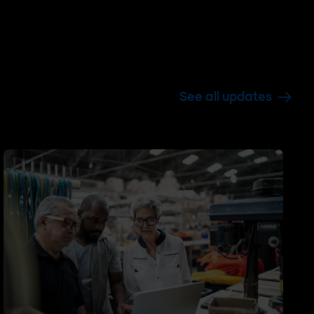
See all updates