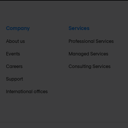
Company
Services
About us
Professional Services
Events
Managed Services
Careers
Consulting Services
Support
International offices