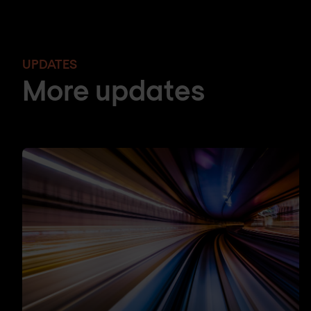
UPDATES
More updates