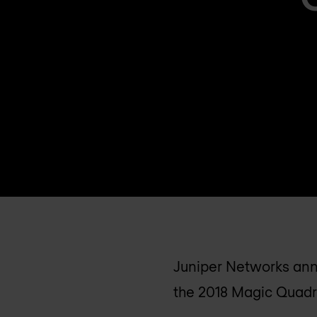
Juniper Networks anno
the 2018 Magic Quadr