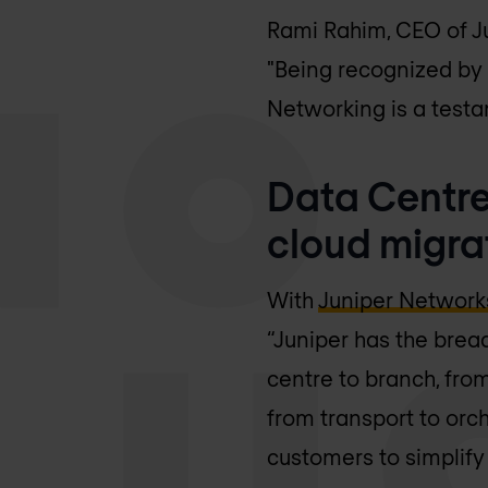
Rami Rahim, CEO of Ju
"Being recognized by
Networking is a testa
Data Centre
cloud migra
With
Juniper Network
“Juniper has the brea
centre to branch, fro
from transport to orc
customers to simplify