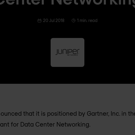
20 Jul 2018
1 min. read
unced that it is positioned by Gartner, Inc. in t
ant for Data Center Networking.