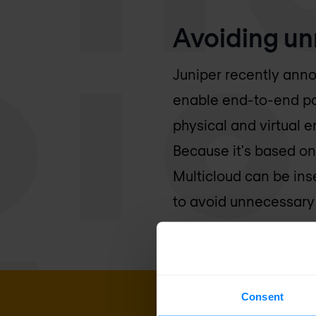
Avoiding un
Juniper recently anno
enable end-to-end poli
physical and virtual 
Because it's based on
Multicloud can be ins
to avoid unnecessary 
Consent