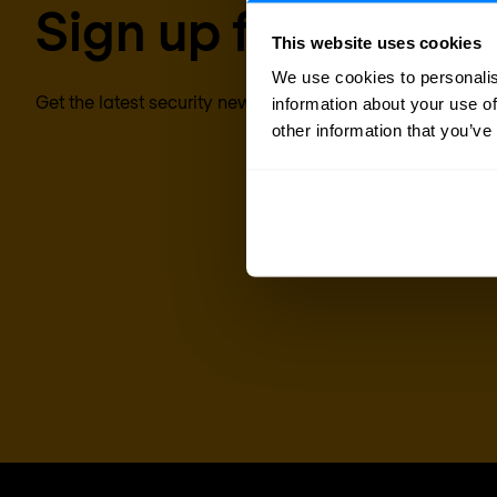
Sign up for our new
This website uses cookies
We use cookies to personalis
Get the latest security news, insights and market trends 
information about your use of
other information that you’ve