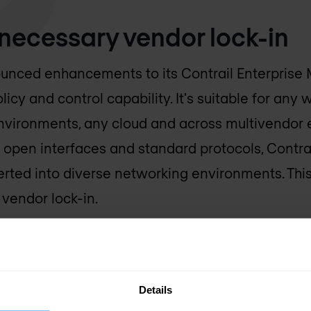
necessary vendor lock-in
unced enhancements to its Contrail Enterprise M
cy and control capability. It's suitable for any 
environments, any cloud and across multivendor
 open interfaces and standard protocols, Contrai
erted into diverse networking environments. Thi
vendor lock-in.
Details