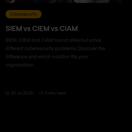
Cybersecurity
SIEM vs CIEM vs CIAM
SIEM, CIEM and CIAM sound alike but solve
different cybersecurity problems. Discover the
difference and which solution fits your
organisation.
30 Jul 2026
5 min. read