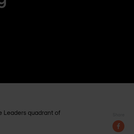
he Leaders quadrant of
Share