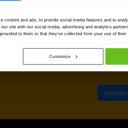
sletter
Business emai
e content and ads, to provide social media features and to analy
delivered to your inbox.
 our site with our social media, advertising and analytics partn
 provided to them or that they’ve collected from your use of their
Yes, I co
Nomios c
can unsu
Customize
After clicking Subs
above, according t