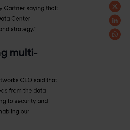
 Gartner saying that:
Data Center
and strategy."
g multi-
Networks CEO said that
eeds from the data
ng to security and
nabling our