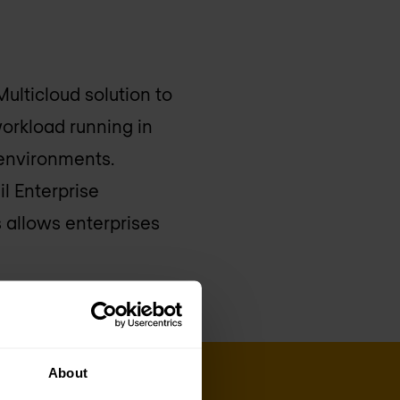
ulticloud solution to
workload running in
 environments.
l Enterprise
s allows enterprises
About