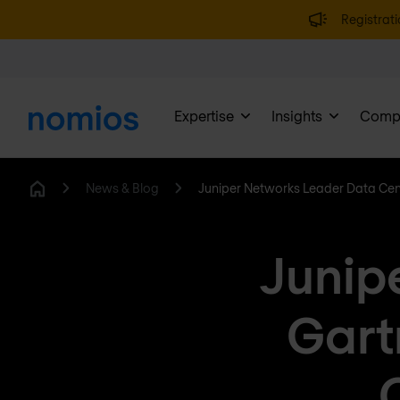
Registrati
Expertise
Insights
Comp
News & Blog
Juniper Networks Leader Data Ce
Home
Junip
Gart