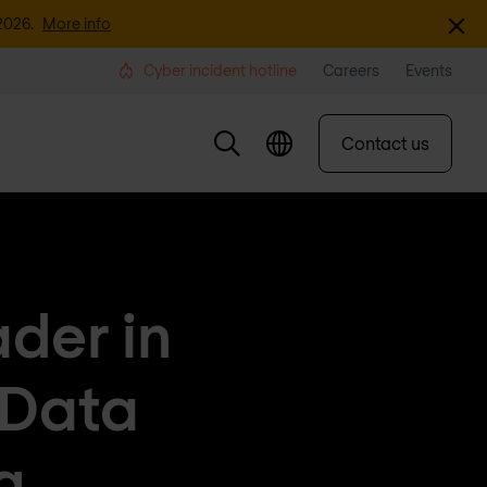
Dismi
2026.
More info
Cyber incident hotline
Careers
Events
Contact us
der in
 Data
g