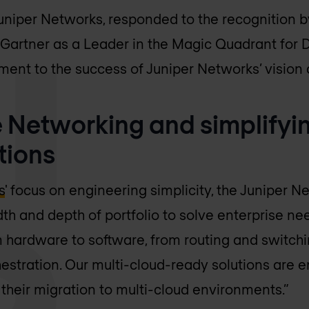
niper Networks, responded to the recognition by
 Gartner as a Leader in the Magic Quadrant for 
ment to the success of Juniper Networks’ vision 
 Networking and simplifyin
tions
s
' focus on engineering simplicity, the Juniper 
dth and depth of portfolio to solve enterprise n
m hardware to software, from routing and switchi
hestration. Our multi-cloud-ready solutions are e
 their migration to multi-cloud environments.”