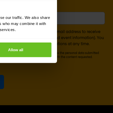
l
*
se our traffic. We also share
ers who may combine it with
 services.
nsent to the processing of my email address to receive
ontent (such as newsletters and event information). You
bscribe from these communications at any time.
Allow all
cribe' below, Nomios will store and process the personal data submitted
o our
privacy statement
, to provide you with the content requested.