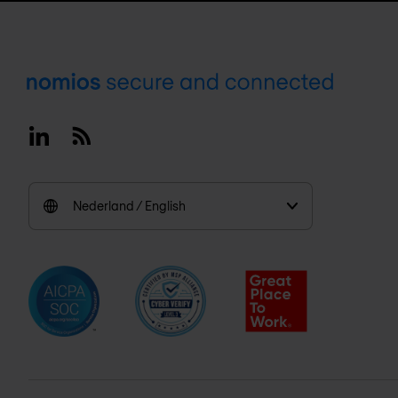
Footer
Linkedin
RSS
Nederland / English