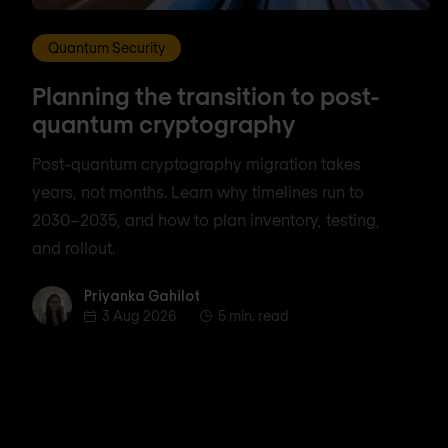
Quantum Security
Planning the transition to post-
quantum cryptography
Post-quantum cryptography migration takes
years, not months. Learn why timelines run to
2030–2035, and how to plan inventory, testing,
and rollout.
Priyanka Gahilot
Priyanka Gahilot
3 Aug 2026
5 min. read