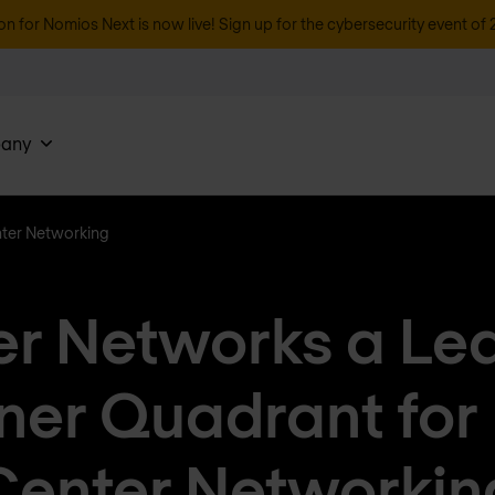
on for Nomios Next is now live! Sign up for the cybersecurity event of 
any
nter Networking
er Networks a Lea
ner Quadrant for
Center Networkin