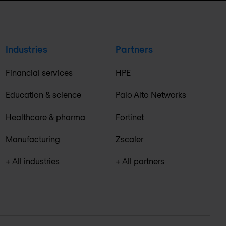
Industries
Partners
Financial services
HPE
Education & science
Palo Alto Networks
Healthcare & pharma
Fortinet
Manufacturing
Zscaler
+ All industries
+ All partners