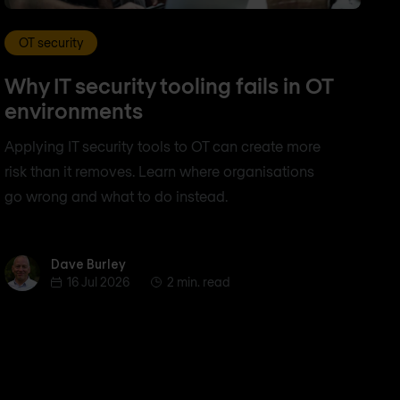
OT security
Why IT security tooling fails in OT
environments
Applying IT security tools to OT can create more
risk than it removes. Learn where organisations
go wrong and what to do instead.
Dave Burley
Dave Burley
16 Jul 2026
2 min. read