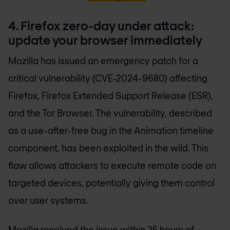
4. Firefox zero-day under attack:
update your browser immediately
Mozilla has issued an emergency patch for a
critical vulnerability (CVE-2024-9680) affecting
Firefox, Firefox Extended Support Release (ESR),
and the Tor Browser. The vulnerability, described
as a use-after-free bug in the Animation timeline
component, has been exploited in the wild. This
flaw allows attackers to execute remote code on
targeted devices, potentially giving them control
over user systems.
Mozilla resolved the issue within 25 hours of