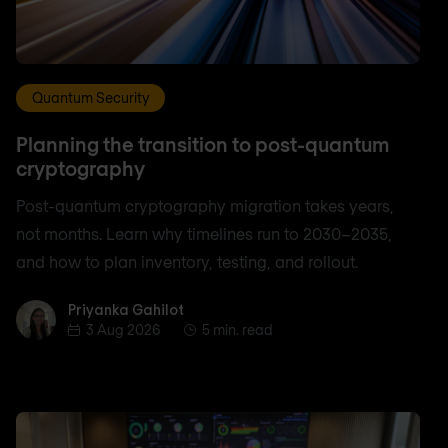
Quantum Security
Planning the transition to post-quantum
cryptography
Post-quantum cryptography migration takes years,
not months. Learn why timelines run to 2030–2035,
and how to plan inventory, testing, and rollout.
Priyanka Gahilot
Priyanka Gahilot
3 Aug 2026
5 min. read