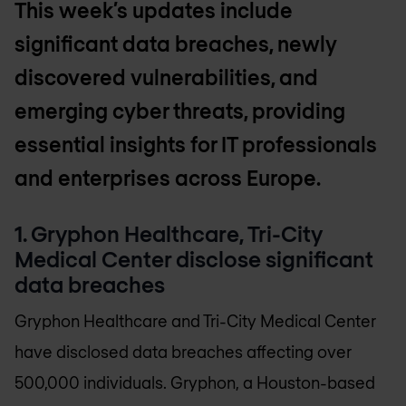
This week’s updates include
significant data breaches, newly
discovered vulnerabilities, and
emerging cyber threats, providing
essential insights for IT professionals
and enterprises across Europe.
1. Gryphon Healthcare, Tri-City
Medical Center disclose significant
data breaches
Gryphon Healthcare and Tri-City Medical Center
have disclosed data breaches affecting over
500,000 individuals. Gryphon, a Houston-based