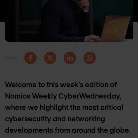
Share
Welcome to this week’s edition of
Nomios Weekly CyberWednesday,
where we highlight the most critical
cybersecurity and networking
developments from around the globe.