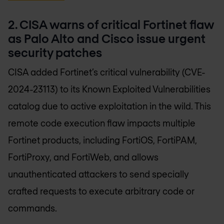
2. CISA warns of critical Fortinet flaw
as Palo Alto and Cisco issue urgent
security patches
CISA added Fortinet’s critical vulnerability (CVE-
2024-23113) to its Known Exploited Vulnerabilities
catalog due to active exploitation in the wild. This
remote code execution flaw impacts multiple
Fortinet products, including FortiOS, FortiPAM,
FortiProxy, and FortiWeb, and allows
unauthenticated attackers to send specially
crafted requests to execute arbitrary code or
commands.