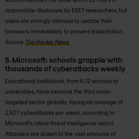
responsible disclosure by ESET researchers, but
users are strongly advised to update their
browsers immediately to prevent exploitation.
Source:
The Hacker News
5. Microsoft: schools grapple with
thousands of cyberattacks weekly
Educational institutions, from K-12 schools to
universities, have become the third most-
targeted sector globally, facing an average of
2,507 cyberattacks per week, according to
Microsoft’s latest threat intelligence report.
Attackers are drawn to the vast amounts of