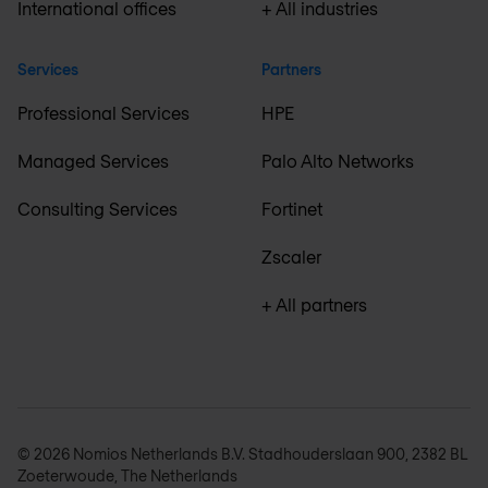
International offices
+ All industries
Services
Partners
Professional Services
HPE
Managed Services
Palo Alto Networks
Consulting Services
Fortinet
Zscaler
+ All partners
© 2026 Nomios Netherlands B.V. Stadhouderslaan 900, 2382 BL
Zoeterwoude, The Netherlands