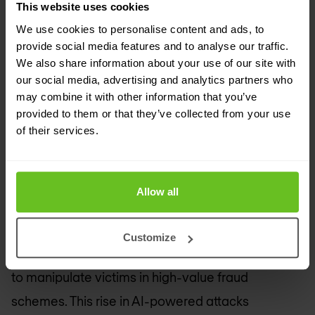
This website uses cookies
(UNODC) has reported a massive increase in AI-
We use cookies to personalise content and ads, to
powered cybercrime activities across the Asia-
provide social media features and to analyse our traffic.
We also share information about your use of our site with
Pacific region, with cybercriminal cartels
our social media, advertising and analytics partners who
leveraging AI for phishing, social engineering, and
may combine it with other information that you’ve
provided to them or that they’ve collected from your use
deepfake operations. From February to June
of their services.
2024, mentions of deepfakes in underground
forums surged by 600%, while deepfake crimes in
Asia have skyrocketed by 1,500% since 2023.
Allow all
Cybercriminals use generative AI tools to create
Customize
realistic fake content, including video and audio,
to manipulate victims in high-value fraud
schemes. This rise in AI-powered attacks