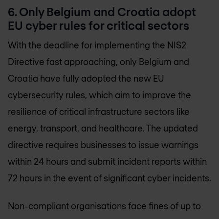
6. Only Belgium and Croatia adopt
EU cyber rules for critical sectors
With the deadline for implementing the NIS2
Directive fast approaching, only Belgium and
Croatia have fully adopted the new EU
cybersecurity rules, which aim to improve the
resilience of critical infrastructure sectors like
energy, transport, and healthcare. The updated
directive requires businesses to issue warnings
within 24 hours and submit incident reports within
72 hours in the event of significant cyber incidents.
Non-compliant organisations face fines of up to