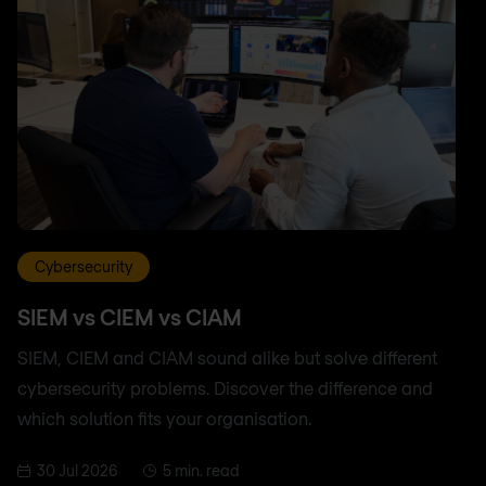
Cybersecurity
SIEM vs CIEM vs CIAM
SIEM, CIEM and CIAM sound alike but solve different
cybersecurity problems. Discover the difference and
which solution fits your organisation.
30 Jul 2026
5 min. read