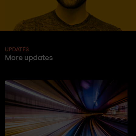
UPDATES
More updates