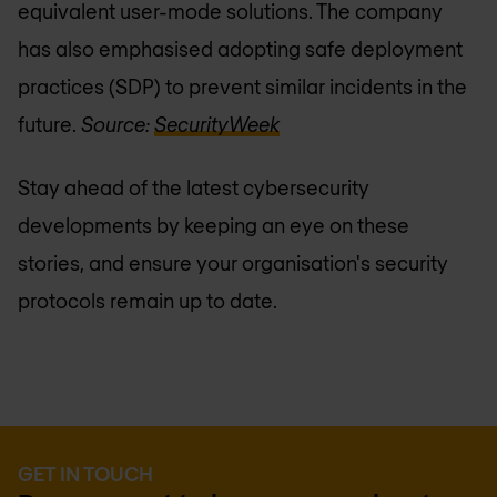
equivalent user-mode solutions. The company
has also emphasised adopting safe deployment
practices (SDP) to prevent similar incidents in the
future.
Source:
SecurityWeek
Stay ahead of the latest cybersecurity
developments by keeping an eye on these
stories, and ensure your organisation's security
protocols remain up to date.
GET IN TOUCH