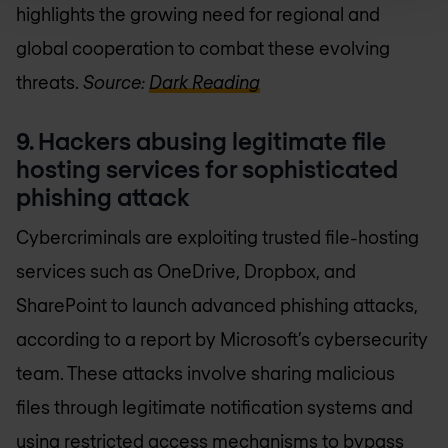
highlights the growing need for regional and
global cooperation to combat these evolving
threats.
Source:
Dark Reading
9. Hackers abusing legitimate file
hosting services for sophisticated
phishing attack
Cybercriminals are exploiting trusted file-hosting
services such as OneDrive, Dropbox, and
SharePoint to launch advanced phishing attacks,
according to a report by Microsoft’s cybersecurity
team. These attacks involve sharing malicious
files through legitimate notification systems and
using restricted access mechanisms to bypass