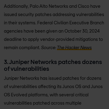
Additionally, Palo Alto Networks and Cisco have
issued security patches addressing vulnerabilities
in their systems. Federal Civilian Executive Branch
agencies have been given an October 30, 2024
deadline to apply vendor-provided mitigations to
remain compliant.
Source:
The Hacker News
3. Juniper Networks patches dozens
of vulnerabilities
Juniper Networks has issued patches for dozens
of vulnerabilities affecting its Junos OS and Junos
OS Evolved platforms, with several critical
vulnerabilities patched across multiple