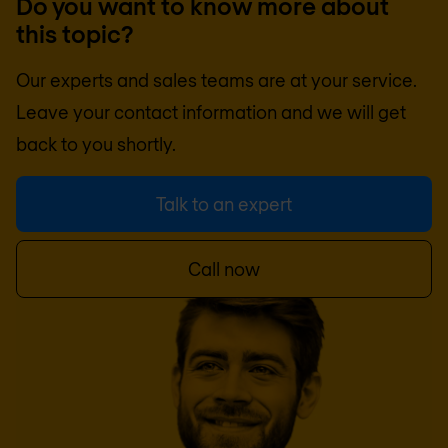
Do you want to know more about
this topic?
Our experts and sales teams are at your service.
Leave your contact information and we will get
back to you shortly.
Talk to an expert
Call now