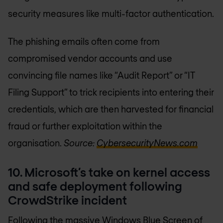
security measures like multi-factor authentication.
The phishing emails often come from
compromised vendor accounts and use
convincing file names like “Audit Report” or “IT
Filing Support” to trick recipients into entering their
credentials, which are then harvested for financial
fraud or further exploitation within the
organisation.
Source:
CybersecurityNews.com
10. Microsoft’s take on kernel access
and safe deployment following
CrowdStrike incident
Following the massive Windows Blue Screen of