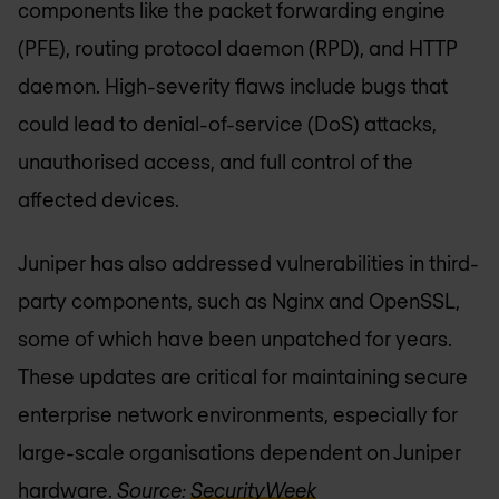
components like the packet forwarding engine
(PFE), routing protocol daemon (RPD), and HTTP
daemon. High-severity flaws include bugs that
could lead to denial-of-service (DoS) attacks,
unauthorised access, and full control of the
affected devices.
Juniper has also addressed vulnerabilities in third-
party components, such as Nginx and OpenSSL,
some of which have been unpatched for years.
These updates are critical for maintaining secure
enterprise network environments, especially for
large-scale organisations dependent on Juniper
hardware.
Source:
SecurityWeek