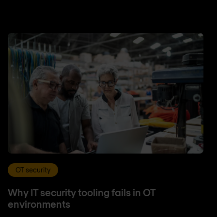
OT security
Why IT security tooling fails in OT
environments