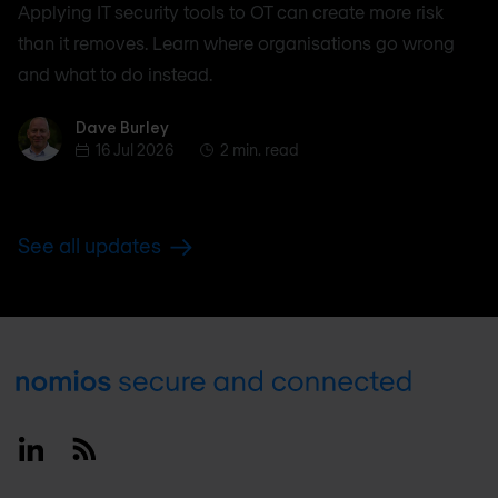
Applying IT security tools to OT can create more risk
than it removes. Learn where organisations go wrong
and what to do instead.
Dave Burley
Dave Burley
16 Jul 2026
2 min. read
See all updates
Footer
Linkedin
RSS