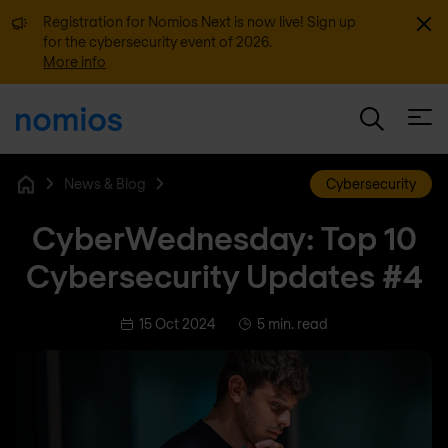
Dismi
Registration for Nomios Next is now live! Sign up
for the cybersecurity event of 2026.
More info
Open
News & Blog
Cybersecurity
Home
CyberWednesday: Top 10
Cybersecurity Updates #4
15 Oct 2024
5 min. read