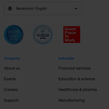
Nederland / English
Company
Industries
About us
Financial services
Events
Education & science
Careers
Healthcare & pharma
Support
Manufacturing