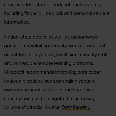
sensitive data stored in educational systems,
including financial, medical, and personal student
information.
Nation-state actors, as well as ransomware
gangs, are exploiting security weaknesses such
as outdated IT systems, insufficient security staff,
and vulnerable remote learning platforms.
Microsoft recommends improving core cyber
hygiene practices, such as scaling security
awareness across all users and hardening
security posture, to mitigate the increasing
volume of attacks.
Source:
Dark Reading