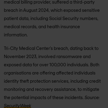
medical billing provider, suffered a third-party
breach in August 2024, which exposed sensitive
patient data, including Social Security numbers,
medical records, and health insurance
information.
Tri-City Medical Center’s breach, dating back to
November 2023, involved ransomware and
exposed data for over 100,000 individuals. Both
organisations are offering affected individuals
identity theft protection services, including credit
monitoring and recovery assistance, to mitigate
the potential impacts of these incidents.
Source:
SecurityWeek