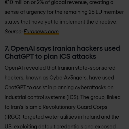
€10 million or 2% of global revenue, creating a
sense of urgency for the remaining 25 EU member
states that have yet to implement the directive.
Source:
Euronews.com
7. OpenAI says Iranian hackers used
ChatGPT to plan ICS attacks
OpenAI revealed that Iranian state-sponsored
hackers, known as CyberAv3ngers, have used
ChatGPT to assist in planning cyberattacks on
industrial control systems (ICS). The group, linked
to Iran’s Islamic Revolutionary Guard Corps
(IRGC), targeted water utilities in Ireland and the
US, exploiting default credentials and exposed