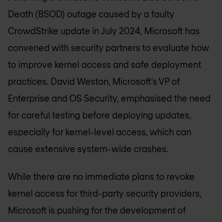
Death (BSOD) outage caused by a faulty
CrowdStrike update in July 2024, Microsoft has
convened with security partners to evaluate how
to improve kernel access and safe deployment
practices. David Weston, Microsoft’s VP of
Enterprise and OS Security, emphasised the need
for careful testing before deploying updates,
especially for kernel-level access, which can
cause extensive system-wide crashes.
While there are no immediate plans to revoke
kernel access for third-party security providers,
Microsoft is pushing for the development of