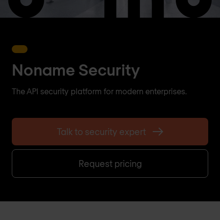
Noname Security
The API security platform for modern enterprises.
Talk to security expert
Request pricing