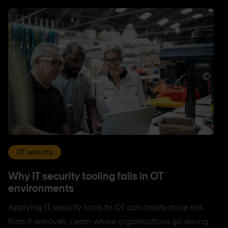
OT security
Why IT security tooling fails in OT
environments
Applying IT security tools to OT can create more risk
than it removes. Learn where organisations go wrong