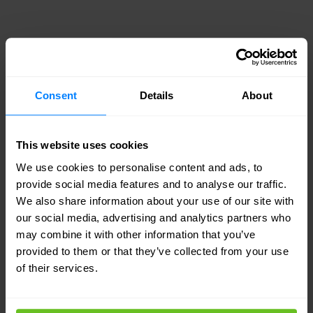
NONAME SECURITY
Keep your APIs out of the news
Security and dev velocity in
Consent
Details
About
conflict
Business demands force dev teams to push
This website uses cookies
code with vulnerabilities and deploy rogue
APIs
We use cookies to personalise content and ads, to
provide social media features and to analyse our traffic.
We also share information about your use of our site with
APIs are top attack vector
our social media, advertising and analytics partners who
may combine it with other information that you’ve
APIs will be the number one attack vector by
provided to them or that they’ve collected from your use
2022, according to Gartner
of their services.
Existing API solutions aren’t