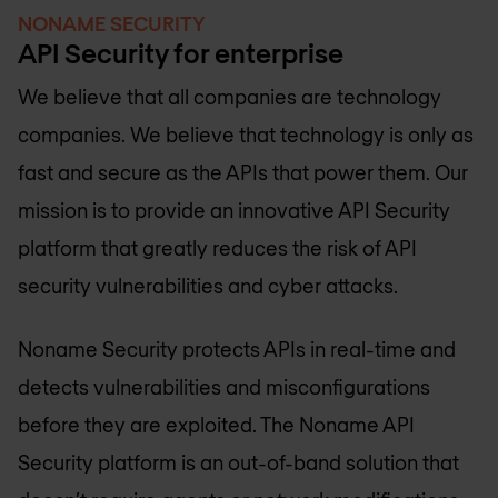
NONAME SECURITY
API Security for enterprise
We believe that all companies are technology
companies. We believe that technology is only as
fast and secure as the APIs that power them. Our
mission is to provide an innovative API Security
platform that greatly reduces the risk of API
security vulnerabilities and cyber attacks.
Noname Security protects APIs in real-time and
detects vulnerabilities and misconfigurations
before they are exploited. The Noname API
Security platform is an out-of-band solution that