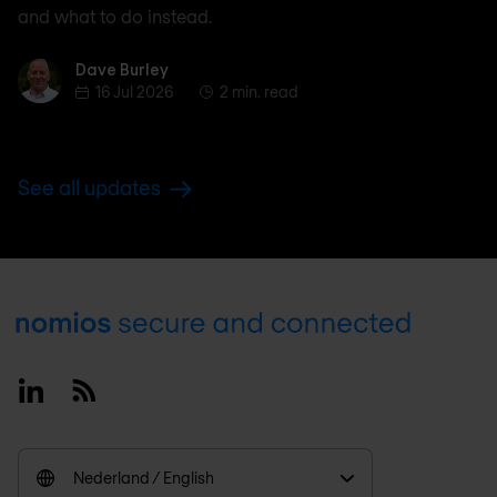
and what to do instead.
Dave Burley
Dave Burley
16 Jul 2026
2 min. read
See all updates
Footer
Linkedin
RSS
Nederland / English