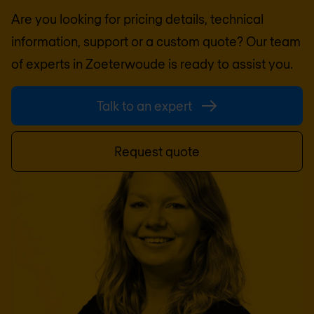
Are you looking for pricing details, technical
information, support or a custom quote? Our team
of experts in
Zoeterwoude
is ready to assist you.
Talk to an expert
Request quote