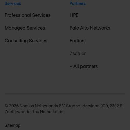
Services
Partners
Professional Services
HPE
Managed Services
Palo Alto Networks
Consulting Services
Fortinet
Zscaler
+ All partners
© 2026 Nomios Netherlands B.V. Stadhouderslaan 900, 2382 BL
Zoeterwoude, The Netherlands
Sitemap