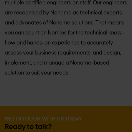
multiple certified engineers on staff. Our engineers
are recognised by Noname as technical experts
and advocates of Noname solutions. That means
you can count on Nomios for the technical know-
how and hands-on experience to accurately
assess your business requirements, and design,
implement, and manage a Noname-based
solution to suit your needs.
GET IN TOUCH WITH US TODAY
Ready to talk?