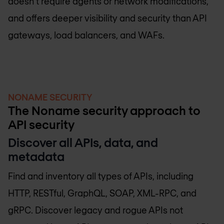
doesn’t require agents or network modifications,
and offers deeper visibility and security than API
gateways, load balancers, and WAFs.
NONAME SECURITY
The Noname security approach to
API security
Discover all APIs, data, and
metadata
Find and inventory all types of APIs, including
HTTP, RESTful, GraphQL, SOAP, XML-RPC, and
gRPC. Discover legacy and rogue APIs not