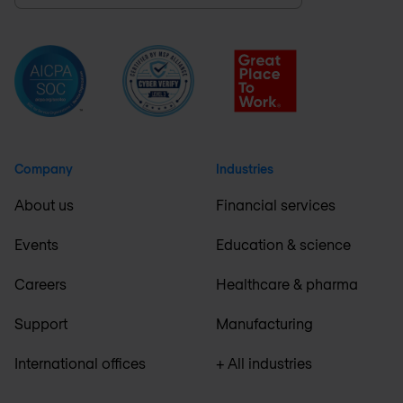
Company
Industries
About us
Financial services
Events
Education & science
Careers
Healthcare & pharma
Support
Manufacturing
International offices
+ All industries