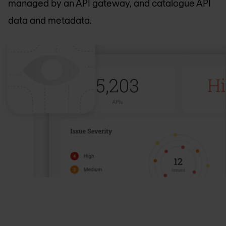
managed by an API gateway, and catalogue API
data and metadata.