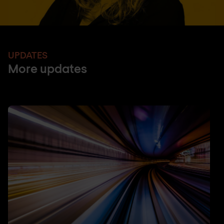
UPDATES
More updates