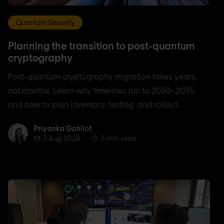
Quantum Security
Planning the transition to post-quantum
cryptography
Post-quantum cryptography migration takes years,
not months. Learn why timelines run to 2030–2035,
and how to plan inventory, testing, and rollout.
Priyanka Gahilot
Priyanka Gahilot
3 Aug 2026
5 min. read