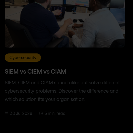
Cybersecurity
SIEM vs CIEM vs CIAM
SIEM, CIEM and CIAM sound alike but solve different
cybersecurity problems. Discover the difference and
which solution fits your organisation.
30 Jul 2026
5 min. read