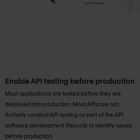
Enable API testing before production
Most applications are tested before they are
deployed into production. Most APIs are not.
Actively conduct API testing as part of the API
software development lifecycle to identify issues
before production.