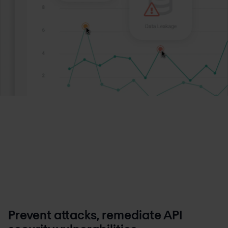
Prevent attacks, remediate API