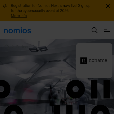
Dismi
Registration for Nomios Next is now live! Sign up
for the cybersecurity event of 2026.
More info
Open
Partners
Home