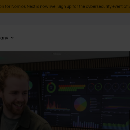
on for Nomios Next is now live! Sign up for the cybersecurity event of 
any