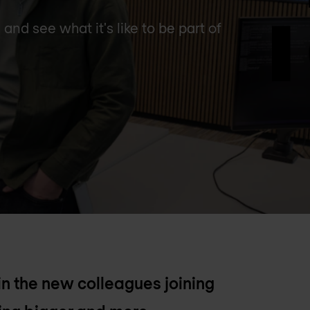
nd see what it's like to be part of
 in the new colleagues joining