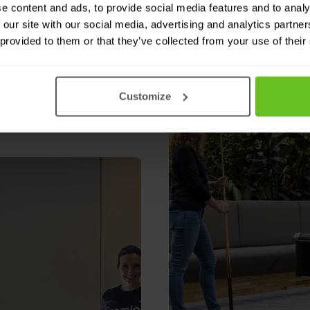
e content and ads, to provide social media features and to analy
 our site with our social media, advertising and analytics partn
 provided to them or that they’ve collected from your use of their
s
Customize
e workday.