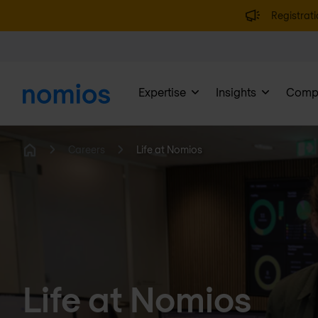
Registrati
Expertise
Insights
Comp
Careers
Life at Nomios
Home
Life at Nomios