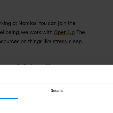
ing at Nomios. You can join the
wellbeing, we work with
Open Up
. The
ources on things like stress, sleep,
 get a vitality budget to spend on
ng, groceries, or the bike plan, all
Details