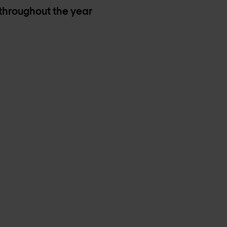
 throughout the year