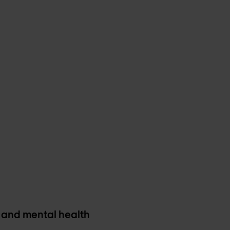
and mental health