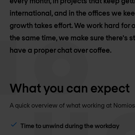
every month, in projects that keep get
international, and in the offices we k
growth takes effort. We work hard for o
the same time, we make sure there's st
have a proper chat over coffee.
What you can expect
A quick overview of what working at Nomios l
Time to unwind during the workday