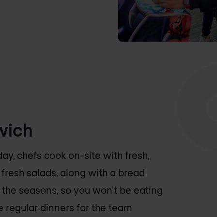
wich
day, chefs cook on-site with fresh,
fresh salads, along with a bread
 the seasons, so you won't be eating
 regular dinners for the team