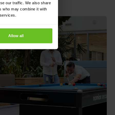
se our traffic. We also share
ers who may combine it with
 services.
Allow all