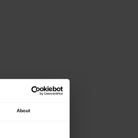
About