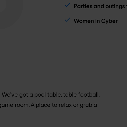
Parties and outings
Women in Cyber
e've got a pool table, table football,
game room. A place to relax or grab a