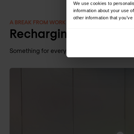
We use cookies to personalis
information about your use of
other information that you’ve
A BREAK FROM WORK
Recharging at Nomio
Something for everyone to unwind during th