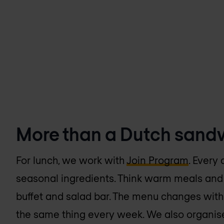
More than a Dutch sand
For lunch, we work with
Join Program
. Every 
seasonal ingredients. Think warm meals and 
buffet and salad bar. The menu changes with
the same thing every week. We also organise