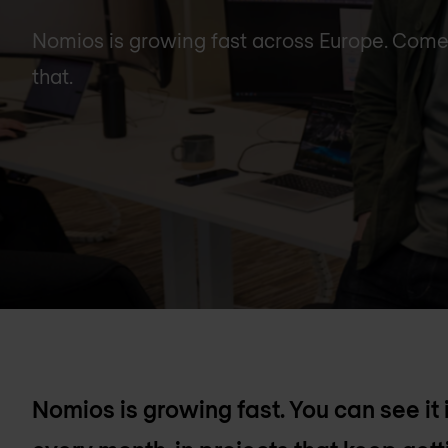
Nomios is growing fast across Europe. Come a
that.
Nomios is growing fast. You can see it