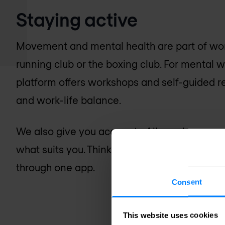
Staying active
Movement and mental health are part of work
running club or the boxing club. For mental 
platform offers workshops and self-guided res
and work-life balance.
We also give you access to
Alleo
, where you
what suits you. Think gym memberships, coachi
through one app.
Consent
This website uses cookies