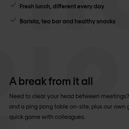
Fresh lunch, different every day
Barista, tea bar and healthy snacks
A break from it all
Need to clear your head between meetings? W
and a ping pong table on-site, plus our own 
quick game with colleagues.