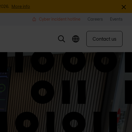
Dismi
2026.
More info
Cyber incident hotline
Careers
Events
Contact us