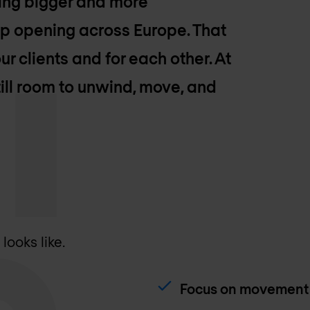
ting bigger and more
eep opening across Europe. That
ur clients and for each other. At
ill room to unwind, move, and
ooks like.
Focus on movement 