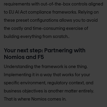
requirements with out-of-the-box controls aligned
to EU AI Act compliance frameworks. Relying on
these preset configurations allows you to avoid
the costly and time-consuming exercise of
building everything from scratch..
Your next step: Partnering with
Nomios and F5
Understanding the framework is one thing.
Implementing it in a way that works for your
specific environment, regulatory context, and
business objectives is another matter entirely.
That is where Nomios comes in.