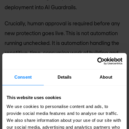
deployment into AI Guardrails.
Crucially, human approval is required before any
new protection goes live. This is not automation
running unchecked. It is automation handling the
repetitive, time-consuming work of building and
validating a response—while keeping your
security team in control of what actually gets
Consent
Details
About
deployed. The result is a measurable reduction in
mean time to remediate (MTTR), without the risk
This website uses cookies
of rushed fixes disrupting live AI systems.
We use cookies to personalise content and ads, to
provide social media features and to analyse our traffic.
A closed-loop security approach
We also share information about your use of our site with
our social media, advertising and analytics partners who
The real power comes from how these