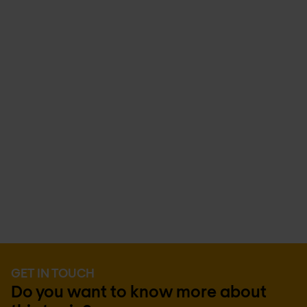
GET IN TOUCH
Do you want to know more about