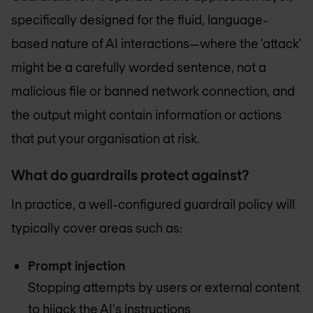
specifically designed for the fluid, language-
based nature of AI interactions—where the 'attack'
might be a carefully worded sentence, not a
malicious file or banned network connection, and
the output might contain information or actions
that put your organisation at risk.
What do guardrails protect against?
In practice, a well-configured guardrail policy will
typically cover areas such as:
Prompt injection
Stopping attempts by users or external content
to hijack the AI's instructions