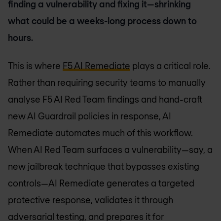
finding a vulnerability and fixing it—shrinking
what could be a weeks-long process down to
hours.
This is where
F5 AI Remediate
plays a critical role.
Rather than requiring security teams to manually
analyse F5 AI Red Team findings and hand-craft
new AI Guardrail policies in response, AI
Remediate automates much of this workflow.
When AI Red Team surfaces a vulnerability—say, a
new jailbreak technique that bypasses existing
controls—AI Remediate generates a targeted
protective response, validates it through
adversarial testing, and prepares it for