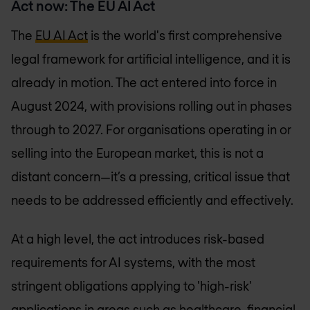
Act now: The EU AI Act
The
EU AI Act
is the world's first comprehensive
legal framework for artificial intelligence, and it is
already in motion. The act entered into force in
August 2024, with provisions rolling out in phases
through to 2027. For organisations operating in or
selling into the European market, this is not a
distant concern—it’s a pressing, critical issue that
needs to be addressed efficiently and effectively.
At a high level, the act introduces risk-based
requirements for AI systems, with the most
stringent obligations applying to 'high-risk'
applications in areas such as healthcare, financial