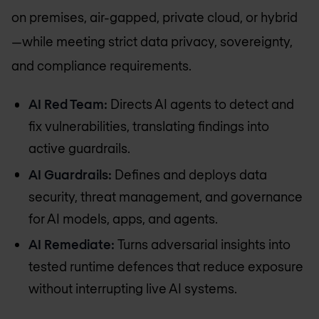
on premises, air-gapped, private cloud, or hybrid
—while meeting strict data privacy, sovereignty,
and compliance requirements.
AI Red Team:
Directs AI agents to detect and
fix vulnerabilities, translating findings into
active guardrails.
AI Guardrails:
Defines and deploys data
security, threat management, and governance
for AI models, apps, and agents.
AI Remediate:
Turns adversarial insights into
tested runtime defences that reduce exposure
without interrupting live AI systems.