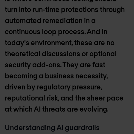
turn into run-time protections through
automated remediation in a
continuous loop process. And in
today's environment, these are no
theoretical discussions or optional
security add-ons. They are fast
becoming a business necessity,
driven by regulatory pressure,
reputational risk, and the sheer pace
at which AI threats are evolving.
Understanding AI guardrails