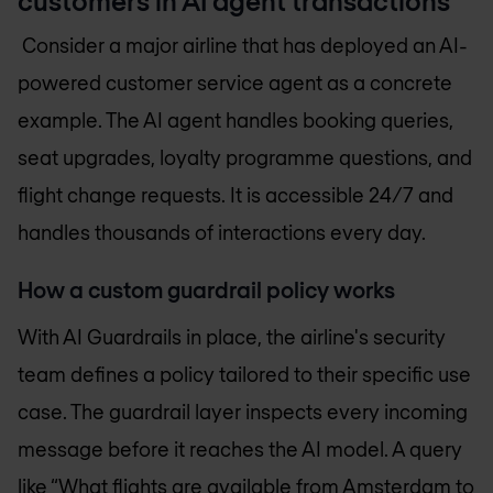
customers in AI agent transactions
Consider a major airline that has deployed an AI-
powered customer service agent as a concrete
example. The AI agent handles booking queries,
seat upgrades, loyalty programme questions, and
flight change requests. It is accessible 24/7 and
handles thousands of interactions every day.
How a custom guardrail policy works
With AI Guardrails in place, the airline's security
team defines a policy tailored to their specific use
case. The guardrail layer inspects every incoming
message before it reaches the AI model. A query
like “What flights are available from Amsterdam to