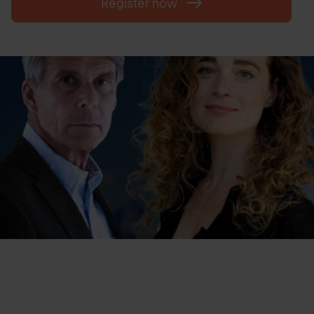
Register now