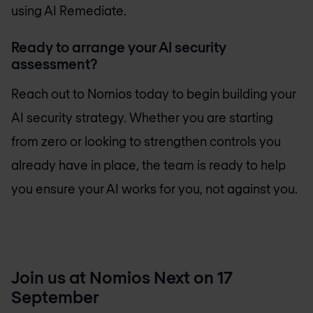
using AI Remediate.
Ready to arrange your AI security
assessment?
Reach out to Nomios today to begin building your
AI security strategy. Whether you are starting
from zero or looking to strengthen controls you
already have in place, the team is ready to help
you ensure your AI works for you, not against you.
Join us at Nomios Next on 17
September