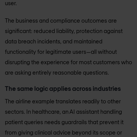
user.
The business and compliance outcomes are
significant: reduced liability, protection against
data breach incidents, and maintained
functionality for legitimate users—all without
disrupting the experience for most customers who
are asking entirely reasonable questions.
The same logic applies across industries
The airline example translates readily to other
sectors. In healthcare, an AI assistant handling
patient queries needs guardrails that prevent it
from giving clinical advice beyond its scope or