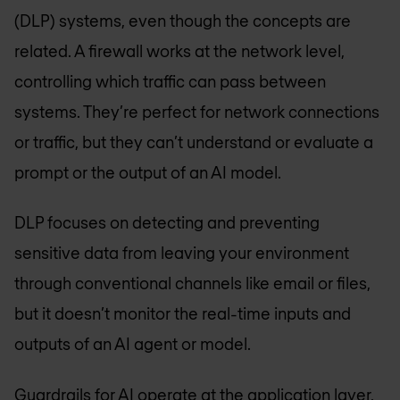
(DLP) systems, even though the concepts are
related. A firewall works at the network level,
controlling which traffic can pass between
systems. They’re perfect for network connections
or traffic, but they can’t understand or evaluate a
prompt or the output of an AI model.
DLP focuses on detecting and preventing
sensitive data from leaving your environment
through conventional channels like email or files,
but it doesn’t monitor the real-time inputs and
outputs of an AI agent or model.
Guardrails for AI operate at the application layer,