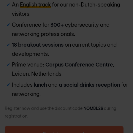
An
English track
for our non-Dutch-speaking
visitors.
Conference for
300+
cybersecurity and
networking professionals.
18 breakout sessions
on current topics and
developments.
Prime venue:
Corpus Conference Centre
,
Leiden, Netherlands.
Includes
lunch
and
a social drinks reception
for
networking.
Register now and use the discount code
NOMBL26
during
registration.