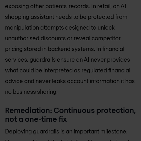
exposing other patients' records. In retail, an AI
shopping assistant needs to be protected from
manipulation attempts designed to unlock
unauthorised discounts or reveal competitor
pricing stored in backend systems. In financial
services, guardrails ensure an AI never provides
what could be interpreted as regulated financial
advice and never leaks account information it has
no business sharing.
Remediation: Continuous protection,
not a one-time fix
Deploying guardrails is an important milestone.