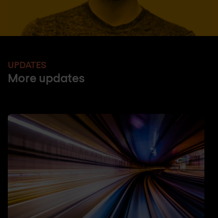
UPDATES
More updates