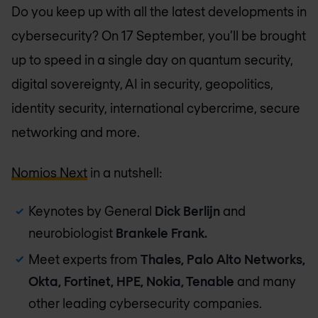
Do you keep up with all the latest developments in
cybersecurity? On 17 September, you’ll be brought
up to speed in a single day on quantum security,
digital sovereignty, AI in security, geopolitics,
identity security, international cybercrime, secure
networking and more.
Nomios Next
in a nutshell:
Keynotes by General
Dick Berlijn
and
neurobiologist
Brankele Frank.
Meet experts from
Thales, Palo Alto Networks,
Okta, Fortinet, HPE, Nokia, Tenable
and many
other leading cybersecurity companies.