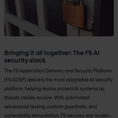
Bringing it all together: The F5 AI
security stack
The F5 Application Delivery and Security Platform
(F5 ADSP) delivers the most adaptable AI security
platform, helping teams protect AI systems as
threats rapidly evolve. With automated
adversarial testing, custom guardrails, and
vulnerability remediation, F5 secures any model—