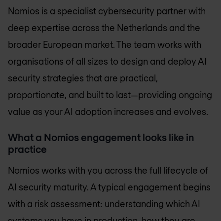
Nomios is a specialist cybersecurity partner with
deep expertise across the Netherlands and the
broader European market. The team works with
organisations of all sizes to design and deploy AI
security strategies that are practical,
proportionate, and built to last—providing ongoing
value as your AI adoption increases and evolves.
What a Nomios engagement looks like in
practice
Nomios works with you across the full lifecycle of
AI security maturity. A typical engagement begins
with a risk assessment: understanding which AI
systems you have in production, how they are