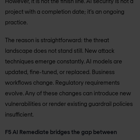
However, it is not the finish line. AI security is not a
project with a completion date; it’s an ongoing
practice.
The reason is straightforward: the threat
landscape does not stand still. New attack
techniques emerge constantly. AI models are
updated, fine-tuned, or replaced. Business
workflows change. Regulatory requirements
evolve. Any of these changes can introduce new
vulnerabilities or render existing guardrail policies
insufficient.
F5 AI Remediate bridges the gap between