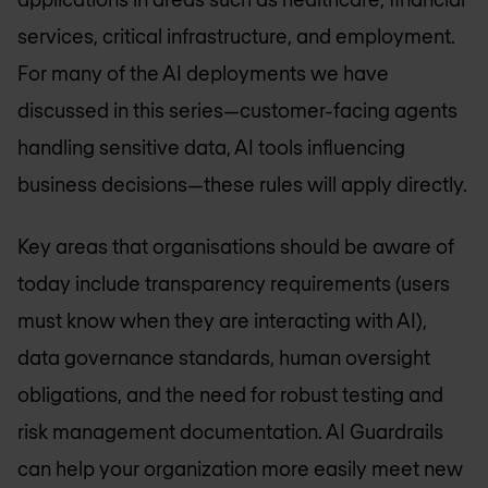
services, critical infrastructure, and employment.
For many of the AI deployments we have
discussed in this series—customer-facing agents
handling sensitive data, AI tools influencing
business decisions—these rules will apply directly.
Key areas that organisations should be aware of
today include transparency requirements (users
must know when they are interacting with AI),
data governance standards, human oversight
obligations, and the need for robust testing and
risk management documentation. AI Guardrails
can help your organization more easily meet new