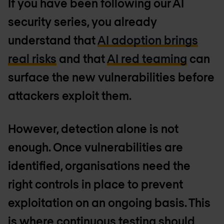
If you have been following our AI
security series, you already
understand that
AI adoption brings
real risks
and that
AI red teaming
can
surface the new vulnerabilities before
attackers exploit them.
However, detection alone is not
enough. Once vulnerabilities are
identified, organisations need the
right controls in place to prevent
exploitation on an ongoing basis. This
is where continuous testing should