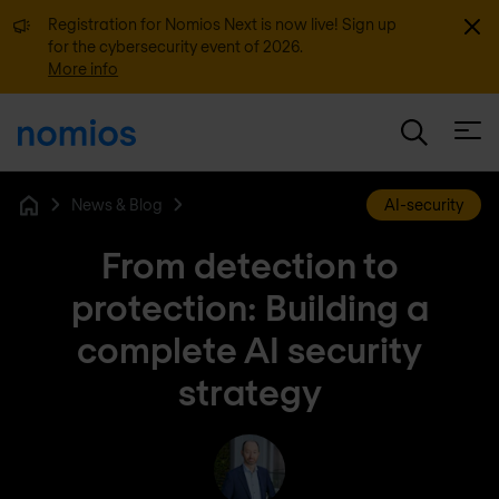
Dismi
Registration for Nomios Next is now live! Sign up
for the cybersecurity event of 2026.
More info
Open
News & Blog
AI-security
Home
From detection to
protection: Building a
complete AI security
strategy
Michel Geensen