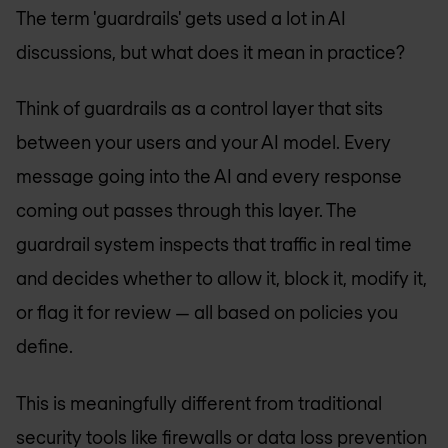
The term 'guardrails' gets used a lot in AI
discussions, but what does it mean in practice?
Think of guardrails as a control layer that sits
between your users and your AI model. Every
message going into the AI and every response
coming out passes through this layer. The
guardrail system inspects that traffic in real time
and decides whether to allow it, block it, modify it,
or flag it for review — all based on policies you
define.
This is meaningfully different from traditional
security tools like firewalls or data loss prevention