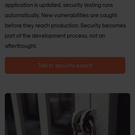
application is updated, security testing runs
automatically. New vulnerabilities are caught
before they reach production. Security becomes
part of the development process, not an
afterthought.
Talk to security expert