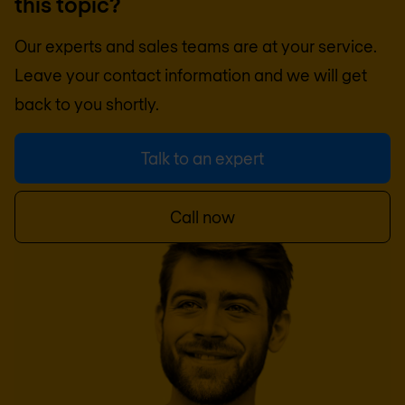
this topic?
Our experts and sales teams are at your service.
Leave your contact information and we will get
back to you shortly.
Talk to an expert
Call now