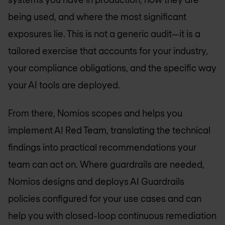
being used, and where the most significant
exposures lie. This is not a generic audit—it is a
tailored exercise that accounts for your industry,
your compliance obligations, and the specific way
your AI tools are deployed.
From there, Nomios scopes and helps you
implement AI Red Team, translating the technical
findings into practical recommendations your
team can act on. Where guardrails are needed,
Nomios designs and deploys AI Guardrails
policies configured for your use cases and can
help you with closed-loop continuous remediation