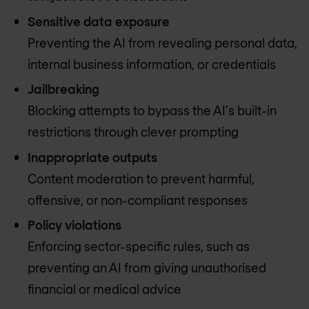
Sensitive data exposure
Preventing the AI from revealing personal data,
internal business information, or credentials
Jailbreaking
Blocking attempts to bypass the AI's built-in
restrictions through clever prompting
Inappropriate outputs
Content moderation to prevent harmful,
offensive, or non-compliant responses
Policy violations
Enforcing sector-specific rules, such as
preventing an AI from giving unauthorised
financial or medical advice