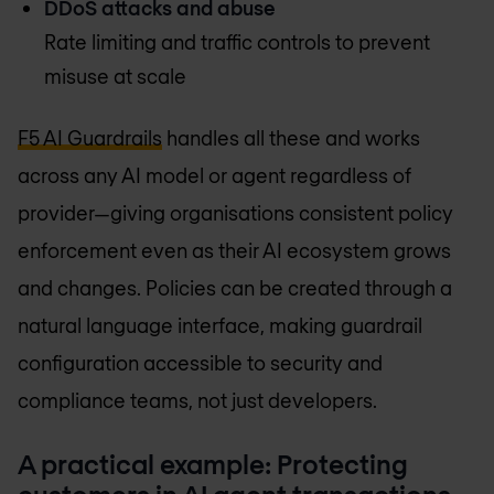
DDoS attacks and abuse
Rate limiting and traffic controls to prevent
misuse at scale
F5 AI Guardrails
handles all these and works
across any AI model or agent regardless of
provider—giving organisations consistent policy
enforcement even as their AI ecosystem grows
and changes. Policies can be created through a
natural language interface, making guardrail
configuration accessible to security and
compliance teams, not just developers.
A practical example: Protecting