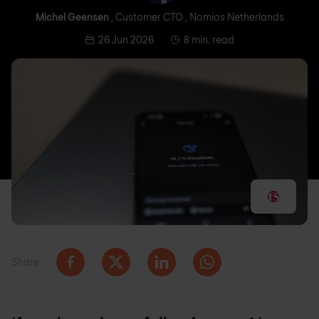
Michel Geensen
, Customer CTO , Nomios Netherlands
26 Jun 2026
8 min. read
Share