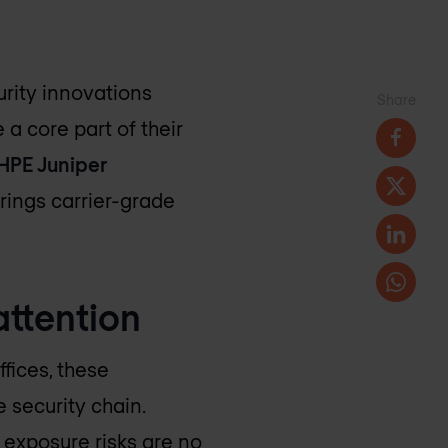
urity innovations
Share
a core part of their
HPE Juniper
rings carrier-grade
attention
fices, these
 security chain.
exposure risks are no