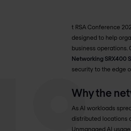
t RSA Conference 202
designed to help orga
business operations.
Networking SRX400 S
security to the edge o
Why the net
As AI workloads sprea
distributed locations 
Unmanaged AI usage, 