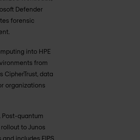
rosoft Defender
tes forensic
ent.
computing into HPE
nvironments from
 CipherTrust, data
or organizations
n. Post-quantum
rollout to Junos
 and includes FIPS