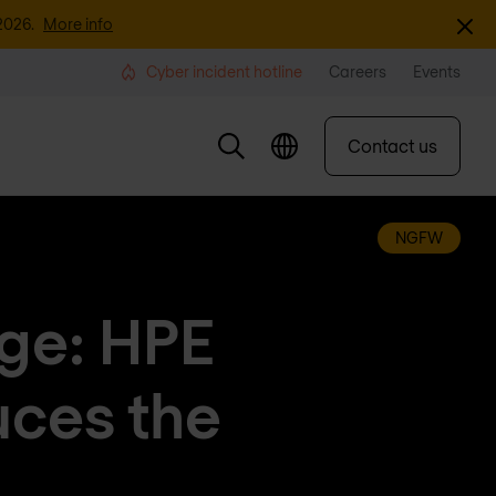
Dismi
2026.
More info
Cyber incident hotline
Careers
Events
Contact us
NGFW
dge: HPE
uces the