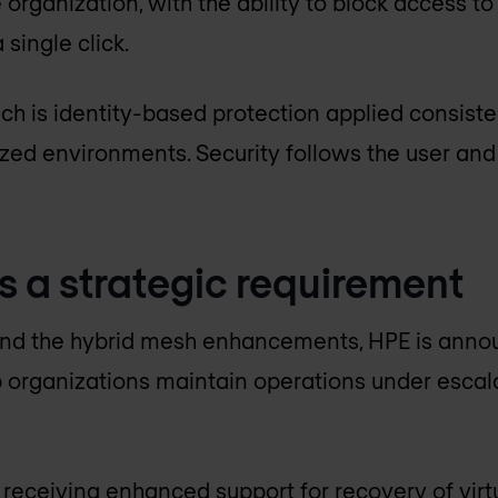
organization, with the ability to block access to
 single click.
ch is identity-based protection applied consiste
ized environments. Security follows the user and
s a strategic requirement
d the hybrid mesh enhancements, HPE is annou
 organizations maintain operations under escala
 receiving enhanced support for recovery of virt