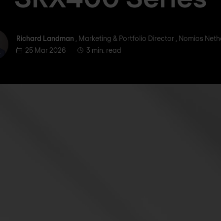
ichard Landman
Richard Landman
, Marketing & Portfolio Director , Nomios Net
25 Mar 2026
3 min. read