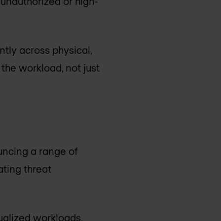
 unauthorized or high-
ntly across physical,
 the workload, not just
ncing a range of
ting threat
ualized workloads,