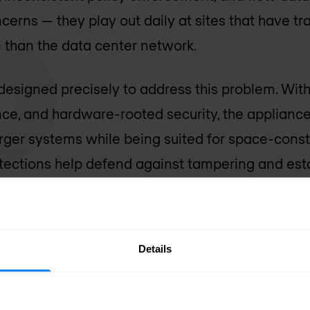
cerns — they play out daily at sites that have tr
n than the data center network.
designed precisely to address this problem. Wi
nce, and hardware-rooted security, the applianc
larger systems while being suited for space-con
ections help defend against tampering and esta
 requirement in environments where physical overs
d through HPE Security Director, enabling organ
Details
ce policy consistently from the network core t