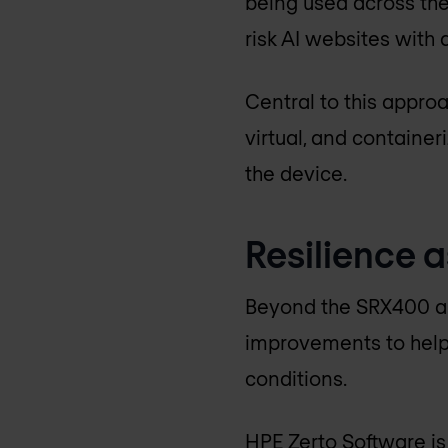
being used across the 
risk AI websites with a
Central to this approa
virtual, and container
the device.
Resilience a
Beyond the SRX400 an
improvements to help
conditions.
HPE Zerto Software is