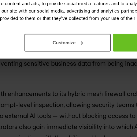
e content and ads, to provide social media features and to analy
orkplace demands new layer
 our site with our social media, advertising and analytics partn
 provided to them or that they’ve collected from your use of their
anizations are now using AI within their business
Customize
lemma: how do you give employees the freedom 
reventing sensitive business data from being ina
th enhancements to its hybrid mesh firewall arc
prompt-level inspection, allowing security teams 
o external AI tools — without blocking access t
rators also gain immediate visibility into which 