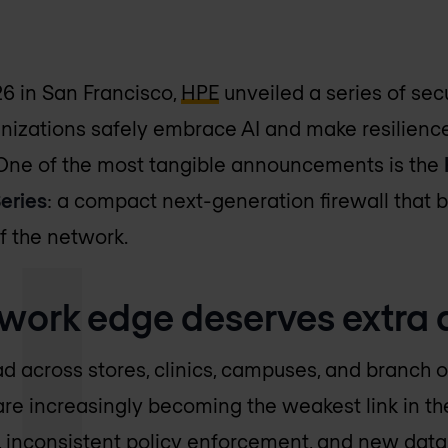
6 in San Francisco,
HPE
unveiled a series of sec
nizations safely embrace AI and make resilience 
 One of the most tangible announcements is the
eries
: a compact next-generation firewall that b
f the network.
work edge deserves extra 
d across stores, clinics, campuses, and branch of
are increasingly becoming the weakest link in the
inconsistent policy enforcement, and new data 