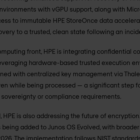
environments with vGPU support, along with Mic
ccess to immutable HPE StoreOnce data accelera
very to a trusted, clean state following an incid
omputing front, HPE is integrating confidential 
everaging hardware-based trusted execution e
ned with centralized key management via Thales
n while being processed — a significant step f
t sovereignty or compliance requirements.
, HPE is also addressing the future of encryptio
 being added to Junos OS Evolved, with broader 
026. The implementation follows NIST standards