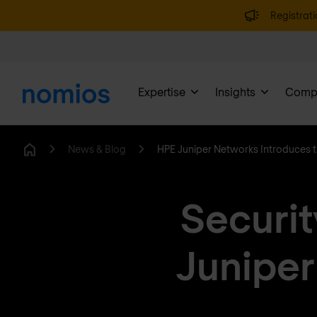
Registrati
Expertise
Insights
Comp
News & Blog
HPE Juniper Networks Introduces 
Home
Securit
Juniper