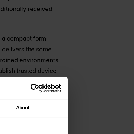
aditionally received
th a compact form
e delivers the same
strained environments.
blish trusted device
ight is limited.
izations to
About
o the most remote