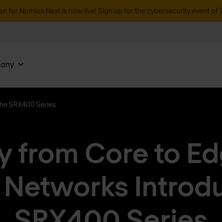
on for Nomios Next is now live! Sign up for the cybersecurity event of 
any
the SRX400 Series
y from Core to E
 Networks Introd
SRX400 Series