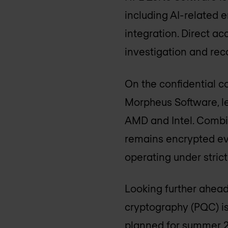
including AI-related 
integration. Direct a
investigation and reco
On the confidential c
Morpheus Software, l
AMD and Intel. Combi
remains encrypted eve
operating under stric
Looking further ahead
cryptography (PQC) is
planned for summer 2