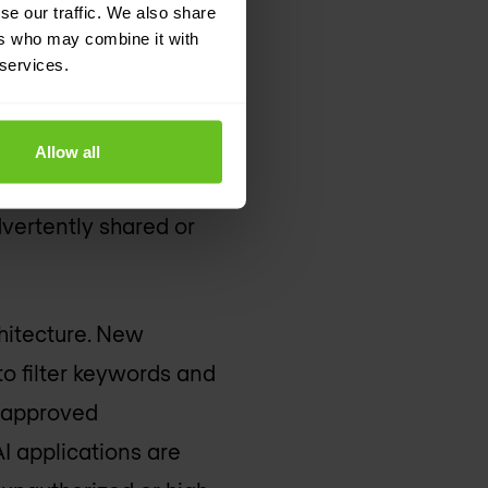
se our traffic. We also share
s of
ers who may combine it with
 services.
 processes. This
Allow all
to work productively
dvertently shared or
hitecture. New
to filter keywords and
o approved
AI applications are