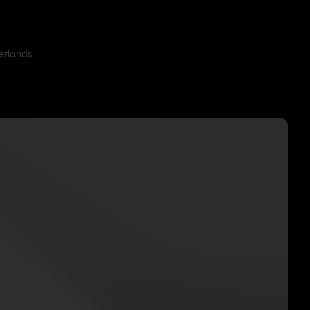
herlands