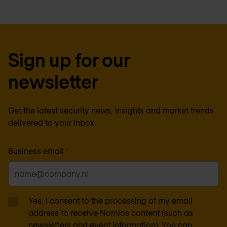
Sign up for our
newsletter
Get the latest security news, insights and market trends
delivered to your inbox.
Business email
*
Yes, I consent to the processing of my email
address to receive Nomios content (such as
newsletters and event information). You can