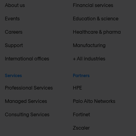
About us
Financial services
Events
Education & science
Careers
Healthcare & pharma
Support
Manufacturing
International offices
+ All industries
Services
Partners
Professional Services
HPE
Managed Services
Palo Alto Networks
Consulting Services
Fortinet
Zscaler