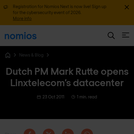
Dismi
Registration for Nomios Next is now live! Sign up
for the cybersecurity event of 2026.
More info
Open
News & Blog
Home
Dutch PM Mark Rutte opens
Linxtelecom’s datacenter
23 Oct 2011
1 min. read