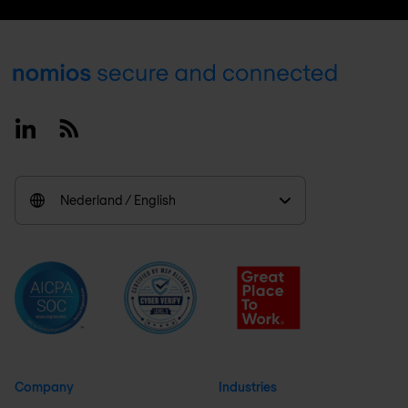
Footer
Linkedin
RSS
Nederland / English
Company
Industries