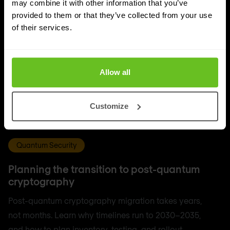
may combine it with other information that you’ve
provided to them or that they’ve collected from your use
of their services.
Allow all
Customize
Quantum Security
Planning the transition to post-quantum
cryptography
Post-quantum cryptography migration takes years,
not months. Learn why timelines run to 2030–2035,
and how to plan inventory, testing, and rollout.