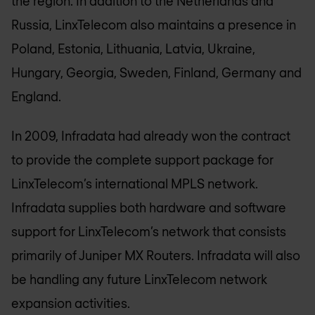
the region. In addition to the Netherlands and
Russia, LinxTelecom also maintains a presence in
Poland, Estonia, Lithuania, Latvia, Ukraine,
Hungary, Georgia, Sweden, Finland, Germany and
England.
In 2009, Infradata had already won the contract
to provide the complete support package for
LinxTelecom’s international MPLS network.
Infradata supplies both hardware and software
support for LinxTelecom’s network that consists
primarily of Juniper MX Routers. Infradata will also
be handling any future LinxTelecom network
expansion activities.