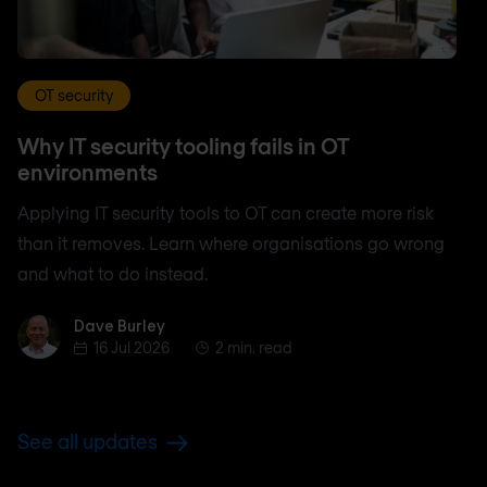
OT security
Why IT security tooling fails in OT
environments
Applying IT security tools to OT can create more risk
than it removes. Learn where organisations go wrong
and what to do instead.
Dave Burley
Dave Burley
16 Jul 2026
2 min. read
See all updates