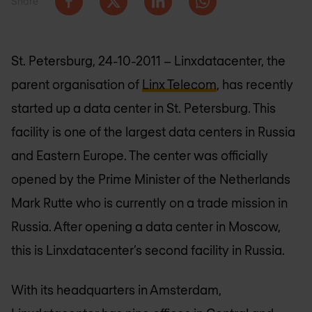
Share
St. Petersburg, 24-10-2011 – Linxdatacenter, the
parent organisation of
Linx Telecom
, has recently
started up a data center in St. Petersburg. This
facility is one of the largest data centers in Russia
and Eastern Europe. The center was officially
opened by the Prime Minister of the Netherlands
Mark Rutte who is currently on a trade mission in
Russia. After opening a data center in Moscow,
this is Linxdatacenter’s second facility in Russia.
With its headquarters in Amsterdam,