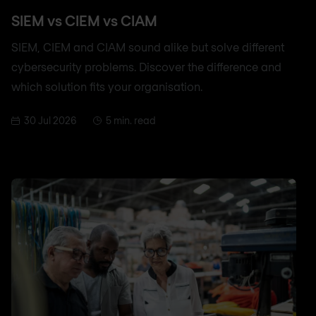
SIEM vs CIEM vs CIAM
SIEM, CIEM and CIAM sound alike but solve different
cybersecurity problems. Discover the difference and
which solution fits your organisation.
30 Jul 2026
5 min. read