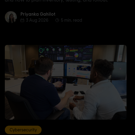
Priyanka Gahilot
Priyanka Gahilot
3 Aug 2026
5 min. read
Cybersecurity