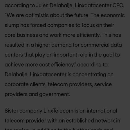
according to Jules Delahaije, Linxdatacenter CEO.
“We are optimistic about the future. The economic
slump has forced companies to focus on their
core business and work more efficiently. This has
resulted in a higher demand for commercial data
centers that play an important role in the goal to
achieve more cost efficiency,” according to
Delahaije. Linxdatacenter is concentrating on
corporate clients, telecom providers, service
providers and government.
Sister company LinxTelecom is an international
telecom provider with an established network in