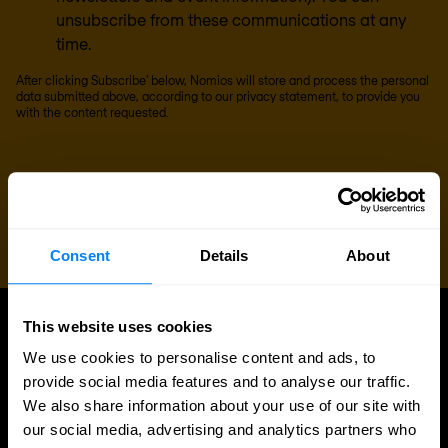
unsubscribe from these communications at any
time.
After clicking Subscribe' below, Nomios will store and process the personal
data submitted above, according to our
privacy statement
, to provide you
with the content requested.
Consent
Details
About
This website uses cookies
UPDATES
We use cookies to personalise content and ads, to
More updates
provide social media features and to analyse our traffic.
We also share information about your use of our site with
our social media, advertising and analytics partners who