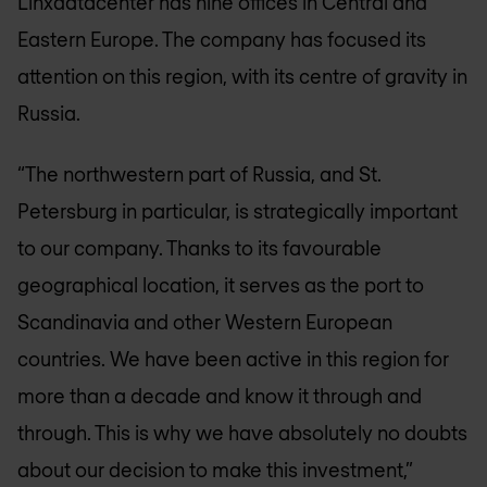
Linxdatacenter has nine offices in Central and
Eastern Europe. The company has focused its
attention on this region, with its centre of gravity in
Russia.
“The northwestern part of Russia, and St.
Petersburg in particular, is strategically important
to our company. Thanks to its favourable
geographical location, it serves as the port to
Scandinavia and other Western European
countries. We have been active in this region for
more than a decade and know it through and
through. This is why we have absolutely no doubts
about our decision to make this investment,”