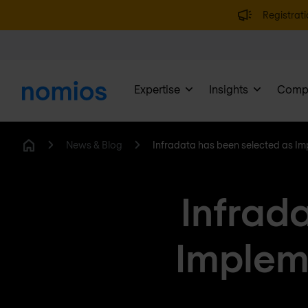
Registrati
Expertise
Insights
Comp
News & Blog
Infradata has been selected as Im
Home
Infrad
Impleme