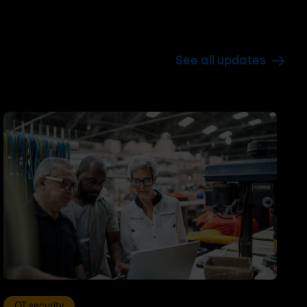
See all updates
OT security