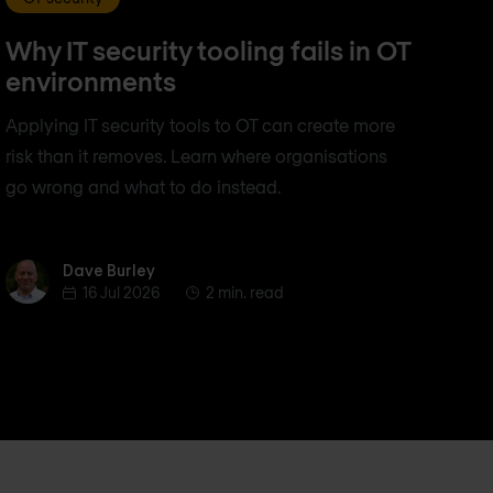
Why IT security tooling fails in OT
environments
Applying IT security tools to OT can create more
risk than it removes. Learn where organisations
go wrong and what to do instead.
Dave Burley
Dave Burley
16 Jul 2026
2 min. read