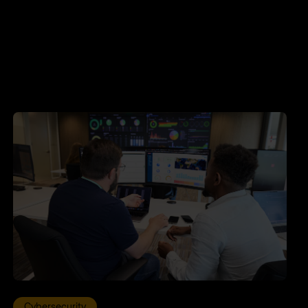
Cybersecurity