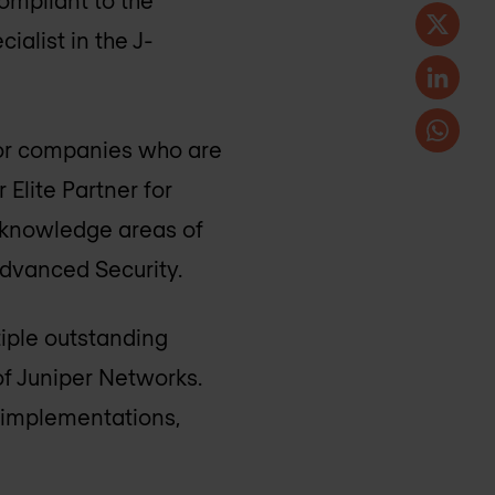
ompliant to the
ialist in the J-
for companies who are
 Elite Partner for
ed knowledge areas of
Advanced Security.
iple outstanding
f Juniper Networks.
s implementations,