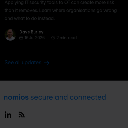
Applying IT security tools to OT can create more risk
than it removes. Learn where organisations go wrong
and what to do instead.
Dave Burley
Dave Burley
16 Jul 2026
2 min. read
See all updates
Footer
Linkedin
RSS