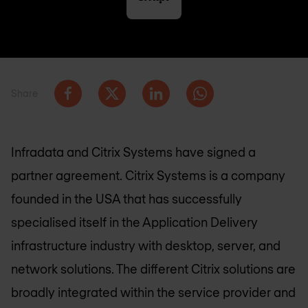
Share
Infradata and Citrix Systems have signed a
partner agreement. Citrix Systems is a company
founded in the USA that has successfully
specialised itself in the Application Delivery
infrastructure industry with desktop, server, and
network solutions. The different Citrix solutions are
broadly integrated within the service provider and