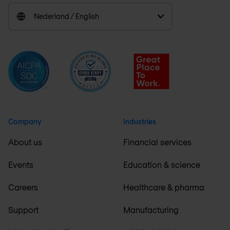
Nederland / English
Company
Industries
About us
Financial services
Events
Education & science
Careers
Healthcare & pharma
Support
Manufacturing