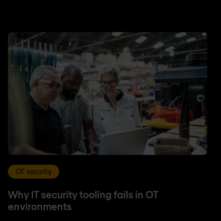
OT security
Why IT security tooling fails in OT
environments