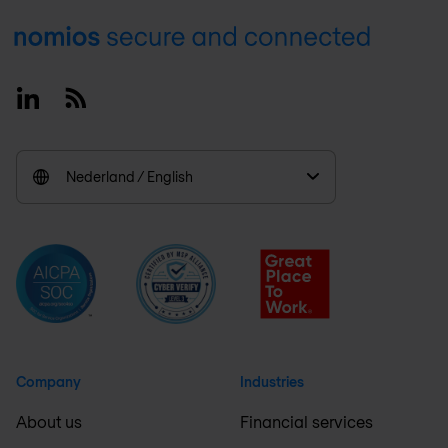
Footer
Linkedin
RSS
Nederland / English
Company
Industries
About us
Financial services