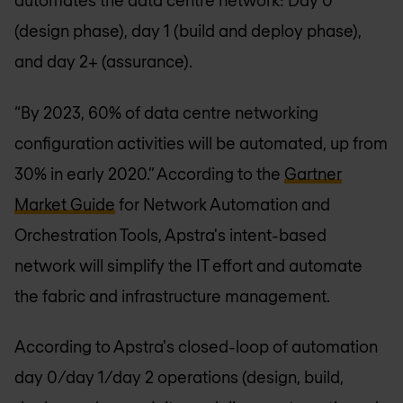
automates the data centre network: Day 0
(design phase), day 1 (build and deploy phase),
and day 2+ (assurance).
“By 2023, 60% of data centre networking
configuration activities will be automated, up from
30% in early 2020.” According to the
Gartner
Market Guide
for Network Automation and
Orchestration Tools, Apstra's intent-based
network will simplify the IT effort and automate
the fabric and infrastructure management.
According to Apstra's closed-loop of automation
day 0/day 1/day 2 operations (design, build,