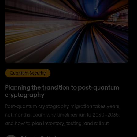
Quantum Security
Planning the transition to post-quantum
cryptography
Post-quantum cryptography migration takes years,
not months. Learn why timelines run to 2030–2035,
and how to plan inventory, testing, and rollout.