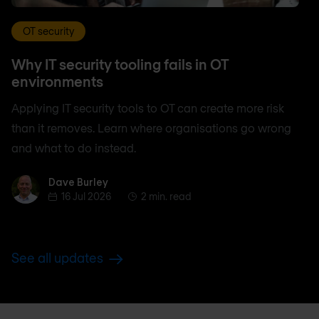
OT security
Why IT security tooling fails in OT
environments
Applying IT security tools to OT can create more risk
than it removes. Learn where organisations go wrong
and what to do instead.
Dave Burley
Dave Burley
16 Jul 2026
2 min. read
See all updates