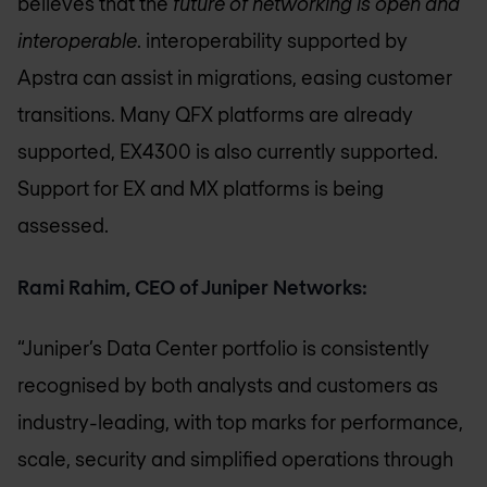
believes that the
future of networking is open and
interoperable
. interoperability supported by
Apstra can assist in migrations, easing customer
transitions. Many QFX platforms are already
supported, EX4300 is also currently supported.
Support for EX and MX platforms is being
assessed.
Rami Rahim, CEO of Juniper Networks:
“Juniper’s Data Center portfolio is consistently
recognised by both analysts and customers as
industry-leading, with top marks for performance,
scale, security and simplified operations through