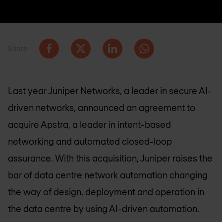
Share
Last year Juniper Networks, a leader in secure AI-
driven networks, announced an agreement to
acquire Apstra, a leader in intent-based
networking and automated closed-loop
assurance. With this acquisition, Juniper raises the
bar of data centre network automation changing
the way of design, deployment and operation in
the data centre by using AI-driven automation.