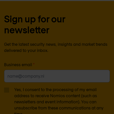
Sign up for our
newsletter
Get the latest security news, insights and market trends
delivered to your inbox.
Business email
*
Yes, I consent to the processing of my email
address to receive Nomios content (such as
newsletters and event information). You can
unsubscribe from these communications at any
time.