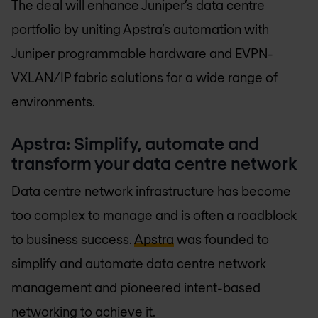
The deal will enhance Juniper’s data centre
portfolio by uniting Apstra’s automation with
Juniper programmable hardware and EVPN-
VXLAN/IP fabric solutions for a wide range of
environments.
Apstra: Simplify, automate and
transform your data centre network
Data centre network infrastructure has become
too complex to manage and is often a roadblock
to business success.
Apstra
was founded to
simplify and automate data centre network
management and pioneered intent-based
networking to achieve it.