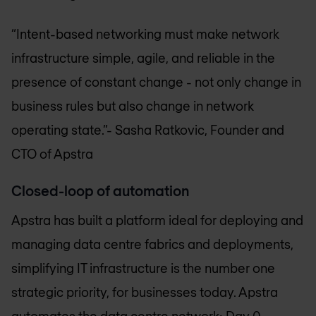
“Intent-based networking must make network
infrastructure simple, agile, and reliable in the
presence of constant change - not only change in
business rules but also change in network
operating state.”
- Sasha Ratkovic, Founder and
CTO of Apstra
Closed-loop of automation
Apstra has built a platform ideal for deploying and
managing data centre fabrics and deployments,
simplifying IT infrastructure is the number one
strategic priority, for businesses today. Apstra