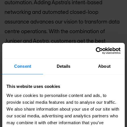
automation. Adding Apstra’s intent-based
networking and automated closed-loop
assurance advances our vision to transform data
centre operations. With the combination of
Juniper and Apstra, customers get the best
infrastructure and fabric management with
integrated design, deployment and automated
Consent
Details
About
root cause identification and remediation to
satisfy any Data Center environment. This is
This website uses cookies
networking for the modern cloud era.”
We use cookies to personalise content and ads, to
provide social media features and to analyse our traffic.
David Cheriton, CEO and Co-Founder of Apstra:
We also share information about your use of our site with
our social media, advertising and analytics partners who
“We founded Apstra to automate the data centre
may combine it with other information that you’ve