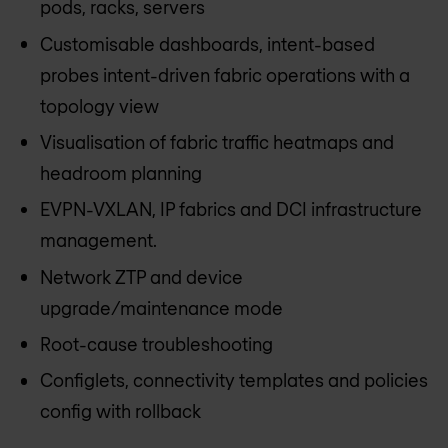
pods, racks, servers
Customisable dashboards, intent-based
probes intent-driven fabric operations with a
topology view
Visualisation of fabric traffic heatmaps and
headroom planning
EVPN-VXLAN, IP fabrics and DCI infrastructure
management.
Network ZTP and device
upgrade/maintenance mode
Root-cause troubleshooting
Configlets, connectivity templates and policies
config with rollback