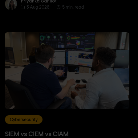
Priyanka Gahilot
Priyanka Gahilot
3 Aug 2026
5 min. read
Cybersecurity
SIEM vs CIEM vs CIAM