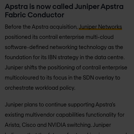
Apstra is now called Juniper Apstra
Fabric Conductor
Before the Apstra acquisition,
Juniper Networks
positioned its contrail enterprise multi-cloud
software-defined networking technology as the
foundation for its IBN strategy in the data centre.
Juniper shifts the positioning of contrail enterprise
multicoloured to its focus in the SDN overlay to
orchestrate workload policy.
Juniper plans to continue supporting Apstra’s
existing multivendor capabilities functionality for
Arista, Cisco and NVIDIA switching. Juniper