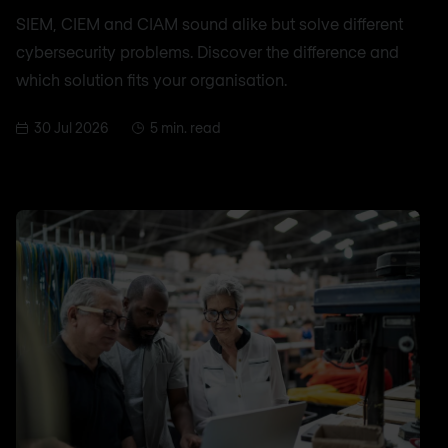
SIEM, CIEM and CIAM sound alike but solve different
cybersecurity problems. Discover the difference and
which solution fits your organisation.
30 Jul 2026
5 min. read