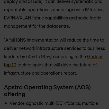
deploy and assure), it can deliver systematic and
repeatable operations vendor-agnostic IP fabrics,
EVPN-VXLAN fabric capabilities and sonic fabric
management for the datacentre.
“A full IBNS implementation will reduce the time to
deliver network infrastructure services to business
leaders by 50% to 90%,” according to the
Gartner
top 10
technologies that will drive the future of
infrastructure and operations report.
Apstra Operating System (AOS)
offering
Vendor-agnostic multi-DCI/fabrics, multiple