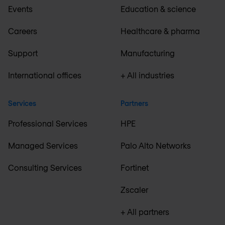
Events
Education & science
Careers
Healthcare & pharma
Support
Manufacturing
International offices
+ All industries
Services
Partners
Professional Services
HPE
Managed Services
Palo Alto Networks
Consulting Services
Fortinet
Zscaler
+ All partners