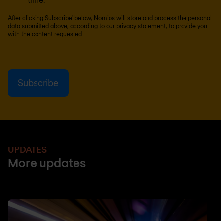
After clicking Subscribe' below, Nomios will store and process the personal
data submitted above, according to our
privacy statement
, to provide you
with the content requested.
UPDATES
More updates