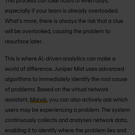
This process can take hours or even days,
especially if your team is already overloaded.
What's more, there is always the risk that a clue
will be overlooked, causing the problem to
resurface later.
This is where AI-driven analytics can make a
world of difference. Juniper Mist uses advanced
algorithms to immediately identify the root cause
of problems. Based on the virtual network
assistant,
Marvis
, you can also actively ask which
users may be experiencing a problem. The system
continuously collects and analyses network data,
enabling it to identify where the problem lies and