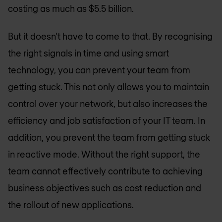
costing as much as $5.5 billion.
But it doesn't have to come to that. By recognising
the right signals in time and using smart
technology, you can prevent your team from
getting stuck. This not only allows you to maintain
control over your network, but also increases the
efficiency and job satisfaction of your IT team. In
addition, you prevent the team from getting stuck
in reactive mode. Without the right support, the
team cannot effectively contribute to achieving
business objectives such as cost reduction and
the rollout of new applications.