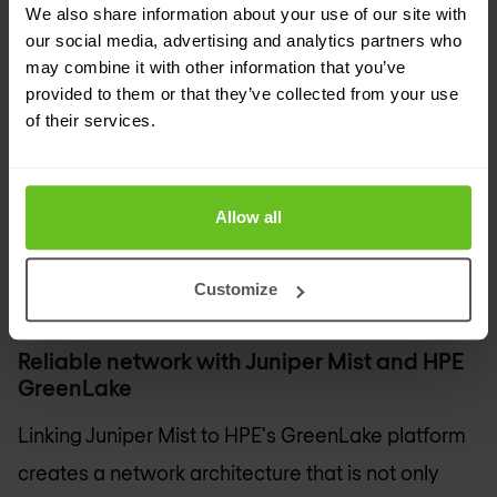
Nomios is also a partner of HPE Aruba. With
We also share information about your use of our site with
the
acquisition of Juniper Networks by HPE
, the
our social media, advertising and analytics partners who
may combine it with other information that you’ve
strengths of both parties come together. HPE
provided to them or that they’ve collected from your use
Aruba excels in campus, branch and edge
of their services.
networks, while Juniper Networks has extensive
experience in data centres, cloud and AI-driven
Allow all
network management. Together, they offer a
complete network portfolio with greater insight,
Customize
automation and security for organisations.
Reliable network with Juniper Mist and HPE
GreenLake
Linking Juniper Mist to HPE's GreenLake platform
creates a network architecture that is not only