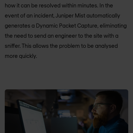
how it can be resolved within minutes. In the
event of an incident, Juniper Mist automatically
generates a Dynamic Packet Capture, eliminating
the need to send an engineer to the site with a
sniffer. This allows the problem to be analysed
more quickly.