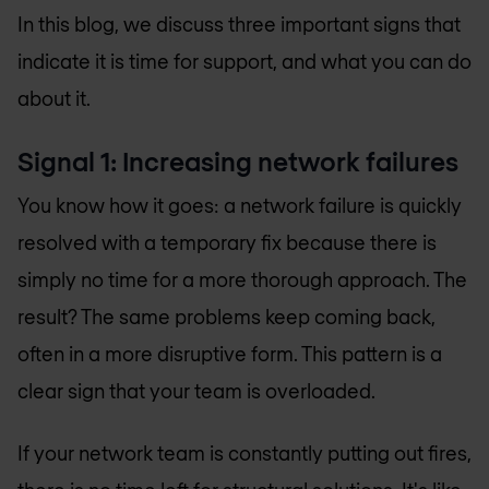
In this blog, we discuss three important signs that
indicate it is time for support, and what you can do
about it.
Signal 1: Increasing network failures
You know how it goes: a network failure is quickly
resolved with a temporary fix because there is
simply no time for a more thorough approach. The
result? The same problems keep coming back,
often in a more disruptive form. This pattern is a
clear sign that your team is overloaded.
If your network team is constantly putting out fires,