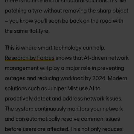
there is no time left for structural solutions. It's like
patching a tyre without removing the sharp object
– you know you'll soon be back on the road with
the same flat tyre.
This is where smart technology can help.
Research by Forbes
shows that AI-driven network
management will play a major role in preventing
outages and reducing workload by 2024. Modern
solutions such as Juniper Mist use AI to
proactively detect and address network issues.
The system continuously monitors your network
and can automatically resolve common issues
before users are affected. This not only reduces