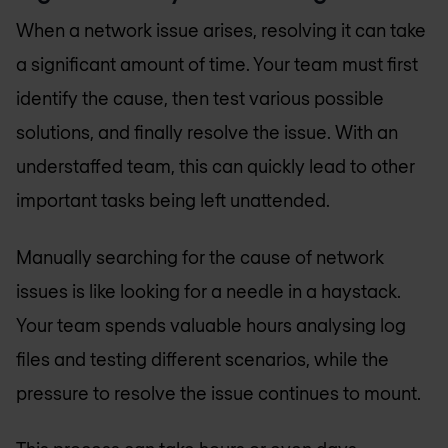
When a network issue arises, resolving it can take
a significant amount of time. Your team must first
identify the cause, then test various possible
solutions, and finally resolve the issue. With an
understaffed team, this can quickly lead to other
important tasks being left unattended.
Manually searching for the cause of network
issues is like looking for a needle in a haystack.
Your team spends valuable hours analysing log
files and testing different scenarios, while the
pressure to resolve the issue continues to mount.