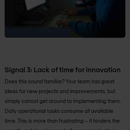
Signal 3: Lack of time for innovation
Does this sound familiar? Your team has great
ideas for new projects and improvements, but
simply cannot get around to implementing them.
Daily operational tasks consume all available
time. This is more than frustrating – it hinders the