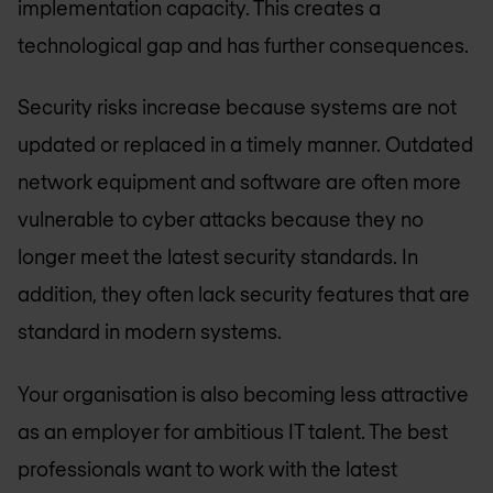
implementation capacity. This creates a
technological gap and has further consequences.
Security risks increase because systems are not
updated or replaced in a timely manner. Outdated
network equipment and software are often more
vulnerable to cyber attacks because they no
longer meet the latest security standards. In
addition, they often lack security features that are
standard in modern systems.
Your organisation is also becoming less attractive
as an employer for ambitious IT talent. The best
professionals want to work with the latest