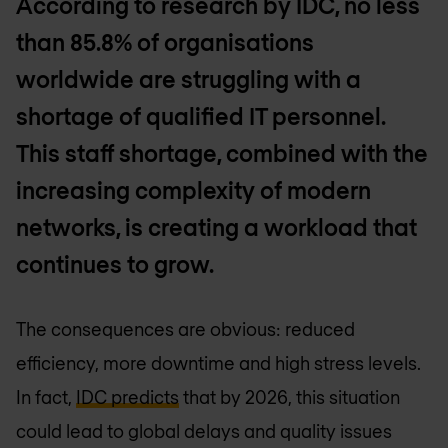
According to research by IDC, no less
than 85.8% of organisations
worldwide are struggling with a
shortage of qualified IT personnel.
This staff shortage, combined with the
increasing complexity of modern
networks, is creating a workload that
continues to grow.
The consequences are obvious: reduced
efficiency, more downtime and high stress levels.
In fact,
IDC predicts
that by 2026, this situation
could lead to global delays and quality issues