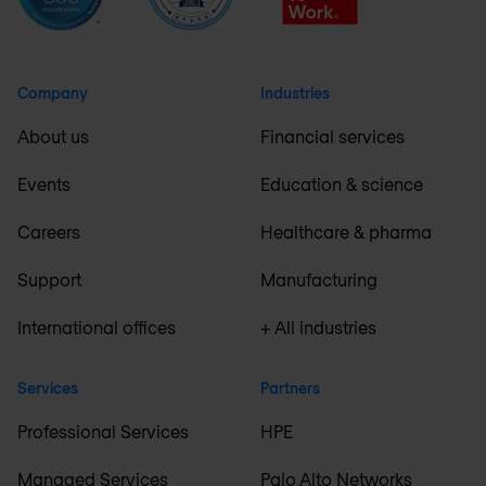
Company
Industries
About us
Financial services
Events
Education & science
Careers
Healthcare & pharma
Support
Manufacturing
International offices
+ All industries
Services
Partners
Professional Services
HPE
Managed Services
Palo Alto Networks