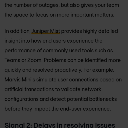
the number of outages, but also gives your team
the space to focus on more important matters.
In addition,
Juniper Mist
provides highly detailed
insight into how end users experience the
performance of commonly used tools such as
Teams or Zoom. Problems can be identified more
quickly and resolved proactively. For example,
Marvis Mini's simulate user connections based on
artificial transactions to validate network
configurations and detect potential bottlenecks
before they impact the end-user experience.
Signal 2: Delays in resolving issues