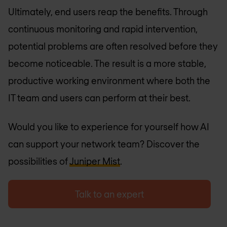
Ultimately, end users reap the benefits. Through
continuous monitoring and rapid intervention,
potential problems are often resolved before they
become noticeable. The result is a more stable,
productive working environment where both the
IT team and users can perform at their best.
Would you like to experience for yourself how AI
can support your network team? Discover the
possibilities of
Juniper Mist
.
Talk to an expert