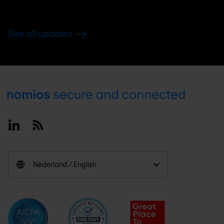
See all updates
Footer
Linkedin
RSS
Nederland / English