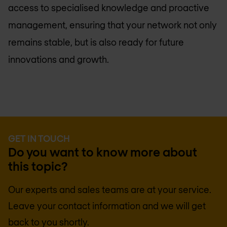
access to specialised knowledge and proactive
management, ensuring that your network not only
remains stable, but is also ready for future
innovations and growth.
GET IN TOUCH
Do you want to know more about
this topic?
Our experts and sales teams are at your service.
Leave your contact information and we will get
back to you shortly.