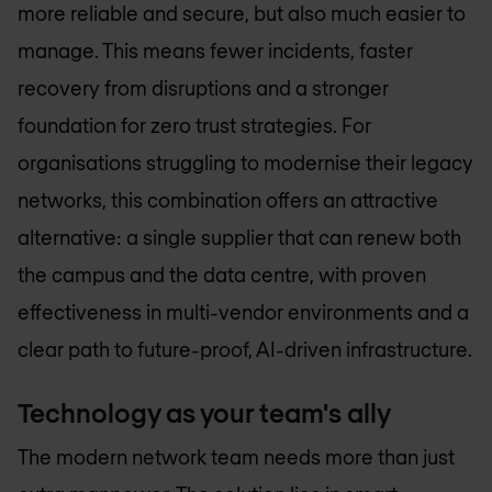
more reliable and secure, but also much easier to
manage. This means fewer incidents, faster
recovery from disruptions and a stronger
foundation for zero trust strategies. For
organisations struggling to modernise their legacy
networks, this combination offers an attractive
alternative: a single supplier that can renew both
the campus and the data centre, with proven
effectiveness in multi-vendor environments and a
clear path to future-proof, AI-driven infrastructure.
Technology as your team's ally
The modern network team needs more than just