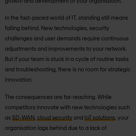
growth and development of your organisation.
In the fast-paced world of IT, standing still means
falling behind. New technologies, security
challenges and user demands require continuous
adjustments and improvements to your network.
But if your team is stuck in a cycle of routine tasks
and troubleshooting, there is no room for strategic
innovation.
The consequences are far-reaching. While
competitors innovate with new technologies such
as
SD-WAN
,
cloud security
and
IoT solutions
, your
organisation lags behind due to a lack of