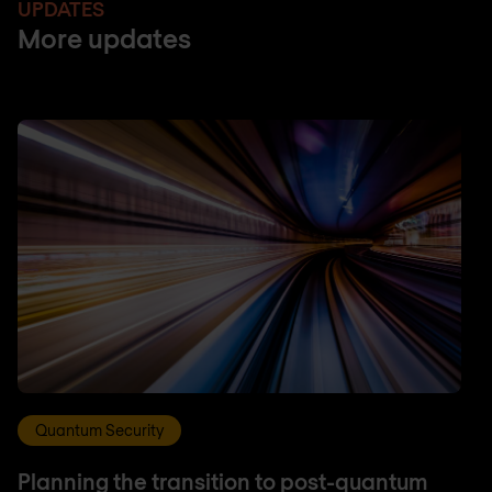
UPDATES
More updates
Quantum Security
Planning the transition to post-quantum