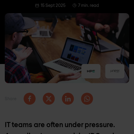
15 Sept 2025
7 min. read
Share
IT teams are often under pressure.