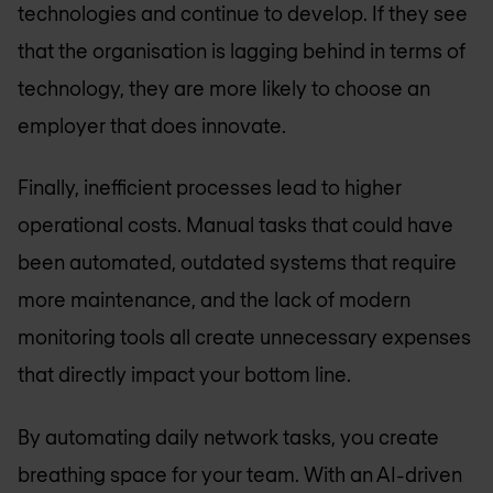
technologies and continue to develop. If they see
that the organisation is lagging behind in terms of
technology, they are more likely to choose an
employer that does innovate.
Finally, inefficient processes lead to higher
operational costs. Manual tasks that could have
been automated, outdated systems that require
more maintenance, and the lack of modern
monitoring tools all create unnecessary expenses
that directly impact your bottom line.
By automating daily network tasks, you create
breathing space for your team. With an AI-driven