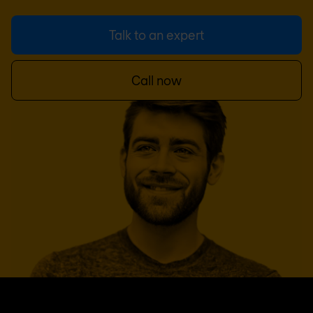
Talk to an expert
Call now