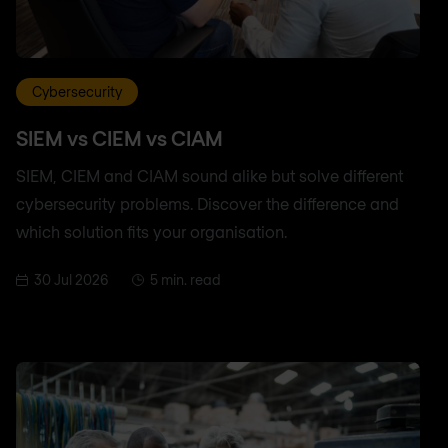
Cybersecurity
SIEM vs CIEM vs CIAM
SIEM, CIEM and CIAM sound alike but solve different
cybersecurity problems. Discover the difference and
which solution fits your organisation.
30 Jul 2026
5 min. read