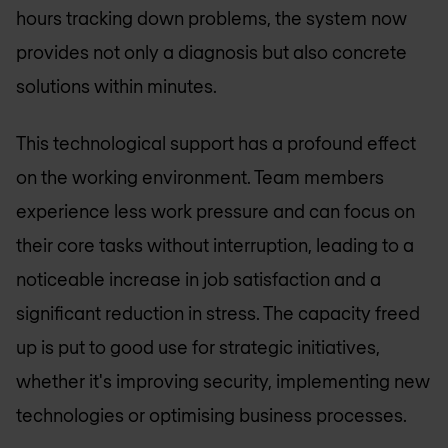
hours tracking down problems, the system now
provides not only a diagnosis but also concrete
solutions within minutes.
This technological support has a profound effect
on the working environment. Team members
experience less work pressure and can focus on
their core tasks without interruption, leading to a
noticeable increase in job satisfaction and a
significant reduction in stress. The capacity freed
up is put to good use for strategic initiatives,
whether it's improving security, implementing new
technologies or optimising business processes.