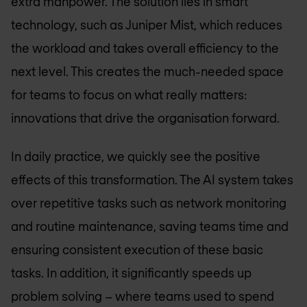
extra manpower. The solution lies in smart
technology, such as Juniper Mist, which reduces
the workload and takes overall efficiency to the
next level. This creates the much-needed space
for teams to focus on what really matters:
innovations that drive the organisation forward.
In daily practice, we quickly see the positive
effects of this transformation. The AI system takes
over repetitive tasks such as network monitoring
and routine maintenance, saving teams time and
ensuring consistent execution of these basic
tasks. In addition, it significantly speeds up
problem solving – where teams used to spend