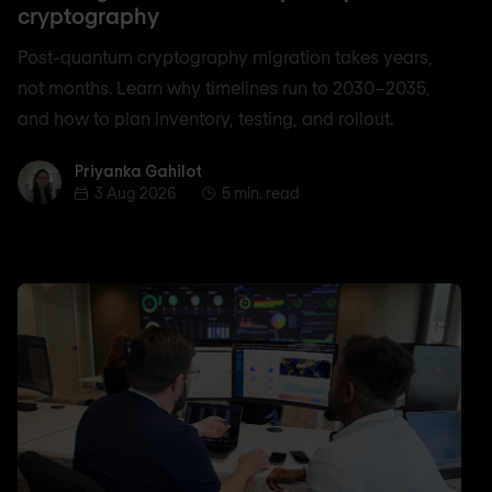
cryptography
Post-quantum cryptography migration takes years,
not months. Learn why timelines run to 2030–2035,
and how to plan inventory, testing, and rollout.
Priyanka Gahilot
Priyanka Gahilot
3 Aug 2026
5 min. read