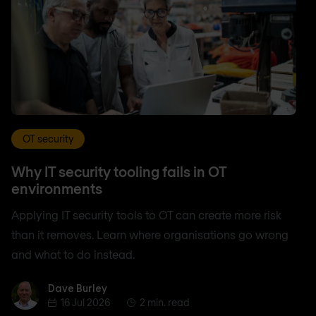
OT security
Why IT security tooling fails in OT
environments
Applying IT security tools to OT can create more risk
than it removes. Learn where organisations go wrong
and what to do instead.
Dave Burley
Dave Burley
16 Jul 2026
2 min. read