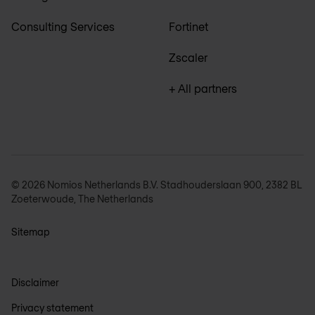
Consulting Services
Fortinet
Zscaler
+ All partners
© 2026 Nomios Netherlands B.V. Stadhouderslaan 900, 2382 BL
Zoeterwoude, The Netherlands
Sitemap
Disclaimer
Privacy statement