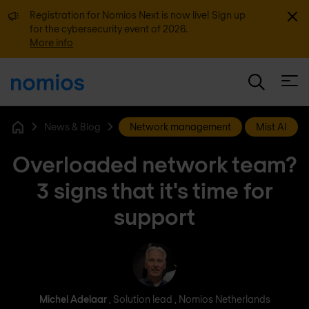
Dismi
Registration for Nomios Next is now live! Sign up
for the cybersecurity event of 2026.
More info
Open
News & Blog
Network management
Mist AI
Home
Overloaded network team?
3 signs that it's time for
support
Michel Adelaar
Michel Adelaar
, Solution lead , Nomios Netherlands