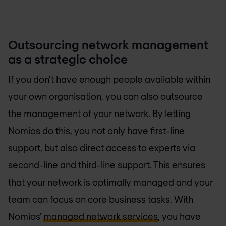
Outsourcing network management
as a strategic choice
If you don't have enough people available within
your own organisation, you can also outsource
the management of your network. By letting
Nomios do this, you not only have first-line
support, but also direct access to experts via
second-line and third-line support. This ensures
that your network is optimally managed and your
team can focus on core business tasks. With
Nomios'
managed network services
, you have