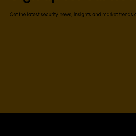
Get the latest security news, insights and market trends 