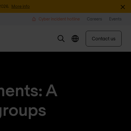
Dismi
2026.
More info
Cyber incident hotline
Careers
Events
Contact us
ments: A
groups