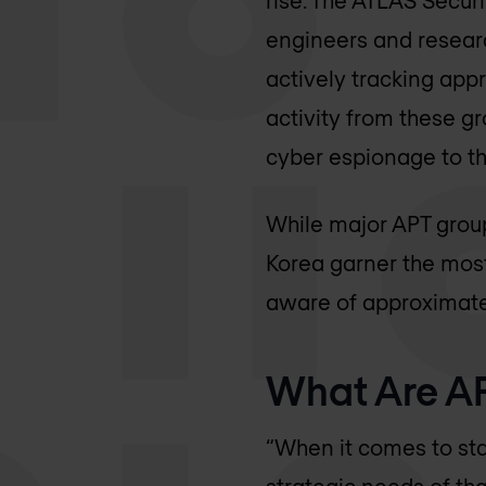
engineers and researc
actively tracking app
activity from these gr
cyber espionage to th
While major APT group
Korea garner the most
aware of approximatel
What Are AP
“When it comes to sta
strategic needs of tha