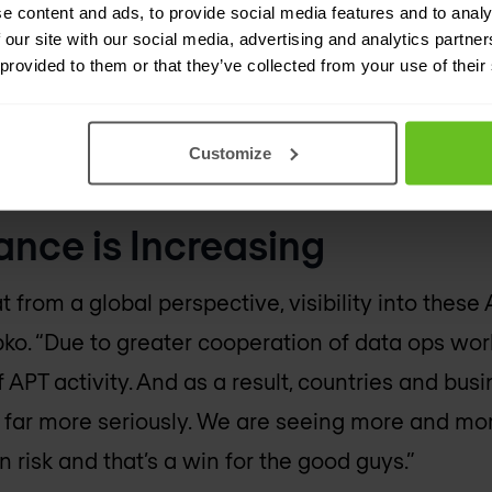
e content and ads, to provide social media features and to analy
t communication systems, industrialized control
 our site with our social media, advertising and analytics partn
 provided to them or that they’ve collected from your use of their
an also include economically motivated attacks. F
mply demonstrating they have the power to wre
fficient threat to deter actions from an enemy or 
Customize
ance is Increasing
 from a global perspective, visibility into these 
pko. “Due to greater cooperation of data ops wo
 APT activity. And as a result, countries and bus
s far more seriously. We are seeing more and mo
n risk and that’s a win for the good guys.”