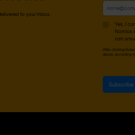
delivered to your inbox.
Yes, I co
Nomios c
can unsu
After clicking Subs
above, according t