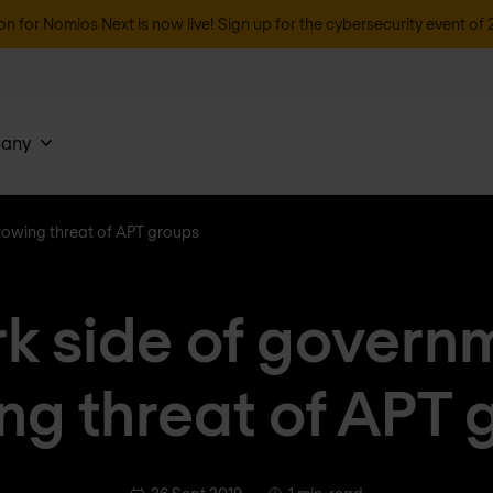
on for Nomios Next is now live! Sign up for the cybersecurity event of 
any
rowing threat of APT groups
k side of govern
ng threat of APT 