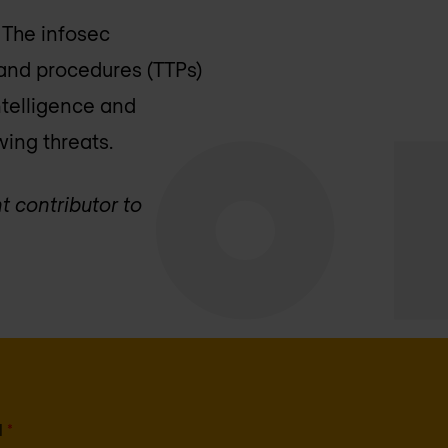
. The infosec
 and procedures (TTPs)
ntelligence and
wing threats.
t contributor to
l
*