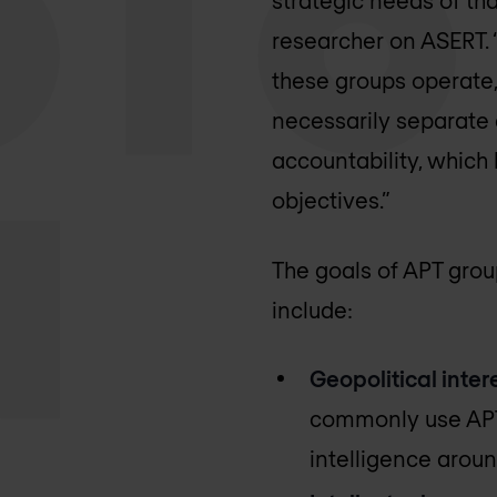
researcher on ASERT. 
these groups operate,
necessarily separate e
accountability, which
objectives.”
The goals of APT group
include:
Geopolitical intere
commonly use APT 
intelligence around