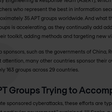
hers who represent the best in information secu
roximately 35 APT groups worldwide. And what th
oups is accelerating, as they continually add add
eir toolkit, adding methods and targeting new vi
 sponsors, such as the governments of China, Ru
 attention, many other countries sponsor their 
y 163 groups across 29 countries.
T Groups Trying to Accomp
te sponsored cyberattacks, these efforts are typi
t particular government,” explained Jill Sopko, a 