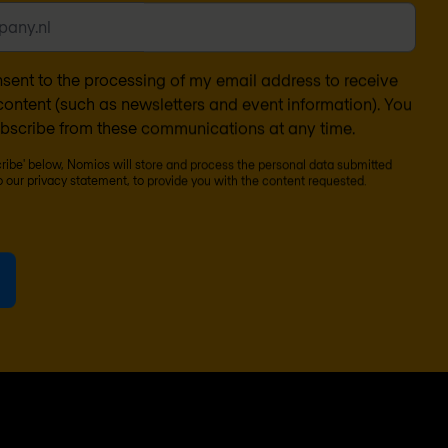
nsent to the processing of my email address to receive
ontent (such as newsletters and event information). You
bscribe from these communications at any time.
cribe' below, Nomios will store and process the personal data submitted
o our
privacy statement
, to provide you with the content requested.