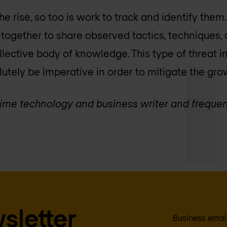
he rise, so too is work to track and identify them
ogether to share observed tactics, techniques,
llective body of knowledge. This type of threat i
utely be imperative in order to mitigate the gro
g-time technology and business writer and frequen
sletter
Business emai