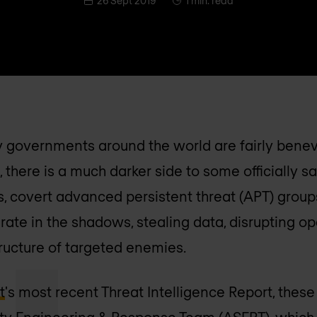
26 Sept 2019
1 min. read
 governments around the world are fairly benevo
, there is a much darker side to some officially sa
s, covert advanced persistent threat (APT) group
rate in the shadows, stealing data, disrupting op
tructure of targeted enemies.
t
's most recent Threat Intelligence Report, thes
ity Engineering & Response Team (ASERT), which i