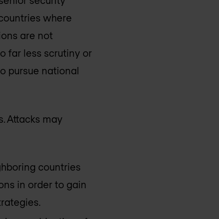
 countries where
ions are not
 far less scrutiny or
to pursue national
ts. Attacks may
hboring countries
ns in order to gain
trategies.