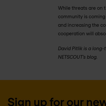
While threats are on t
community is coming t
and increasing the co
cooperation will absol
David Pitlik is a lon
NETSCOUT’s blog.
Sign up for our new