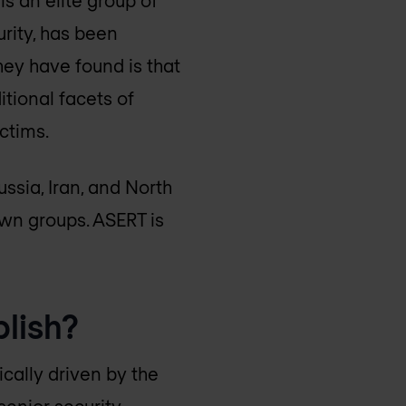
rity, has been
ey have found is that
itional facets of
ctims.
ssia, Iran, and North
own groups. ASERT is
lish?
cally driven by the
senior security