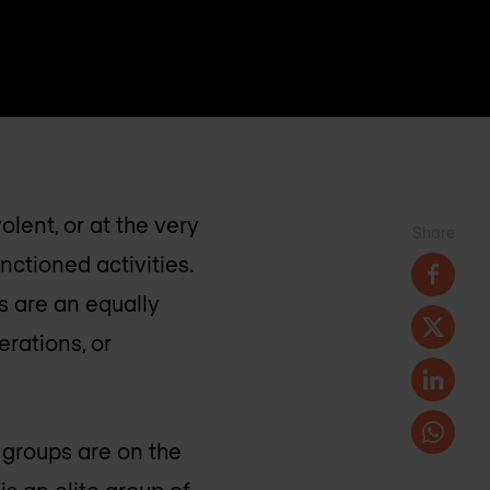
lent, or at the very
Share
nctioned activities.
s are an equally
erations, or
e groups are on the
s an elite group of