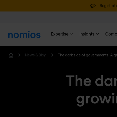
Registrati
Expertise
Insights
Comp
News & Blog
The dark side of governments: A g
Home
The dar
growi