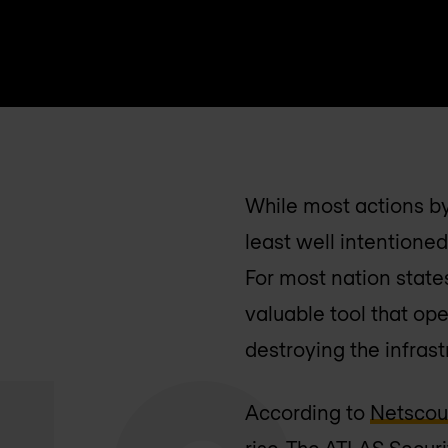
While most actions by
least well intentioned
For most nation state
valuable tool that ope
destroying the infras
According to
Netscou
rise. The ATLAS Secur