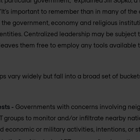
“It’s important to remember than in many of the
 the government, economy and religious institut
ntities. Centralized leadership may be subject to
 leaves them free to employ any tools available 
s vary widely but fall into a broad set of bucke
sts -
Governments with concerns involving neig
groups to monitor and/or infiltrate nearby natio
 economic or military activities, intentions, or s