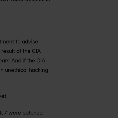
tment to advise
result of the CIA
ars. And if the CIA
p an unethical hacking
yet…
ault 7 were patched