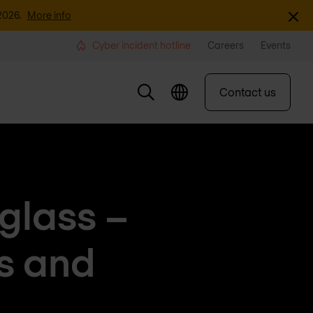
Dismi
2026.
More info
Cyber incident hotline
Careers
Events
Contact us
 glass –
ts and