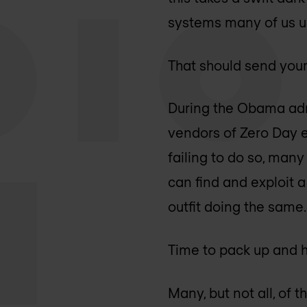
systems many of us u
That should send your
During the Obama adm
vendors of Zero Day e
failing to do so, man
can find and exploit a 
outfit doing the same.
Time to pack up and h
Many, but not all, of 