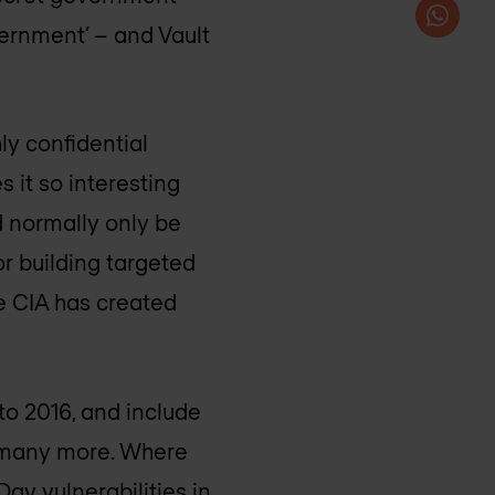
vernment’ – and Vault
hly confidential
 it so interesting
d normally only be
r building targeted
he CIA has created
to 2016, and include
s many more. Where
Day vulnerabilities in