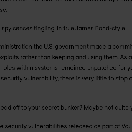
se.
 spy senses tingling, in true James Bond-style!
inistration the U.S. government made a commi
xploits rather than keeping and using them. As a 
y holes within systems remained unpatched for ye
security vulnerability, there is very little to sto
ead off to your secret bunker? Maybe not quite 
the security vulnerabilities released as part of V