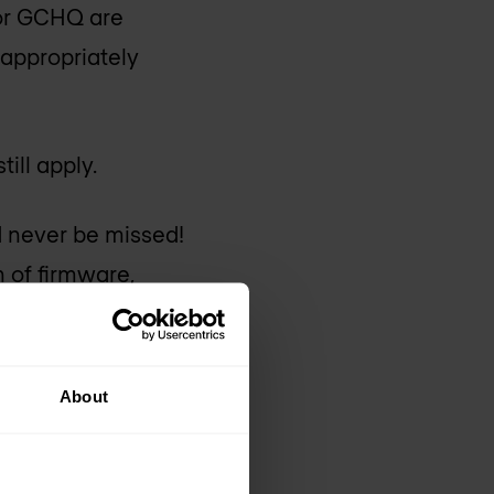
 or GCHQ are
 appropriately
ill apply.
 never be missed!
 of firmware,
ligence Brie
f a weekly
About
you know and