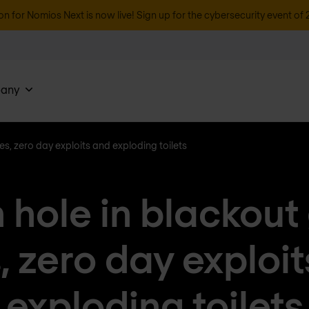
on for Nomios Next is now live! Sign up for the cybersecurity event of 
any
ies, zero day exploits and exploding toilets
 hole in blackout
, zero day exploi
exploding toilets