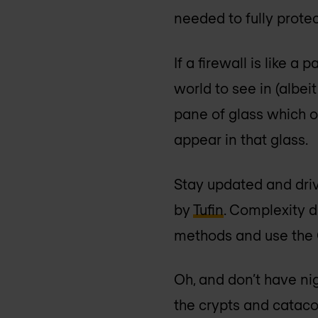
needed to fully protect
If a firewall is like 
world to see in (albeit
pane of glass which on
appear in that glass.
Stay updated and dri
by
Tufin
. Complexity d
methods and use the G
Oh, and don’t have nig
the crypts and cataco