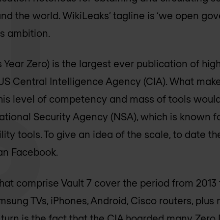
nd the world. WikiLeaks’ tagline is ‘we open go
is ambition.
 Year Zero) is the largest ever publication of hig
US Central Intelligence Agency (CIA). What makes
this level of competency and mass of tools woul
ational Security Agency (NSA), which is known fo
ity tools. To give an idea of the scale, to date t
han Facebook.
at comprise Vault 7 cover the period from 2013 
msung TVs, iPhones, Android, Cisco routers, plu
k turn is the fact that the CIA hoarded many Zero 