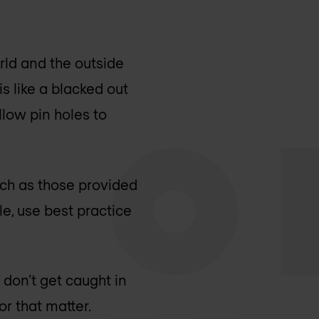
orld and the outside
is like a blacked out
llow pin holes to
ch as those provided
e, use best practice
 don’t get caught in
r that matter.