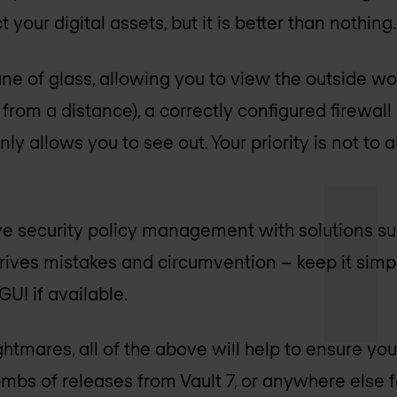
 your digital assets, but it is better than nothing.
a pane of glass, allowing you to view the outside w
 from a distance), a correctly configured firewall 
ly allows you to see out. Your priority is not to a
ve security policy management with solutions su
rives mistakes and circumvention – keep it simpl
UI if available.
htmares, all of the above will help to ensure you
mbs of releases from Vault 7, or anywhere else fo