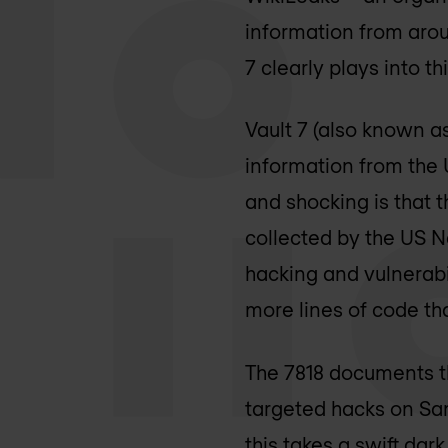
information from arou
7 clearly plays into th
Vault 7 (also known as
information from the 
and shocking is that 
collected by the US N
hacking and vulnerabil
more lines of code t
The 7818 documents th
targeted hacks on Sa
this takes a swift dar