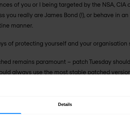
nces of you or I being targeted by the NSA, CIA
ss you really are James Bond (!), or behave in an
tine manner.
s of protecting yourself and your organisation st
hed remains paramount – patch Tuesday should
ould always use the most stable patched version
e.
up to services such as the
FortiGuard Threat Intel
Details
 latest security issues and trends.
authentication) wherever possible – something 