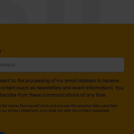
l
*
nsent to the processing of my email address to receive
ontent (such as newsletters and event information). You
bscribe from these communications at any time.
cribe' below, Nomios will store and process the personal data submitted
o our
privacy statement
, to provide you with the content requested.