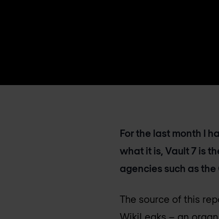
For the last month I 
what it is, Vault 7 is 
agencies such as the
The source of this rep
WikiLeaks – an organi