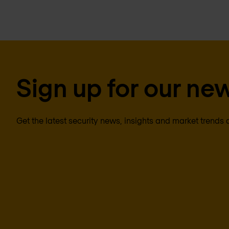
Sign up for our new
Get the latest security news, insights and market trends 