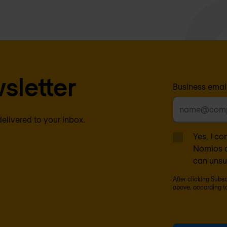
sletter
Business emai
delivered to your inbox.
Yes, I co
Nomios c
can unsu
After clicking Subs
above, according t