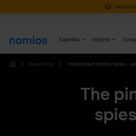
Registrati
Expertise
Insights
Comp
News & Blog
The pin hole in blackout glass – sp
Home
The pin
spies