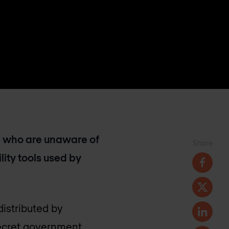
se who are unaware of
Share
ility tools used by
distributed by
secret government