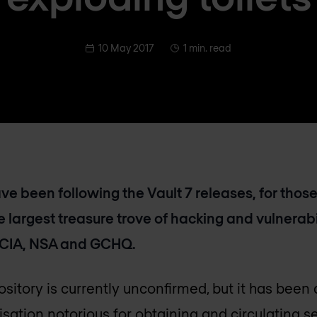
10 May 2017
1 min. read
have been following the Vault 7 releases, for tho
the largest treasure trove of hacking and vulnerab
 CIA, NSA and GCHQ.
ository is currently unconfirmed, but it has been 
sation notorious for obtaining and circulating 