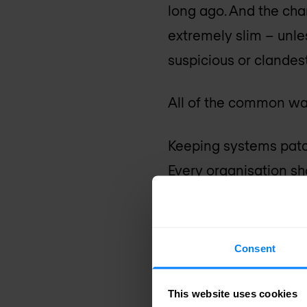
long ago. And the cha
extremely slim – unle
suspicious or clandes
All of the common way
Keeping systems patc
Every organisation sh
software and hardwar
You should also sign 
Consent
email highlighting the
This website uses cookies
Use 2FA (two factor 