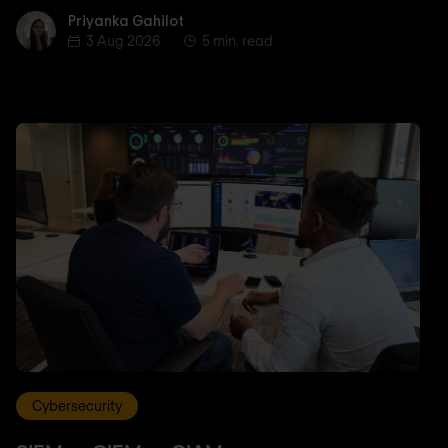
Priyanka Gahilot
Priyanka Gahilot
3 Aug 2026
5 min. read
Cybersecurity