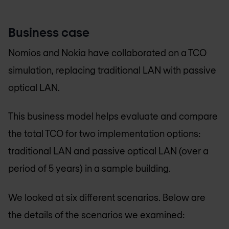
Business case
Nomios and Nokia have collaborated on a TCO
simulation, replacing traditional LAN with passive
optical LAN.
This business model helps evaluate and compare
the total TCO for two implementation options:
traditional LAN and passive optical LAN (over a
period of 5 years) in a sample building.
We looked at six different scenarios. Below are
the details of the scenarios we examined: