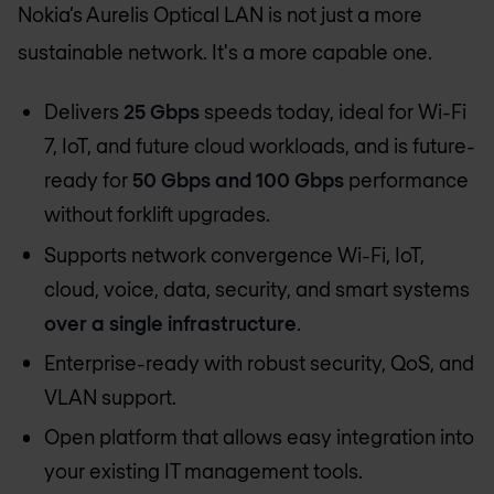
Nokia’s Aurelis Optical LAN is not just a more
sustainable network. It's a more capable one.
Delivers
25 Gbps
speeds today, ideal for Wi-Fi
7, IoT, and future cloud workloads, and is future-
ready for
50 Gbps and 100 Gbps
performance
without forklift upgrades.
Supports network convergence Wi-Fi, IoT,
cloud, voice, data, security, and smart systems
over a single infrastructure
.
Enterprise-ready with robust security, QoS, and
VLAN support.
Open platform that allows easy integration into
your existing IT management tools.