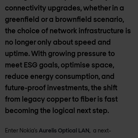
connectivity upgrades, whether in a
greenfield or a brownfield scenario,
the choice of network infrastructure is
no longer only about speed and
uptime. With growing pressure to
meet ESG goals, optimise space,
reduce energy consumption, and
future-proof investments, the shift
from legacy copper to fiber is fast
becoming the logical next step.
Enter Nokia’s
Aurelis Optical LAN,
a next-