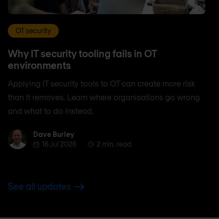
OT security
Why IT security tooling fails in OT
environments
Applying IT security tools to OT can create more risk
than it removes. Learn where organisations go wrong
and what to do instead.
Dave Burley
Dave Burley
16 Jul 2026
2 min. read
See all updates