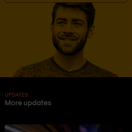
UPDATES
More updates