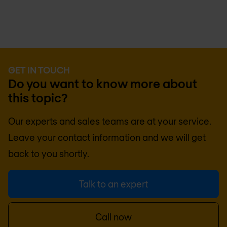
GET IN TOUCH
Do you want to know more about
this topic?
Our experts and sales teams are at your service.
Leave your contact information and we will get
back to you shortly.
Talk to an expert
Call now