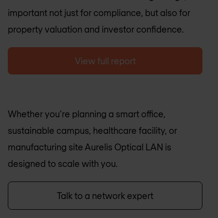
important not just for compliance, but also for
property valuation and investor confidence.
View full report
Whether you’re planning a smart office,
sustainable campus, healthcare facility, or
manufacturing site Aurelis Optical LAN is
designed to scale with you.
Talk to a network expert