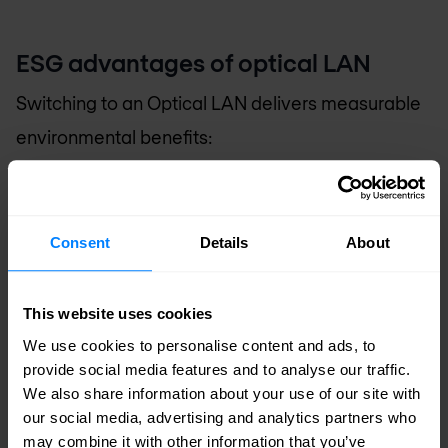
ESG advantages of optical LAN
Switching to an Optical LAN delivers measurable
environmental benefits:
40% lower power consumption
than traditional
LANs, thanks to passive optical components
Consent
Details
About
and fewer heat-generating devices.
70% less cabling,
reducing material use,
This website uses cookies
installation effort, and fire load.
We use cookies to personalise content and ads, to
90% smaller physical footprint
in telecom
provide social media features and to analyse our traffic.
rooms, less cooling, less rack space, fewer
We also share information about your use of our site with
switches.
our social media, advertising and analytics partners who
may combine it with other information that you’ve