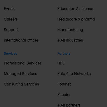
Events
Education & science
Careers
Healthcare & pharma
Support
Manufacturing
International offices
+ All industries
Services
Partners
Professional Services
HPE
Managed Services
Palo Alto Networks
Consulting Services
Fortinet
Zscaler
+ All partners