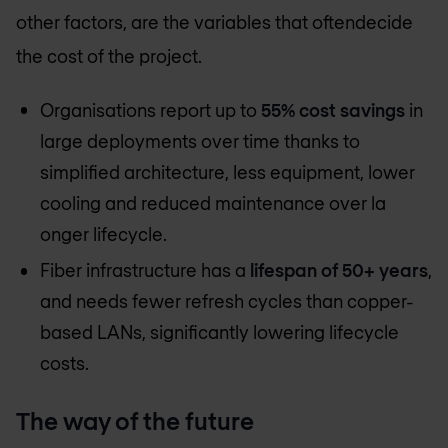
other factors, are the variables that oftendecide
the cost of the project.
Organisations report up to
55% cost savings
in
large deployments over time thanks to
simplified architecture, less equipment, lower
cooling and reduced maintenance over la
onger lifecycle.
Fiber infrastructure has a
lifespan of 50+ years
,
and needs fewer refresh cycles than copper-
based LANs, significantly lowering lifecycle
costs.
The way of the future