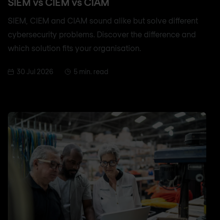
SIEM vs CIEM vs CIAM
SIEM, CIEM and CIAM sound alike but solve different
cybersecurity problems. Discover the difference and
which solution fits your organisation.
30 Jul 2026
5 min. read