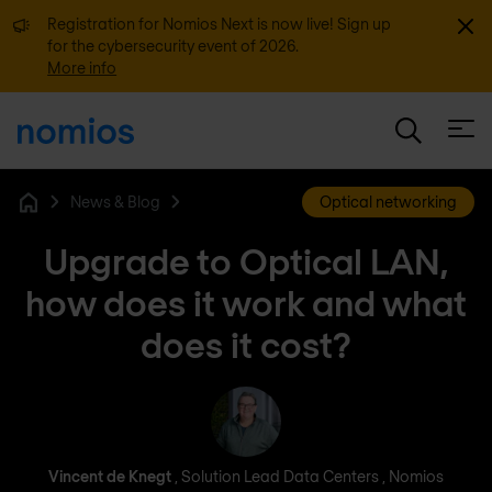
Dismi
Registration for Nomios Next is now live! Sign up
for the cybersecurity event of 2026.
More info
Open
News & Blog
Optical networking
Home
Upgrade to Optical LAN,
how does it work and what
does it cost?
Vincent de Knegt
Vincent de Knegt
, Solution Lead Data Centers , Nomios