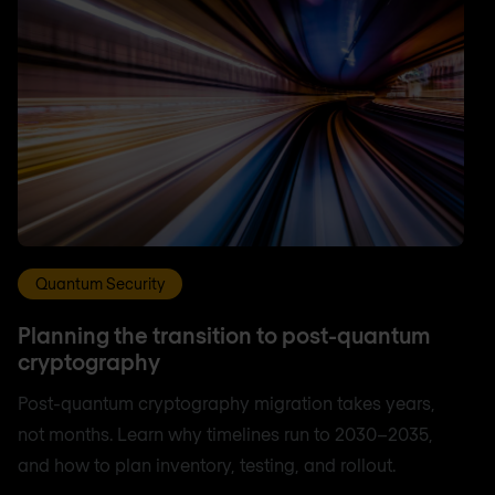
Quantum Security
Planning the transition to post-quantum
cryptography
Post-quantum cryptography migration takes years,
not months. Learn why timelines run to 2030–2035,
and how to plan inventory, testing, and rollout.