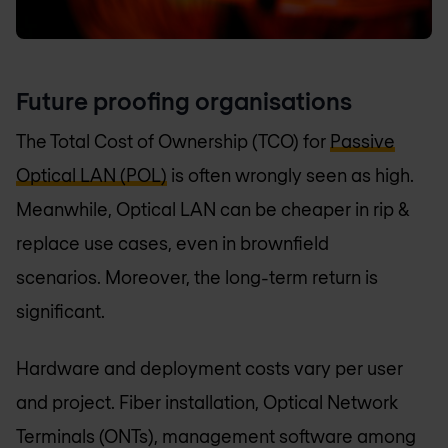
Future proofing organisations
The Total Cost of Ownership (TCO) for
Passive
Optical LAN (POL)
is often wrongly seen as high.
Meanwhile, Optical LAN can be cheaper in rip &
replace use cases, even in brownfield
scenarios. Moreover, the long-term return is
significant.
Hardware and deployment costs vary per user
and project. Fiber installation, Optical Network
Terminals (ONTs), management software among