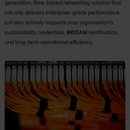
generation, fibre-based networking solution that
not only delivers enterprise-grade performance,
but also actively supports your organisation’s
sustainability credentials,
BREEAM
certification,
and long-term operational efficiency.