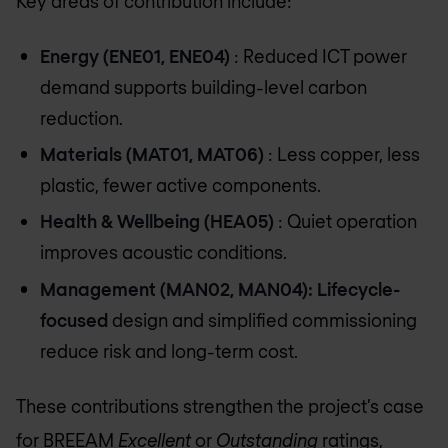
Key areas of contribution include:
Energy (ENE01, ENE04)
: Reduced ICT power
demand supports building-level carbon
reduction.
Materials (MAT01, MAT06)
: Less copper, less
plastic, fewer active components.
Health & Wellbeing (HEA05)
: Quiet operation
improves acoustic conditions.
Management (MAN02, MAN04): Lifecycle-
focused
design and simplified commissioning
reduce risk and long-term cost.
These contributions strengthen the project’s case
for BREEAM
Excellent
or
Outstanding
ratings,