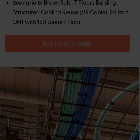
Scenario 6
: Brownfield, 7 Floors Building ,
Structured Cabling Reuse (VR Cable) ,24 Port
ONT with 150 Users / Floor
See the case study