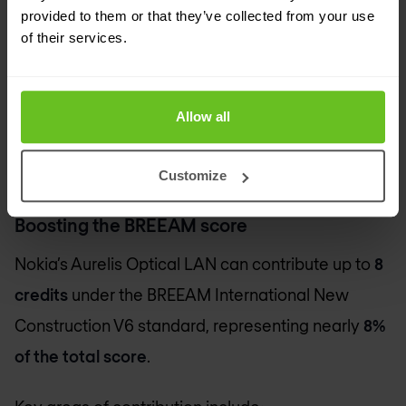
Lower electronic waste
and easier alignment
provided to them or that they’ve collected from your use
with circular economy practices.
of their services.
These advantages complement ESG strategies
across sectors. Organisations targeting
BREEAM
Allow all
certification for new or renovated facilities are the
top beneficiaries.
Customize
Boosting the BREEAM score
Nokia’s Aurelis Optical LAN can contribute up to
8
credits
under the BREEAM International New
Construction V6 standard, representing nearly
8%
of the total score
.