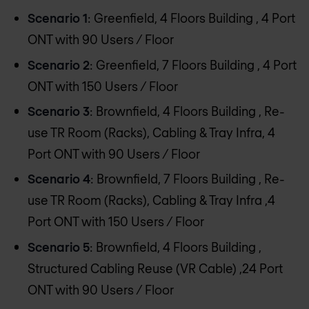
Scenario 1
: Greenfield, 4 Floors Building , 4 Port
ONT with 90 Users / Floor
Scenario 2
: Greenfield, 7 Floors Building , 4 Port
ONT with 150 Users / Floor
Scenario 3
: Brownfield, 4 Floors Building , Re-
use TR Room (Racks), Cabling & Tray Infra, 4
Port ONT with 90 Users / Floor
Scenario 4
: Brownfield, 7 Floors Building , Re-
use TR Room (Racks), Cabling & Tray Infra ,4
Port ONT with 150 Users / Floor
Scenario 5
: Brownfield, 4 Floors Building ,
Structured Cabling Reuse (VR Cable) ,24 Port
ONT with 90 Users / Floor