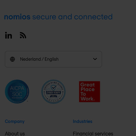
Footer
Linkedin
RSS
Nederland / English
Company
Industries
About us
Financial services