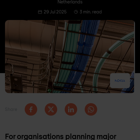
Netherlands
29 Jul 2025
3 min. read
Share
For organisations planning major