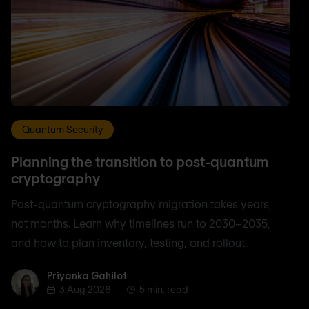
Quantum Security
Planning the transition to post-quantum
cryptography
Post-quantum cryptography migration takes years,
not months. Learn why timelines run to 2030–2035,
and how to plan inventory, testing, and rollout.
Priyanka Gahilot
Priyanka Gahilot
3 Aug 2026
5 min. read