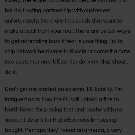
safely. There are hundreds of people that want to
build a trusting partnership with customers,
unfortunately, there are thousands that want to
make a buck from your fear. There are better ways
to get adrenaline buzz if fear is your thing. Try to
ship network hardware to Russia or commit a date
to a customer on a UK carrier delivery, that should
do it.
Don’t get me started on external EU liability. I’m
intrigued as to how the EU will uphold a fine to
North Korea for playing fast and louche with my
account details for that eBay missile housing I
bought. Perhaps they’ll send an armada, a very