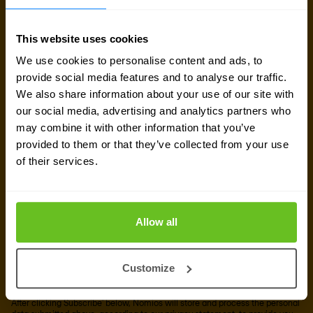
Sign up for our
newsletter
This website uses cookies
We use cookies to personalise content and ads, to
provide social media features and to analyse our traffic.
Get the latest security news, insights and market trends
We also share information about your use of our site with
delivered to your inbox.
our social media, advertising and analytics partners who
may combine it with other information that you’ve
Business email
*
provided to them or that they’ve collected from your use
of their services.
Yes, I consent to the processing of my email
Allow all
address to receive Nomios content (such as
newsletters and event information). You can
unsubscribe from these communications at any
Customize
time.
After clicking Subscribe' below, Nomios will store and process the personal