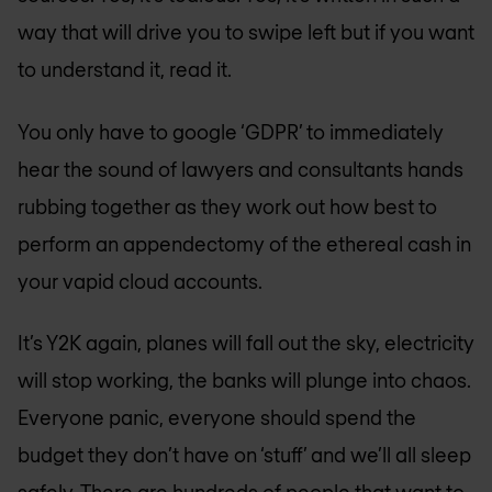
way that will drive you to swipe left but if you want
to understand it, read it.
You only have to google ‘GDPR’ to immediately
hear the sound of lawyers and consultants hands
rubbing together as they work out how best to
perform an appendectomy of the ethereal cash in
your vapid cloud accounts.
It’s Y2K again, planes will fall out the sky, electricity
will stop working, the banks will plunge into chaos.
Everyone panic, everyone should spend the
budget they don’t have on ‘stuff’ and we’ll all sleep