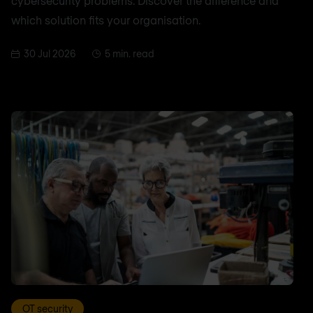
cybersecurity problems. Discover the difference and
which solution fits your organisation.
30 Jul 2026
5 min. read
OT security