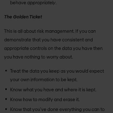
behave
appropriately
.
The Golden Ticket
This is all about risk management. If you can
demonstrate that you have consistent and
appropriate controls on the data you have then
you have nothing to worry about.
Treat the data you keep as you would expect
your own information to be kept.
Know what you have and where it is kept.
Know how to modify and erase it.
Know that you’ve done everything you can to