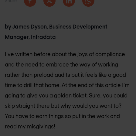
Share
by James Dyson, Business Development
Manager, Infradata
I’ve written before about the joys of compliance
and the need to embrace the way of working
rather than preload audits but it feels like a good
time to drill that home. At the end of this article I’m
going to give you a golden ticket. Sure, you could
skip straight there but why would you want to?
You have to earn things so put in the work and
read my misgivings!