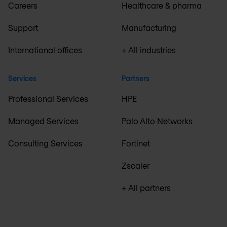
Careers
Healthcare & pharma
Support
Manufacturing
International offices
+ All industries
Services
Partners
Professional Services
HPE
Managed Services
Palo Alto Networks
Consulting Services
Fortinet
Zscaler
+ All partners