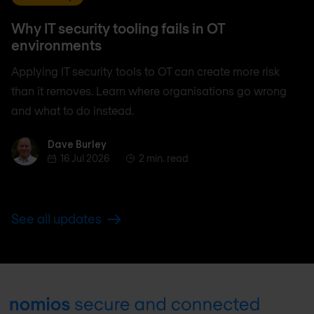
Why IT security tooling fails in OT
environments
Applying IT security tools to OT can create more risk
than it removes. Learn where organisations go wrong
and what to do instead.
Dave Burley
Dave Burley
16 Jul 2026
2 min. read
See all updates
Footer