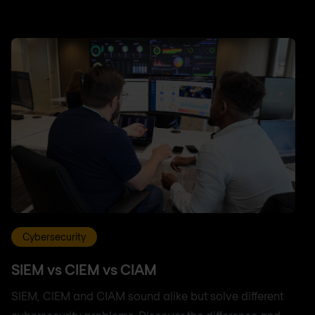
Cybersecurity
SIEM vs CIEM vs CIAM
SIEM, CIEM and CIAM sound alike but solve different