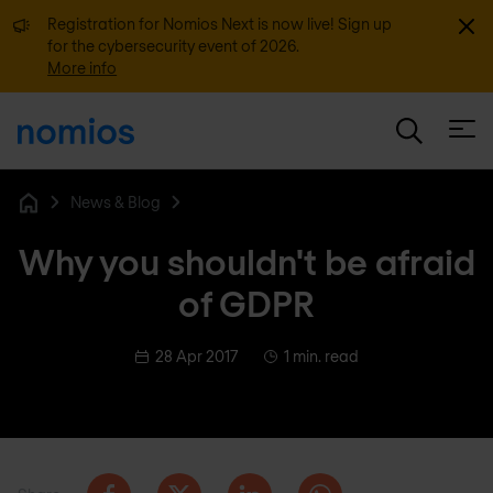
Dismi
Registration for Nomios Next is now live! Sign up
for the cybersecurity event of 2026.
More info
Open
News & Blog
Home
Why you shouldn't be afraid
of GDPR
28 Apr 2017
1 min. read