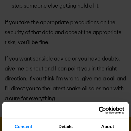
stop someone else getting hold of it.
If you take the appropriate precautions on the
security of that data and accept the appropriate
risks, you’ll be fine.
If you want sensible advice or you have doubts,
give me a shout and I can point you in the right
direction. If you think I’m wrong, give me a call and
I’ll direct you to the latest snake oil salesman with
a cure for everything.
Consent
Details
About