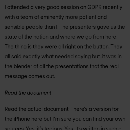
I attended a very good session on GDPR recently
with a team of eminently more patient and
sensible people than I. The presenters gave us the
state of the nation and where we go from here.
The thing is they were all right on the button. They
all said exactly what needed saying but..it was in
the blender of all the presentations that the real
message comes out.
Read the document
Read the actual document. There’s a version for
the iPhone here but I’m sure you can find your own
sources. Yes, it’s tedious. Yes, it’s written in such a