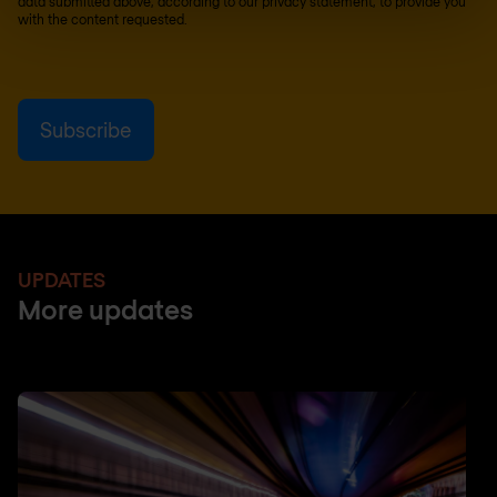
data submitted above, according to our
privacy statement
, to provide you
with the content requested.
UPDATES
More updates