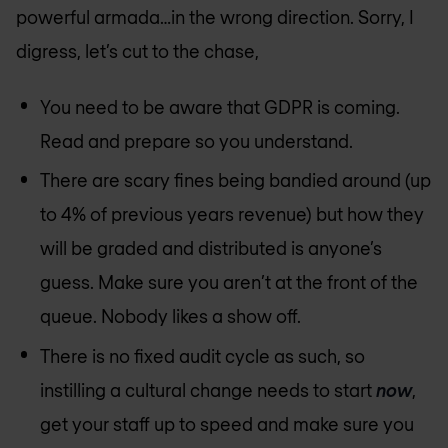
powerful armada…in the wrong direction. Sorry, I
digress, let’s cut to the chase,
You need to be aware that GDPR is coming.
Read and prepare so you understand.
There are scary fines being bandied around (up
to 4% of previous years revenue) but how they
will be graded and distributed is anyone’s
guess. Make sure you aren’t at the front of the
queue. Nobody likes a show off.
There is no fixed audit cycle as such, so
instilling a cultural change needs to start
now
,
get your staff up to speed and make sure you