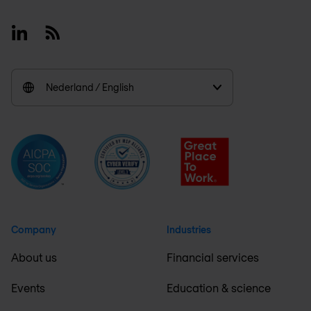
Linkedin
RSS
Nederland / English
Company
Industries
About us
Financial services
Events
Education & science