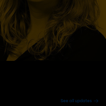
See all updates