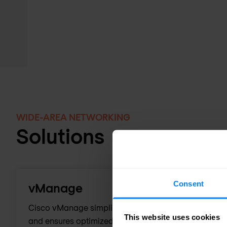
WIDE-AREA NETWORKING
Solutions
Consent
vManage
Cisco vManage simplifies SD-WAN deployment, enhan
This website uses cookies
and ensures optimized application experiences throu