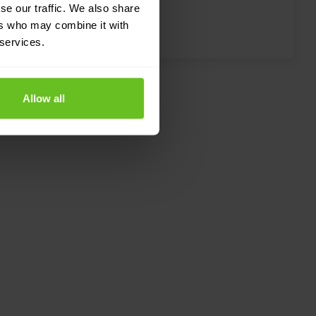
se our traffic. We also share
performance and protection.
ers who may combine it with
 services.
Allow all