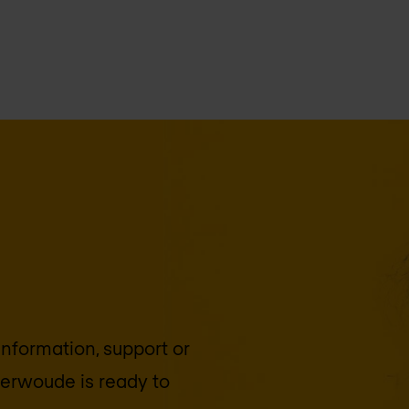
 information, support or
terwoude
is ready to