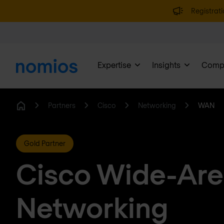
Registrati
Expertise
Insights
Comp
Partners
Cisco
Networking
WAN
Home
Gold Partner
Cisco Wide-Ar
Networking