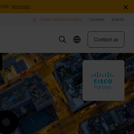
Dismi
2026.
More info
Cyber incident hotline
Careers
Events
Contact us