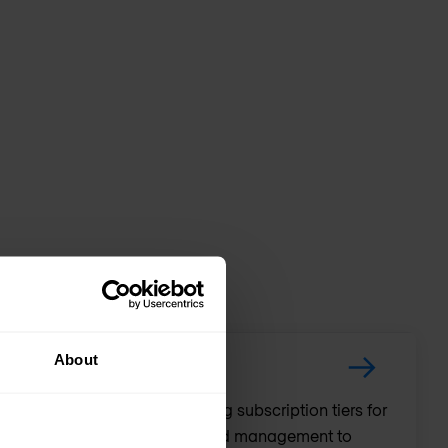
About
D-WAN and Routing, providing subscription tiers for
nced security, and streamlined management to