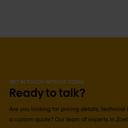
GET IN TOUCH WITH US TODAY
Ready to talk?
Are you looking for pricing details, technical
a custom quote? Our team of experts in
Zoe