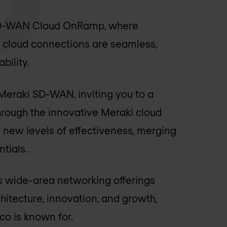
 SD-WAN Cloud OnRamp, where
 cloud connections are seamless,
bility.
 Meraki SD-WAN, inviting you to a
Through the innovative Meraki cloud
 new levels of effectiveness, merging
tials.
's wide-area networking offerings
hitecture, innovation, and growth,
co is known for.