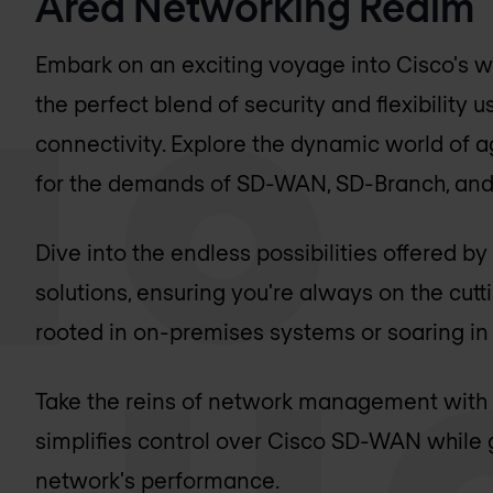
Area Networking Realm
Embark on an exciting voyage into Cisco's w
the perfect blend of security and flexibility
connectivity. Explore the dynamic world of a
for the demands of SD-WAN, SD-Branch, and 
Dive into the endless possibilities offered 
solutions, ensuring you're always on the cut
rooted in on-premises systems or soaring in 
Take the reins of network management with 
simplifies control over Cisco SD-WAN while g
network's performance.