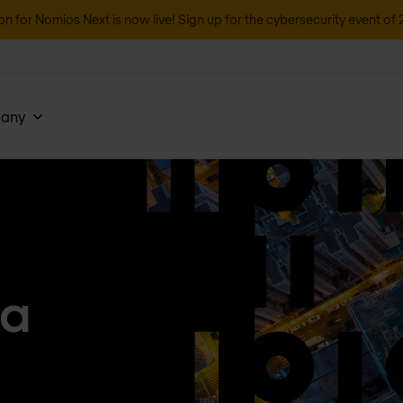
on for Nomios Next is now live! Sign up for the cybersecurity event of 
any
ea