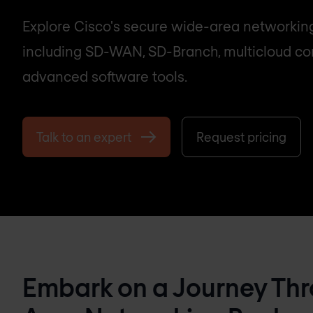
Explore Cisco's secure wide-area networking
including SD-WAN, SD-Branch, multicloud con
advanced software tools.
Talk to an expert
Request pricing
Embark on a Journey Thr