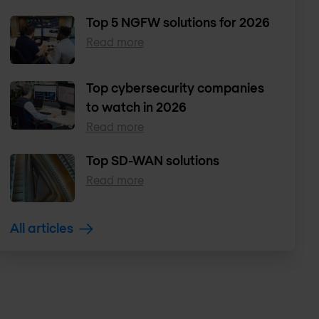
Top 5 NGFW solutions for 2026
Read more
Top cybersecurity companies
to watch in 2026
Read more
Top SD-WAN solutions
Read more
All articles