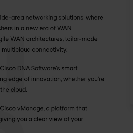
ide-area networking solutions, where
 ushers in a new era of WAN
gile WAN architectures, tailor-made
multicloud connectivity.
by Cisco DNA Software's smart
ting edge of innovation, whether you're
the cloud.
Cisco vManage, a platform that
iving you a clear view of your