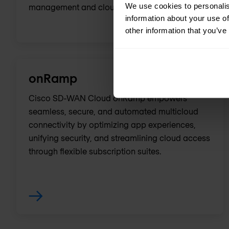
We use cookies to personalis
management and cloud connectivity.
information about your use of
other information that you’ve
onRamp
Cisco SD-WAN Cloud onRamp empowers
seamless, secure, and automated multicloud
connectivity by optimizing app experiences,
unifying security, and streamlining cloud access
through flexible subscription suites.