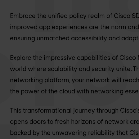
Embrace the unified policy realm of Cisco
improved app experiences are the norm and
ensuring unmatched accessibility and adapta
Explore the impressive capabilities of Cisco
world where scalability and security unite. 
networking platform, your network will reach
the power of the cloud with networking essen
This transformational journey through Cisco
opens doors to fresh horizons of network arc
backed by the unwavering reliability that Cis