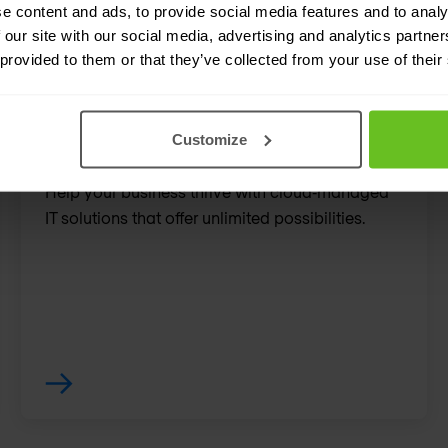
e content and ads, to provide social media features and to analy
enhance your network's 
 our site with our social media, advertising and analytics partn
 provided to them or that they’ve collected from your use of their
Customize
Meraki
Help your business thrive with cloud‑managed
IT solutions that offer unlimited possibilities.