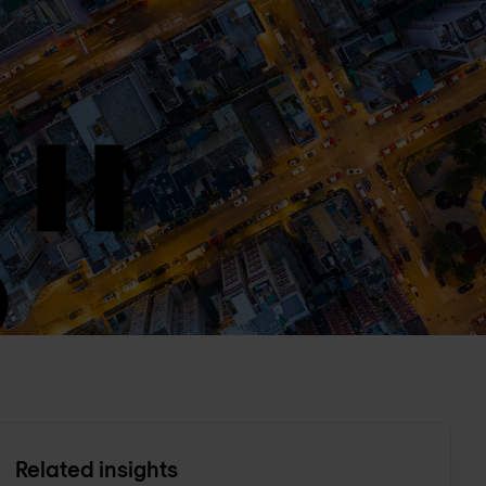
Related insights