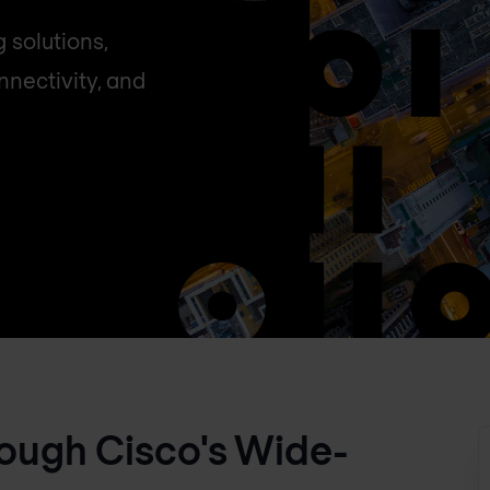
 solutions,
nectivity, and
ough Cisco's Wide-