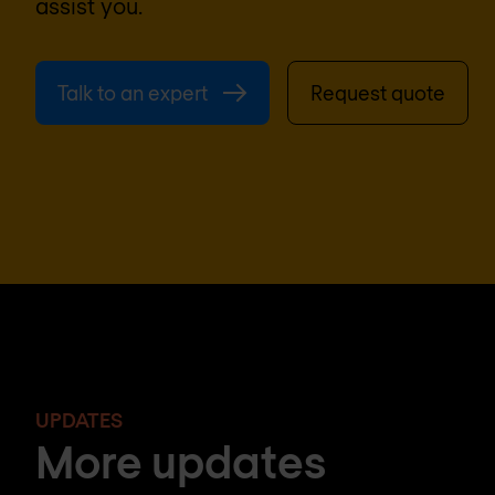
assist you.
Talk to an expert
Request quote
UPDATES
More updates