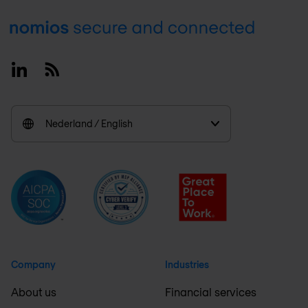
Footer
Linkedin
RSS
Nederland / English
Company
Industries
About us
Financial services