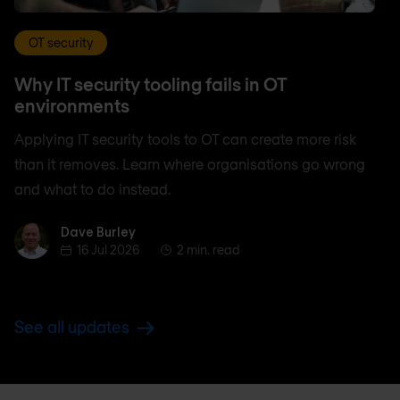
OT security
Why IT security tooling fails in OT
environments
Applying IT security tools to OT can create more risk
than it removes. Learn where organisations go wrong
and what to do instead.
Dave Burley
Dave Burley
16 Jul 2026
2 min. read
See all updates