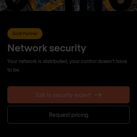
Gold Partner
Network security
Your network is distributed, your control doesn't have
to be.
Talk to security expert
Request pricing