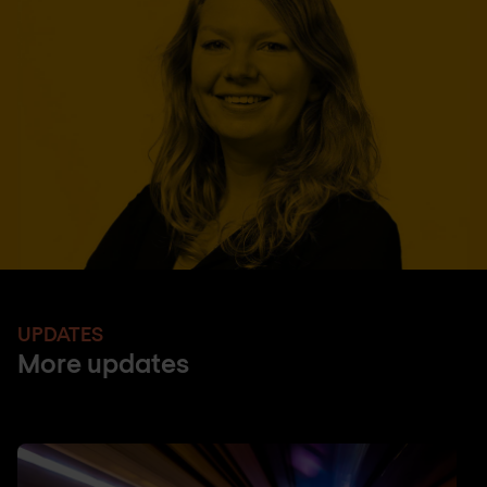
UPDATES
More updates