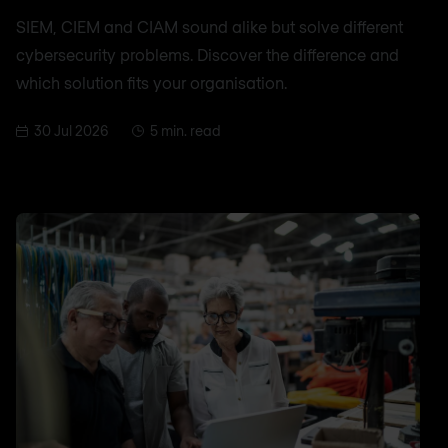
SIEM, CIEM and CIAM sound alike but solve different
cybersecurity problems. Discover the difference and
which solution fits your organisation.
30 Jul 2026
5 min. read