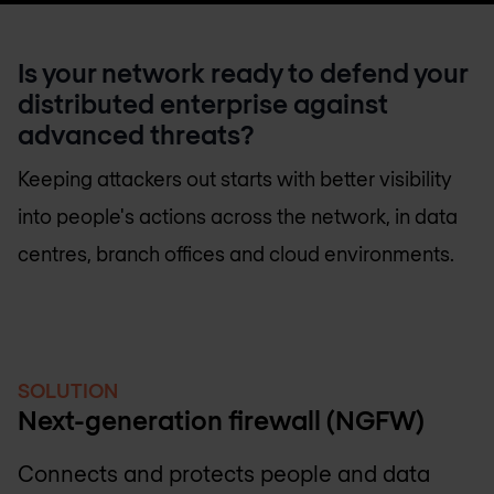
Is your network ready to defend your
distributed enterprise against
advanced threats?
Keeping attackers out starts with better visibility
into people's actions across the network, in data
centres, branch offices and cloud environments.
SOLUTION
Next-generation firewall (NGFW)
Connects and protects people and data