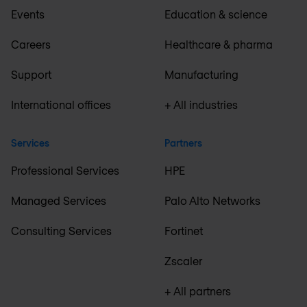
Events
Education & science
Careers
Healthcare & pharma
Support
Manufacturing
International offices
+ All industries
Services
Partners
Professional Services
HPE
Managed Services
Palo Alto Networks
Consulting Services
Fortinet
Zscaler
+ All partners