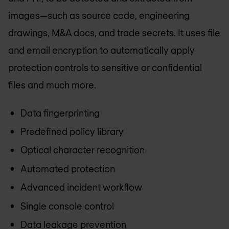
images—such as source code, engineering
drawings, M&A docs, and trade secrets. It uses file
and email encryption to automatically apply
protection controls to sensitive or confidential
files and much more.
Data fingerprinting
Predefined policy library
Optical character recognition
Automated protection
Advanced incident workflow
Single console control
Data leakage prevention