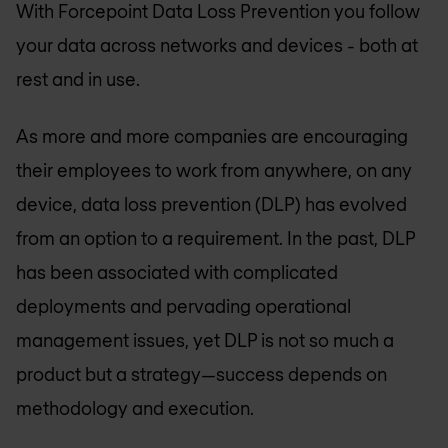
With Forcepoint Data Loss Prevention you follow
your data across networks and devices - both at
rest and in use.
As more and more companies are encouraging
their employees to work from anywhere, on any
device, data loss prevention (DLP) has evolved
from an option to a requirement. In the past, DLP
has been associated with complicated
deployments and pervading operational
management issues, yet DLP is not so much a
product but a strategy—success depends on
methodology and execution.