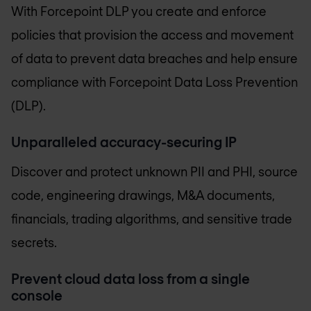
With Forcepoint DLP you create and enforce
policies that provision the access and movement
of data to prevent data breaches and help ensure
compliance with Forcepoint Data Loss Prevention
(DLP).
Unparalleled accuracy-securing IP
Discover and protect unknown PII and PHI, source
code, engineering drawings, M&A documents,
financials, trading algorithms, and sensitive trade
secrets.
Prevent cloud data loss from a single
console