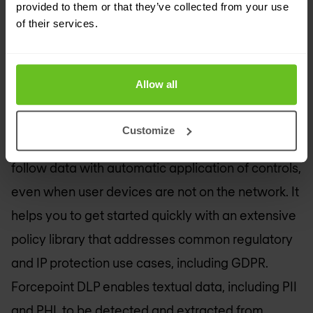
provided to them or that they’ve collected from your use
Control and encrypt your data when it moves
of their services.
outside your organisation with DLP software.
Allow all
Simplest DLP to deploy
Customize
With Forcepoint Data Loss Prevention you can
follow data with automatic application of controls,
even when user devices are not on the network. It
helps you to get started quickly with an extensive
policy library that addresses common regulatory
and IP protection use cases, including GDPR.
Forcepoint DLP enables textual data, including PII
and PHI, to be detected and extracted from