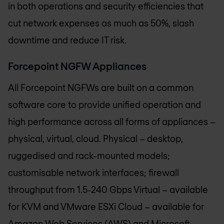
in both operations and security efficiencies that
cut network expenses as much as 50%, slash
downtime and reduce IT risk.
Forcepoint NGFW Appliances
All Forcepoint NGFWs are built on a common
software core to provide unified operation and
high performance across all forms of appliances –
physical, virtual, cloud. Physical – desktop,
ruggedised and rack-mounted models;
customisable network interfaces; firewall
throughput from 1.5-240 Gbps Virtual – available
for KVM and VMware ESXi Cloud – available for
Amazon Web Services (AWS) and Microsoft