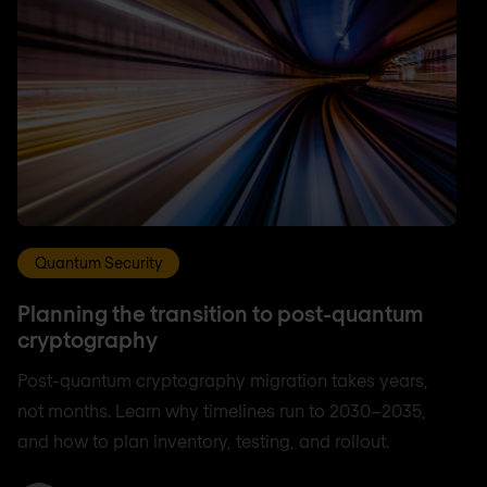
Quantum Security
Planning the transition to post-quantum
cryptography
Post-quantum cryptography migration takes years,
not months. Learn why timelines run to 2030–2035,
and how to plan inventory, testing, and rollout.