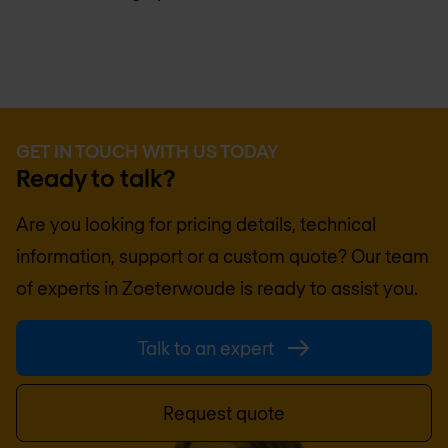
GET IN TOUCH WITH US TODAY
Ready to talk?
Are you looking for pricing details, technical
information, support or a custom quote? Our team
of experts in
Zoeterwoude
is ready to assist you.
Talk to an expert
Request quote