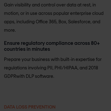
Gain visibility and control over data at rest, in
motion, or in use across popular enterprise cloud
apps, including Office 365, Box, Salesforce, and
more.
Ensure regulatory compliance across 80+
countries in minutes
Prepare your business with built-in expertise for
regulations involving PII, PHI/HIPAA, and 2018
GDPRwith DLP software.
DATA LOSS PREVENTION