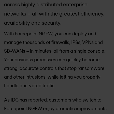
across highly distributed enterprise
networks – all with the greatest efficiency,
availability and security.
With Forcepoint NGFW, you can deploy and
manage thousands of firewalls, IPSs, VPNs and
SD-WANs – in minutes, all from a single console.
Your business processes can quickly become
strong, accurate controls that stop ransomware
and other intrusions, while letting you properly
handle encrypted traffic.
As IDC has reported, customers who switch to
Forcepoint NGFW enjoy dramatic improvements