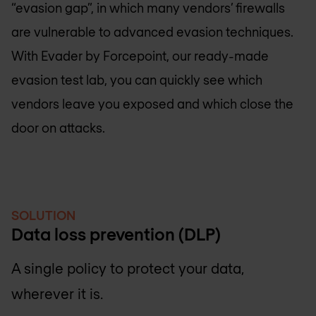
“evasion gap”, in which many vendors’ firewalls
are vulnerable to advanced evasion techniques.
With Evader by Forcepoint, our ready-made
evasion test lab, you can quickly see which
vendors leave you exposed and which close the
door on attacks.
SOLUTION
Data loss prevention (DLP)
A single policy to protect your data,
wherever it is.