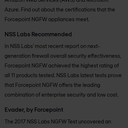
Azure. Find out about the certifications that the
Forcepoint NGFW appliances meet.
NSS Labs Recommended
In NSS Labs’ most recent report on next-
generation firewall overall security effectiveness,
Forcepoint NGFW achieved the highest rating of
all 11 products tested. NSS Labs latest tests prove
that Forcepoint NGFW offers the leading
combination of enterprise security and low cost.
Evader, by Forcepoint
The 2017 NSS Labs NGFW Test uncovered an