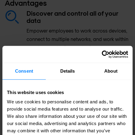
Advantages
Discover and control all of your
data
Empower employees to work across devices,
connect to multiple networks, and work within
cloud apps with Forcepoint Data Loss
Prevention (DLP).
Consent
Details
About
Identify your riskiest users in
seconds
This website uses cookies
Reduce false positives and isolate problems
faster using incident workflow.
We use cookies to personalise content and ads, to
provide social media features and to analyse our traffic.
We also share information about your use of our site with
Securely share data with third
our social media, advertising and analytics partners who
parties
may combine it with other information that you’ve