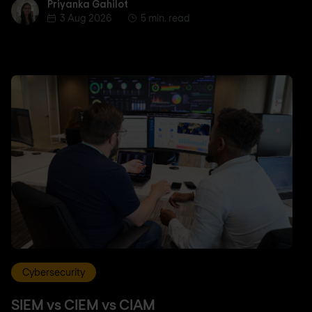
Priyanka Gahilot
Priyanka Gahilot
3 Aug 2026
5 min. read
Cybersecurity
SIEM vs CIEM vs CIAM