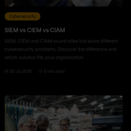
Cybersecurity
SIEM vs CIEM vs CIAM
SIEM, CIEM and CIAM sound alike but solve different
cybersecurity problems. Discover the difference and
which solution fits your organisation.
30 Jul 2026
5 min. read