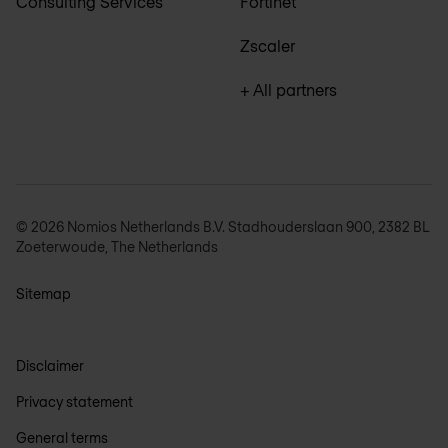
Consulting Services
Fortinet
Zscaler
+ All partners
© 2026 Nomios Netherlands B.V. Stadhouderslaan 900, 2382 BL
Zoeterwoude, The Netherlands
Sitemap
Disclaimer
Privacy statement
General terms