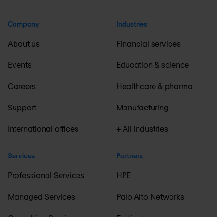
Company
Industries
About us
Financial services
Events
Education & science
Careers
Healthcare & pharma
Support
Manufacturing
International offices
+ All industries
Services
Partners
Professional Services
HPE
Managed Services
Palo Alto Networks