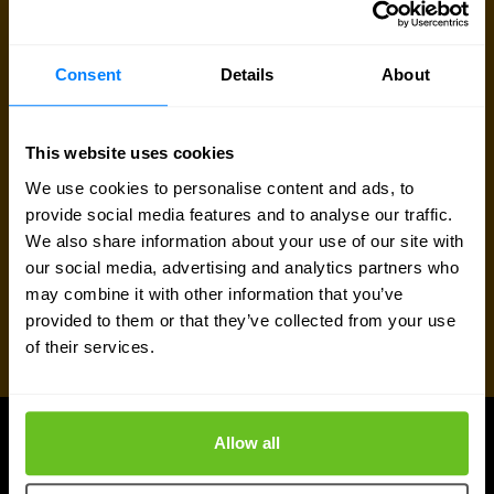
Request pricing
Consent
Details
About
Talk to an expert
This website uses cookies
We use cookies to personalise content and ads, to
provide social media features and to analyse our traffic.
We also share information about your use of our site with
our social media, advertising and analytics partners who
may combine it with other information that you’ve
provided to them or that they’ve collected from your use
of their services.
Allow all
UPDATES
More updates