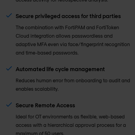
Secure privileged access for third parties
The combination with FortiPAM and FortiToken
Cloud integration allows passwordless and
adaptive MFA even via face/fingerprint recognition
and time-based passwords.
Automated life cycle management
Reduces human error from onboarding to audit and
enables scalability.
Secure Remote Access
Ideal for OT environments as flexible, web-based
access with a hierarchical approval process for a
maximum of 50 users.