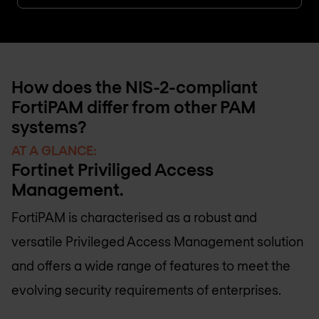
How does the NIS-2-compliant
FortiPAM differ from other PAM
systems?
AT A GLANCE:
Fortinet Priviliged Access
Management.
FortiPAM is characterised as a robust and
versatile Privileged Access Management solution
and offers a wide range of features to meet the
evolving security requirements of enterprises.