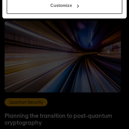
Customize
Quantum Security
Planning the transition to post-quantum
cryptography