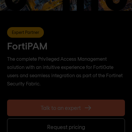
Expert Partner
FortiPAM
The complete Privileged Access Management
solution with an intuitive experience for FortiGate
users and seamless integration as part of the Fortinet
Security Fabric.
Talk to an expert
Request pricing