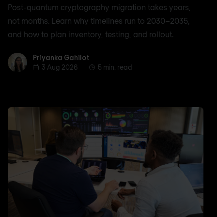
Post-quantum cryptography migration takes years,
not months. Learn why timelines run to 2030–2035,
and how to plan inventory, testing, and rollout.
Priyanka Gahilot
Priyanka Gahilot
3 Aug 2026
5 min. read