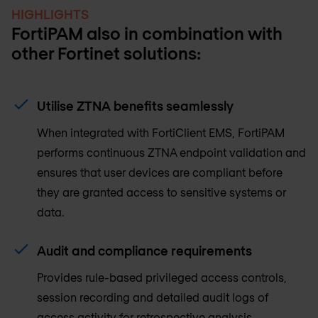
HIGHLIGHTS
FortiPAM also in combination with
other Fortinet solutions:
Utilise ZTNA benefits seamlessly
When integrated with FortiClient EMS, FortiPAM
performs continuous ZTNA endpoint validation and
ensures that user devices are compliant before
they are granted access to sensitive systems or
data.
Audit and compliance requirements
Provides rule-based privileged access controls,
session recording and detailed audit logs of
access activity for retrospective analysis.