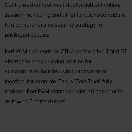
Centralised control, multi-factor authentication,
session monitoring and other functions contribute
to a comprehensive security strategy for
privileged access.
FortiPAM also enables ZTNA controls for IT and OT
via tags to check device profiles for
vulnerabilities, installed virus protection or
location, for example. This is "Zero Trust" fully
realised. FortiPAM starts as a virtual licence with
as few as 5 named users.