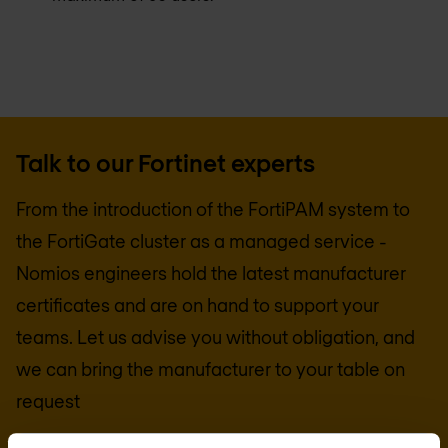
Talk to our Fortinet experts
From the introduction of the FortiPAM system to
the FortiGate cluster as a managed service -
Nomios engineers hold the latest manufacturer
certificates and are on hand to support your
teams. Let us advise you without obligation, and
we can bring the manufacturer to your table on
request