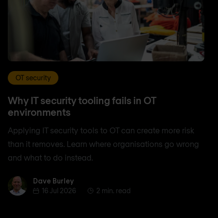
OT security
Why IT security tooling fails in OT
environments
Applying IT security tools to OT can create more risk
than it removes. Learn where organisations go wrong
and what to do instead.
Dave Burley
Dave Burley
16 Jul 2026
2 min. read