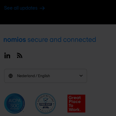
See all updates
Footer
Linkedin
RSS
Nederland / English