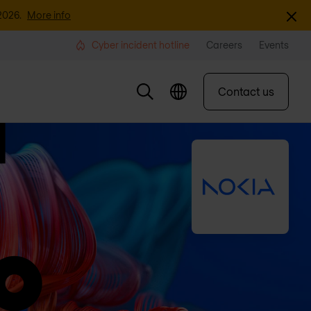
Dismi
2026.
More info
Cyber incident hotline
Careers
Events
Contact us