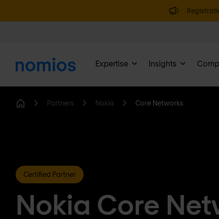
Registrati
Expertise
Insights
Comp
Partners
Nokia
Core Networks
Home
Certified Partner
Nokia Core Net