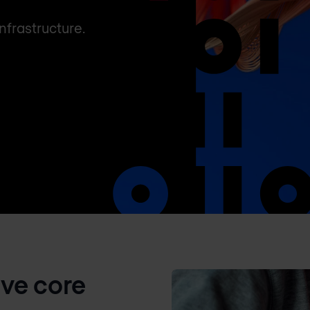
nfrastructure.
ive core