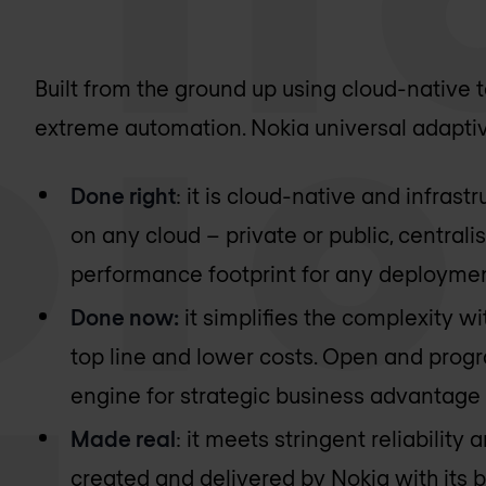
Built from the ground up using cloud-native
extreme automation. Nokia universal adaptiv
Done right
: it is cloud-native and infrast
on any cloud – private or public, centrali
performance footprint for any deployme
Done now:
it simplifies the complexity wi
top line and lower costs. Open and prog
engine for strategic business advantage 
Made real
: it meets stringent reliability
created and delivered by Nokia with its b