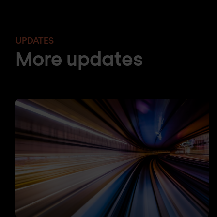
UPDATES
More updates