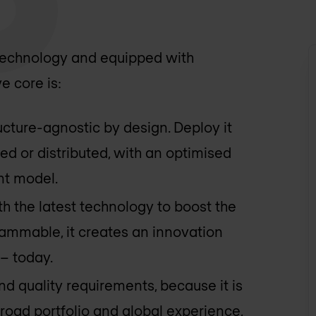
 technology and equipped with
e core is:
ructure-agnostic by design. Deploy it
sed or distributed, with an optimised
nt model.
th the latest technology to boost the
rammable, it creates an innovation
– today.
 and quality requirements, because it is
road portfolio and global experience,