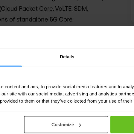
(Cloud Packet Core, VoLTE, SDM,
ozens of standalone 5G Core
Details
e content and ads, to provide social media features and to analy
 our site with our social media, advertising and analytics partn
 provided to them or that they’ve collected from your use of their
Customize