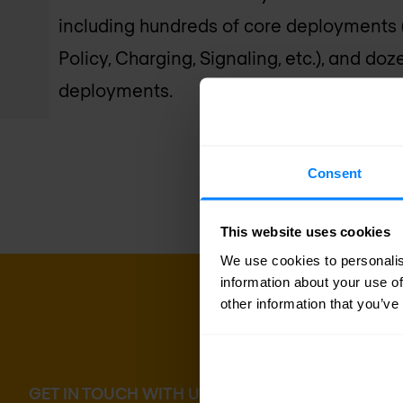
including hundreds of core deployments 
Policy, Charging, Signaling, etc.), and d
deployments.
Consent
This website uses cookies
We use cookies to personalis
information about your use of
other information that you’ve
GET IN TOUCH WITH US TODAY