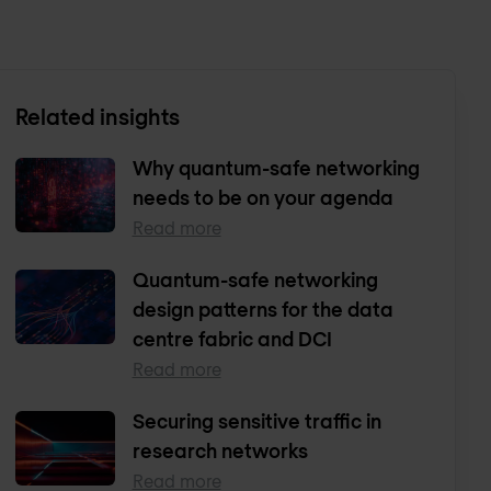
Related insights
Why quantum-safe networking
needs to be on your agenda
Read more
Quantum-safe networking
design patterns for the data
centre fabric and DCI
Read more
Securing sensitive traffic in
research networks
Read more