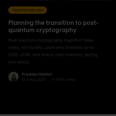
Quantum Security
Planning the transition to post-
quantum cryptography
Post-quantum cryptography migration takes
years, not months. Learn why timelines run to
2030–2035, and how to plan inventory, testing,
and rollout.
Priyanka Gahilot
Priyanka Gahilot
3 Aug 2026
5 min. read