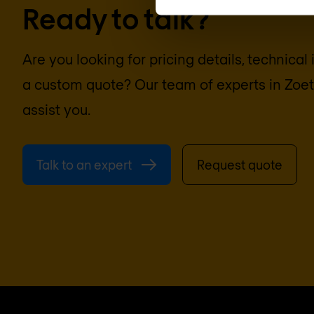
Ready to talk?
Are you looking for pricing details, technical
a custom quote? Our team of experts in
Zoe
assist you.
Talk to an expert
Request quote