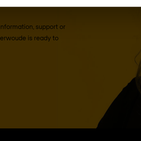
 information, support or
terwoude
is ready to