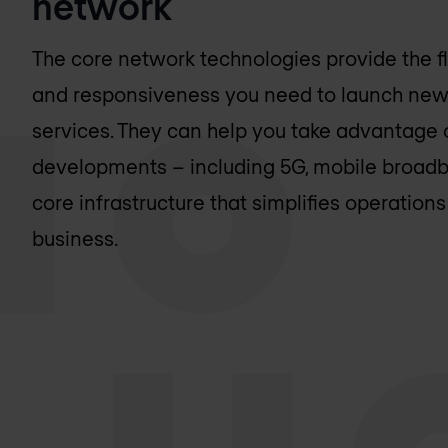
network
The core network technologies provide the flex
and responsiveness you need to launch new
services. They can help you take advantage o
developments – including 5G, mobile broadba
core infrastructure that simplifies operatio
business.