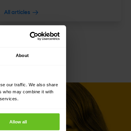
All articles
About
se our traffic. We also share
ers who may combine it with
 services.
Allow all