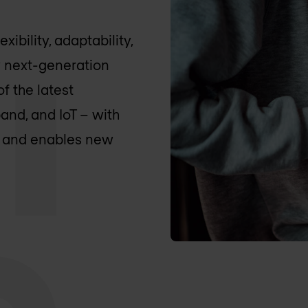
ibility, adaptability,
 next-generation
f the latest
nd, and IoT – with
ns and enables new