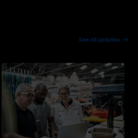
See all updates