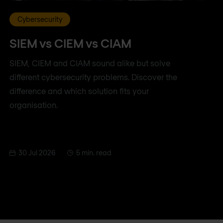
Cybersecurity
SIEM vs CIEM vs CIAM
SIEM, CIEM and CIAM sound alike but solve
different cybersecurity problems. Discover the
difference and which solution fits your
organisation.
30 Jul 2026
5 min. read