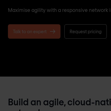
Maximise agility with a responsive network i
Talk to an expert
Request pricing
Build an agile, cloud-nat