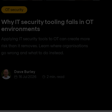
OT security
Why IT security tooling fails in OT
environments
Applying IT security tools to OT can create more
risk than it removes. Learn where organisations
go wrong and what to do instead.
Dave Burley
Dave Burley
16 Jul 2026
2 min. read