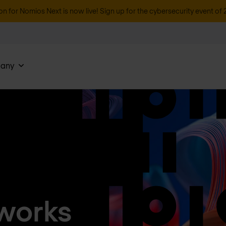
on for Nomios Next is now live! Sign up for the cybersecurity event of 
any
works