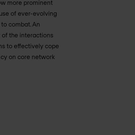
 now more prominent
ause of ever-evolving
d to combat. An
of the interactions
s to effectively cope
ncy on core network