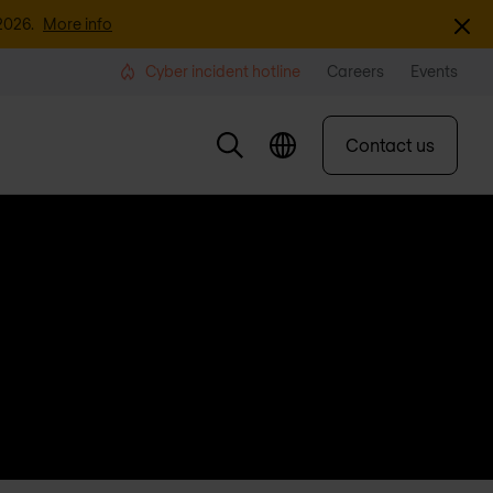
Dismi
2026.
More info
Cyber incident hotline
Careers
Events
Contact us