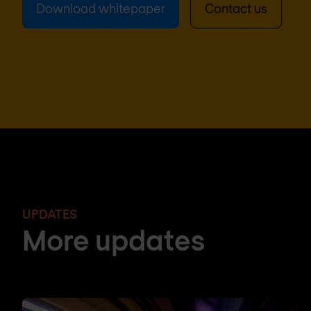
Download whitepaper
Contact us
UPDATES
More updates