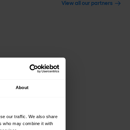
View all our partners
About
se our traffic. We also share
ers who may combine it with