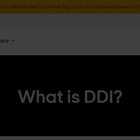
on for Nomios Next is now live! Sign up for the cybersecurity event of 
any
What is DDI?