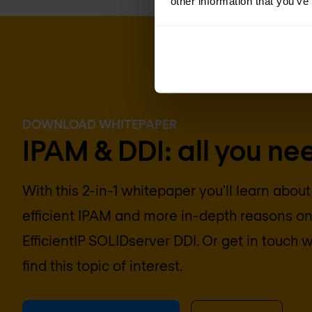
other information that you’ve
DOWNLOAD WHITEPAPER
IPAM & DDI: all you ne
With this 2-in-1 whitepaper you'll learn about
efficient IPAM and more in-depth reasons o
EfficientIP SOLIDserver DDI. Or get in touch wi
find this topic of interest.