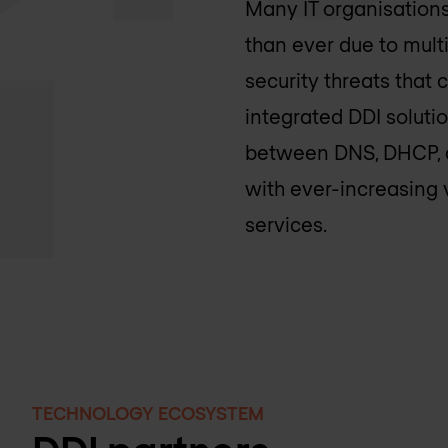
Many IT organisations
than ever due to mult
security threats that
integrated DDI soluti
between DNS, DHCP, an
with ever-increasing
services.
TECHNOLOGY ECOSYSTEM