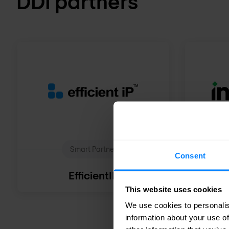
DDI partners
Smart Partner
Consent
EfficientIP
This website uses cookies
We use cookies to personalis
information about your use of