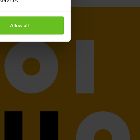
 services.
Allow all