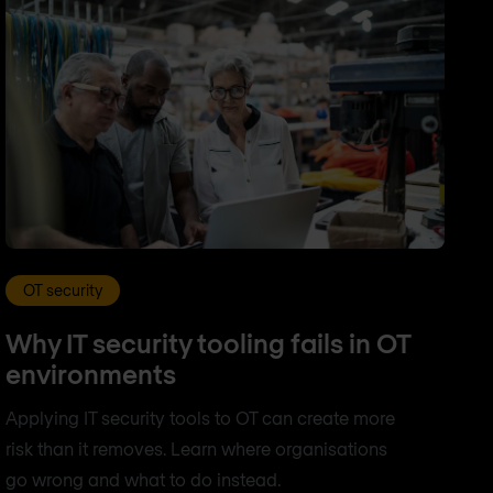
OT security
Why IT security tooling fails in OT
environments
Applying IT security tools to OT can create more
risk than it removes. Learn where organisations
go wrong and what to do instead.