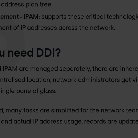
 address plan tree.
ement - IPAM
: supports these critical technolog
ent of IP addresses across the network.
u need DDI?
IPAM are managed separately, there are inheren
entralised location, network administrators get vis
ingle pane of glass.
ed, many tasks are simplified for the network tea
nd actual IP address usage, records are updated