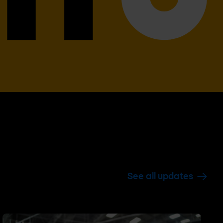
See all updates