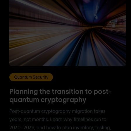
Quantum Security
Planning the transition to post-
quantum cryptography
Post-quantum cryptography migration takes
years, not months. Learn why timelines run to
2030–2035, and how to plan inventory, testing,