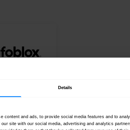
Diamond
Details
Infoblox
e content and ads, to provide social media features and to analy
 our site with our social media, advertising and analytics partn