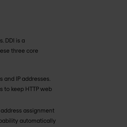
s. DDI is a
hese three core
s and IP addresses.
es to keep HTTP web
P address assignment
pability automatically