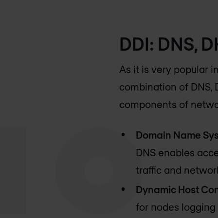
DDI: DNS, 
As it is very popular i
combination of DNS, D
components of netwo
Domain Name Sys
DNS enables acces
traffic and network
Dynamic Host Conf
for nodes logging 