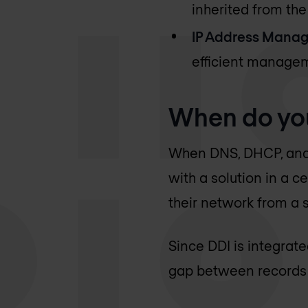
inherited from the
IP Address Manag
efficient managem
When do yo
When DNS, DHCP, and 
with a solution in a c
their network from a s
Since DDI is integrat
gap between records a