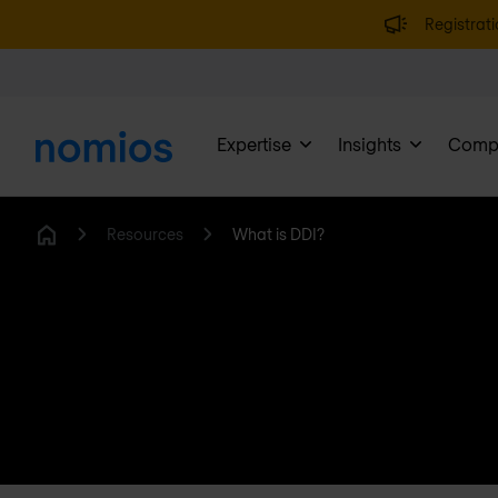
Registrati
Expertise
Insights
Comp
Resources
What is DDI?
Home