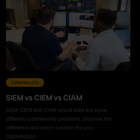
Cybersecurity
SIEM vs CIEM vs CIAM
SIEM, CIEM and CIAM sound alike but solve
different cybersecurity problems. Discover the
difference and which solution fits your
organisation.