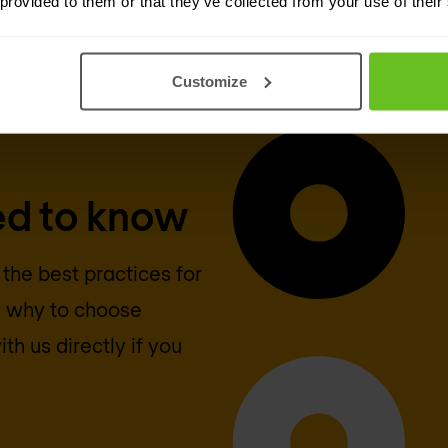
 provided to them or that they’ve collected from your use of their
Customize
ed to know
 the best practices for
n why to choose
th us directly if you