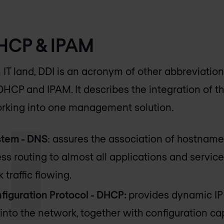
DHCP & IPAM
n IT land, DDI is an acronym of other abbreviation
HCP and IPAM. It describes the integration of t
rking into one management solution.
tem - DNS
: assures the association of hostname
s routing to almost all applications and servic
 traffic flowing.
iguration Protocol - DHCP:
provides dynamic I
into the network, together with configuration ca