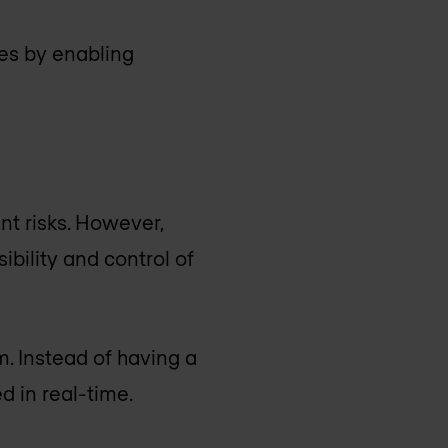
ies by enabling
t risks. However,
ibility and control of
m. Instead of having a
 in real-time.