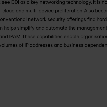
 see DDI as a key networking technology. It is
i-cloud and multi-device proliferation. Also bec
 conventional network security offerings find har
on helps simplify and automate the management 
d IPAM. These capabilities enable organisation
 volumes of IP addresses and business depende