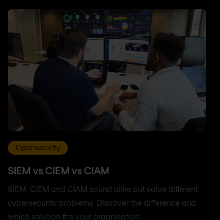
Cybersecurity
SIEM vs CIEM vs CIAM
SIEM, CIEM and CIAM sound alike but solve different
cybersecurity problems. Discover the difference and
which solution fits your organisation.