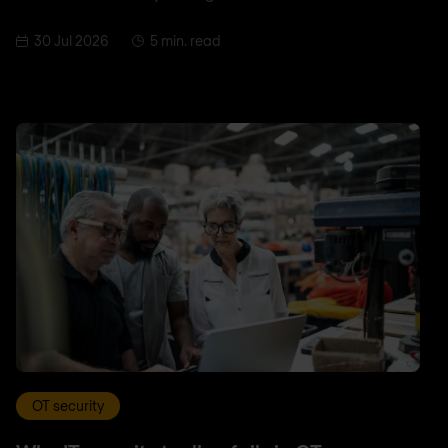
30 Jul 2026
5 min. read
OT security