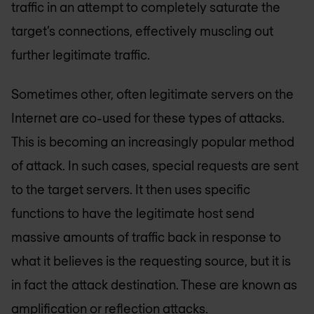
traffic in an attempt to completely saturate the
target’s connections, effectively muscling out
further legitimate traffic.
Sometimes other, often legitimate servers on the
Internet are co-used for these types of attacks.
This is becoming an increasingly popular method
of attack. In such cases, special requests are sent
to the target servers. It then uses specific
functions to have the legitimate host send
massive amounts of traffic back in response to
what it believes is the requesting source, but it is
in fact the attack destination. These are known as
amplification or reflection attacks.