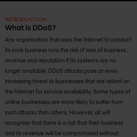
INTRODUCTION
What is DDoS?
Any organisation that uses the Internet to conduct
its core business runs the risk of loss of business,
revenue and reputation if its systems are no
longer available. DDoS attacks pose an ever-
increasing threat to businesses that are reliant on
the Internet for service availability. Some types of
online businesses are more likely to suffer from
such attacks than others. However, all will
recognise that there is a risk that their business
and its revenue will be compromised without