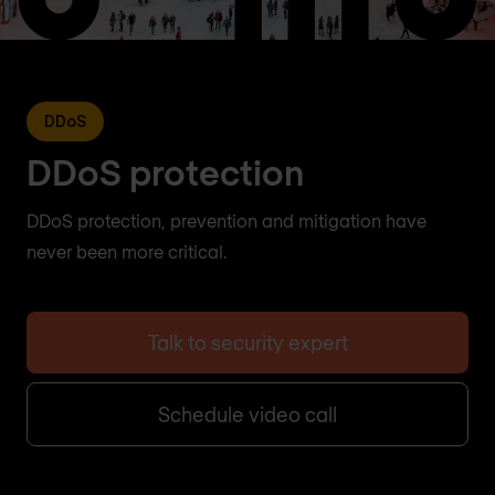
DDoS
DDoS protection
DDoS protection, prevention and mitigation have
never been more critical.
Talk to security expert
Schedule video call