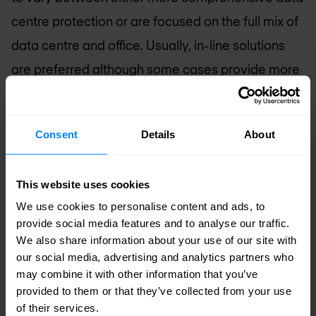
centre protection or are focused on the full mix of
data centre and office. Usually, in-line solutions
are preferred although some cases provide more
efficiency when they are redirect based. Cloud
services are relatively popular amongst larger
Consent
Details
About
organisations.
Service Provider Networks
This website uses cookies
Service provider (SP) networks usually require
We use cookies to personalise content and ads, to
provide social media features and to analyse our traffic.
holistic solutions and are redirect based due to
We also share information about your use of our site with
high or very high capacity. When hosting critical
our social media, advertising and analytics partners who
may combine it with other information that you’ve
services within their own data centres or
provided to them or that they’ve collected from your use
delivering connectivity for customer data centres,
of their services.