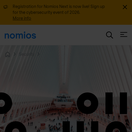
Dismi
Registration for Nomios Next is now live! Sign up
for the cybersecurity event of 2026.
More info
Open
Security
Home