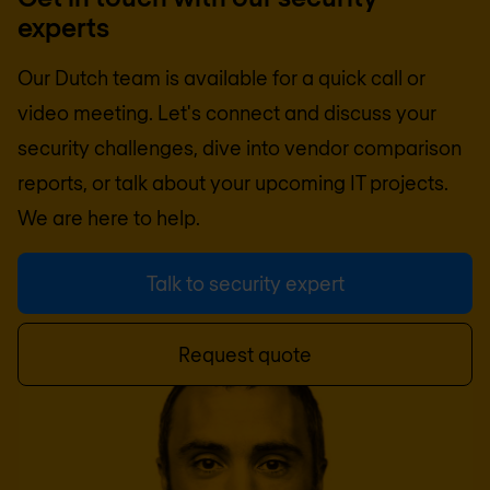
experts
Our Dutch team is available for a quick call or
video meeting. Let's connect and discuss your
security challenges, dive into vendor comparison
reports, or talk about your upcoming IT projects.
We are here to help.
Talk to security expert
Request quote