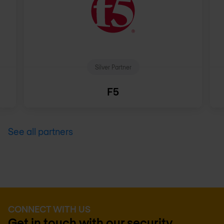
Silver Partner
F5
See all partners
CONNECT WITH US
Get in touch with our security