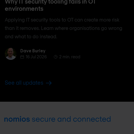
Why IT security tooling fails in OT
environments
Applying IT security tools to OT can create more risk
than it removes. Learn where organisations go wrong
and what to do instead.
Dave Burley
Dave Burley
16 Jul 2026
2 min. read
See all updates
Footer