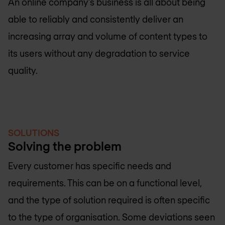
An online company’s business is all about being
able to reliably and consistently deliver an
increasing array and volume of content types to
its users without any degradation to service
quality.
SOLUTIONS
Solving the problem
Every customer has specific needs and
requirements. This can be on a functional level,
and the type of solution required is often specific
to the type of organisation. Some deviations seen