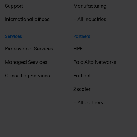
Support
Manufacturing
International offices
+ All industries
Services
Partners
Professional Services
HPE
Managed Services
Palo Alto Networks
Consulting Services
Fortinet
Zscaler
+ All partners