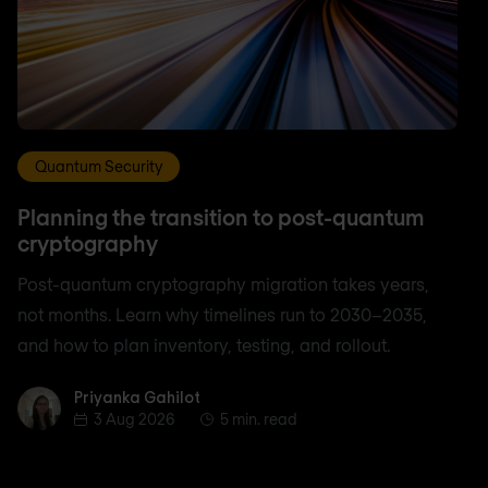
Quantum Security
Planning the transition to post-quantum
cryptography
Post-quantum cryptography migration takes years,
not months. Learn why timelines run to 2030–2035,
and how to plan inventory, testing, and rollout.
Priyanka Gahilot
Priyanka Gahilot
3 Aug 2026
5 min. read