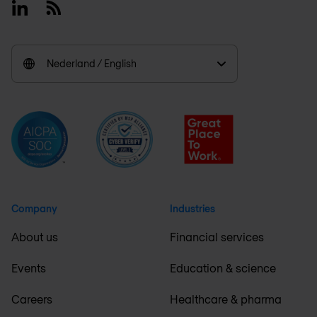
Linkedin
RSS
Nederland / English
Company
Industries
About us
Financial services
Events
Education & science
Careers
Healthcare & pharma