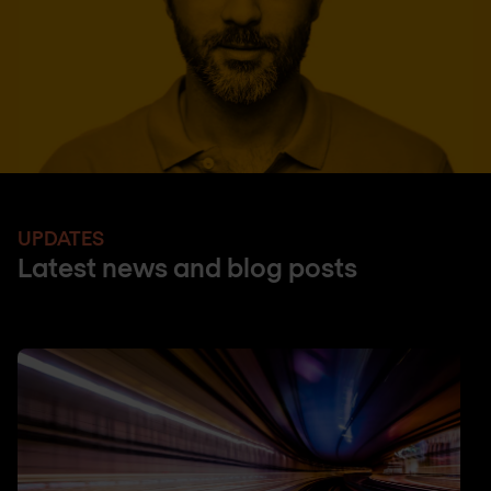
UPDATES
Latest news and blog posts