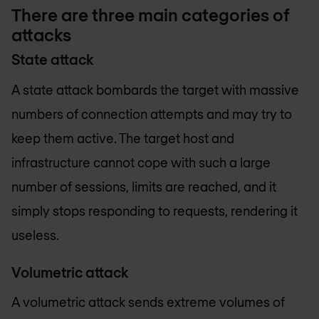
There are three main categories of
attacks
State attack
A state attack bombards the target with massive
numbers of connection attempts and may try to
keep them active. The target host and
infrastructure cannot cope with such a large
number of sessions, limits are reached, and it
simply stops responding to requests, rendering it
useless.
Volumetric attack
A volumetric attack sends extreme volumes of