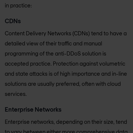
in practice:
CDNs
Content Delivery Networks (CDNs) tend to have a
detailed view of their traffic and manual
programming of the anti-DDoS solution is
accepted practice. Protection against volumetric
and state attacks is of high importance and in-line
solutions are usually preferred, often with cloud
services.
Enterprise Networks
Enterprise networks, depending on their size, tend
to vary between either more comprehensive data