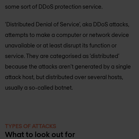
some sort of DDoS protection service.
‘Distributed Denial of Service’, aka DDoS attacks,
attempts to make a computer or network device
unavailable or at least disrupt its function or
service. They are categorised as ‘distributed’
because the attacks aren’t generated by a single
attack host, but distributed over several hosts,
usually a so-called botnet.
TYPES OF ATTACKS
What to look out for