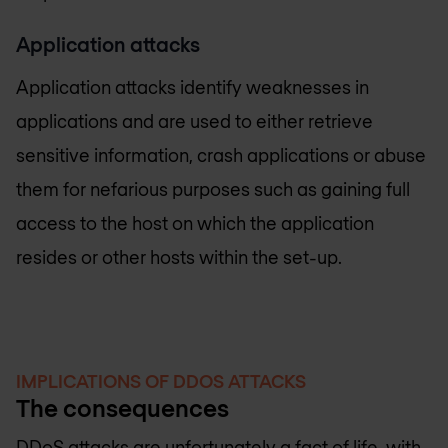
Application attacks
Application attacks identify weaknesses in
applications and are used to either retrieve
sensitive information, crash applications or abuse
them for nefarious purposes such as gaining full
access to the host on which the application
resides or other hosts within the set-up.
IMPLICATIONS OF DDOS ATTACKS
The consequences
DDoS attacks are unfortunately a fact of life, with