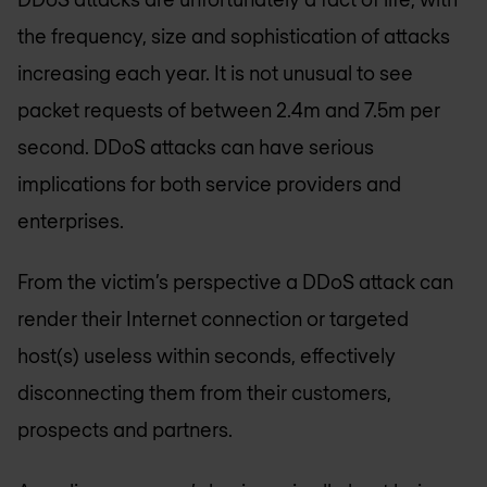
the frequency, size and sophistication of attacks
increasing each year. It is not unusual to see
packet requests of between 2.4m and 7.5m per
second. DDoS attacks can have serious
implications for both service providers and
enterprises.
From the victim’s perspective a DDoS attack can
render their Internet connection or targeted
host(s) useless within seconds, effectively
disconnecting them from their customers,
prospects and partners.