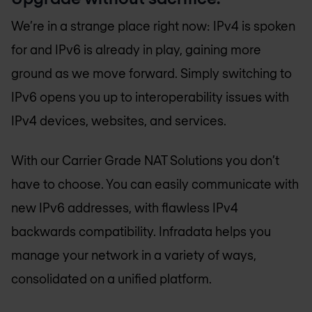
We’re in a strange place right now: IPv4 is spoken
for and IPv6 is already in play, gaining more
ground as we move forward. Simply switching to
IPv6 opens you up to interoperability issues with
IPv4 devices, websites, and services.
With our Carrier Grade NAT Solutions you don’t
have to choose. You can easily communicate with
new IPv6 addresses, with flawless IPv4
backwards compatibility. Infradata helps you
manage your network in a variety of ways,
consolidated on a unified platform.