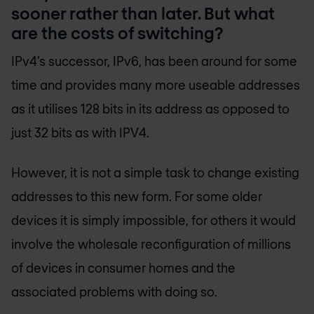
sooner rather than later. But what
are the costs of switching?
IPv4’s successor, IPv6, has been around for some
time and provides many more useable addresses
as it utilises 128 bits in its address as opposed to
just 32 bits as with IPV4.
However, it is not a simple task to change existing
addresses to this new form. For some older
devices it is simply impossible, for others it would
involve the wholesale reconfiguration of millions
of devices in consumer homes and the
associated problems with doing so.