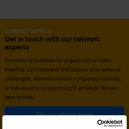
CONNECT WITH US
Get in touch with our network
experts
Our team is available for a quick call or video
meeting. Let's connect and discuss your network
challenges, dive into vendor comparison reports,
or talk about your upcoming IT-projects. We are
here to help.
Talk to a network expert