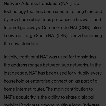
Network Address Translation (NAT) is a
technology that has been used for a long time and
by now has a ubiquitous presence in firewalls and
Internet gateways. Carrier Grade NAT (CGN), also
known as Large Scale NAT (LSN) is now becoming
the new standard.
Initially, traditional NAT was used for translating
the address ranges between two networks. In the
last decade, NAT has been used for virtually every
household or enterprise connection, as part of a
home Internet router. The main contribution to
NAT's popularity is the ability to share a global
(public) IP address among multiple local (private)