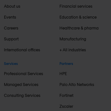
About us
Financial services
Events
Education & science
Careers
Healthcare & pharma
Support
Manufacturing
International offices
+ All industries
Services
Partners
Professional Services
HPE
Managed Services
Palo Alto Networks
Consulting Services
Fortinet
Zscaler