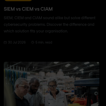
SIEM vs CIEM vs CIAM
SIEM, CIEM and CIAM sound alike but solve different
cybersecurity problems. Discover the difference and
which solution fits your organisation.
30 Jul 2026
5 min. read