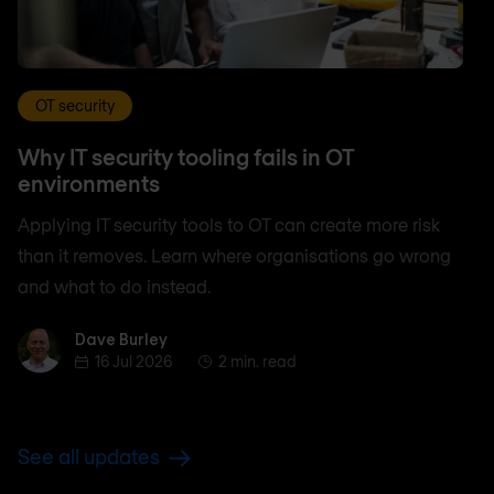
OT security
Why IT security tooling fails in OT
environments
Applying IT security tools to OT can create more risk
than it removes. Learn where organisations go wrong
and what to do instead.
Dave Burley
Dave Burley
16 Jul 2026
2 min. read
See all updates