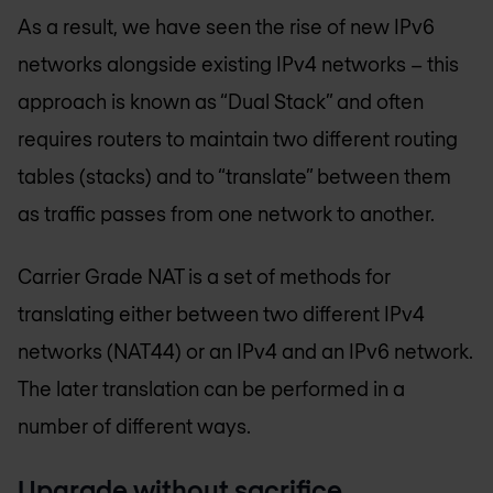
As a result, we have seen the rise of new IPv6
networks alongside existing IPv4 networks – this
approach is known as “Dual Stack” and often
requires routers to maintain two different routing
tables (stacks) and to “translate” between them
as traffic passes from one network to another.
Carrier Grade NAT is a set of methods for
translating either between two different IPv4
networks (NAT44) or an IPv4 and an IPv6 network.
The later translation can be performed in a
number of different ways.
Upgrade without sacrifice.