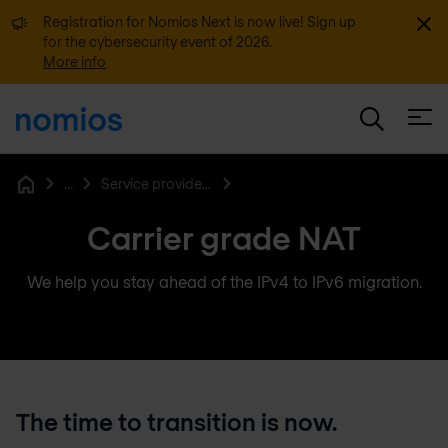
Dismi
Registration for Nomios Next is now live! Sign up
for the cybersecurity event of 2026.
More info
Open
...
Service provider networking
Home
Carrier grade NAT
We help you stay ahead of the IPv4 to IPv6 migration.
The time to transition is now.