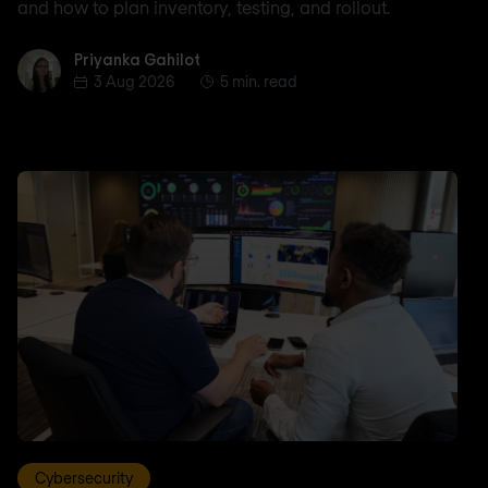
and how to plan inventory, testing, and rollout.
Priyanka Gahilot
Priyanka Gahilot
3 Aug 2026
5 min. read
Cybersecurity