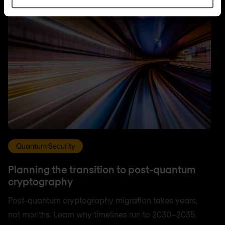
Quantum Security
Planning the transition to post-quantum
cryptography
Post-quantum cryptography migration takes years,
not months. Learn why timelines run to 2030–2035,