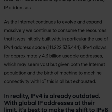
IP addresses.
As the Internet continues to evolve and expand
massively we continue to consume the resources
that it was initially built with, in particular the use of
IPv4 address space (111.222.333.444). IPv4 allows
for approximately 4.3 billion useable addresses,
which may seem vast but given both the Internet
population and the birth of machine to machine
connectivity with IoT this is all but exhausted.
In reality, IPv4 is already outdated.
With global IP addresses at their
limit, it’s best to make the shift to IPv6