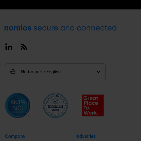
Footer
Linkedin
RSS
Nederland / English
Company
Industries