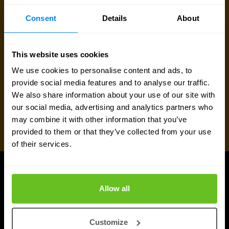
Request quote
Consent
Details
About
This website uses cookies
We use cookies to personalise content and ads, to
provide social media features and to analyse our traffic.
We also share information about your use of our site with
our social media, advertising and analytics partners who
may combine it with other information that you’ve
provided to them or that they’ve collected from your use
of their services.
UPDATES
Allow all
Latest news and blog posts
Customize