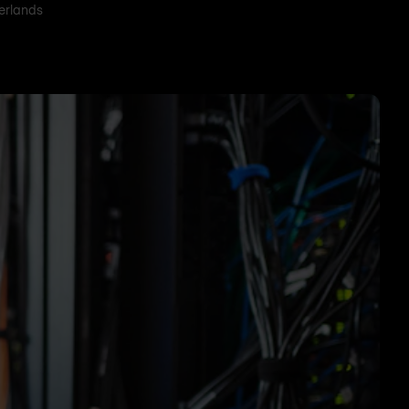
herlands