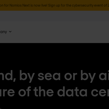
on for Nomios Next is now live! Sign up for the cybersecurity event of 
any
nd, by sea or by ai
ure of the data ce