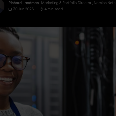
ichard Landman
Richard Landman
, Marketing & Portfolio Director , Nomios Net
30 Jun 2026
4 min. read