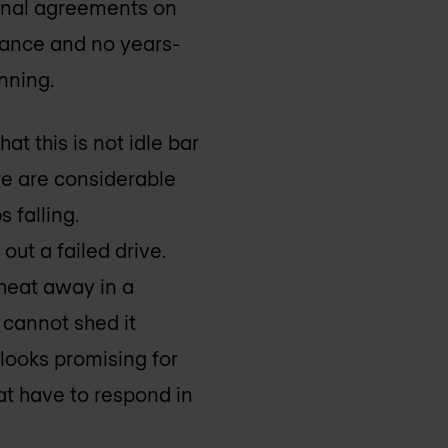
tional agreements on
stance and no years-
anning.
at this is not idle bar
here are considerable
 falling.
ut a failed drive.
 heat away in a
 cannot shed it
 looks promising for
at have to respond in