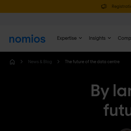
Registrati
Expertise
Insights
Comp
News & Blog
The future of the data centre
Home
By la
fut