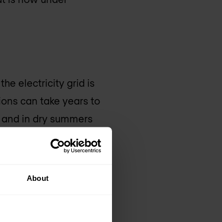
he electricity grid is
ions can take years to
, and in dry summers
istance to large
r harder to get off
 clusters consume
About
ly logical that we are