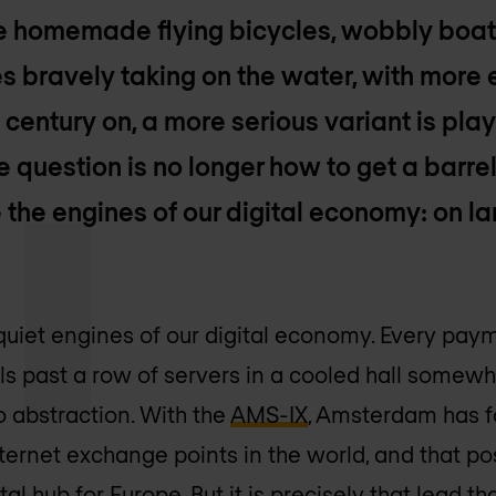
ke homemade flying bicycles, wobbly boat
s bravely taking on the water, with more
 century on, a more serious variant is play
e question is no longer how to get a barrel
the engines of our digital economy: on lan
quiet engines of our digital economy. Every payme
ls past a row of servers in a cooled hall somewh
o abstraction. With the
AMS-IX
, Amsterdam has f
ternet exchange points in the world, and that po
tal hub for Europe. But it is precisely that lead t