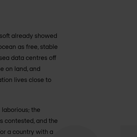
osoft already showed
ocean as free, stable
sea data centres off
he on land, and
tion lives close to
 laborious; the
is contested, and the
or a country with a