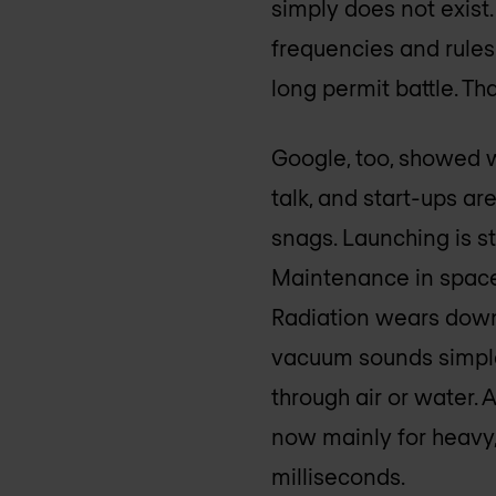
simply does not exist.
frequencies and rules
long permit battle. Th
Google, too, showed wi
talk, and start-ups are
snags. Launching is st
Maintenance in space 
Radiation wears down 
vacuum sounds simple,
through air or water. 
now mainly for heavy,
milliseconds.