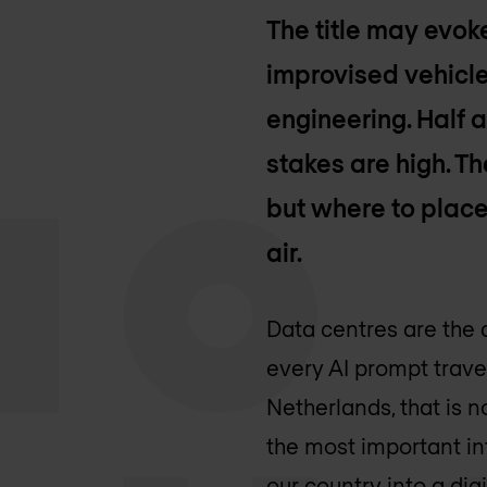
The title may evo
improvised vehicle
engineering. Half a
stakes are high. Th
but where to place 
air.
Data centres are the 
every AI prompt trave
Netherlands, that is n
the most important in
our country into a digi