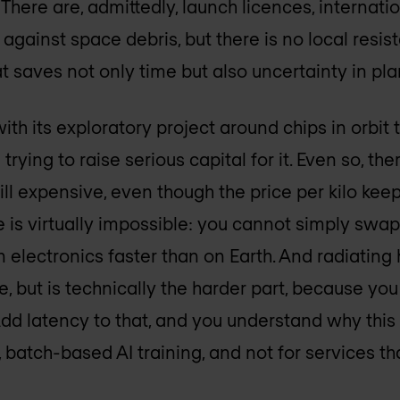
 There are, admittedly, launch licences, interna
 against space debris, but there is no local resi
at saves not only time but also uncertainty in pl
th its exploratory project around chips in orbit th
 trying to raise serious capital for it. Even so, t
ill expensive, even though the price per kilo keeps
is virtually impossible: you cannot simply swap o
electronics faster than on Earth. And radiating
 but is technically the harder part, because you
Add latency to that, and you understand why this
 batch-based AI training, and not for services th