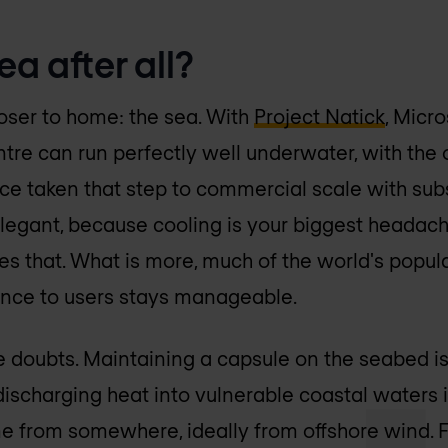
ea after all?
loser to home: the sea. With
Project Natick
, Micr
ntre can run perfectly well underwater, with the 
nce taken that step to commercial scale with sub
 elegant, because cooling is your biggest headac
s that. What is more, much of the world's popula
tance to users stays manageable.
re doubts. Maintaining a capsule on the seabed is
discharging heat into vulnerable coastal waters 
me from somewhere, ideally from offshore wind. F