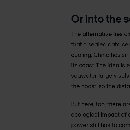
Or into the s
The alternative lies c
that a sealed data ce
cooling. China has si
its coast. The idea is
seawater largely solve
the coast, so the dis
But here, too, there a
ecological impact of 
power still has to co