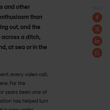
s and other
Share
 enthusiasm than
ing out, and the
 across a ditch,
d, at sea or in the
nt, every video call,
ere. For the
or years been one of
sition has helped turn
hat is now under