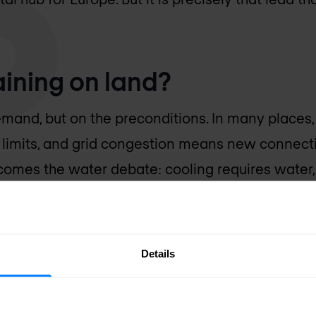
raining on land?
mand, but on the preconditions. In many places, t
s limits, and grid congestion means new connect
t comes the water debate: cooling requires water
sitive subject. Add scarce space and public res
 you understand why new projects are getting eve
ve does not make things any easier, because AI
Details
 per rack than a classic data centre. So it is on
lly.