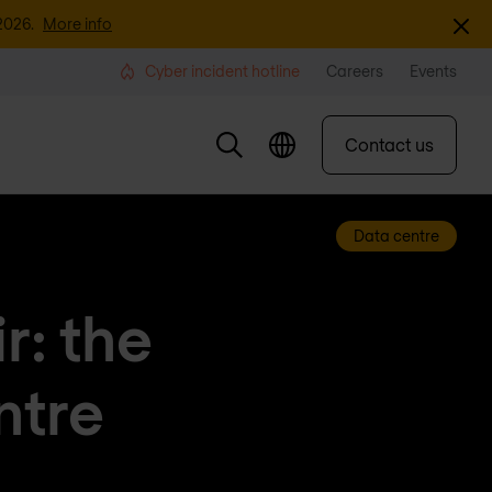
Dismi
2026.
More info
Cyber incident hotline
Careers
Events
Contact us
Data centre
r: the
ntre