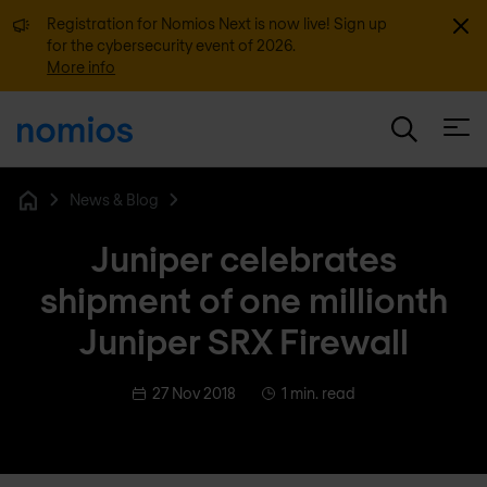
Dismi
Registration for Nomios Next is now live! Sign up
for the cybersecurity event of 2026.
More info
Open
News & Blog
Home
Juniper celebrates
shipment of one millionth
Juniper SRX Firewall
27 Nov 2018
1 min. read