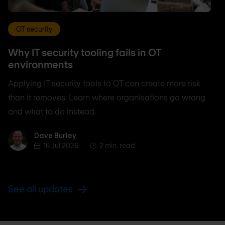
OT security
Why IT security tooling fails in OT
environments
Applying IT security tools to OT can create more risk
than it removes. Learn where organisations go wrong
and what to do instead.
Dave Burley
Dave Burley
16 Jul 2026
2 min. read
See all updates