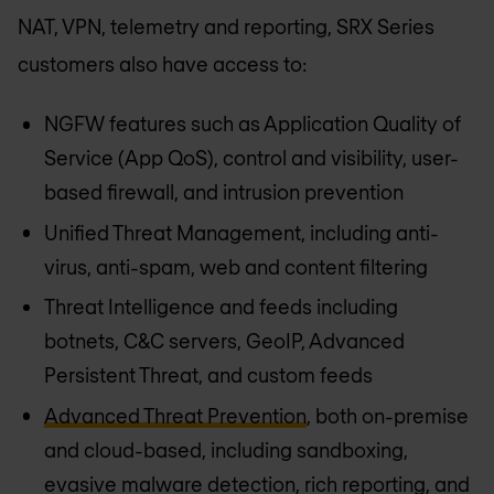
NAT, VPN, telemetry and reporting, SRX Series
customers also have access to:
NGFW features such as Application Quality of
Service (App QoS), control and visibility, user-
based firewall, and intrusion prevention
Unified Threat Management, including anti-
virus, anti-spam, web and content filtering
Threat Intelligence and feeds including
botnets, C&C servers, GeoIP, Advanced
Persistent Threat, and custom feeds
Advanced Threat Prevention
, both on-premise
and cloud-based, including sandboxing,
evasive malware detection, rich reporting, and