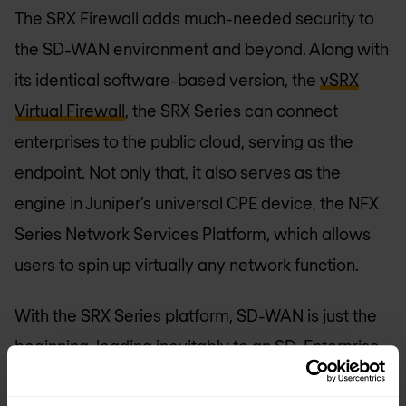
The SRX Firewall adds much-needed security to
the SD-WAN environment and beyond. Along with
its identical software-based version, the
vSRX
Virtual Firewall
, the SRX Series can connect
enterprises to the public cloud, serving as the
endpoint. Not only that, it also serves as the
engine in Juniper’s universal CPE device, the NFX
Series Network Services Platform, which allows
users to spin up virtually any network function.
With the SRX Series platform, SD-WAN is just the
beginning, leading inevitably to an SD-Enterprise.
Nomios: Juniper Networks Elite