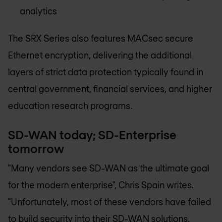
analytics
The SRX Series also features MACsec secure
Ethernet encryption, delivering the additional
layers of strict data protection typically found in
central government, financial services, and higher
education research programs.
SD-WAN today; SD-Enterprise
tomorrow
"Many vendors see SD-WAN as the ultimate goal
for the modern enterprise", Chris Spain writes.
"Unfortunately, most of these vendors have failed
to build security into their SD-WAN solutions,