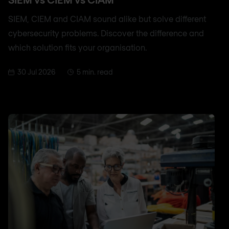
SIEM, CIEM and CIAM sound alike but solve different
cybersecurity problems. Discover the difference and
which solution fits your organisation.
30 Jul 2026
5 min. read