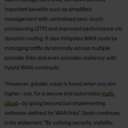
important benefits such as simplified
management with centralised zero-touch
provisioning (ZTP) and improved performance via
dynamic routing. It also mitigates WAN costs by
managing traffic dynamically across multiple
provider links and even provides resiliency with
hybrid WAN constructs.
"However, greater value is found when you aim
higher—say, for a secure and automated
multi-
cloud
—by going beyond just implementing
software-defined for WAN links", Spain continues
in his statement. "By unifying security, visibility,