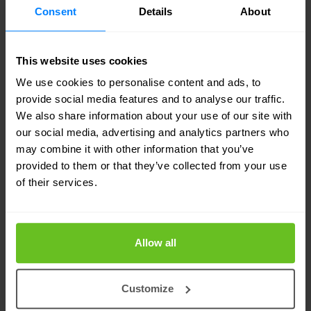
Partner
Consent
Details
About
Nomios is an award-winning
Juniper Networks
This website uses cookies
Elite Partner with advanced security and
We use cookies to personalise content and ads, to
enterprise routing specialities, and the distinction
provide social media features and to analyse our traffic.
of multiple certified engineers on staff. Our
We also share information about your use of our site with
our social media, advertising and analytics partners who
engineers are recognised by Juniper as technical
may combine it with other information that you’ve
experts and advocates of Juniper solutions. That
provided to them or that they’ve collected from your use
means you can count on Nomios for the technical
of their services.
know-how and hands-on experience to
accurately assess your networking requirements,
Allow all
and design, implement and manage a Juniper-
based solution to suit your needs.
Customize