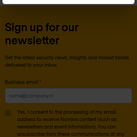
Sign up for our
newsletter
Get the latest security news, insights and market trends
delivered to your inbox.
Business email
*
Yes, I consent to the processing of my email
address to receive Nomios content (such as
newsletters and event information). You can
unsubscribe from these communications at any