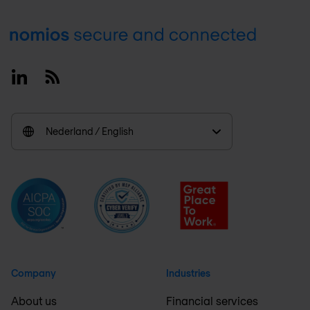
Footer
Linkedin
RSS
Nederland / English
Company
Industries
About us
Financial services