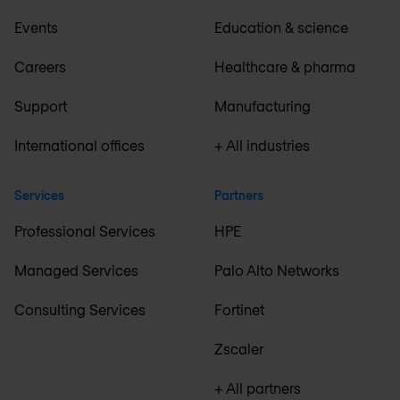
Events
Education & science
Careers
Healthcare & pharma
Support
Manufacturing
International offices
+ All industries
Services
Partners
Professional Services
HPE
Managed Services
Palo Alto Networks
Consulting Services
Fortinet
Zscaler
+ All partners