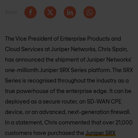
Share
The Vice President of Enterprise Products and
Cloud Services at Juniper Networks, Chris Spain,
has announced the shipment of Juniper Networks'
one-millionth Juniper SRX Series platform. The SRX
Series is recognised throughout the industry as a
true powerhouse of the enterprise edge. It can be
deployed as a secure router, an SD-WAN CPE
device, or an advanced, next-generation firewall.
In a statement, Chris commented that over 21,000
customers have purchased the
Juniper SRX