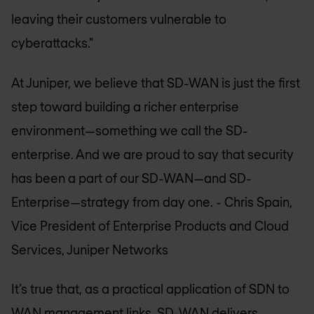
leaving their customers vulnerable to
cyberattacks."
At Juniper, we believe that SD-WAN is just the first
step toward building a richer enterprise
environment—something we call the SD-
enterprise. And we are proud to say that security
has been a part of our SD-WAN—and SD-
Enterprise—strategy from day one.
- Chris Spain,
Vice President of Enterprise Products and Cloud
Services, Juniper Networks
It’s true that, as a practical application of SDN to
WAN management links, SD-WAN delivers