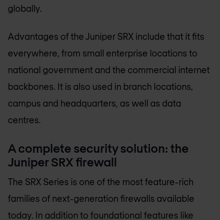
globally.
Advantages of the Juniper SRX include that it fits
everywhere, from small enterprise locations to
national government and the commercial internet
backbones. It is also used in branch locations,
campus and headquarters, as well as data
centres.
A complete security solution: the
Juniper SRX firewall
The SRX Series is one of the most feature-rich
families of next-generation firewalls available
today. In addition to foundational features like