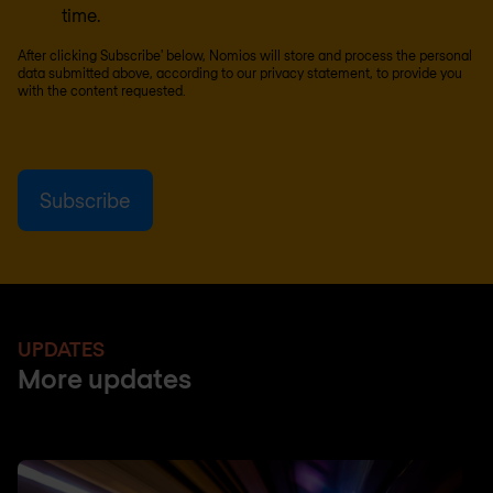
time.
After clicking Subscribe' below, Nomios will store and process the personal
data submitted above, according to our
privacy statement
, to provide you
with the content requested.
UPDATES
More updates