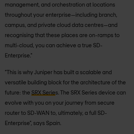
management, and orchestration at locations
throughout your enterprise—including branch,
campus, and private cloud data centres—and
recognising that these places are on-ramps to
multi-cloud, you can achieve a true SD-
Enterprise."
"This is why Juniper has built a scalable and
versatile building block for the architecture of the
future: the
SRX Serie
s. The SRX Series device can
evolve with you on your journey from secure
router to SD-WAN to, ultimately, a full SD-
Enterprise", says Spain.