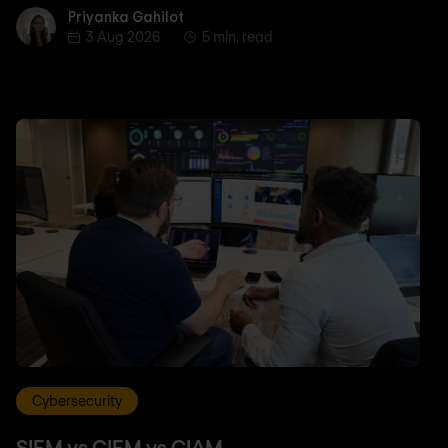
Priyanka Gahilot
Priyanka Gahilot
3 Aug 2026
5 min. read
Cybersecurity
SIEM vs CIEM vs CIAM