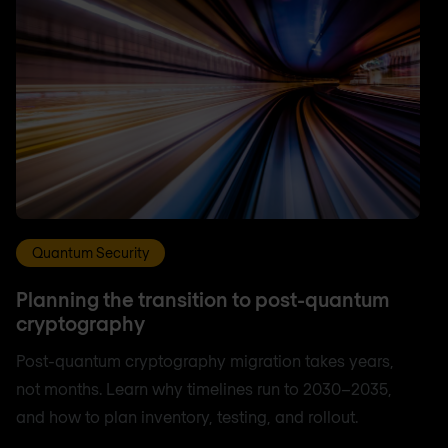
Quantum Security
Planning the transition to post-quantum
cryptography
Post-quantum cryptography migration takes years,
not months. Learn why timelines run to 2030–2035,
and how to plan inventory, testing, and rollout.