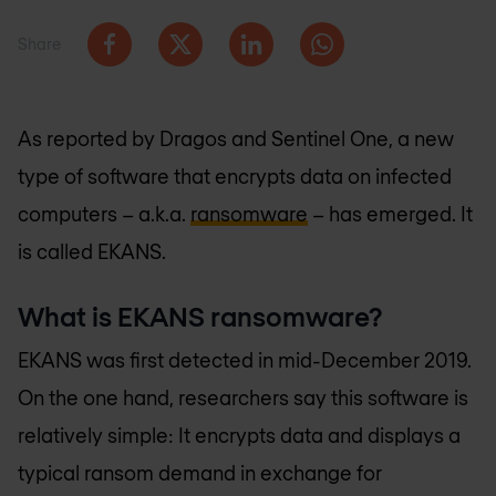
Share
As reported by Dragos and Sentinel One, a new
type of software that encrypts data on infected
computers – a.k.a.
ransomware
– has emerged. It
is called EKANS.
What is EKANS ransomware?
EKANS was first detected in mid-December 2019.
On the one hand, researchers say this software is
relatively simple: It encrypts data and displays a
typical ransom demand in exchange for