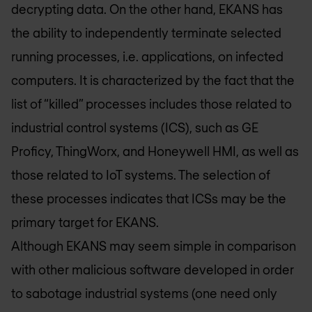
decrypting data. On the other hand, EKANS has
the ability to independently terminate selected
running processes, i.e. applications, on infected
computers. It is characterized by the fact that the
list of “killed” processes includes those related to
industrial control systems (ICS), such as GE
Proficy, ThingWorx, and Honeywell HMI, as well as
those related to IoT systems. The selection of
these processes indicates that ICSs may be the
primary target for EKANS.
Although EKANS may seem simple in comparison
with other malicious software developed in order
to sabotage industrial systems (one need only