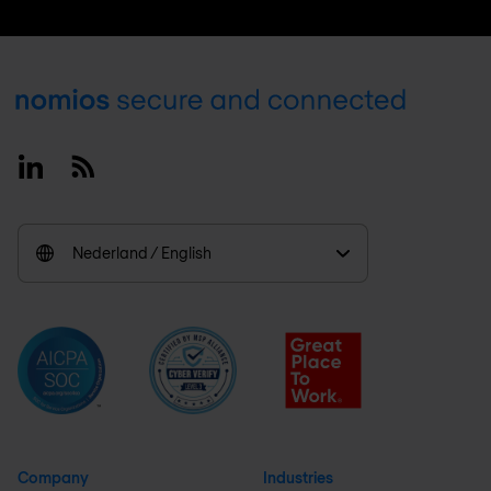
Footer
Linkedin
RSS
Nederland / English
Company
Industries