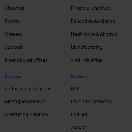
About us
Financial services
Events
Education & science
Careers
Healthcare & pharma
Support
Manufacturing
International offices
+ All industries
Services
Partners
Professional Services
HPE
Managed Services
Palo Alto Networks
Consulting Services
Fortinet
Zscaler