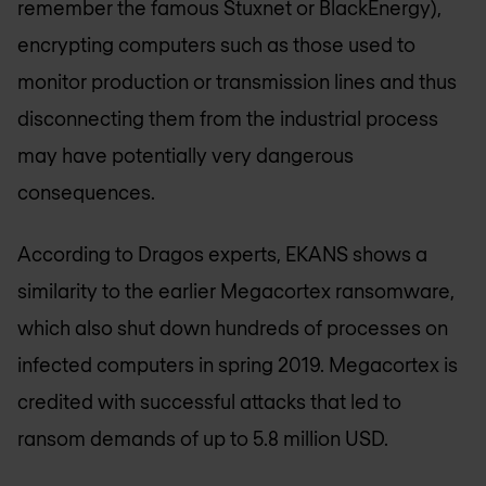
remember the famous Stuxnet or BlackEnergy),
encrypting computers such as those used to
monitor production or transmission lines and thus
disconnecting them from the industrial process
may have potentially very dangerous
consequences.
According to Dragos experts, EKANS shows a
similarity to the earlier Megacortex ransomware,
which also shut down hundreds of processes on
infected computers in spring 2019. Megacortex is
credited with successful attacks that led to
ransom demands of up to 5.8 million USD.