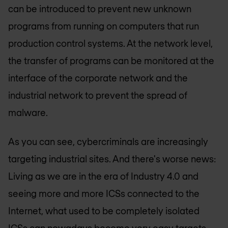
can be introduced to prevent new unknown
programs from running on computers that run
production control systems. At the network level,
the transfer of programs can be monitored at the
interface of the corporate network and the
industrial network to prevent the spread of
malware.
As you can see, cybercriminals are increasingly
targeting industrial sites. And there's worse news:
Living as we are in the era of Industry 4.0 and
seeing more and more ICSs connected to the
Internet, what used to be completely isolated
ICSs can nowadays become very easy targets