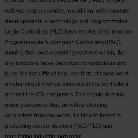
without proper security. In addition, with constant
developments in technology, old Programmable
Logic Controllers (PLC) have evolved into modern
Programmable Automation Controllers (PAC),
running their own operating systems which, like
any software, have their own vulnerabilities and
bugs. It's not difficult to guess that, at some point,
a cyberattack may be directed at the controllers
and not the ICS computers. This should already
make you aware that, as with protecting
computers from malware, it's time to invest in
protecting control devices (PAC/PLC) and
monitoring industrial networks.