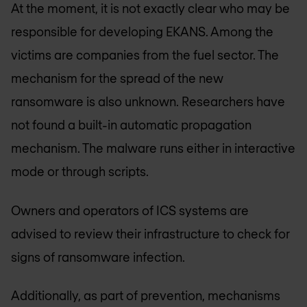
At the moment, it is not exactly clear who may be
responsible for developing EKANS. Among the
victims are companies from the fuel sector. The
mechanism for the spread of the new
ransomware is also unknown. Researchers have
not found a built-in automatic propagation
mechanism. The malware runs either in interactive
mode or through scripts.
Owners and operators of ICS systems are
advised to review their infrastructure to check for
signs of ransomware infection.
Additionally, as part of prevention, mechanisms