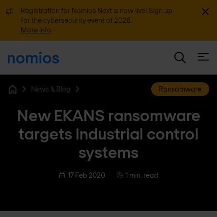
Dismi
Registration for Nomios Next is now live! Sign up
for the cybersecurity event of 2026.
More info
Open
News & Blog
Ransomware
Home
New EKANS ransomware
targets industrial control
systems
17 Feb 2020
1 min. read