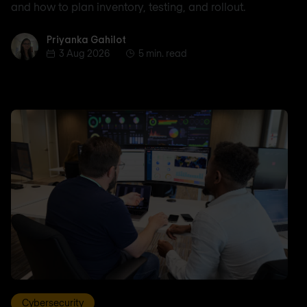
and how to plan inventory, testing, and rollout.
Priyanka Gahilot
Priyanka Gahilot
3 Aug 2026
5 min. read
Cybersecurity