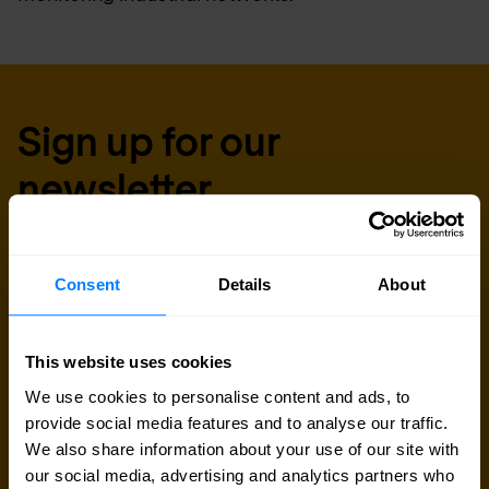
Sign up for our
newsletter
Get the latest security news, insights and market trends
delivered to your inbox.
Consent
Details
About
Business email
*
This website uses cookies
We use cookies to personalise content and ads, to
provide social media features and to analyse our traffic.
Yes, I consent to the processing of my email
We also share information about your use of our site with
address to receive Nomios content (such as
our social media, advertising and analytics partners who