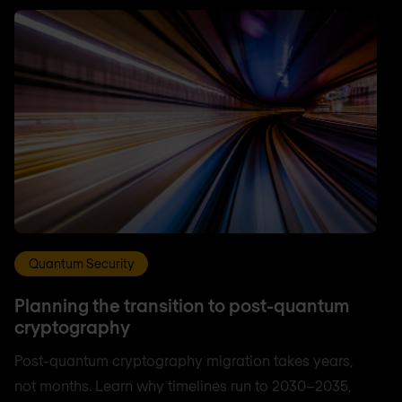
Quantum Security
Planning the transition to post-quantum
cryptography
Post-quantum cryptography migration takes years,
not months. Learn why timelines run to 2030–2035,