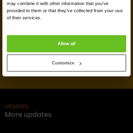
newsletters and event information). You can
may combine it with other information that you’ve
unsubscribe from these communications at any
provided to them or that they’ve collected from your use
time.
of their services.
After clicking Subscribe' below, Nomios will store and process the personal
data submitted above, according to our
privacy statement
, to provide you
with the content requested.
Allow all
Customize
UPDATES
More updates