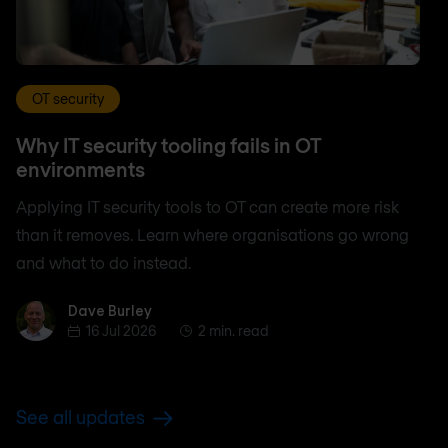
OT security
Why IT security tooling fails in OT
environments
Applying IT security tools to OT can create more risk
than it removes. Learn where organisations go wrong
and what to do instead.
Dave Burley
Dave Burley
16 Jul 2026
2 min. read
See all updates