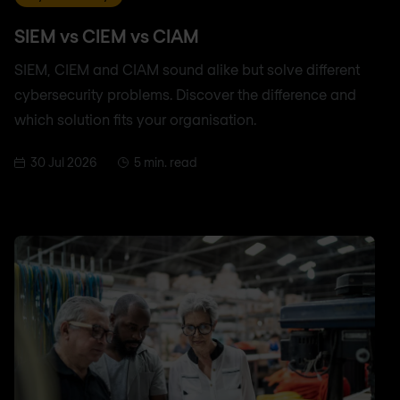
SIEM vs CIEM vs CIAM
SIEM, CIEM and CIAM sound alike but solve different
cybersecurity problems. Discover the difference and
which solution fits your organisation.
30 Jul 2026
5 min. read