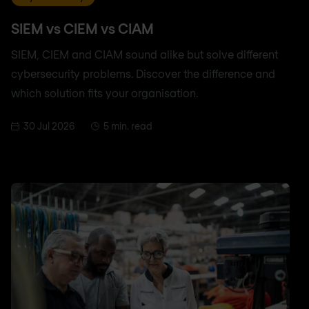
SIEM vs CIEM vs CIAM
SIEM, CIEM and CIAM sound alike but solve different
cybersecurity problems. Discover the difference and
which solution fits your organisation.
30 Jul 2026
5 min. read