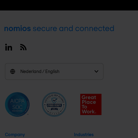
Footer
Linkedin
RSS
Nederland / English
Company
Industries