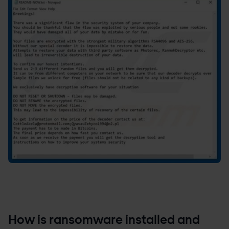
How is ransomware installed and