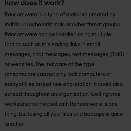
how does it work?
Ransomware is a type of malware created by
individual cybercriminals or cyber threat groups.
Ransomware can be installed using multiple
tactics such as misleading links in email
messages, chat messages, text messages (SMS)
or websites. The malware of the type
ransomware can not only lock computers or
encrypt files on just one end-station, it could also
spread throughout an organisation. Getting your
workstations infected with Ransomware is one
thing, but losing all your files and backups is quite
another.