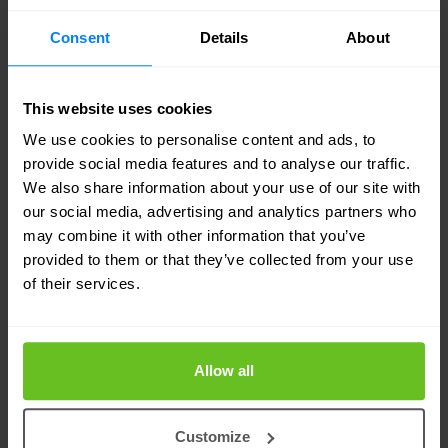
If your organisation is not able to immediately act
Consent
Details
About
upon alerts and detected threats, consider
Managed Security Services Provider (MSSP). The
MSSP offers an elite team of experienced
This website uses cookies
We use cookies to personalise content and ads, to
cybersecurity
experts who proactively search for
provide social media features and to analyse our traffic.
threats on your behalf 24/7. Among a wide variety
We also share information about your use of our site with
of practices and technologies applied, the MSSP
our social media, advertising and analytics partners who
may combine it with other information that you’ve
can also integrate threat intelligence feeds into
provided to them or that they’ve collected from your use
your security strategy effectively. This enables
of their services.
your organisation to deploy countermeasures
quickly and prevent malware from spreading.
Allow all
Discover 8 benefits of an MSSP »
Customize