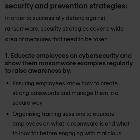
security and prevention strategies:
In order to successfully defend against
ransomware, security strategies cover a wide
area of measures that need to be taken.
1. Educate employees on cybersecurity and
show them ransomware examples regularly
to raise awareness by:
Ensuring employees know how to create
strong passwords and manage them in a
secure way
Organising training sessions to educate
employees on what ransomware is and what
to look for before engaging with malicious