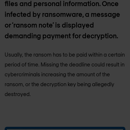
files and personal information. Once
infected by ransomware, a message
or ‘ransom note’ is displayed
demanding payment for decryption.
Usually, the ransom has to be paid within a certain
period of time. Missing the deadline could result in
cybercriminals increasing the amount of the
ransom, or the decryption key being allegedly
destroyed.