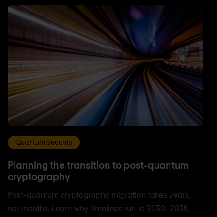
Quantum Security
Planning the transition to post-quantum
cryptography
Post-quantum cryptography migration takes years,
not months. Learn why timelines run to 2030–2035,