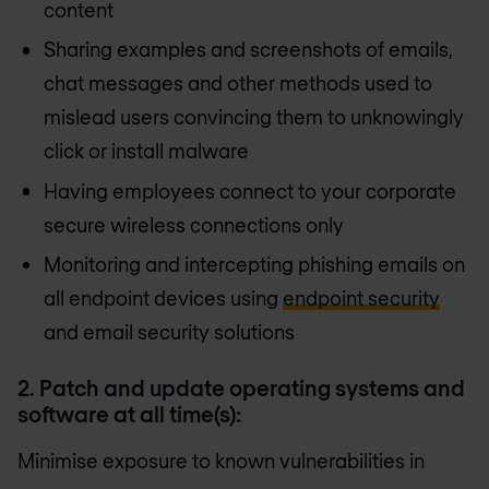
content
Sharing examples and screenshots of emails,
chat messages and other methods used to
mislead users convincing them to unknowingly
click or install malware
Having employees connect to your corporate
secure wireless connections only
Monitoring and intercepting phishing emails on
all endpoint devices using
endpoint security
and email security solutions
2. Patch and update operating systems and
software at all time(s):
Minimise exposure to known vulnerabilities in