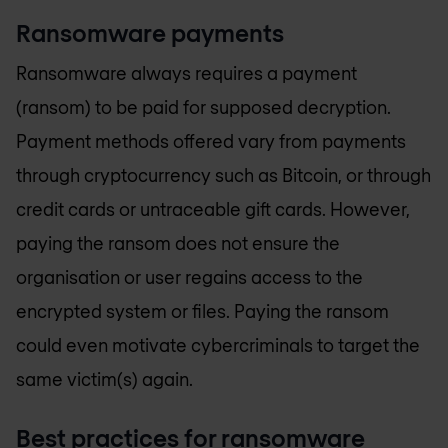
Ransomware payments
Ransomware always requires a payment
(ransom) to be paid for supposed decryption.
Payment methods offered vary from payments
through cryptocurrency such as Bitcoin, or through
credit cards or untraceable gift cards. However,
paying the ransom does not ensure the
organisation or user regains access to the
encrypted system or files. Paying the ransom
could even motivate cybercriminals to target the
same victim(s) again.
Best practices for ransomware