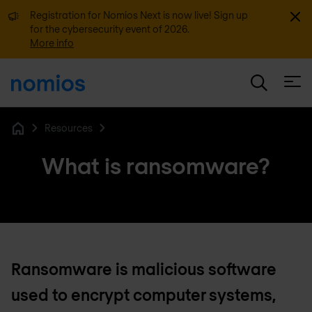
Dismi
Registration for Nomios Next is now live! Sign up
for the cybersecurity event of 2026.
More info
Open
Resources
Home
What is ransomware?
Ransomware is malicious software
used to encrypt computer systems,