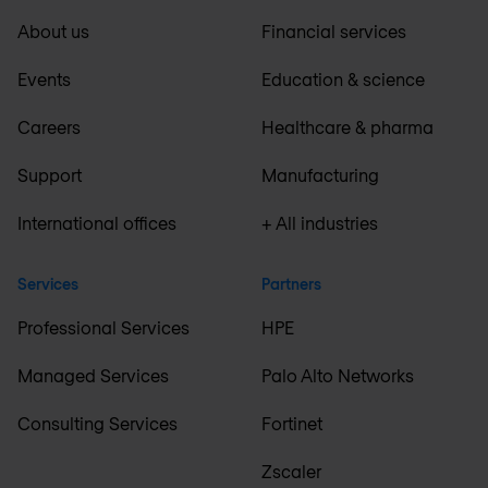
About us
Financial services
Events
Education & science
Careers
Healthcare & pharma
Support
Manufacturing
International offices
+ All industries
Services
Partners
Professional Services
HPE
Managed Services
Palo Alto Networks
Consulting Services
Fortinet
Zscaler