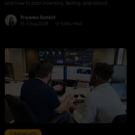
and how to plan inventory, testing, and rollout.
Priyanka Gahilot
Priyanka Gahilot
3 Aug 2026
5 min. read
Cybersecurity