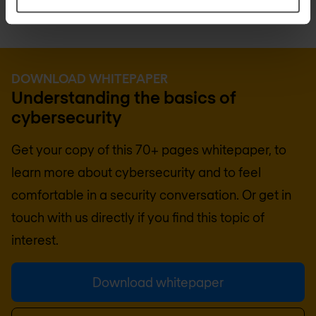
DOWNLOAD WHITEPAPER
Understanding the basics of
cybersecurity
Get your copy of this 70+ pages whitepaper, to
learn more about cybersecurity and to feel
comfortable in a security conversation. Or get in
touch with us directly if you find this topic of
interest.
Download whitepaper