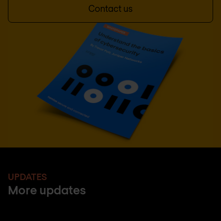
Contact us
UPDATES
More updates