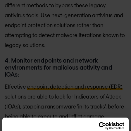
different methods to bypass these legacy
antivirus tools. Use next-generation antivirus and
endpoint protection solutions rather than
attempting to detect malware iterations known to
legacy solutions.
4. Monitor endpoints and network
environments for malicious activity and
IOAs:
Effective
endpoint detection and response (EDR)
solutions are able to look for Indicators of Attack
(IOAs), stopping ransomware ‘in its tracks’, before
being able to execute and inflict damage.