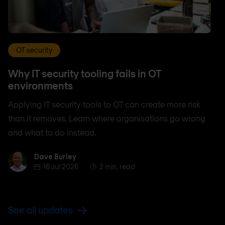
OT security
Why IT security tooling fails in OT
environments
Applying IT security tools to OT can create more risk
than it removes. Learn where organisations go wrong
and what to do instead.
Dave Burley
Dave Burley
16 Jul 2026
2 min. read
See all updates