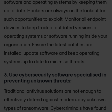
software and operating systems by keeping them
up to date. Hackers are always on the lookout for
such opportunities to exploit. Monitor all endpoint
devices to keep track of outdated versions of
operating systems or software running inside your
organisation. Ensure the latest patches are
installed, update software and keep operating
systems up to date to minimise threats.
3. Use cybersecurity software specialised in
preventing unknown threats:
Traditional antivirus solutions are not enough to
effectively defend against modern-day unknown
types of ransomware. Cybercriminals have found