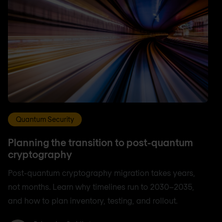
Quantum Security
Planning the transition to post-quantum
cryptography
Post-quantum cryptography migration takes years,
not months. Learn why timelines run to 2030–2035,
and how to plan inventory, testing, and rollout.