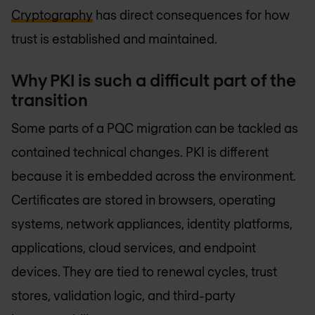
Cryptography
has direct consequences for how
trust is established and maintained.
Why PKI is such a difficult part of the
transition
Some parts of a PQC migration can be tackled as
contained technical changes. PKI is different
because it is embedded across the environment.
Certificates are stored in browsers, operating
systems, network appliances, identity platforms,
applications, cloud services, and endpoint
devices. They are tied to renewal cycles, trust
stores, validation logic, and third-party