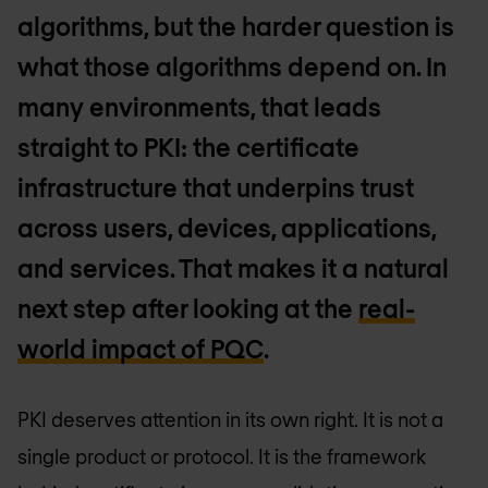
algorithms, but the harder question is
what those algorithms depend on. In
many environments, that leads
straight to PKI: the certificate
infrastructure that underpins trust
across users, devices, applications,
and services. That makes it a natural
next step after looking at the
real-
world impact of PQC
.
PKI deserves attention in its own right. It is not a
single product or protocol. It is the framework