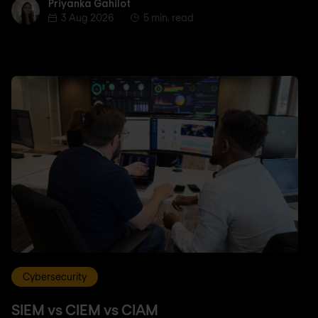
Priyanka Gahilot
Priyanka Gahilot
3 Aug 2026
5 min. read
Cybersecurity
SIEM vs CIEM vs CIAM