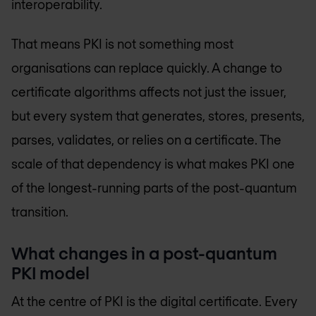
interoperability.
That means PKI is not something most
organisations can replace quickly. A change to
certificate algorithms affects not just the issuer,
but every system that generates, stores, presents,
parses, validates, or relies on a certificate. The
scale of that dependency is what makes PKI one
of the longest-running parts of the post-quantum
transition.
What changes in a post-quantum
PKI model
At the centre of PKI is the digital certificate. Every