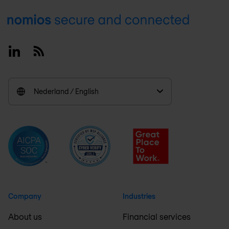
Footer
Linkedin
RSS
Nederland / English
Company
Industries
About us
Financial services