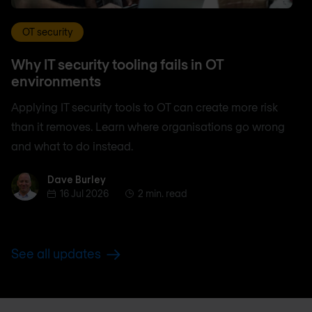
OT security
Why IT security tooling fails in OT
environments
Applying IT security tools to OT can create more risk
than it removes. Learn where organisations go wrong
and what to do instead.
Dave Burley
Dave Burley
16 Jul 2026
2 min. read
See all updates