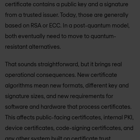
certificate contains a public key and a signature
from a trusted issuer. Today, those are generally
based on RSA or ECC. In a post-quantum model,
both eventually need to move to quantum-
resistant alternatives.
That sounds straightforward, but it brings real
operational consequences. New certificate
algorithms mean new formats, different key and
signature sizes, and new requirements for
software and hardware that process certificates.
This affects public-facing certificates, internal PKI,
device certificates, code-signing certificates, and
any other system built on certificate trust.