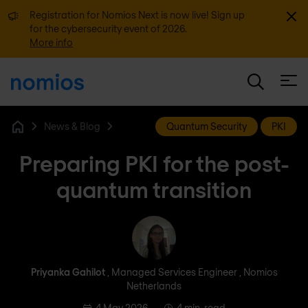
Dismi
Registration for Nomios Next is now live! Sign up
for the cybersecurity event of 2026.
More info
Open
News & Blog
Quantum Security
PKI
Home
Preparing PKI for the post-
quantum transition
Priyanka Gahilot
Priyanka Gahilot
, Managed Services Engineer , Nomios
Netherlands
4 May 2026
4 min. read