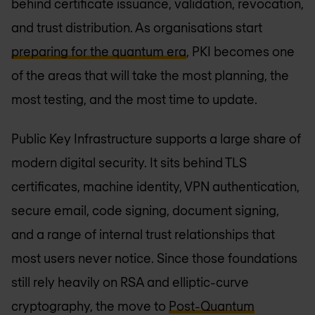
behind certificate issuance, validation, revocation,
and trust distribution. As organisations start
preparing for the quantum era
, PKI becomes one
of the areas that will take the most planning, the
most testing, and the most time to update.
Public Key Infrastructure supports a large share of
modern digital security. It sits behind TLS
certificates, machine identity, VPN authentication,
secure email, code signing, document signing,
and a range of internal trust relationships that
most users never notice. Since those foundations
still rely heavily on RSA and elliptic-curve
cryptography, the move to
Post-Quantum