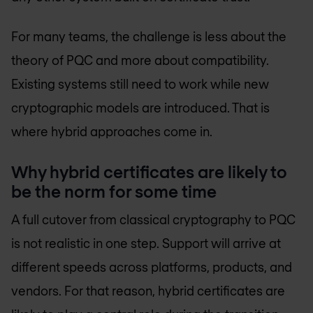
For many teams, the challenge is less about the
theory of PQC and more about compatibility.
Existing systems still need to work while new
cryptographic models are introduced. That is
where hybrid approaches come in.
Why hybrid certificates are likely to
be the norm for some time
A full cutover from classical cryptography to PQC
is not realistic in one step. Support will arrive at
different speeds across platforms, products, and
vendors. For that reason, hybrid certificates are