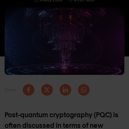
Share
Post-quantum cryptography (PQC) is
often discussed in terms of new