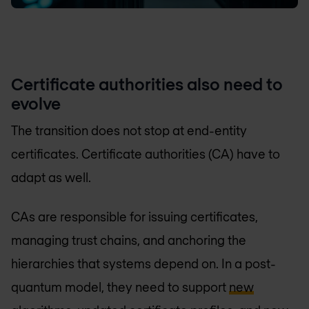
Certificate authorities also need to
evolve
The transition does not stop at end-entity
certificates. Certificate authorities (CA) have to
adapt as well.
CAs are responsible for issuing certificates,
managing trust chains, and anchoring the
hierarchies that systems depend on. In a post-
quantum model, they need to support
new