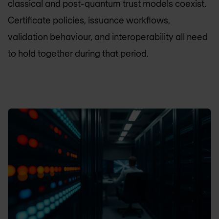
classical and post-quantum trust models coexist.
Certificate policies, issuance workflows,
validation behaviour, and interoperability all need
to hold together during that period.