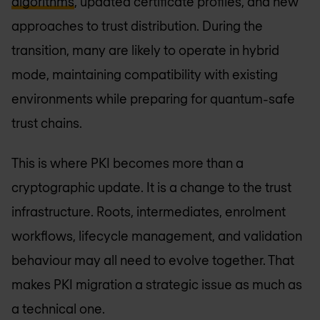
algorithms
, updated certificate profiles, and new
approaches to trust distribution. During the
transition, many are likely to operate in hybrid
mode, maintaining compatibility with existing
environments while preparing for quantum-safe
trust chains.
This is where PKI becomes more than a
cryptographic update. It is a change to the trust
infrastructure. Roots, intermediates, enrolment
workflows, lifecycle management, and validation
behaviour may all need to evolve together. That
makes PKI migration a strategic issue as much as
a technical one.