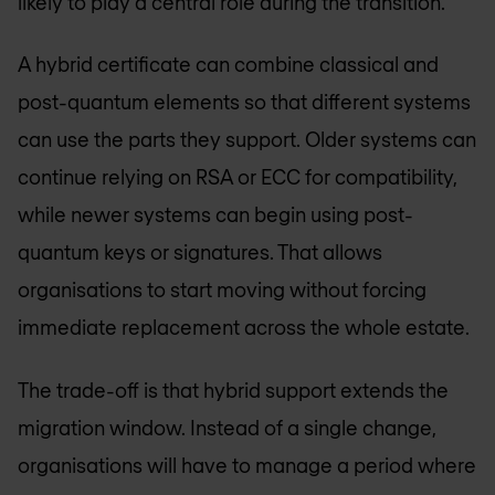
likely to play a central role during the transition.
A hybrid certificate can combine classical and
post-quantum elements so that different systems
can use the parts they support. Older systems can
continue relying on RSA or ECC for compatibility,
while newer systems can begin using post-
quantum keys or signatures. That allows
organisations to start moving without forcing
immediate replacement across the whole estate.
The trade-off is that hybrid support extends the
migration window. Instead of a single change,
organisations will have to manage a period where