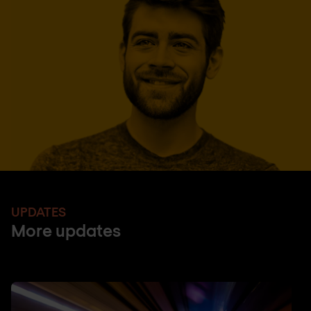
UPDATES
More updates