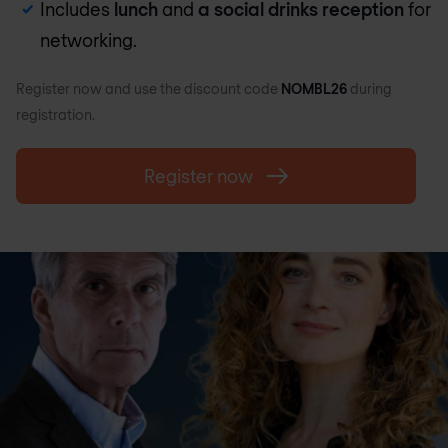
Includes
lunch
and
a social drinks reception
for
networking.
Register now and use the discount code
NOMBL26
during
registration.
Register now