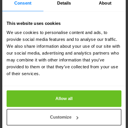
certificates. Internal PKI often supports Wi-Fi
Consent
Details
About
access, VPNs, machine identity, user
authentication, administrative access, software
This website uses cookies
signing, and onboarding workflows. In many
We use cookies to personalise content and ads, to
provide social media features and to analyse our traffic.
cases, those internal dependencies are harder to
We also share information about your use of our site with
untangle than the internet-facing ones.
our social media, advertising and analytics partners who
may combine it with other information that you’ve
The next step is testing. Organisations need to
provided to them or that they’ve collected from your use
of their services.
assess where hybrid certificate support exists,
which platforms can handle new certificate
formats, and where operational processes will
Allow all
need to change. Starting that work early creates
room to plan a phased migration instead of
Customize
reacting under pressure later.