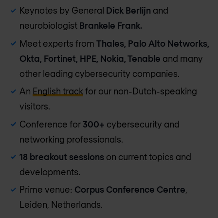
Keynotes by General
Dick Berlijn
and
neurobiologist
Brankele Frank.
Meet experts from
Thales, Palo Alto Networks,
Okta, Fortinet, HPE, Nokia, Tenable
and many
other leading cybersecurity companies.
An
English track
for our non-Dutch-speaking
visitors.
Conference for
300+
cybersecurity and
networking professionals.
18 breakout sessions
on current topics and
developments.
Prime venue:
Corpus Conference Centre
,
Leiden, Netherlands.