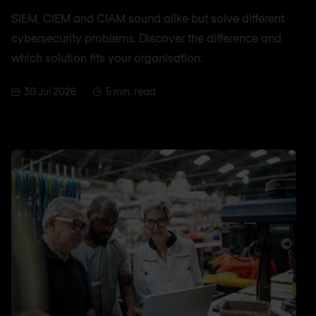
SIEM, CIEM and CIAM sound alike but solve different
cybersecurity problems. Discover the difference and
which solution fits your organisation.
30 Jul 2026
5 min. read