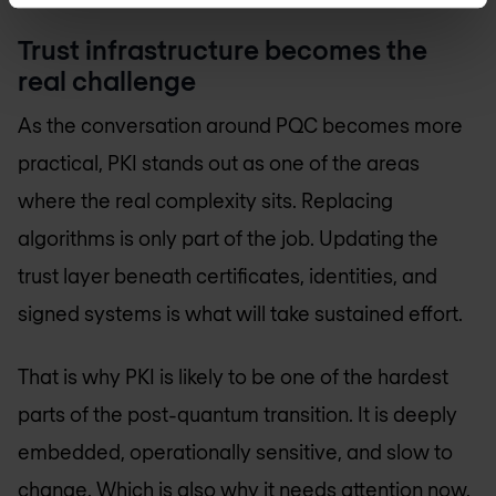
Trust infrastructure becomes the
real challenge
As the conversation around PQC becomes more
practical, PKI stands out as one of the areas
where the real complexity sits. Replacing
algorithms is only part of the job. Updating the
trust layer beneath certificates, identities, and
signed systems is what will take sustained effort.
That is why PKI is likely to be one of the hardest
parts of the post-quantum transition. It is deeply
embedded, operationally sensitive, and slow to
change. Which is also why it needs attention now.