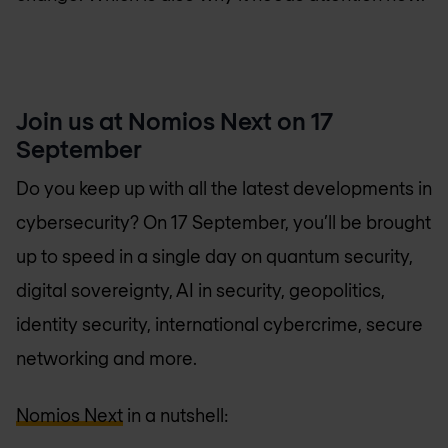
Join us at Nomios Next on 17
September
Do you keep up with all the latest developments in
cybersecurity? On 17 September, you’ll be brought
up to speed in a single day on quantum security,
digital sovereignty, AI in security, geopolitics,
identity security, international cybercrime, secure
networking and more.
Nomios Next
in a nutshell: