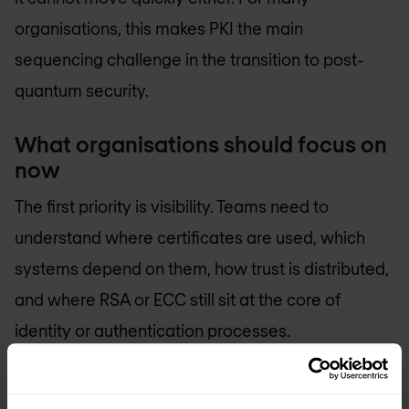
organisations, this makes PKI the main
sequencing challenge in the transition to post-
quantum security.
What organisations should focus on
now
The first priority is visibility. Teams need to
understand where certificates are used, which
systems depend on them, how trust is distributed,
and where RSA or ECC still sit at the core of
identity or authentication processes.
That usually means looking beyond public web