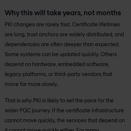
Why this will take years, not months
PKI changes are rarely fast. Certificate lifetimes
are long, trust anchors are widely distributed, and
dependencies are often deeper than expected.
Some systems can be updated quickly. Others
depend on hardware, embedded software,
legacy platforms, or third-party vendors that
move far more slowly.
That is why PKI is likely to set the pace for the
wider PQC journey. If the certificate infrastructure
cannot move quickly, the services that depend on
it cannot move quickly either. For many