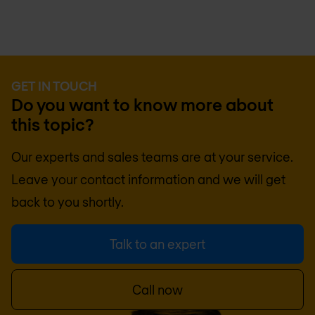
GET IN TOUCH
Do you want to know more about
this topic?
Our experts and sales teams are at your service.
Leave your contact information and we will get
back to you shortly.
Talk to an expert
Call now