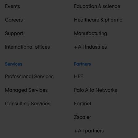
Events
Education & science
Careers
Healthcare & pharma
Support
Manufacturing
International offices
+ All industries
Services
Partners
Professional Services
HPE
Managed Services
Palo Alto Networks
Consulting Services
Fortinet
Zscaler
+ All partners