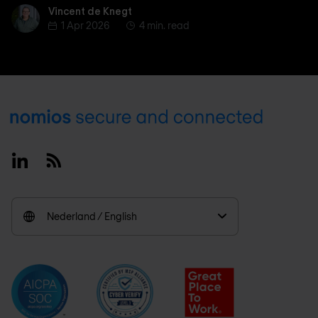
Vincent de Knegt
Vincent de Knegt
1 Apr 2026
4 min. read
Footer
Linkedin
RSS
Nederland / English