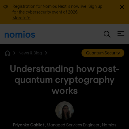
Dismi
Registration for Nomios Next is now live! Sign up
for the cybersecurity event of 2026.
More info
Open
News & Blog
Quantum Security
Home
Understanding how post-
quantum cryptography
works
Priyanka Gahilot
Priyanka Gahilot
, Managed Services Engineer , Nomios