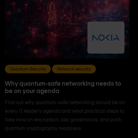
Quantum Security
Network security
Why quantum-safe networking needs to
be on your agenda
Find out why quantum-safe networking should be on
every IT leader's agenda and what practical steps to
take now on encryption, key governance, and post-
quantum cryptography readiness.