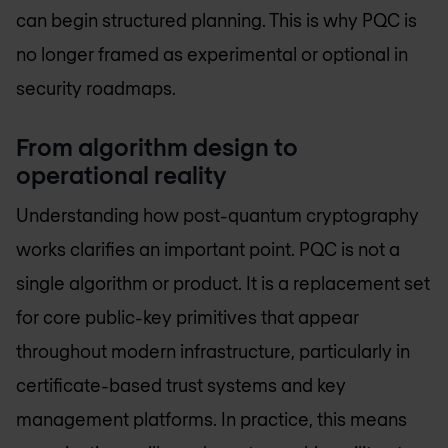
can begin structured planning. This is why PQC is
no longer framed as experimental or optional in
security roadmaps.
From algorithm design to
operational reality
Understanding how post-quantum cryptography
works clarifies an important point. PQC is not a
single algorithm or product. It is a replacement set
for core public-key primitives that appear
throughout modern infrastructure, particularly in
certificate-based trust systems and key
management platforms. In practice, this means