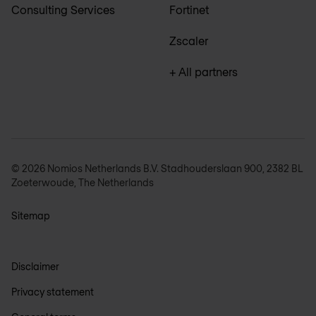
Consulting Services
Fortinet
Zscaler
+ All partners
© 2026 Nomios Netherlands B.V. Stadhouderslaan 900, 2382 BL
Zoeterwoude, The Netherlands
Sitemap
Disclaimer
Privacy statement