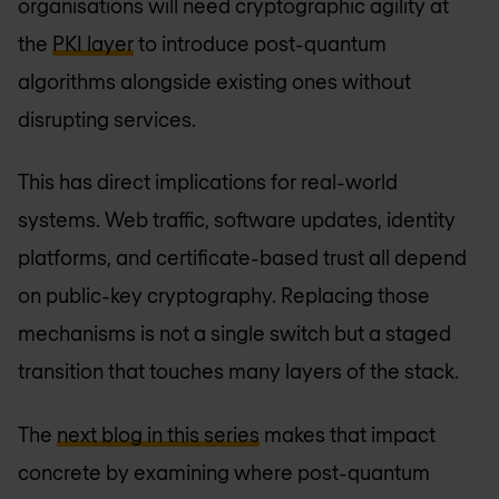
organisations will need cryptographic agility at
the
PKI layer
to introduce post-quantum
algorithms alongside existing ones without
disrupting services.
This has direct implications for real-world
systems. Web traffic, software updates, identity
platforms, and certificate-based trust all depend
on public-key cryptography. Replacing those
mechanisms is not a single switch but a staged
transition that touches many layers of the stack.
The
next blog in this series
makes that impact
concrete by examining where post-quantum