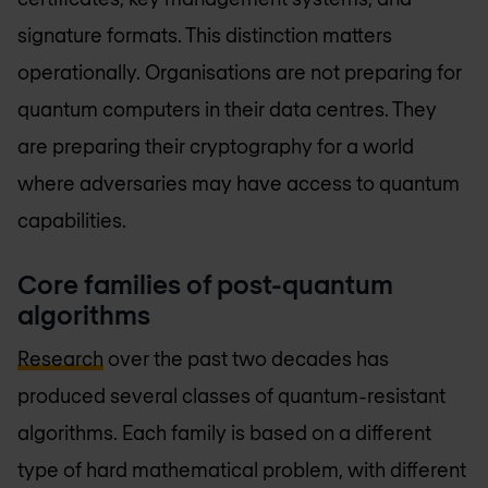
signature formats. This distinction matters
operationally. Organisations are not preparing for
quantum computers in their data centres. They
are preparing their cryptography for a world
where adversaries may have access to quantum
capabilities.
Core families of post-quantum
algorithms
Research
over the past two decades has
produced several classes of quantum-resistant
algorithms. Each family is based on a different
type of hard mathematical problem, with different