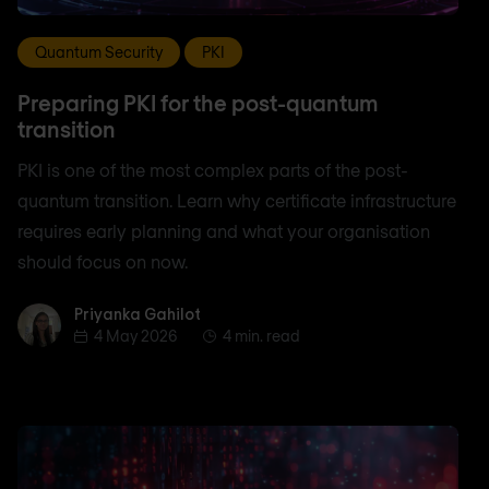
Quantum Security
PKI
Preparing PKI for the post-quantum
transition
PKI is one of the most complex parts of the post-
quantum transition. Learn why certificate infrastructure
requires early planning and what your organisation
should focus on now.
Priyanka Gahilot
Priyanka Gahilot
4 May 2026
4 min. read