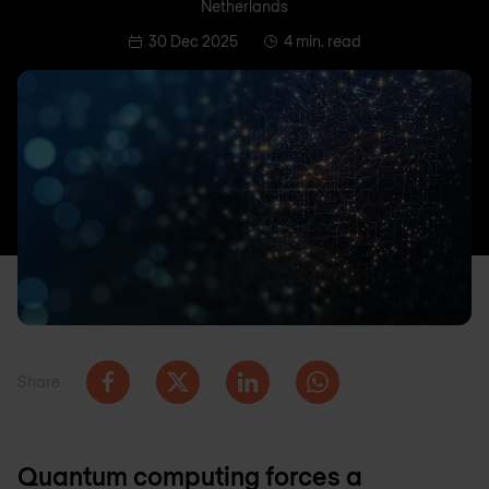
Netherlands
30 Dec 2025
4 min. read
Share
Quantum computing forces a