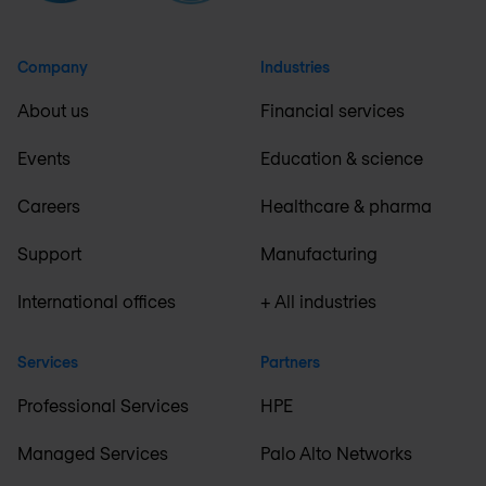
Company
Industries
About us
Financial services
Events
Education & science
Careers
Healthcare & pharma
Support
Manufacturing
International offices
+ All industries
Services
Partners
Professional Services
HPE
Managed Services
Palo Alto Networks