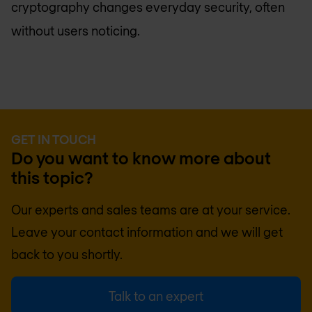
cryptography changes everyday security, often
without users noticing.
GET IN TOUCH
Do you want to know more about
this topic?
Our experts and sales teams are at your service.
Leave your contact information and we will get
back to you shortly.
Talk to an expert