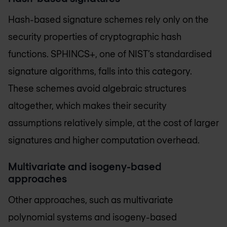
Hash-based signature schemes rely only on the
security properties of cryptographic hash
functions. SPHINCS+, one of NIST’s standardised
signature algorithms, falls into this category.
These schemes avoid algebraic structures
altogether, which makes their security
assumptions relatively simple, at the cost of larger
signatures and higher computation overhead.
Multivariate and isogeny-based
approaches
Other approaches, such as multivariate
polynomial systems and isogeny-based