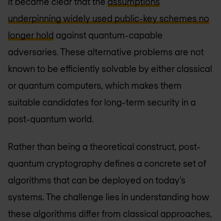
it became clear that the
assumptions
underpinning widely used public-key schemes no
longer hold
against quantum-capable
adversaries. These alternative problems are not
known to be efficiently solvable by either classical
or quantum computers, which makes them
suitable candidates for long-term security in a
post-quantum world.
Rather than being a theoretical construct, post-
quantum cryptography defines a concrete set of
algorithms that can be deployed on today’s
systems. The challenge lies in understanding how
these algorithms differ from classical approaches,