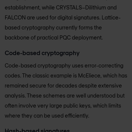
establishment, while CRYSTALS–Dilithium and
FALCON are used for digital signatures. Lattice-
based cryptography currently forms the
backbone of practical PQC deployment.
Code-based cryptography
Code-based cryptography uses error-correcting
codes. The classic example is McEliece, which has
remained secure for decades despite extensive
analysis. These schemes are well understood but
often involve very large public keys, which limits
where they can be used efficiently.
Hash-based signatures