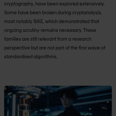
cryptography, have been explored extensively.
Some have been broken during cryptanalysis,
most notably SIKE, which demonstrated that
ongoing scrutiny remains necessary. These
families are still relevant from a research
perspective but are not part of the first wave of
standardised algorithms.