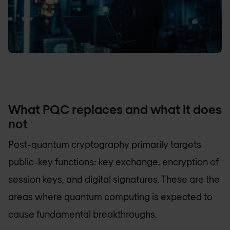
What PQC replaces and what it does
not
Post-quantum cryptography primarily targets
public-key functions: key exchange, encryption of
session keys, and digital signatures. These are the
areas where quantum computing is expected to
cause fundamental breakthroughs.