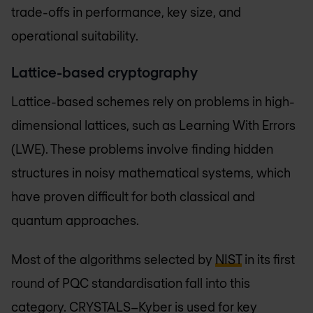
trade-offs in performance, key size, and
operational suitability.
Lattice-based cryptography
Lattice-based schemes rely on problems in high-
dimensional lattices, such as Learning With Errors
(LWE). These problems involve finding hidden
structures in noisy mathematical systems, which
have proven difficult for both classical and
quantum approaches.
Most of the algorithms selected by
NIST
in its first
round of PQC standardisation fall into this
category. CRYSTALS–Kyber is used for key