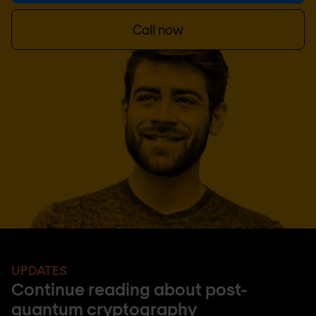
Call now
UPDATES
Continue reading about post-
quantum cryptography