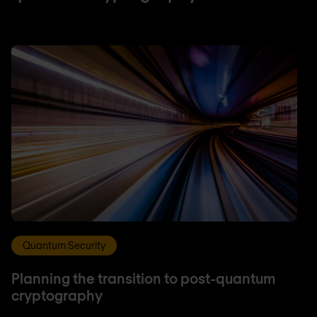
Quantum Security
Planning the transition to post-quantum
cryptography