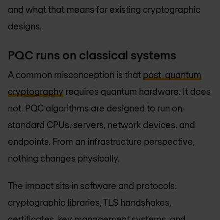
and what that means for existing cryptographic
designs.
PQC runs on classical systems
A common misconception is that
post-quantum
cryptography
requires quantum hardware. It does
not. PQC algorithms are designed to run on
standard CPUs, servers, network devices, and
endpoints. From an infrastructure perspective,
nothing changes physically.
The impact sits in software and protocols:
cryptographic libraries, TLS handshakes,
certificates, key management systems, and