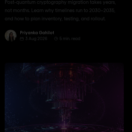
Post-quantum cryptography migration takes years,
not months. Learn why timelines run to 2030–2035,
and how to plan inventory, testing, and rollout.
Priyanka Gahilot
Priyanka Gahilot
3 Aug 2026
5 min. read