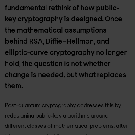
fundamental rethink of how public-
key cryptography is designed. Once
the mathematical assumptions
behind RSA, Diffie–Hellman, and
elliptic-curve cryptography no longer
hold, the question is not whether
change is needed, but what replaces
them.
Post-quantum cryptography addresses this by
redesigning public-key algorithms around
different classes of mathematical problems, after