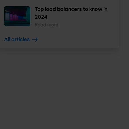
Top load balancers to know in
2024
Read more
All articles