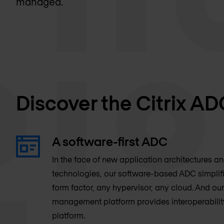
managed.
Discover the Citrix AD
A software-first ADC
In the face of new application architectures a
technologies, our software-based ADC simpli
form factor, any hypervisor, any cloud. And our
management platform provides interoperabilit
platform.