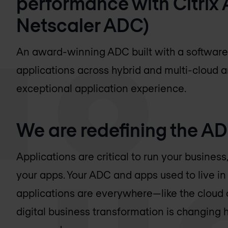
performance with Citrix 
Netscaler ADC)
An award-winning ADC built with a software-
applications across hybrid and multi-cloud ar
exceptional application experience.
We are redefining the A
Applications are critical to run your busine
your apps. Your ADC and apps used to live in 
applications are everywhere—like the cloud
digital business transformation is changing 