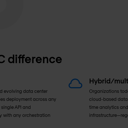
C difference
Hybrid/mult
nd evolving data center
Organizations toda
fies deployment across any
cloud-based data c
 single API and
time analytics and
y with any orchestration
infrastructure—reg