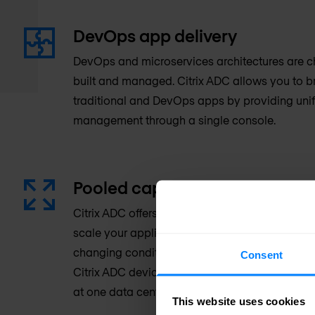
DevOps app delivery
DevOps and microservices architectures are 
built and managed. Citrix ADC allows you to 
traditional and DevOps apps by providing unif
management through a single console.
Pooled capacity
Citrix ADC offers a flexible license model that
scale your application delivery infrastructure 
changing conditions resulting in protection of 
Consent
Citrix ADC devices share the same pool of lice
at one data center or are distributed around th
This website uses cookies