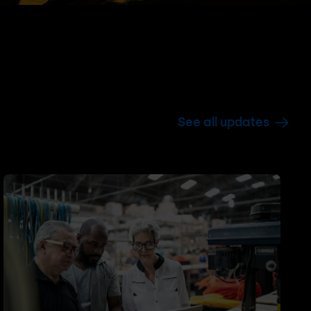
See all updates