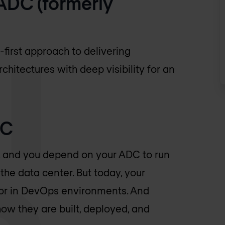
ADC (formerly
first approach to delivering
chitectures with deep visibility for an
DC
ss, and you depend on your ADC to run
the data center. But today, your
 or in DevOps environments. And
how they are built, deployed, and