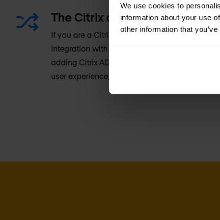
We use cookies to personalis
The Citrix advantage: Better in
information about your use of
other information that you’ve
If you are a Citrix customer, you can benefit f
integration with Citrix Virtual Apps and deskt
adding Citrix ADC, you’ll get extended security, 
user experience, and intelligent application ac