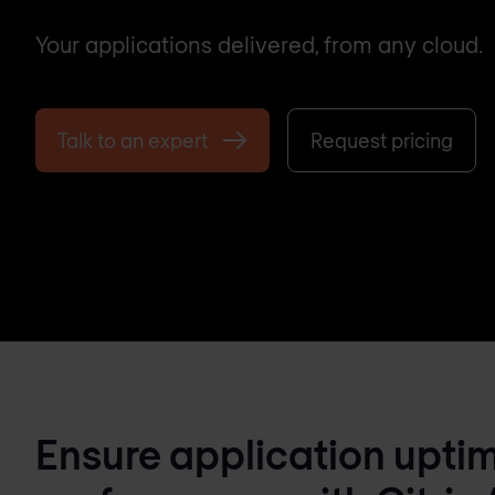
Your applications delivered, from any cloud.
Talk to an expert
Request pricing
Ensure application upti