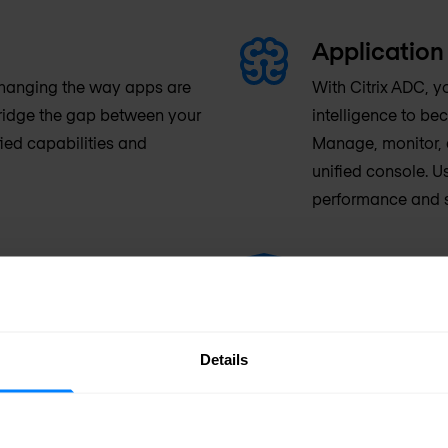
Application 
changing the way apps are
With Citrix ADC, y
bridge the gap between your
intelligence to b
ied capabilities and
Manage, monitor, a
unified console. U
performance and s
Application 
 allows you to dynamically
Citrix ADC defend
to respond quickly to
cloud—with full ap
your investment. All your
industry-leading 
Details
nses, whether they’re in use
protection, stron
e world.
visibility.