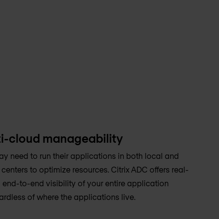
i-cloud manageability
y need to run their applications in both local and
enters to optimize resources. Citrix ADC offers real-
 end-to-end visibility of your entire application
ardless of where the applications live.