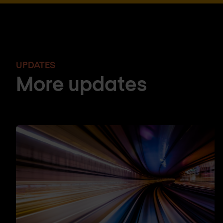
UPDATES
More updates