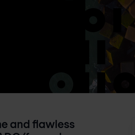
me and flawless