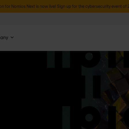
on for Nomios Next is now live! Sign up for the cybersecurity event of 
any