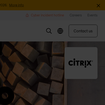
Dismi
2026.
More info
Cyber incident hotline
Careers
Events
Contact us