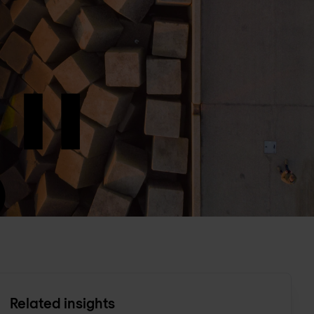
Related insights