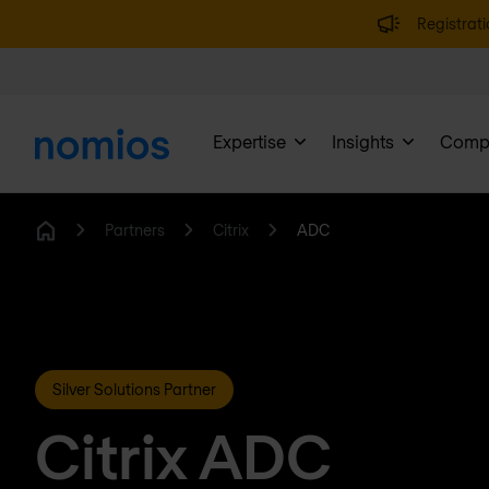
Registrati
Expertise
Insights
Comp
Partners
Citrix
ADC
Home
Silver Solutions Partner
Citrix ADC