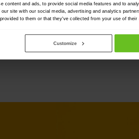
e content and ads, to provide social media features and to analy
tegration with IT
 our site with our social media, advertising and analytics partn
 provided to them or that they’ve collected from your use of their
rom Citrix ADC’s deep
ops implementations. By
deep visibility, simplified
Customize
cess control.