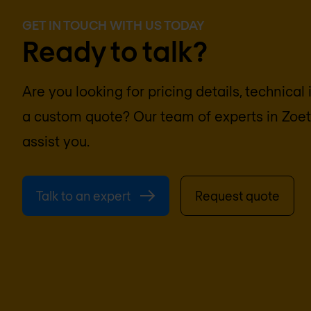
GET IN TOUCH WITH US TODAY
Ready to talk?
Are you looking for pricing details, technical
a custom quote? Our team of experts in
Zoe
assist you.
Talk to an expert
Request quote