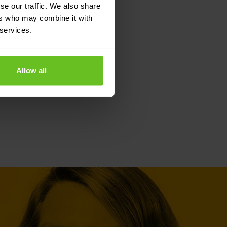
se our traffic. We also share
ers who may combine it with
 services.
Allow all