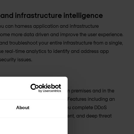
and infrastructure intelligence
ou can harness application and infrastructure
ecome more data driven and improve the user experience.
nd troubleshoot your entire infrastructure from a single,
se real-time analytics to identify and address app
ecurity issues.
security efficacy
s against cyber threats—both on premises and in the
plication security capabilities. Features including an
web application firewall give you complete DDoS
About
g identity and access management, and deep threat