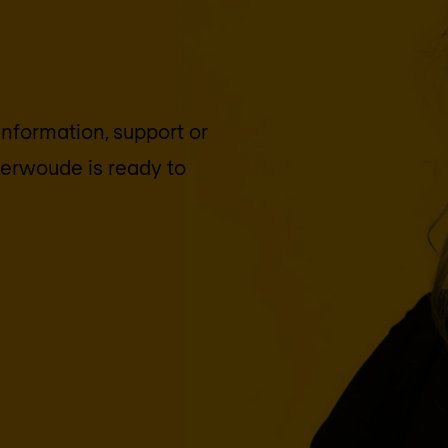
 information, support or
terwoude
is ready to