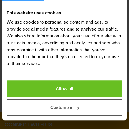
On-premise solutions are also available where
required.
This website uses cookies
We use cookies to personalise content and ads, to
The benefits
provide social media features and to analyse our traffic.
We also share information about your use of our site with
Ensure secure email communication
our social media, advertising and analytics partners who
Ensure business continuity even when your
may combine it with other information that you’ve
provided to them or that they’ve collected from your use
company email goes down
of their services.
Increase visibility into email threats
Prevent email fraud
Allow all
Customize
CONNECT WITH US