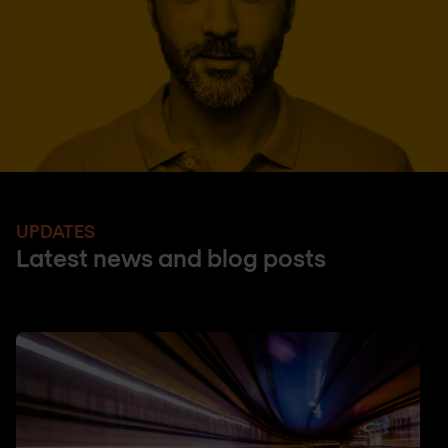
UPDATES
Latest news and blog posts