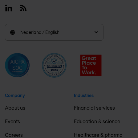
Linkedin
RSS
Nederland / English
Company
Industries
About us
Financial services
Events
Education & science
Careers
Healthcare & pharma