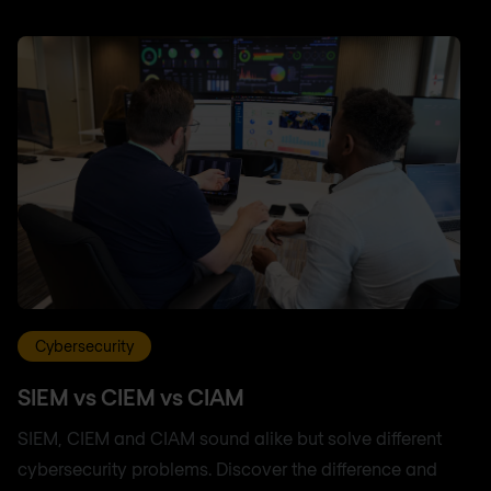
Cybersecurity
SIEM vs CIEM vs CIAM
SIEM, CIEM and CIAM sound alike but solve different
cybersecurity problems. Discover the difference and