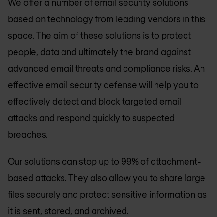
We offer a number of email security solutions
based on technology from leading vendors in this
space. The aim of these solutions is to protect
people, data and ultimately the brand against
advanced email threats and compliance risks. An
effective email security defense will help you to
effectively detect and block targeted email
attacks and respond quickly to suspected
breaches.
Our solutions can stop up to 99% of attachment-
based attacks. They also allow you to share large
files securely and protect sensitive information as
it is sent, stored, and archived.