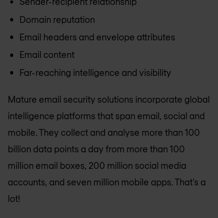
Sender-recipient relationship
Domain reputation
Email headers and envelope attributes
Email content
Far-reaching intelligence and visibility
Mature email security solutions incorporate global
intelligence platforms that span email, social and
mobile. They collect and analyse more than 100
billion data points a day from more than 100
million email boxes, 200 million social media
accounts, and seven million mobile apps. That’s a
lot!