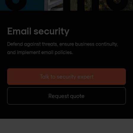
Email security
Defend against threats, ensure business continuity,
and implement email policies.
Talk to security expert
Request quote