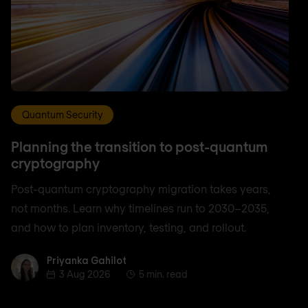
Quantum Security
Planning the transition to post-quantum
cryptography
Post-quantum cryptography migration takes years,
not months. Learn why timelines run to 2030–2035,
and how to plan inventory, testing, and rollout.
Priyanka Gahilot
Priyanka Gahilot
3 Aug 2026
5 min. read