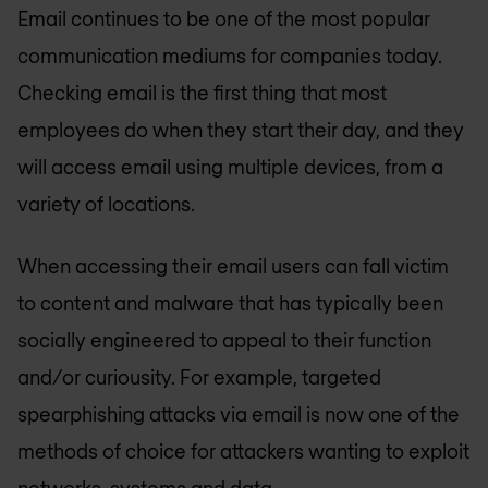
Email continues to be one of the most popular
communication mediums for companies today.
Checking email is the first thing that most
employees do when they start their day, and they
will access email using multiple devices, from a
variety of locations.
When accessing their email users can fall victim
to content and malware that has typically been
socially engineered to appeal to their function
and/or curiousity. For example, targeted
spearphishing attacks via email is now one of the
methods of choice for attackers wanting to exploit
networks, systems and data.