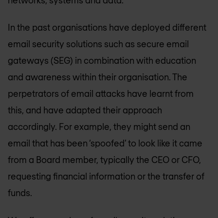
In the past organisations have deployed different
email security solutions such as secure email
gateways (SEG) in combination with education
and awareness within their organisation. The
perpetrators of email attacks have learnt from
this, and have adapted their approach
accordingly. For example, they might send an
email that has been ‘spoofed’ to look like it came
from a Board member, typically the CEO or CFO,
requesting financial information or the transfer of
funds.