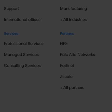
Support
Manufacturing
International offices
+ All industries
Services
Partners
Professional Services
HPE
Managed Services
Palo Alto Networks
Consulting Services
Fortinet
Zscaler
+ All partners