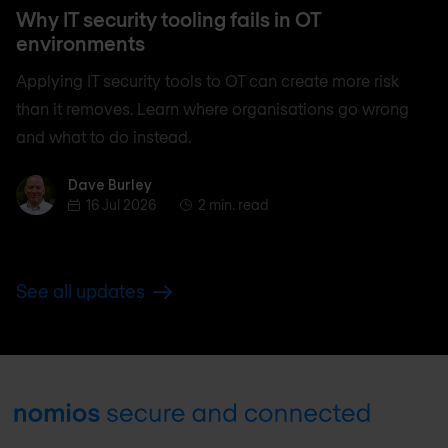
Why IT security tooling fails in OT
environments
Applying IT security tools to OT can create more risk
than it removes. Learn where organisations go wrong
and what to do instead.
Dave Burley
Dave Burley
16 Jul 2026
2 min. read
See all updates
Footer