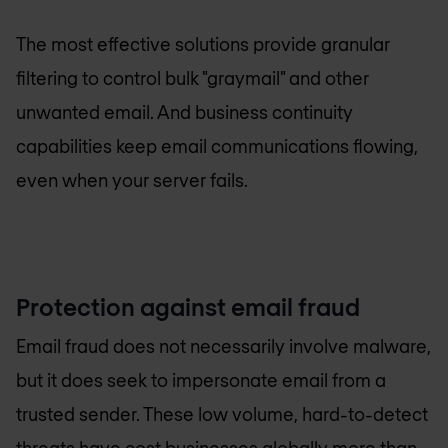
The most effective solutions provide granular
filtering to control bulk "graymail" and other
unwanted email. And business continuity
capabilities keep email communications flowing,
even when your server fails.
Protection against email fraud
Email fraud does not necessarily involve malware,
but it does seek to impersonate email from a
trusted sender. These low volume, hard-to-detect