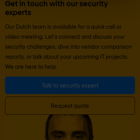
Get in touch with our security
experts
Our Dutch team is available for a quick call or
video meeting. Let's connect and discuss your
security challenges, dive into vendor comparison
reports, or talk about your upcoming IT projects.
We are here to help.
Talk to security expert
Request quote