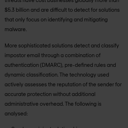
threats have cost businesses globally more than
$5.3 billion and are difficult to detect for solutions
that only focus on identifying and mitigating
malware.
More sophisticated solutions detect and classify
impostor email through a combination of
authentication (DMARC), pre-defined rules and
dynamic classification. The technology used
actively assesses the reputation of the sender for
accurate protection without additional
administrative overhead. The following is
analysed: