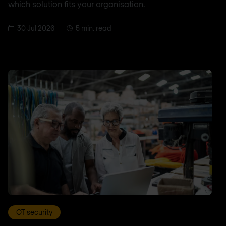
which solution fits your organisation.
30 Jul 2026
5 min. read
OT security