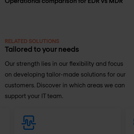
Operational comparison for EDR Vs MDR
RELATED SOLUTIONS
Tailored to your needs
Our strength lies in our flexibility and focus
on developing tailor-made solutions for our
customers. Discover in which areas we can
support your IT team.