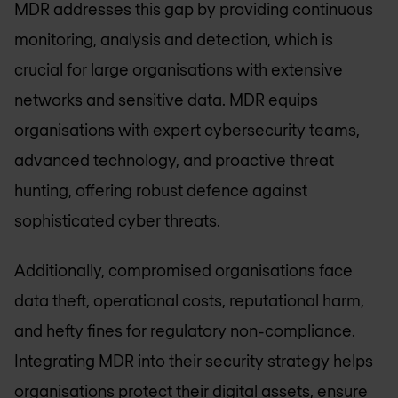
MDR addresses this gap by providing continuous
monitoring, analysis and detection, which is
crucial for large organisations with extensive
networks and sensitive data. MDR equips
organisations with expert cybersecurity teams,
advanced technology, and proactive threat
hunting, offering robust defence against
sophisticated cyber threats.
Additionally, compromised organisations face
data theft, operational costs, reputational harm,
and hefty fines for regulatory non-compliance.
Integrating MDR into their security strategy helps
organisations protect their digital assets, ensure