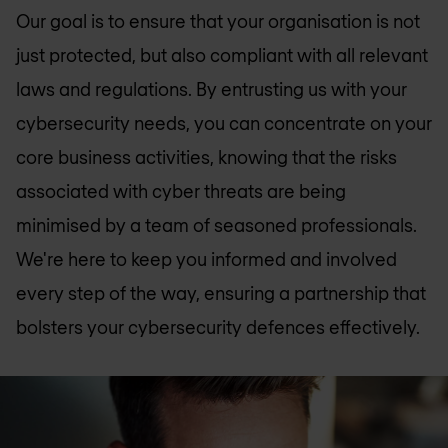
Our goal is to ensure that your organisation is not
just protected, but also compliant with all relevant
laws and regulations. By entrusting us with your
cybersecurity needs, you can concentrate on your
core business activities, knowing that the risks
associated with cyber threats are being
minimised by a team of seasoned professionals.
We're here to keep you informed and involved
every step of the way, ensuring a partnership that
bolsters your cybersecurity defences effectively.