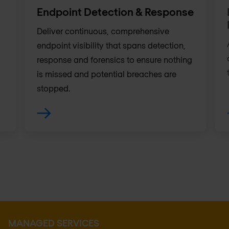
Endpoint Detection & Response
Deliver continuous, comprehensive
endpoint visibility that spans detection,
response and forensics to ensure nothing
is missed and potential breaches are
stopped.
MANAGED SERVICES