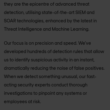
they are the epicentre of advanced threat
detection, utilising state-of-the-art SIEM and
SOAR technologies, enhanced by the latest in
Threat Intelligence and Machine Learning.
Our focus is on precision and speed. We've
developed hundreds of detection rules that allow
us to identify suspicious activity in an instant,
dramatically reducing the noise of false positives.
When we detect something unusual, our fast-
acting security experts conduct thorough
investigations to pinpoint any systems or
employees at risk.