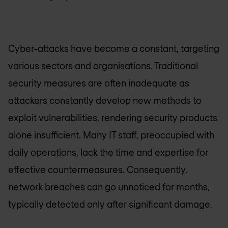
Cyber-attacks have become a constant, targeting
various sectors and organisations. Traditional
security measures are often inadequate as
attackers constantly develop new methods to
exploit vulnerabilities, rendering security products
alone insufficient. Many IT staff, preoccupied with
daily operations, lack the time and expertise for
effective countermeasures. Consequently,
network breaches can go unnoticed for months,
typically detected only after significant damage.