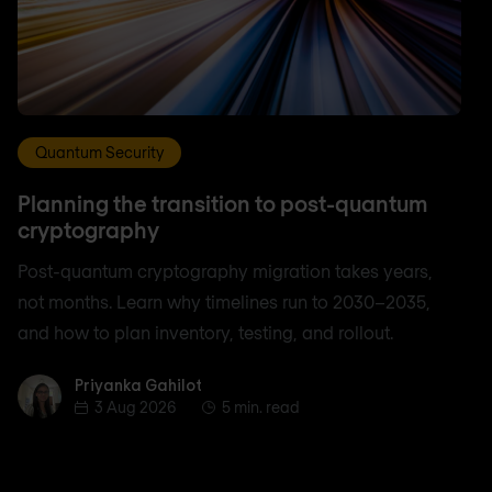
Quantum Security
Planning the transition to post-quantum
cryptography
Post-quantum cryptography migration takes years,
not months. Learn why timelines run to 2030–2035,
and how to plan inventory, testing, and rollout.
Priyanka Gahilot
Priyanka Gahilot
3 Aug 2026
5 min. read