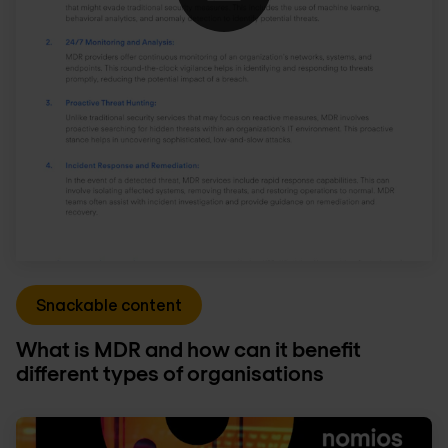
Snackable content
What is MDR and how can it benefit
different types of organisations