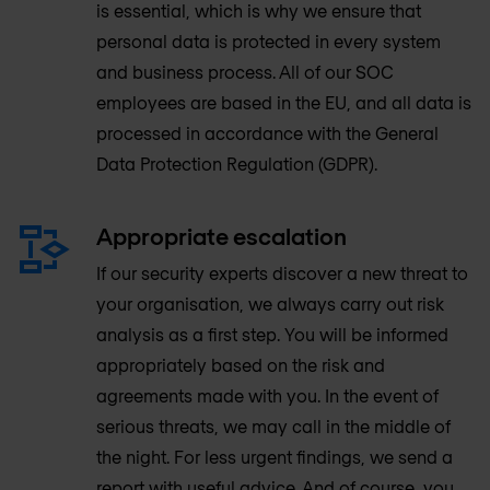
is essential, which is why we ensure that
personal data is protected in every system
and business process. All of our SOC
employees are based in the EU, and all data is
processed in accordance with the General
Data Protection Regulation (GDPR).
Appropriate escalation
If our security experts discover a new threat to
your organisation, we always carry out risk
analysis as a first step. You will be informed
appropriately based on the risk and
agreements made with you. In the event of
serious threats, we may call in the middle of
the night. For less urgent findings, we send a
report with useful advice. And of course, you