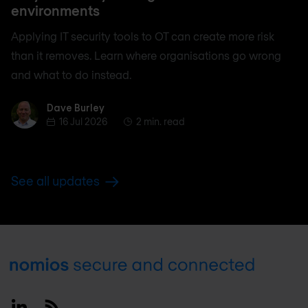
environments
Applying IT security tools to OT can create more risk
than it removes. Learn where organisations go wrong
and what to do instead.
Dave Burley
Dave Burley
16 Jul 2026
2 min. read
See all updates
Footer
Linkedin
RSS