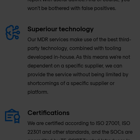
won’t be bothered with false positives.
Superiour technology
Our MDR services make use of the best third-
party technology, combined with tooling
developed in-house. As this means we’re not
dependent on a specific supplier, we can
provide the service without being limited by
shortcomings of a specific supplier or
platform.
Certifications
We are certified according to ISO 27001, ISO
22301 and other standards, and the SOCs are