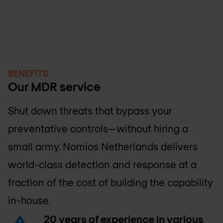
BENEFITS
Our MDR service
Shut down threats that bypass your
preventative controls—without hiring a
small army.
Nomios Netherlands
delivers
world-class detection and response at a
fraction of the cost of building the capability
in-house.
20 years of experience in various