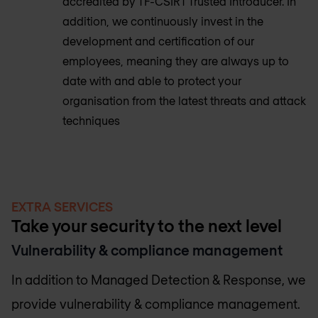
accredited by TF-CSIRT Trusted Introducer. In
addition, we continuously invest in the
development and certification of our
employees, meaning they are always up to
date with and able to protect your
organisation from the latest threats and attack
techniques
EXTRA SERVICES
Take your security to the next level
Vulnerability & compliance management
In addition to Managed Detection & Response, we
provide vulnerability & compliance management.