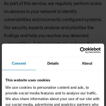
As part of this service, we regularly perform scans
on devices in your network to identify
vulnerabilities and incorrectly configured systems.
Our security experts analyse and prioritise the
findings and help you resolve any detected
vulnerabilities. Acting proactively reduces the
attack surface and considerably decreases the
likelihood of a hack.
Consent
Details
About
Phishing prevention - Decoding QR codes in
emails
This website uses cookies
Within our MDR services, we offer a custom app
We use cookies to personalise content and ads, to
provide social media features and to analyse our traffic.
to decode and analyse QR codes in phishing
We also share information about your use of our site with
emails. The app plays a vital role in enhancing
our social media, advertising and analytics partners who