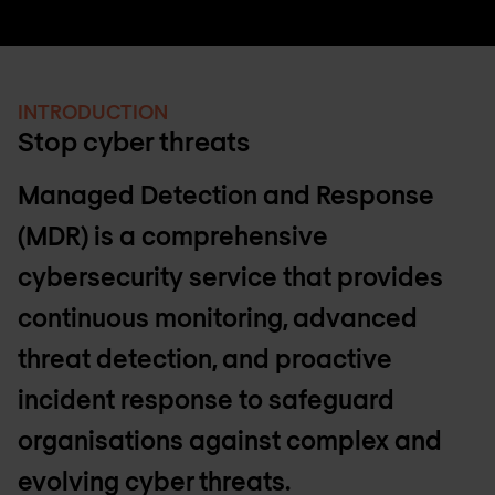
INTRODUCTION
Stop cyber threats
Managed Detection and Response
(MDR) is a comprehensive
cybersecurity service that provides
continuous monitoring, advanced
threat detection, and proactive
incident response to safeguard
organisations against complex and
evolving cyber threats.