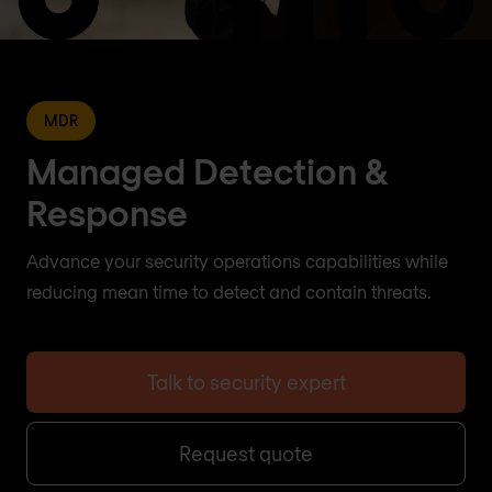
MDR
Managed Detection &
Response
Advance your security operations capabilities while
reducing mean time to detect and contain threats.
Talk to security expert
Request quote