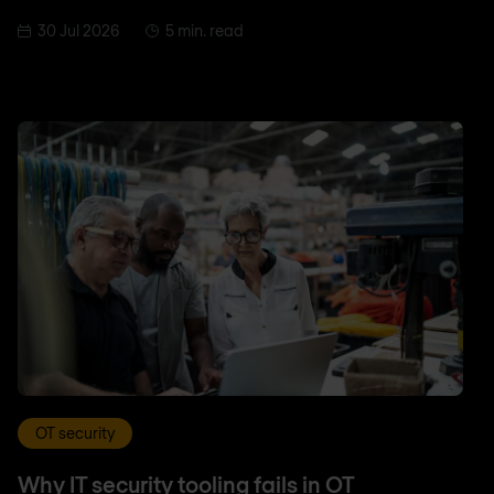
30 Jul 2026
5 min. read
OT security
Why IT security tooling fails in OT