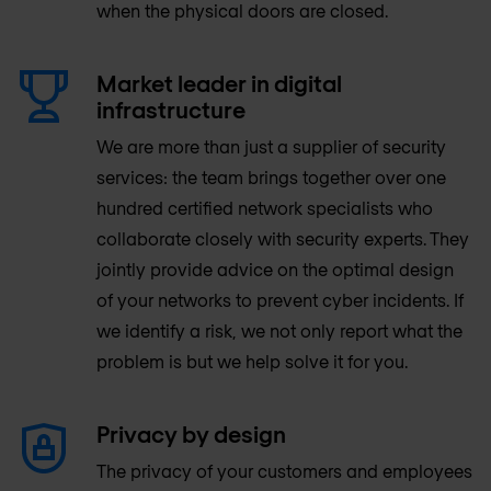
when the physical doors are closed.
Market leader in digital
infrastructure
We are more than just a supplier of security
services: the team brings together over one
hundred certified network specialists who
collaborate closely with security experts. They
jointly provide advice on the optimal design
of your networks to prevent cyber incidents. If
we identify a risk, we not only report what the
problem is but we help solve it for you.
Privacy by design
The privacy of your customers and employees