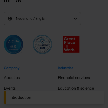
Nederland / English
Company
Industries
About us
Financial services
Events
Education & science
Introduction
Careers
Healthcare & pharma