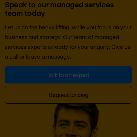
Speak to our managed services
team today
Let us do the heavy lifting, while you focus on your
business and strategy. Our team of managed
services experts is ready for your enquiry. Give us
a call or leave a message.
Talk to an expert
Request pricing