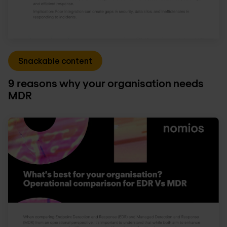
Snackable content
9 reasons why your organisation needs
MDR