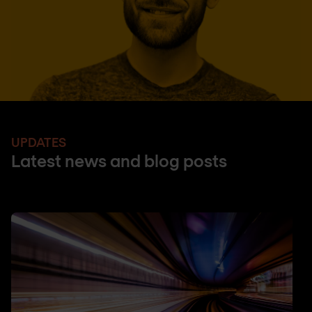
UPDATES
Latest news and blog posts