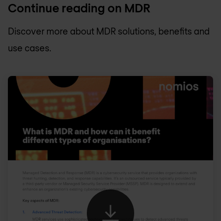
Continue reading on MDR
Discover more about MDR solutions, benefits and
use cases.