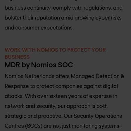
business continuity, comply with regulations, and
bolster their reputation amid growing cyber risks
and consumer expectations.
WORK WITH NOMIOS TO PROTECT YOUR
BUSINESS
MDR by Nomios SOC
Nomios Netherlands
offers Managed Detection &
Response to protect companies against digital
attacks. With over sixteen years of expertise in
network and security, our approach is both
strategic and proactive. Our Security Operations
Centres (SOCs) are not just monitoring systems;