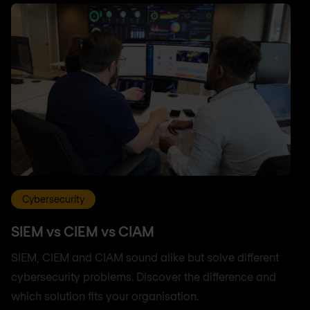
Cybersecurity
SIEM vs CIEM vs CIAM
SIEM, CIEM and CIAM sound alike but solve different
cybersecurity problems. Discover the difference and
which solution fits your organisation.