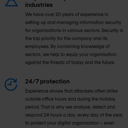
industries
We have over 20 years of experience in
setting up and managing information security
for organisations in various sectors. Security is
the top priority for the company and its
employees. By combining knowledge of
sectors, we help to equip your organisation
against the threats of today and the future.
24/7 protection
Experience shows that attackers often strike
outside office hours and during the holiday
period. That is why we analyse, detect and
respond 24 hours a day, every day of the year,
to protect your digital organisation – even