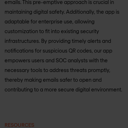
emails. This pre-emptive approach is crucial in
maintaining digital safety. Additionally, the app is
adaptable for enterprise use, allowing
customization to fit into existing security
infrastructures. By providing timely alerts and
notifications for suspicious QR codes, our app
empowers users and SOC analysts with the
necessary tools to address threats promptly,
thereby making emails safer to open and
contributing to a more secure digital environment.
RESOURCES