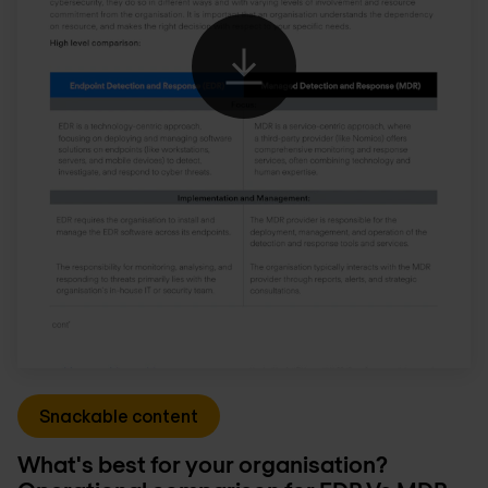
Snackable content
What's best for your organisation?