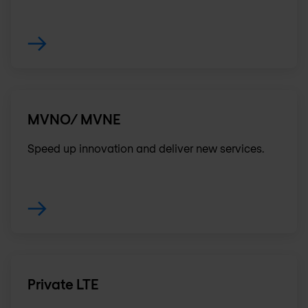
MVNO/ MVNE
Speed up innovation and deliver new services.
Private LTE