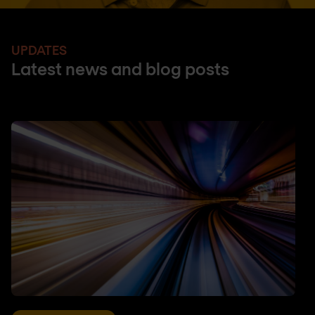
UPDATES
Latest news and blog posts