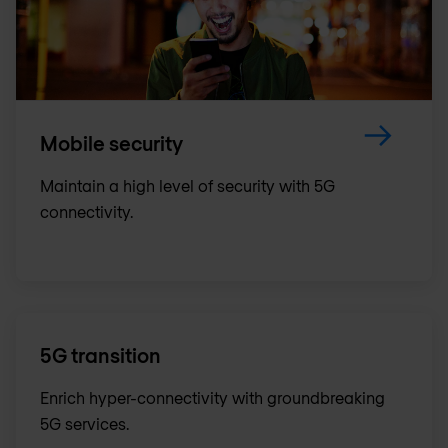
Mobile security
Maintain a high level of security with 5G
connectivity.
5G transition
Enrich hyper-connectivity with groundbreaking
5G services.