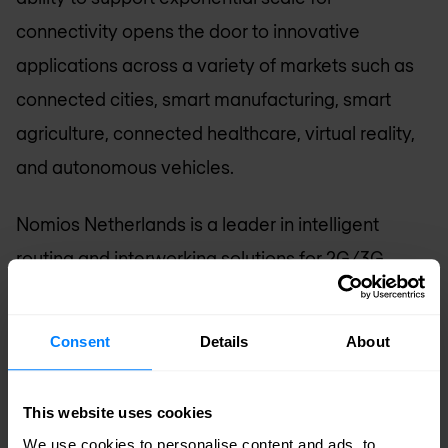
connectivity opens the door to innovative
applications across a variety of markets such as
connected cities, smart manufacturing, smart
agriculture, connected healthcare, virtual reality,
and autonomous vehicles.
Nomios Netherlands
is a leader in intelligent
routing and interworking solutions for 2G/3G,
4G/LTE, 5G, IMS, Fixed, Wi-Fi, IPX and M2M
networks. We deliver next-generation signaling
Consent
Details
About
solutions and network applications for the
telecommunications industry. Our active 5G
This website uses cookies
roadmap supports service providers with their
We use cookies to personalise content and ads, to