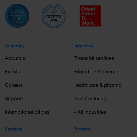
Company
Industries
About us
Financial services
Events
Education & science
Careers
Healthcare & pharma
Support
Manufacturing
International offices
+ All industries
Services
Partners