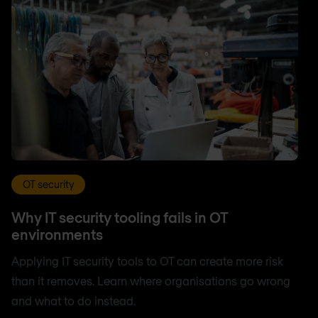
OT security
Why IT security tooling fails in OT
environments
Applying IT security tools to OT can create more risk
than it removes. Learn where organisations go wrong
and what to do instead.