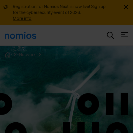
Dismi
Registration for Nomios Next is now live! Sign up
for the cybersecurity event of 2026.
More info
Open
Network
Home