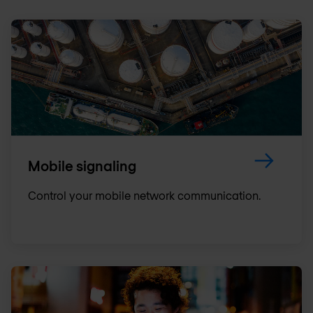
Mobile signaling
Control your mobile network communication.