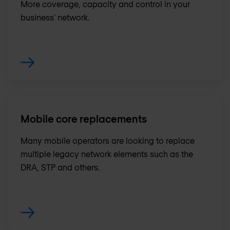
More coverage, capacity and control in your
business' network.
Mobile core replacements
Many mobile operators are looking to replace
multiple legacy network elements such as the
DRA, STP and others.