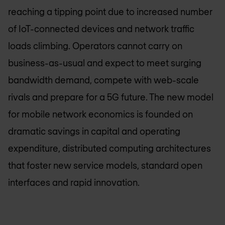
reaching a tipping point due to increased number
of IoT-connected devices and network traffic
loads climbing. Operators cannot carry on
business-as-usual and expect to meet surging
bandwidth demand, compete with web-scale
rivals and prepare for a 5G future. The new model
for mobile network economics is founded on
dramatic savings in capital and operating
expenditure, distributed computing architectures
that foster new service models, standard open
interfaces and rapid innovation.