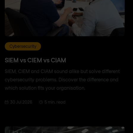
Cybersecurity
SIEM vs CIEM vs CIAM
SIEM, CIEM and CIAM sound alike but solve different
cybersecurity problems. Discover the difference and
which solution fits your organisation.
30 Jul 2026
5 min. read