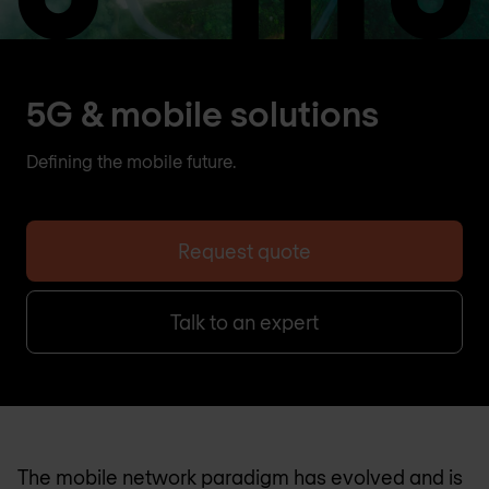
5G & mobile solutions
Defining the mobile future.
Request quote
Talk to an expert
The mobile network paradigm has evolved and is