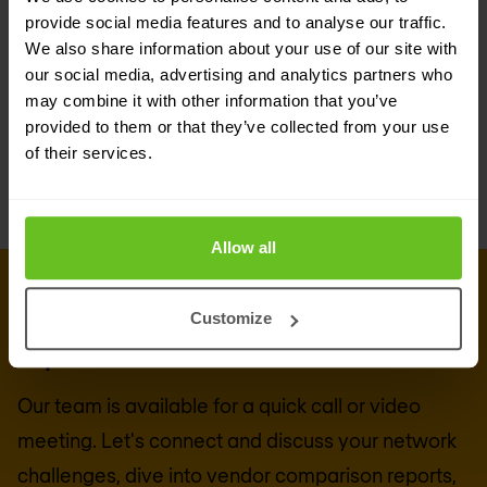
network transition to Next-Gen Core, with HTTP/2
provide social media features and to analyse our traffic.
We also share information about your use of our site with
Proxy, Security Edge Protection Proxy (SEPP), 4G-
our social media, advertising and analytics partners who
5G interworking and multi-protocol signaling
may combine it with other information that you’ve
orchestration.
provided to them or that they’ve collected from your use
of their services.
Allow all
CONNECT WITH US
Get in touch with our 5G & mobile
Customize
experts
Our team is available for a quick call or video
meeting. Let's connect and discuss your network
challenges, dive into vendor comparison reports,