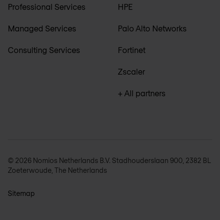
Professional Services
HPE
Managed Services
Palo Alto Networks
Consulting Services
Fortinet
Zscaler
+ All partners
© 2026 Nomios Netherlands B.V. Stadhouderslaan 900, 2382 BL
Zoeterwoude, The Netherlands
Sitemap