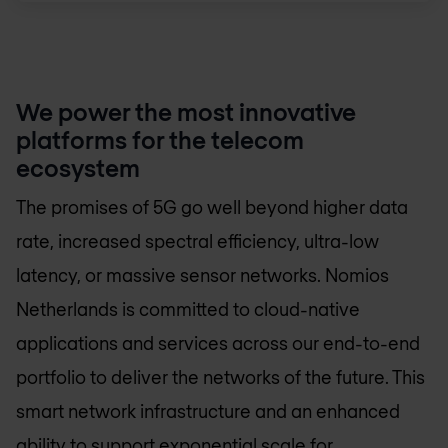
We power the most innovative
platforms for the telecom
ecosystem
The promises of 5G go well beyond higher data
rate, increased spectral efficiency, ultra-low
latency, or massive sensor networks.
Nomios
Netherlands
is committed to cloud-native
applications and services across our end-to-end
portfolio to deliver the networks of the future. This
smart network infrastructure and an enhanced
ability to support exponential scale for