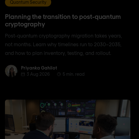
Quantum Security
Planning the transition to post-quantum
cryptography
Post-quantum cryptography migration takes years,
not months. Learn why timelines run to 2030–2035,
and how to plan inventory, testing, and rollout.
Priyanka Gahilot
Priyanka Gahilot
3 Aug 2026
5 min. read