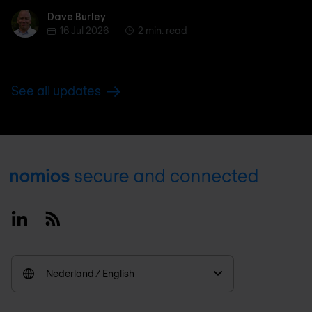
Dave Burley
Dave Burley
16 Jul 2026
2 min. read
See all updates
Footer
Linkedin
RSS
Nederland / English