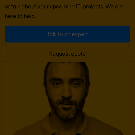
or talk about your upcoming IT-projects. We are
here to help.
Talk to an expert
Request quote