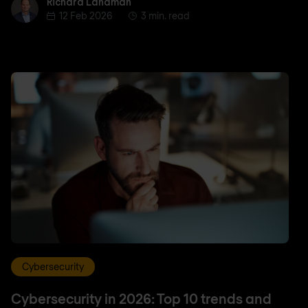
Richard Landman
Richard Landman
12 Feb 2026
3 min. read
Cybersecurity
Cybersecurity in 2026: Top 10 trends and