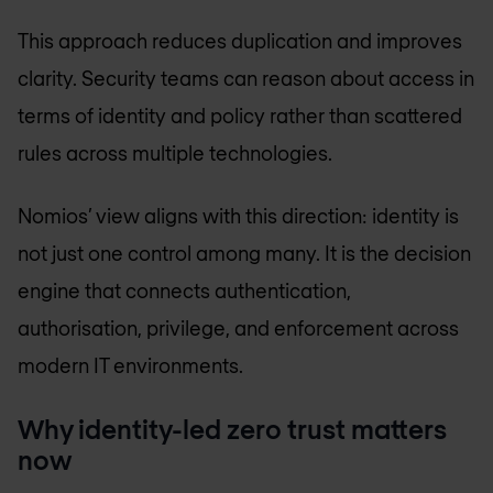
This approach reduces duplication and improves
clarity. Security teams can reason about access in
terms of identity and policy rather than scattered
rules across multiple technologies.
Nomios’ view aligns with this direction: identity is
not just one control among many. It is the decision
engine that connects authentication,
authorisation, privilege, and enforcement across
modern IT environments.
Why identity-led zero trust matters
now