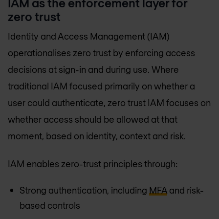
IAM as the enforcement layer for
zero trust
Identity and Access Management (IAM)
operationalises zero trust by enforcing access
decisions at sign-in and during use. Where
traditional IAM focused primarily on whether a
user could authenticate, zero trust IAM focuses on
whether access should be allowed at that
moment, based on identity, context and risk.
IAM enables zero-trust principles through:
Strong authentication, including
MFA
and risk-
based controls