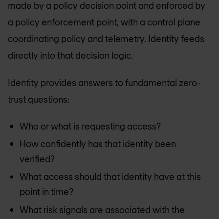
made by a policy decision point and enforced by
a policy enforcement point, with a control plane
coordinating policy and telemetry. Identity feeds
directly into that decision logic.
Identity provides answers to fundamental zero-
trust questions:
Who or what is requesting access?
How confidently has that identity been
verified?
What access should that identity have at this
point in time?
What risk signals are associated with the