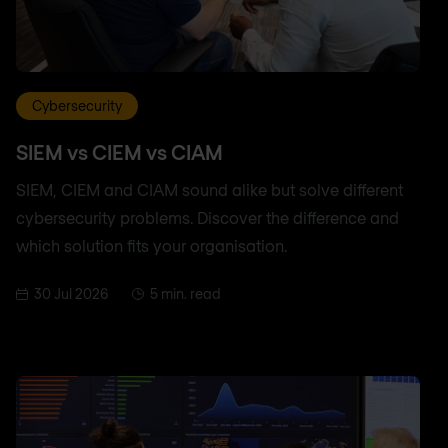
Cybersecurity
SIEM vs CIEM vs CIAM
SIEM, CIEM and CIAM sound alike but solve different
cybersecurity problems. Discover the difference and
which solution fits your organisation.
30 Jul 2026
5 min. read