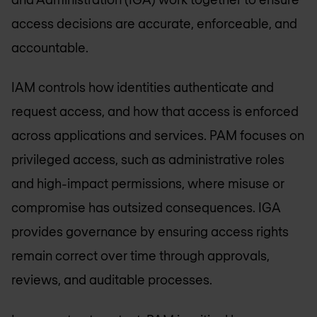
access decisions are accurate, enforceable, and
accountable.
IAM controls how identities authenticate and
request access, and how that access is enforced
across applications and services. PAM focuses on
privileged access, such as administrative roles
and high-impact permissions, where misuse or
compromise has outsized consequences. IGA
provides governance by ensuring access rights
remain correct over time through approvals,
reviews, and auditable processes.