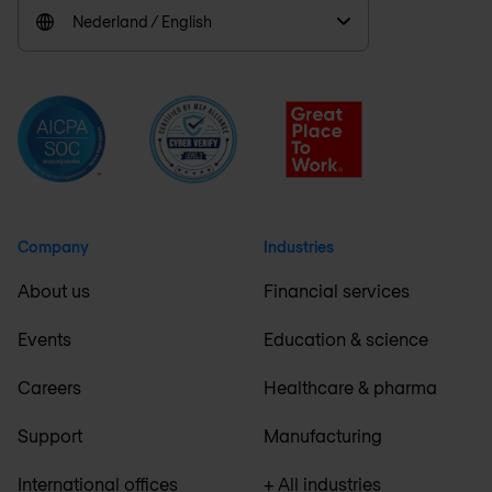
Nederland / English
Company
Industries
About us
Financial services
Events
Education & science
Careers
Healthcare & pharma
Support
Manufacturing
International offices
+ All industries