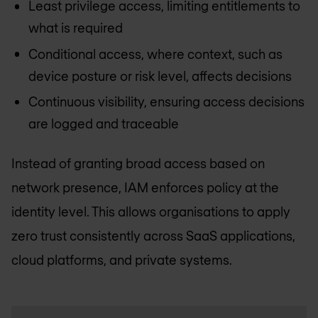
Least privilege access, limiting entitlements to
what is required
Conditional access, where context, such as
device posture or risk level, affects decisions
Continuous visibility, ensuring access decisions
are logged and traceable
Instead of granting broad access based on
network presence, IAM enforces policy at the
identity level. This allows organisations to apply
zero trust consistently across SaaS applications,
cloud platforms, and private systems.