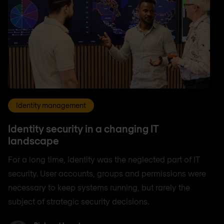
Identity management
Identity security in a changing IT
landscape
For a long time, identity was the neglected part of IT
security. User accounts, groups and permissions were
necessary to keep systems running, but rarely the
subject of strategic security decisions.