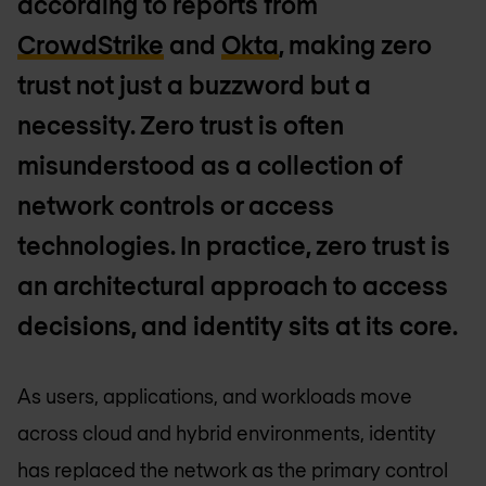
according to reports from
CrowdStrike
and
Okta
, making zero
trust not just a buzzword but a
necessity. Zero trust is often
misunderstood as a collection of
network controls or access
technologies. In practice, zero trust is
an architectural approach to access
decisions, and identity sits at its core.
As users, applications, and workloads move
across cloud and hybrid environments, identity
has replaced the network as the primary control