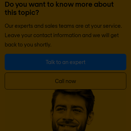
Do you want to know more about
this topic?
Our experts and sales teams are at your service.
Leave your contact information and we will get
back to you shortly.
Talk to an expert
Call now