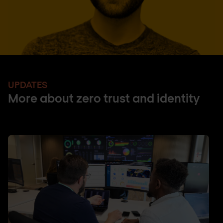
UPDATES
More about zero trust and identity