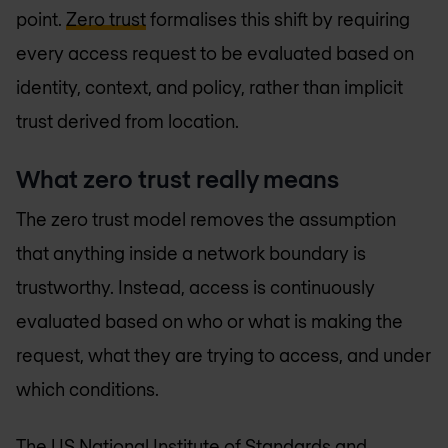
point.
Zero trust
formalises this shift by requiring
every access request to be evaluated based on
identity, context, and policy, rather than implicit
trust derived from location.
What zero trust really means
The zero trust model removes the assumption
that anything inside a network boundary is
trustworthy. Instead, access is continuously
evaluated based on who or what is making the
request, what they are trying to access, and under
which conditions.
The US National Institute of Standards and