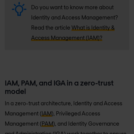
Do you want to know more about
Identity and Access Management?
Read the article
What is Identity &
Access Management (IAM)?
IAM, PAM, and IGA in a zero-trust
model
In a zero-trust architecture, Identity and Access
Management (
IAM
), Privileged Access
Management (
PAM
), and Identity Governance
and Administration (IGA) work together to ensure