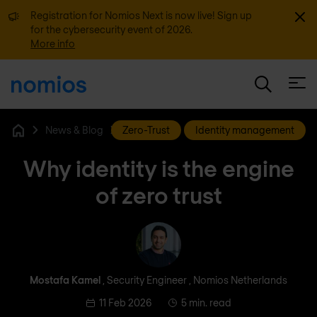
Dismi
Registration for Nomios Next is now live! Sign up
for the cybersecurity event of 2026.
More info
Open
News & Blog
Zero-Trust
Identity management
Home
Why identity is the engine
of zero trust
Mostafa Kamel
Mostafa Kamel
, Security Engineer , Nomios Netherlands
11 Feb 2026
5 min. read