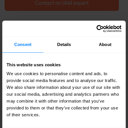
Contact an IAM expert
Consent
Details
About
This website uses cookies
We use cookies to personalise content and ads, to
provide social media features and to analyse our traffic.
We also share information about your use of our site with
our social media, advertising and analytics partners who
may combine it with other information that you’ve
provided to them or that they’ve collected from your use
of their services.
Common zero-trust pitfalls related