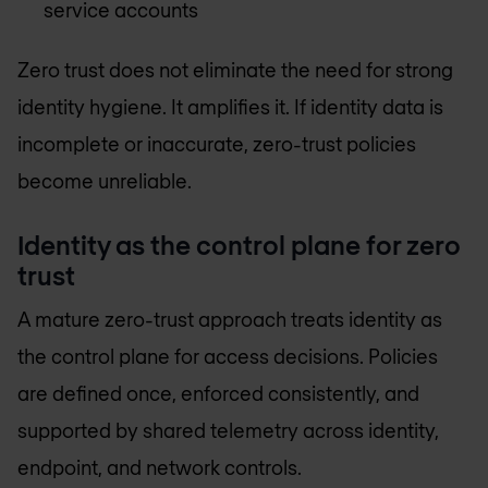
service accounts
Zero trust does not eliminate the need for strong
identity hygiene. It amplifies it. If identity data is
incomplete or inaccurate, zero-trust policies
become unreliable.
Identity as the control plane for zero
trust
A mature zero-trust approach treats identity as
the control plane for access decisions. Policies
are defined once, enforced consistently, and
supported by shared telemetry across identity,
endpoint, and network controls.