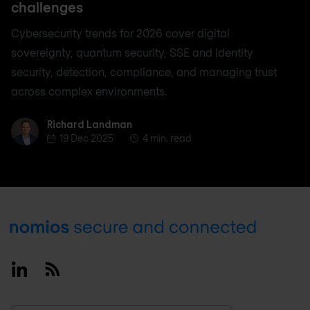
challenges
Cybersecurity trends for 2026 cover digital
sovereignty, quantum security, SSE and identity
security, detection, compliance, and managing trust
across complex environments.
Richard Landman
Richard Landman
19 Dec 2025
4 min. read
Footer
Linkedin
RSS