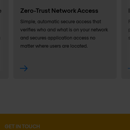
e
Zero-Trust Network Access
Simple, automatic secure access that
verifies who and what is on your network
g
and secures application access no
matter where users are located.
GET IN TOUCH