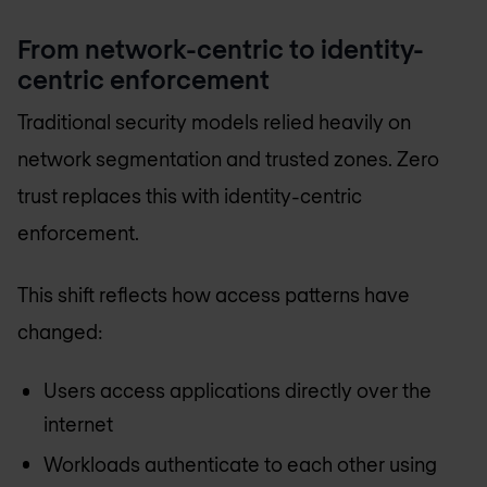
From network-centric to identity-
centric enforcement
Traditional security models relied heavily on
network segmentation and trusted zones. Zero
trust replaces this with identity-centric
enforcement.
This shift reflects how access patterns have
changed:
Users access applications directly over the
internet
Workloads authenticate to each other using