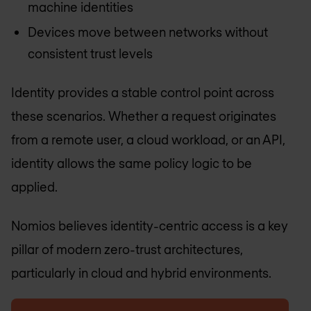
machine identities
Devices move between networks without
consistent trust levels
Identity provides a stable control point across
these scenarios. Whether a request originates
from a remote user, a cloud workload, or an API,
identity allows the same policy logic to be
applied.
Nomios believes identity-centric access is a key
pillar of modern zero-trust architectures,
particularly in cloud and hybrid environments.