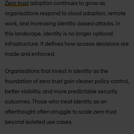
Zero trust
adoption continues to grow as
organisations respond to cloud adoption, remote
work, and increasing identity-based attacks. In
this landscape, identity is no longer optional
infrastructure. It defines how access decisions are
made and enforced.
Organisations that invest in identity as the
foundation of zero trust gain clearer policy control,
better visibility, and more predictable security
outcomes. Those who treat identity as an
afterthought often struggle to scale zero trust
beyond isolated use cases.