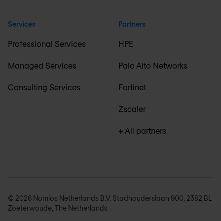
Services
Partners
Professional Services
HPE
Managed Services
Palo Alto Networks
Consulting Services
Fortinet
Zscaler
+ All partners
© 2026 Nomios Netherlands B.V. Stadhouderslaan 900, 2382 BL
Zoeterwoude, The Netherlands