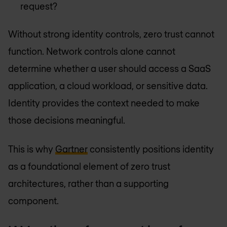
request?
Without strong identity controls, zero trust cannot
function. Network controls alone cannot
determine whether a user should access a SaaS
application, a cloud workload, or sensitive data.
Identity provides the context needed to make
those decisions meaningful.
This is why
Gartner
consistently positions identity
as a foundational element of zero trust
architectures, rather than a supporting
component.