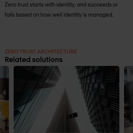
Zero trust starts with identity, and succeeds or
fails based on how well identity is managed.
ZERO TRUST ARCHITECTURE
Related solutions