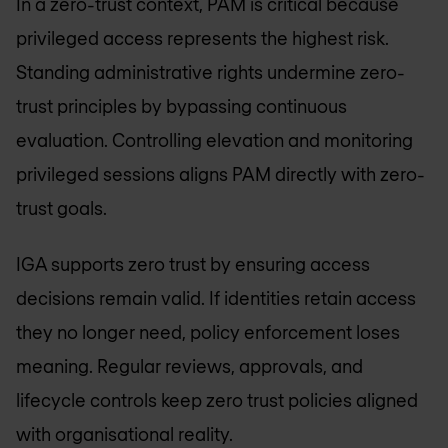
In a zero-trust context, PAM is critical because
privileged access represents the highest risk.
Standing administrative rights undermine zero-
trust principles by bypassing continuous
evaluation. Controlling elevation and monitoring
privileged sessions aligns PAM directly with zero-
trust goals.
IGA supports zero trust by ensuring access
decisions remain valid. If identities retain access
they no longer need, policy enforcement loses
meaning. Regular reviews, approvals, and
lifecycle controls keep zero trust policies aligned
with organisational reality.