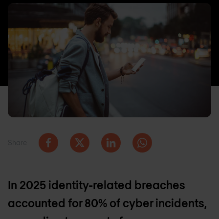
Share
In 2025 identity-related breaches
accounted for 80% of cyber incidents,