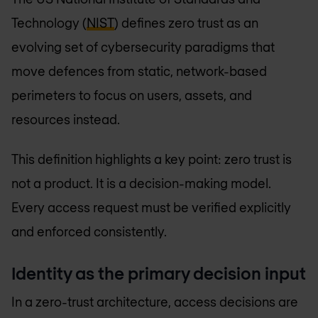
Technology (
NIST
) defines zero trust as an
evolving set of cybersecurity paradigms that
move defences from static, network-based
perimeters to focus on users, assets, and
resources instead.
This definition highlights a key point: zero trust is
not a product. It is a decision-making model.
Every access request must be verified explicitly
and enforced consistently.
Identity as the primary decision input
In a zero-trust architecture, access decisions are