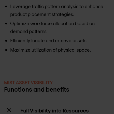
Leverage traffic pattern analysis to enhance
product placement strategies.
Optimize workforce allocation based on
demand patterns.
Efficiently locate and retrieve assets.
Maximize utilization of physical space.
MIST ASSET VISIBILITY
Functions and benefits
Full Visibility into Resources