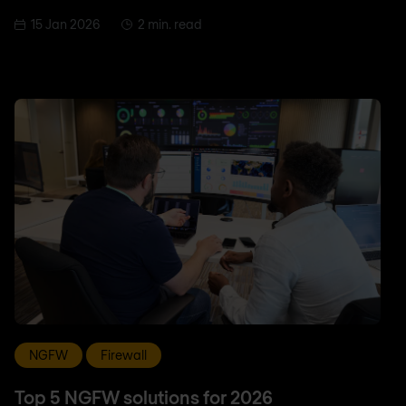
15 Jan 2026
2 min. read
NGFW
Firewall
Top 5 NGFW solutions for 2026