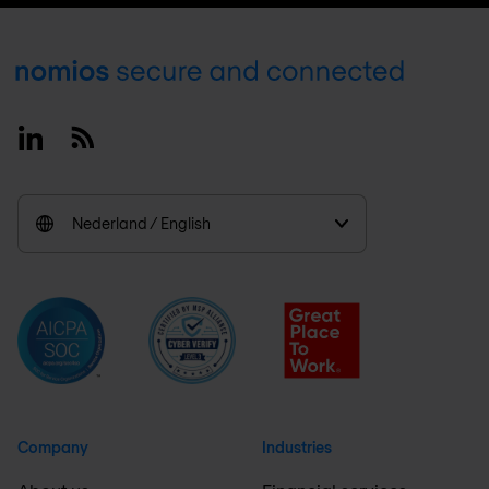
Footer
Linkedin
RSS
Nederland / English
Company
Industries