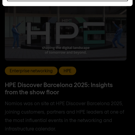
Enterprise networking
HPE
HPE Discover Barcelona 2025: Insights
from the show floor
Nomios was on site at HPE Discover Barcelona 2025,
joining customers, partners and HPE leaders at one of
the most influential events in the networking and
infrastructure calendar.