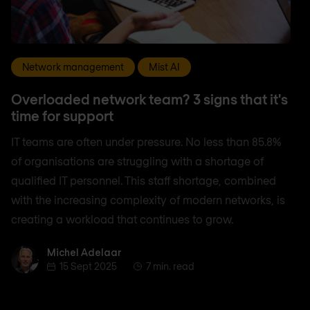
Network management
Mist AI
Overloaded network team? 3 signs that it's
time for support
IT teams are often under pressure. No less than 85.8%
of organisations are struggling with a shortage of
qualified IT personnel. This staff shortage, combined
with the increasing complexity of modern networks, is
creating a workload that continues to grow.
Michel Adelaar
Michel Adelaar
15 Sept 2025
7 min. read