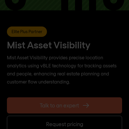
Elite Plus Partner
Mist Asset Visibility
Mist Asset Visibility provides precise location
analytics using vBLE technology for tracking assets
and people, enhancing real estate planning and
customer flow understanding.
Talk to an expert
Request pricing