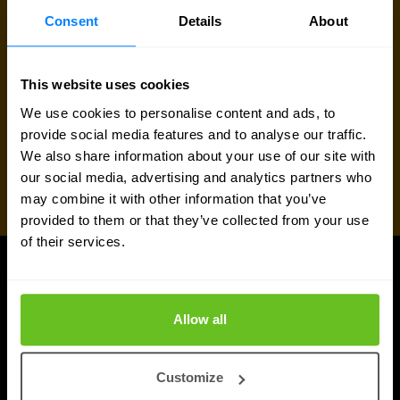
Consent
Details
About
This website uses cookies
We use cookies to personalise content and ads, to
provide social media features and to analyse our traffic.
We also share information about your use of our site with
our social media, advertising and analytics partners who
may combine it with other information that you’ve
provided to them or that they’ve collected from your use
of their services.
Juniper Networks updates
Allow all
Customize