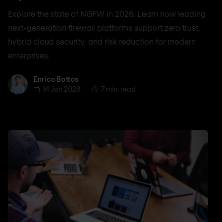
Explore the state of NGFW in 2026. Learn how leading
next-generation firewall platforms support zero trust,
hybrid cloud security, and risk reduction for modern
enterprises.
Enrico Bottos
Enrico Bottos
14 Jan 2026
7 min. read