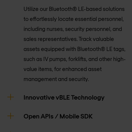
Utilize our Bluetooth® LE-based solutions
to effortlessly locate essential personnel,
including nurses, security personnel, and
sales representatives. Track valuable
assets equipped with Bluetooth® LE tags,
such as IV pumps, forklifts, and other high-
value items, for enhanced asset
management and security.
Innovative vBLE Technology
Open APIs / Mobile SDK