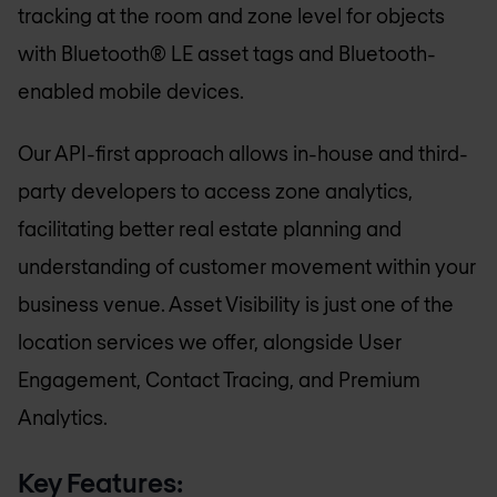
tracking at the room and zone level for objects
with Bluetooth® LE asset tags and Bluetooth-
enabled mobile devices.
Our API-first approach allows in-house and third-
party developers to access zone analytics,
facilitating better real estate planning and
understanding of customer movement within your
business venue. Asset Visibility is just one of the
location services we offer, alongside User
Engagement, Contact Tracing, and Premium
Analytics.
Key Features: