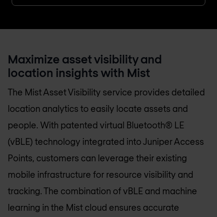
Maximize asset visibility and
location insights with Mist
The Mist Asset Visibility service provides detailed
location analytics to easily locate assets and
people. With patented virtual Bluetooth® LE
(vBLE) technology integrated into Juniper Access
Points, customers can leverage their existing
mobile infrastructure for resource visibility and
tracking. The combination of vBLE and machine
learning in the Mist cloud ensures accurate