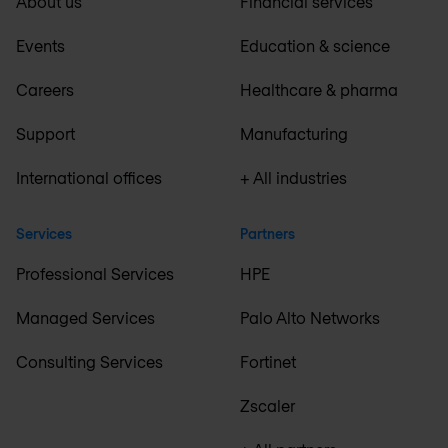
About us
Financial services
Events
Education & science
Careers
Healthcare & pharma
Support
Manufacturing
International offices
+ All industries
Services
Partners
Professional Services
HPE
Managed Services
Palo Alto Networks
Consulting Services
Fortinet
Zscaler