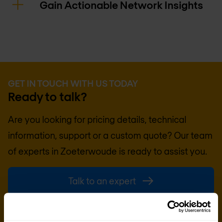
Gain Actionable Network Insights
GET IN TOUCH WITH US TODAY
Ready to talk?
Are you looking for pricing details, technical
information, support or a custom quote? Our team
of experts in
Zoeterwoude
is ready to assist you.
Talk to an expert
Request quote