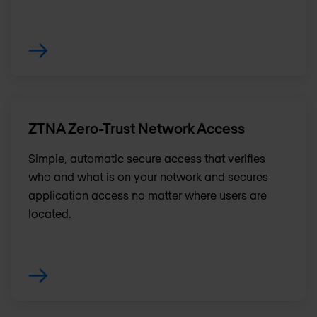
ZTNA Zero-Trust Network Access
Simple, automatic secure access that verifies
who and what is on your network and secures
application access no matter where users are
located.