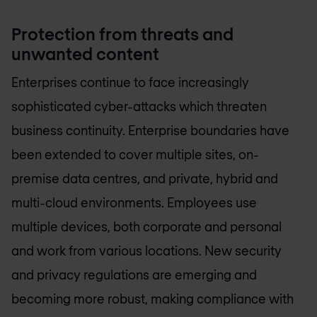
Protection from threats and
unwanted content
Enterprises continue to face increasingly
sophisticated cyber-attacks which threaten
business continuity. Enterprise boundaries have
been extended to cover multiple sites, on-
premise data centres, and private, hybrid and
multi-cloud environments. Employees use
multiple devices, both corporate and personal
and work from various locations. New security
and privacy regulations are emerging and
becoming more robust, making compliance with