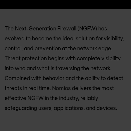
The Next-Generation Firewall (NGFW) has
evolved to become the ideal solution for visibility,
control, and prevention at the network edge.
Threat protection begins with complete visibility
into who and what is traversing the network.
Combined with behavior and the ability to detect
threats in real time, Nomios delivers the most
effective NGFW in the industry, reliably
safeguarding users, applications, and devices.