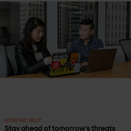
HOW WE HELP
Stay ahead of tomorrow's threats