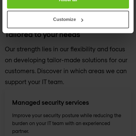
Customize
RELATED SOLUTIONS
Tailored to your needs
Our strength lies in our flexibility and focus
on developing tailor-made solutions for our
customers. Discover in which areas we can
support your IT team.
Managed security services
Improve your security posture while reducing the
burden on your IT team with an experienced
partner.