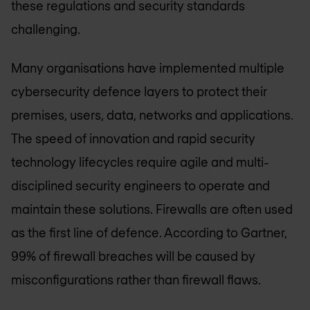
these regulations and security standards
challenging.
Many organisations have implemented multiple
cybersecurity defence layers to protect their
premises, users, data, networks and applications.
The speed of innovation and rapid security
technology lifecycles require agile and multi-
disciplined security engineers to operate and
maintain these solutions. Firewalls are often used
as the first line of defence. According to Gartner,
99% of firewall breaches will be caused by
misconfigurations rather than firewall flaws.