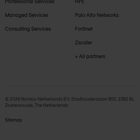
Professional Services
HPE
Managed Services
Palo Alto Networks
Consulting Services
Fortinet
Zscaler
+ All partners
© 2026 Nomios Netherlands B.V. Stadhouderslaan 900, 2382 BL
Zoeterwoude, The Netherlands
Sitemap