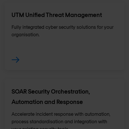
UTM Unified Threat Management
Fully integrated cyber security solutions for your
organisation.
SOAR Security Orchestration,
Automation and Response
Accelerate incident response with automation,
process standardisation and integration with
your existing security tools.