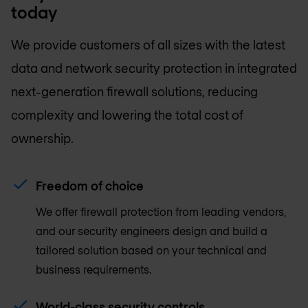
today
We provide customers of all sizes with the latest
data and network security protection in integrated
next-generation firewall solutions, reducing
complexity and lowering the total cost of
ownership.
Freedom of choice
We offer firewall protection from leading vendors,
and our security engineers design and build a
tailored solution based on your technical and
business requirements.
World-class security controls