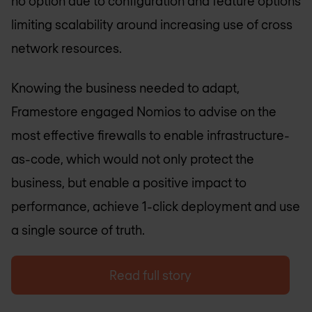
no option due to configuration and feature options
limiting scalability around increasing use of cross
network resources.
Knowing the business needed to adapt,
Framestore engaged Nomios to advise on the
most effective firewalls to enable infrastructure-
as-code, which would not only protect the
business, but enable a positive impact to
performance, achieve 1-click deployment and use
a single source of truth.
Read full story