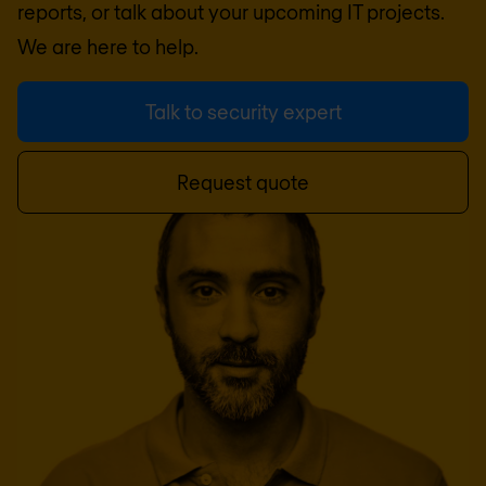
reports, or talk about your upcoming IT projects.
We are here to help.
Talk to security expert
Request quote