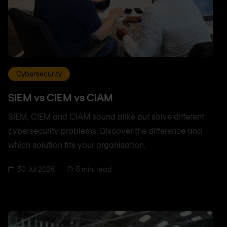
Cybersecurity
SIEM vs CIEM vs CIAM
SIEM, CIEM and CIAM sound alike but solve different
cybersecurity problems. Discover the difference and
which solution fits your organisation.
30 Jul 2026
5 min. read