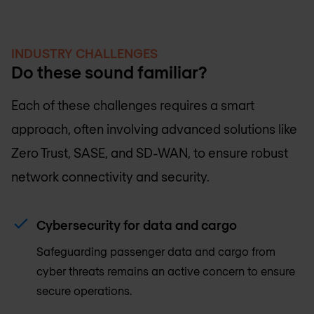
INDUSTRY CHALLENGES
Do these sound familiar?
Each of these challenges requires a smart
approach, often involving advanced solutions like
Zero Trust, SASE, and SD-WAN, to ensure robust
network connectivity and security.
Cybersecurity for data and cargo
Safeguarding passenger data and cargo from
cyber threats remains an active concern to ensure
secure operations.