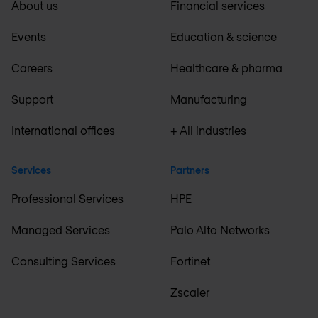
About us
Financial services
Events
Education & science
Careers
Healthcare & pharma
Support
Manufacturing
International offices
+ All industries
Services
Partners
Professional Services
HPE
Managed Services
Palo Alto Networks
Consulting Services
Fortinet
Zscaler