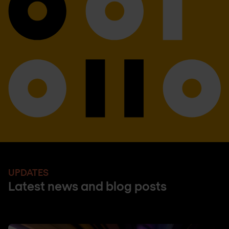
UPDATES
Latest news and blog posts