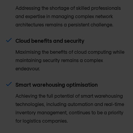
Addressing the shortage of skilled professionals
and expertise in managing complex network
architectures remains a persistent challenge.
Cloud benefits and security
Maximising the benefits of cloud computing while
maintaining security remains a complex
endeavour.
Smart warehousing optimisation
Achieving the full potential of smart warehousing
technologies, including automation and real-time
inventory management, continues to be a priority
for logistics companies.