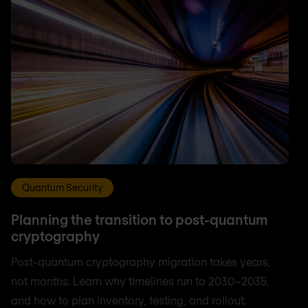
Quantum Security
Planning the transition to post-quantum
cryptography
Post-quantum cryptography migration takes years,
not months. Learn why timelines run to 2030–2035,
and how to plan inventory, testing, and rollout.