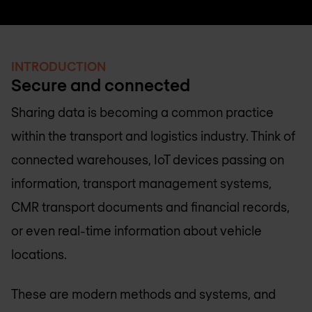
INTRODUCTION
Secure and connected
Sharing data is becoming a common practice
within the transport and logistics industry. Think of
connected warehouses, IoT devices passing on
information, transport management systems,
CMR transport documents and financial records,
or even real-time information about vehicle
locations.
These are modern methods and systems, and