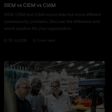
SIEM vs CIEM vs CIAM
SIEM, CIEM and CIAM sound alike but solve different
cybersecurity problems. Discover the difference and
which solution fits your organisation.
30 Jul 2026
5 min. read