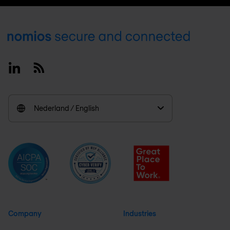
Footer
Linkedin
RSS
Nederland / English
Company
Industries