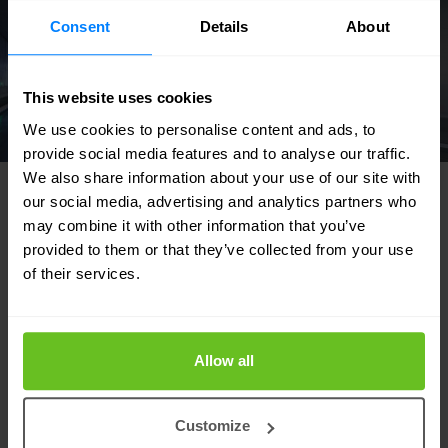
Consent
Details
About
This website uses cookies
We use cookies to personalise content and ads, to
provide social media features and to analyse our traffic.
We also share information about your use of our site with
our social media, advertising and analytics partners who
may combine it with other information that you’ve
provided to them or that they’ve collected from your use
FEATURED SOLUTIONS
of their services.
Tailored to your needs
Our strength lies in our flexibility and focus
Allow all
on developing tailor-made solutions for our
customers. Discover in which areas we can
Customize
support your IT team.