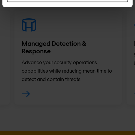
Managed Detection &
Response
Advance your security operations
capabilities while reducing mean time to
detect and contain threats.