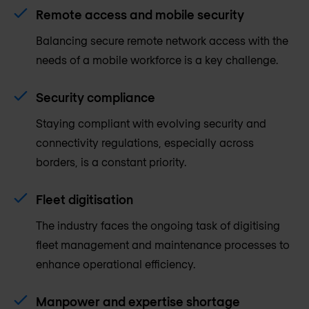
Remote access and mobile security
Balancing secure remote network access with the
needs of a mobile workforce is a key challenge.
Security compliance
Staying compliant with evolving security and
connectivity regulations, especially across
borders, is a constant priority.
Fleet digitisation
The industry faces the ongoing task of digitising
fleet management and maintenance processes to
enhance operational efficiency.
Manpower and expertise shortage