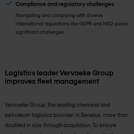
Compliance and regulatory challenges
Navigating and complying with diverse
international regulations like GDPR and NIS2 poses
significant challenges.
Logistics leader Vervaeke Group
improves fleet management
Vervaeke Group, the leading chemical and
petroleum logistics provider in Benelux, more than
doubled in size through acquisition. To ensure