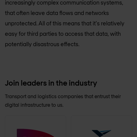
increasingly complex communication systems,
that often leave data flows and networks
unprotected. All of this means that it's relatively
easy for third parties to access that data, with
potentially disastrous effects.
Join leaders in the industry
Transport and logistics companies that entrust their
digital infrastructure to us.