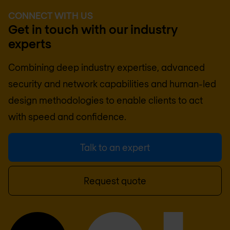
CONNECT WITH US
Get in touch with our industry
experts
Combining deep industry expertise, advanced
security and network capabilities and human-led
design methodologies to enable clients to act
with speed and confidence.
Talk to an expert
Request quote