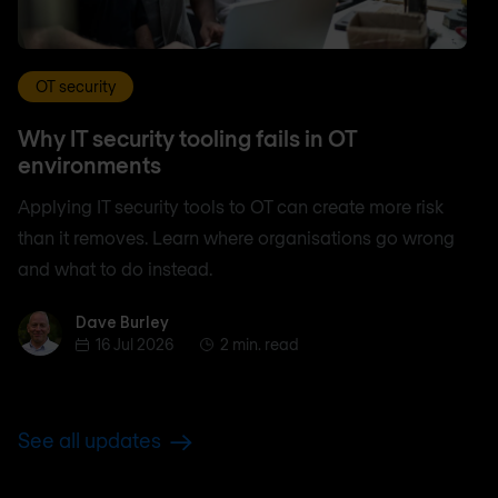
OT security
Why IT security tooling fails in OT
environments
Applying IT security tools to OT can create more risk
than it removes. Learn where organisations go wrong
and what to do instead.
Dave Burley
Dave Burley
16 Jul 2026
2 min. read
See all updates