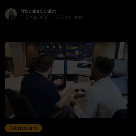
Priyanka Gahilot
Priyanka Gahilot
3 Aug 2026
5 min. read
Cybersecurity