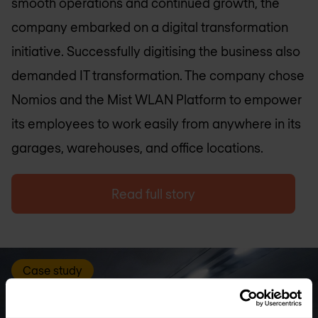
smooth operations and continued growth, the
company embarked on a digital transformation
initiative. Successfully digitising the business also
demanded IT transformation. The company chose
Nomios and the Mist WLAN Platform to empower
its employees to work easily from anywhere in its
garages, warehouses, and office locations.
Read full story
Case study