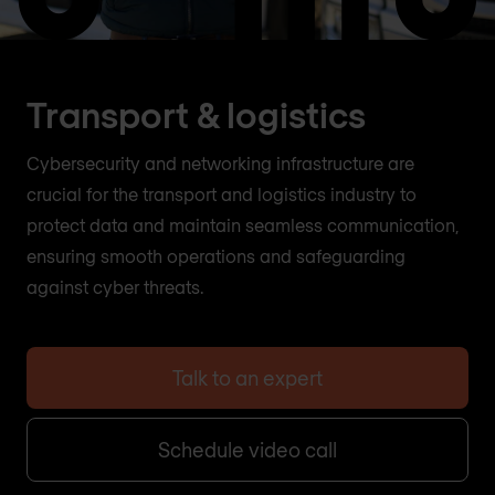
Transport & logistics
Cybersecurity and networking infrastructure are
crucial for the transport and logistics industry to
protect data and maintain seamless communication,
ensuring smooth operations and safeguarding
against cyber threats.
Talk to an expert
Schedule video call