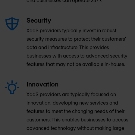
and businesses can operate 24/7.
Security
XaaS providers typically invest in robust
security measures to protect their customers'
data and infrastructure. This provides
businesses with access to advanced security
features that may not be available in-house.
Innovation
XaaS providers are typically focused on
innovation, developing new services and
features to meet the changing needs of their
customers. This enables businesses to access
advanced technology without making large