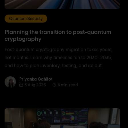
Quantum Security
Planning the transition to post-quantum
cryptography
Post-quantum cryptography migration takes years,
not months. Learn why timelines run to 2030–2035,
and how to plan inventory, testing, and rollout.
Priyanka Gahilot
Priyanka Gahilot
3 Aug 2026
5 min. read