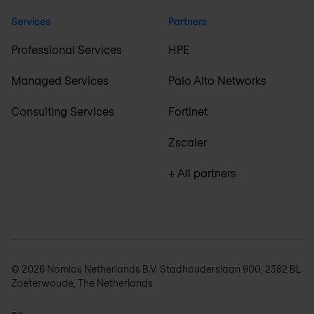
Services
Partners
Professional Services
HPE
Managed Services
Palo Alto Networks
Consulting Services
Fortinet
Zscaler
+ All partners
© 2026 Nomios Netherlands B.V. Stadhouderslaan 900, 2382 BL
Zoeterwoude, The Netherlands