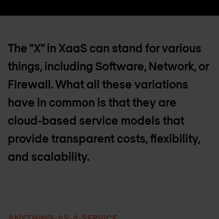
The "X" in XaaS can stand for various
things, including Software, Network, or
Firewall. What all these variations
have in common is that they are
cloud-based service models that
provide transparent costs, flexibility,
and scalability.
ANYTHING-AS-A-SERVICE