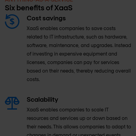
Six benefits of XaaS
Cost savings
XaaS enables companies to save costs
related to IT infrastructure, such as hardware,
software, maintenance, and upgrades. Instead
of investing in expensive equipment and
licenses, companies can pay for services
based on their needs, thereby reducing overall
costs.
Scalability
XaaS enables companies to scale IT
resources and services up or down based on
their needs. This allows companies to adapt to
changes in demand or unexpected events,