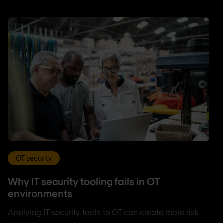
OT security
Why IT security tooling fails in OT
environments
Applying IT security tools to OT can create more risk