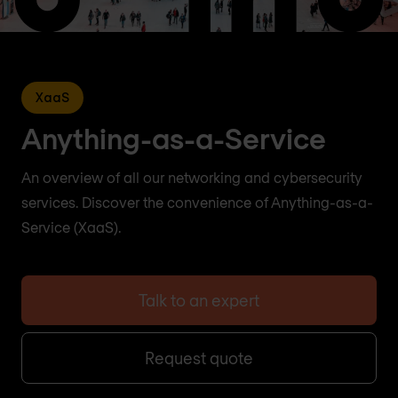
XaaS
Anything-as-a-Service
An overview of all our networking and cybersecurity
services. Discover the convenience of Anything-as-a-
Service (XaaS).
Talk to an expert
Request quote