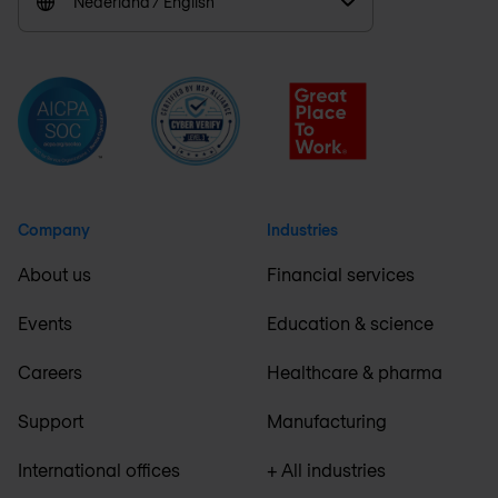
Nederland / English
Company
Industries
About us
Financial services
Events
Education & science
Careers
Healthcare & pharma
Support
Manufacturing
International offices
+ All industries