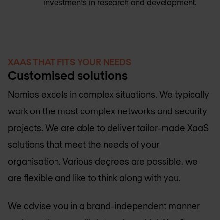
investments in research and development.
XAAS THAT FITS YOUR NEEDS
Customised solutions
Nomios excels in complex situations. We typically
work on the most complex networks and security
projects. We are able to deliver tailor-made XaaS
solutions that meet the needs of your
organisation. Various degrees are possible, we
are flexible and like to think along with you.
We advise you in a brand-independent manner