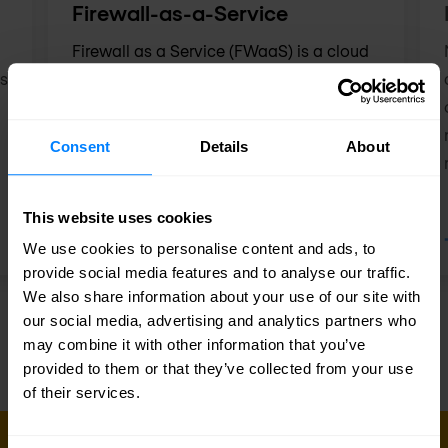
Firewall-as-a-Service
Firewall as a Service (FWaaS) is a cloud
ns
security solution that ensures the security
of your digital environment through a
managed firewall that protects you
Consent
Details
About
against digital threats.
This website uses cookies
We use cookies to personalise content and ads, to
provide social media features and to analyse our traffic.
We also share information about your use of our site with
our social media, advertising and analytics partners who
may combine it with other information that you’ve
provided to them or that they’ve collected from your use
of their services.