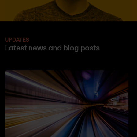
UPDATES
Latest news and blog posts