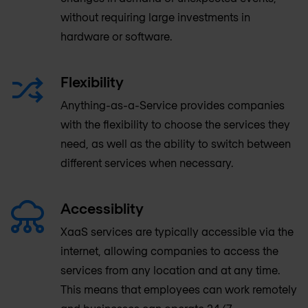
without requiring large investments in
hardware or software.
Flexibility
Anything-as-a-Service provides companies
with the flexibility to choose the services they
need, as well as the ability to switch between
different services when necessary.
Accessiblity
XaaS services are typically accessible via the
internet, allowing companies to access the
services from any location and at any time.
This means that employees can work remotely