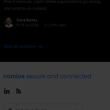
than it removes. Learn where organisations go wrong
and what to do instead.
Dave Burley
Dave Burley
16 Jul 2026
2 min. read
See all updates
Footer
Linkedin
RSS