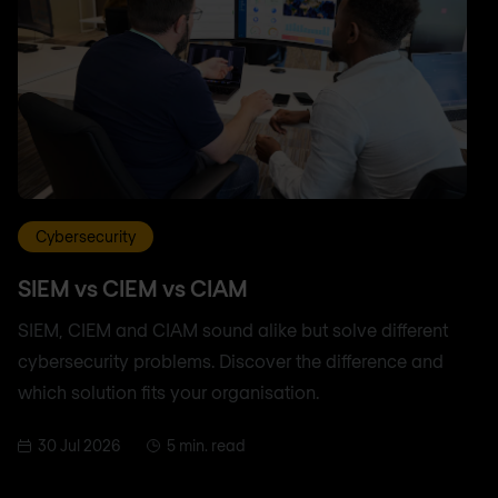
Cybersecurity
SIEM vs CIEM vs CIAM
SIEM, CIEM and CIAM sound alike but solve different
cybersecurity problems. Discover the difference and
which solution fits your organisation.
30 Jul 2026
5 min. read