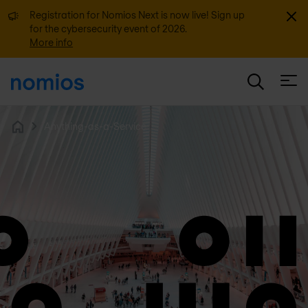
Dismi
Registration for Nomios Next is now live! Sign up
for the cybersecurity event of 2026.
More info
Open
Anything-as-a-Service
Home