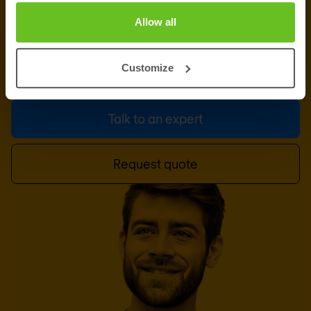
PROFESSIONAL SERVICES
Ready to talk?
Allow all
Our professional services team is at your disposal.
Customize
This can be the first step of a great partnership.
Talk to an expert
Request quote