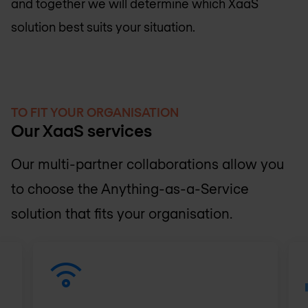
and together we will determine which XaaS
solution best suits your situation.
TO FIT YOUR ORGANISATION
Our XaaS services
Our multi-partner collaborations allow you
to choose the Anything-as-a-Service
solution that fits your organisation.