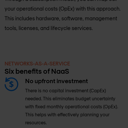
your operational costs (OpEx) with this approach.
This includes hardware, software, management
tools, licenses, and lifecycle services.
NETWORKS-AS-A-SERVICE
Six benefits of NaaS
No upfront investment
There is no capital investment (CapEx)
needed. This eliminates budget uncertainty
with fixed monthly operational costs (OpEx).
This helps with effectively planning your
resources.