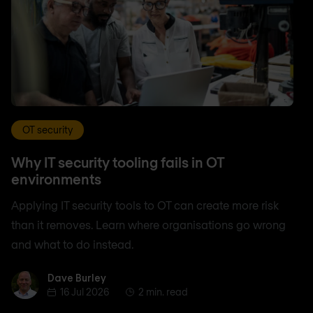
OT security
Why IT security tooling fails in OT
environments
Applying IT security tools to OT can create more risk
than it removes. Learn where organisations go wrong
and what to do instead.
Dave Burley
Dave Burley
16 Jul 2026
2 min. read