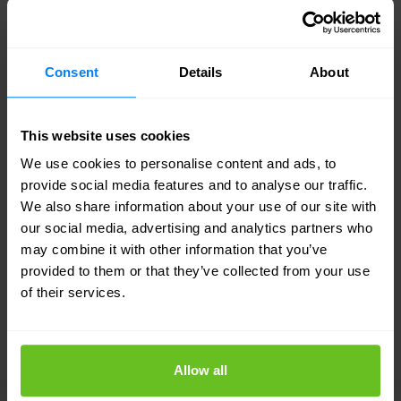
your network infrastructure, and Nomios is flexible
in that regard.
Consent
Details
About
Additionally, we are not dependent on a fixed
network partner. We provide brand-independent
This website uses cookies
advice and work with you to determine which
We use cookies to personalise content and ads, to
provide social media features and to analyse our traffic.
network solution best suits your situation.
We also share information about your use of our site with
our social media, advertising and analytics partners who
may combine it with other information that you’ve
provided to them or that they’ve collected from your use
of their services.
LEADING NETWORK PARTNERS
Our multi-partner ecosystem
Allow all