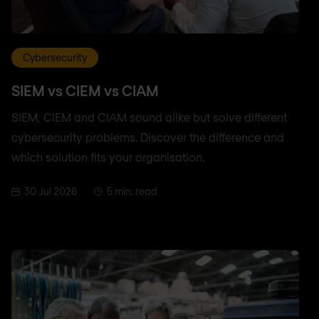
Cybersecurity
SIEM vs CIEM vs CIAM
SIEM, CIEM and CIAM sound alike but solve different
cybersecurity problems. Discover the difference and
which solution fits your organisation.
30 Jul 2026
5 min. read