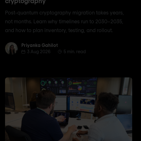
cryptography
Post-quantum cryptography migration takes years,
not months. Learn why timelines run to 2030–2035,
and how to plan inventory, testing, and rollout.
Priyanka Gahilot
Priyanka Gahilot
3 Aug 2026
5 min. read