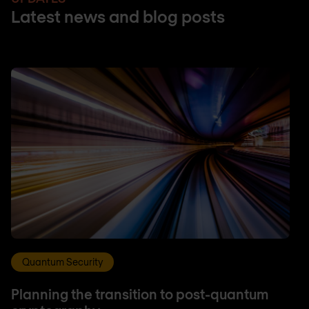
Latest news and blog posts
Quantum Security
Planning the transition to post-quantum