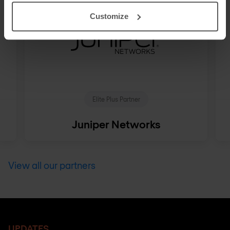
Customize
Elite Plus Partner
Juniper Networks
View all our partners
UPDATES