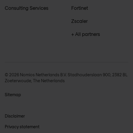
Consulting Services
Fortinet
Zscaler
+ All partners
© 2026 Nomios Netherlands B.V. Stadhouderslaan 900, 2382 BL
Zoeterwoude, The Netherlands
Sitemap
Disclaimer
Privacy statement