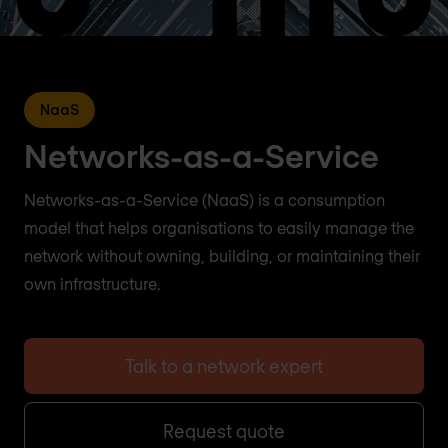
NaaS
Networks-as-a-Service
Networks-as-a-Service (NaaS) is a consumption
model that helps organisations to easily manage the
network without owning, building, or maintaining their
own infrastructure.
Talk to a network expert
Request quote