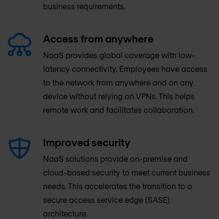
business requirements.
Access from anywhere
NaaS provides global coverage with low-
latency connectivity. Employees have access
to the network from anywhere and on any
device without relying on VPNs. This helps
remote work and facilitates collaboration.
Improved security
NaaS solutions provide on-premise and
cloud-based security to meet current business
needs. This accelerates the transition to a
secure access service edge (SASE)
architecture.