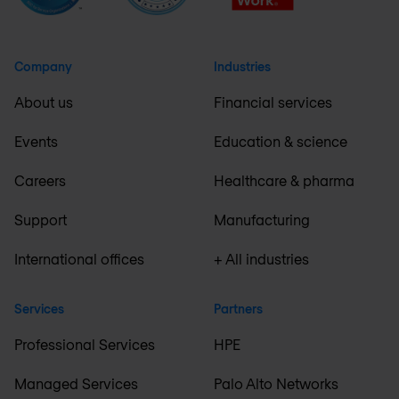
Company
Industries
About us
Financial services
Events
Education & science
Careers
Healthcare & pharma
Support
Manufacturing
International offices
+ All industries
Services
Partners
Professional Services
HPE
Managed Services
Palo Alto Networks