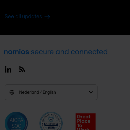
See all updates
Footer
Linkedin
RSS
Nederland / English