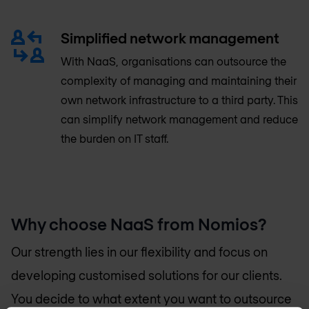
Simplified network management
With NaaS, organisations can outsource the
complexity of managing and maintaining their
own network infrastructure to a third party. This
can simplify network management and reduce
the burden on IT staff.
Why choose NaaS from Nomios?
Our strength lies in our flexibility and focus on
developing customised solutions for our clients.
You decide to what extent you want to outsource