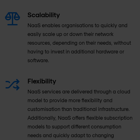
Scalability
NaaS enables organisations to quickly and
easily scale up or down their network
resources, depending on their needs, without
having to invest in additional hardware or
software.
Flexibility
NaaS services are delivered through a cloud
model to provide more flexibility and
customisation than traditional infrastructure.
Additionally, NaaS offers flexible subscription
models to support different consumption
needs and quickly adapt to changing