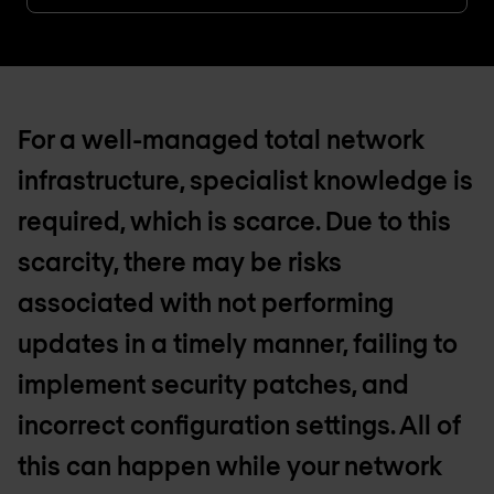
For a well-managed total network
infrastructure, specialist knowledge is
required, which is scarce. Due to this
scarcity, there may be risks
associated with not performing
updates in a timely manner, failing to
implement security patches, and
incorrect configuration settings. All of
this can happen while your network