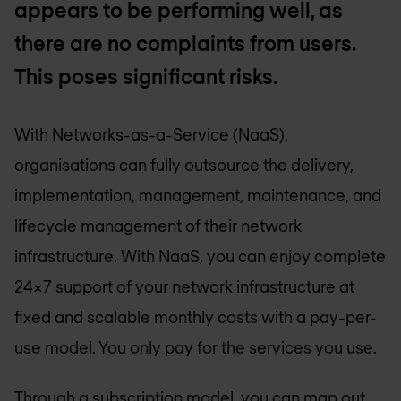
appears to be performing well, as
there are no complaints from users.
This poses significant risks.
With Networks-as-a-Service (NaaS),
organisations can fully outsource the delivery,
implementation, management, maintenance, and
lifecycle management of their network
infrastructure. With NaaS, you can enjoy complete
24x7 support of your network infrastructure at
fixed and scalable monthly costs with a pay-per-
use model. You only pay for the services you use.
Through a subscription model, you can map out