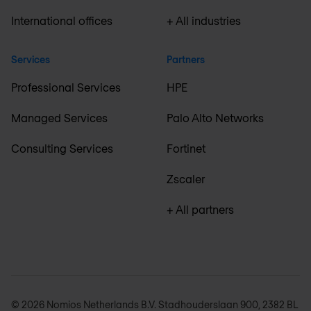
International offices
+ All industries
Services
Partners
Professional Services
HPE
Managed Services
Palo Alto Networks
Consulting Services
Fortinet
Zscaler
+ All partners
© 2026 Nomios Netherlands B.V. Stadhouderslaan 900, 2382 BL