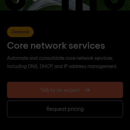
Diamond
Core network services
Automate and consolidate core network services,
including DNS, DHCP, and IP address management.
Talk to an expert
Request pricing