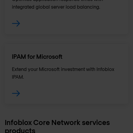
integrated global server load balancing.
IPAM for Microsoft
Extend your Microsoft investment with Infoblox
IPAM.
Infoblox Core Network services
products