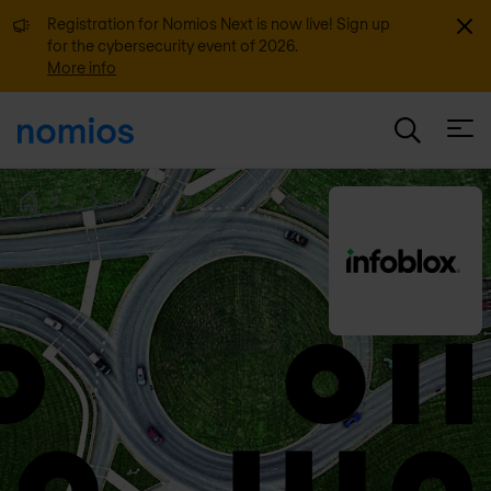
Dismi
Registration for Nomios Next is now live! Sign up
for the cybersecurity event of 2026.
More info
Open
...
Infoblox
Home