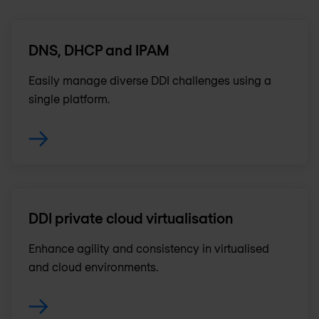
DNS, DHCP and IPAM
Easily manage diverse DDI challenges using a
single platform.
DDI private cloud virtualisation
Enhance agility and consistency in virtualised
and cloud environments.