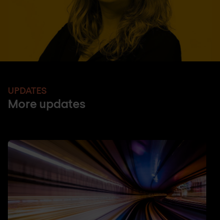
UPDATES
More updates