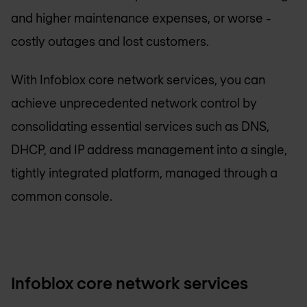
and higher maintenance expenses, or worse -
costly outages and lost customers.
With Infoblox core network services, you can
achieve unprecedented network control by
consolidating essential services such as DNS,
DHCP, and IP address management into a single,
tightly integrated platform, managed through a
common console.
Infoblox core network services