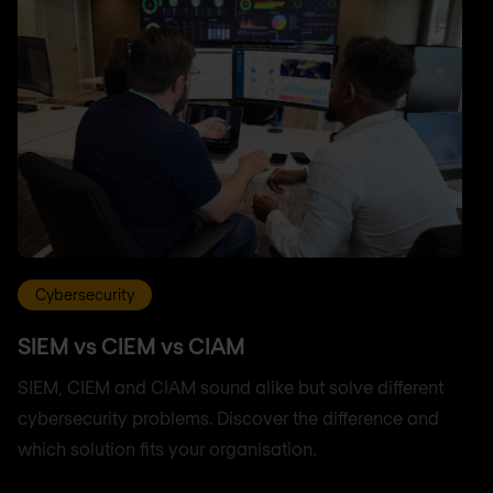
Cybersecurity
SIEM vs CIEM vs CIAM
SIEM, CIEM and CIAM sound alike but solve different
cybersecurity problems. Discover the difference and
which solution fits your organisation.