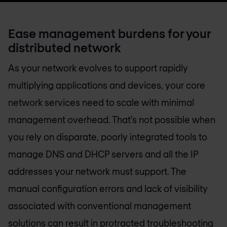
Ease management burdens for your
distributed network
As your network evolves to support rapidly
multiplying applications and devices, your core
network services need to scale with minimal
management overhead. That’s not possible when
you rely on disparate, poorly integrated tools to
manage DNS and DHCP servers and all the IP
addresses your network must support. The
manual configuration errors and lack of visibility
associated with conventional management
solutions can result in protracted troubleshooting