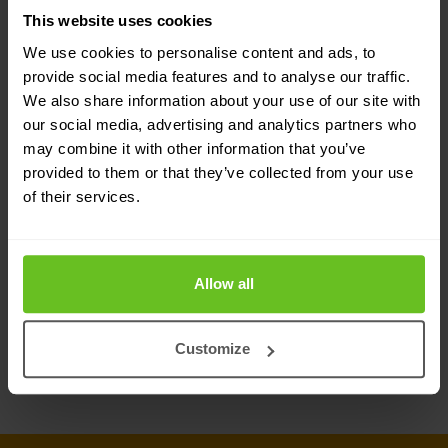
Network insight
This website uses cookies
Boost efficiency with a unified view of network
We use cookies to personalise content and ads, to
assets
provide social media features and to analyse our traffic.
We also share information about your use of our site with
our social media, advertising and analytics partners who
DNS traffic control
may combine it with other information that you’ve
Enhance application availability and
provided to them or that they’ve collected from your use
response times
of their services.
IPAM for Microsoft
Allow all
Manage core network services from one
platform
Customize