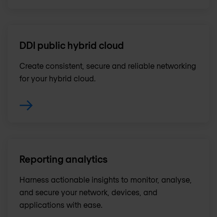
DDI public hybrid cloud
Create consistent, secure and reliable networking
for your hybrid cloud.
Reporting analytics
Harness actionable insights to monitor, analyse,
and secure your network, devices, and
applications with ease.