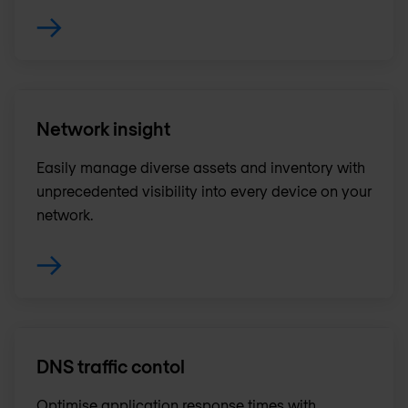
Network insight
Easily manage diverse assets and inventory with
unprecedented visibility into every device on your
network.
DNS traffic contol
Optimise application response times with