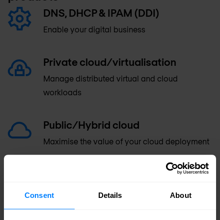
DNS, DHCP & IPAM (DDI)
Enable your digital business
Private cloud/virtualisation
Manage distributed virtual and cloud
workloads
Public/Hybrid cloud
Maximise the value of your cloud deployment
Reporting and analytics
Monitor, analyse and secure your network
Consent
Details
About