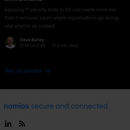
Applying IT security tools to OT can create more risk
than it removes. Learn where organisations go wrong
and what to do instead.
Dave Burley
Dave Burley
16 Jul 2026
2 min. read
See all updates
Footer
Linkedin
RSS