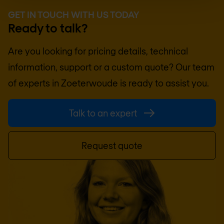
GET IN TOUCH WITH US TODAY
Ready to talk?
Are you looking for pricing details, technical
information, support or a custom quote? Our team
of experts in
Zoeterwoude
is ready to assist you.
Talk to an expert
Request quote