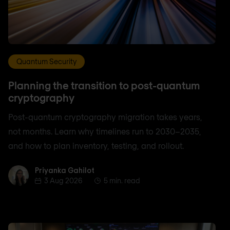
Quantum Security
Planning the transition to post-quantum
cryptography
Post-quantum cryptography migration takes years,
not months. Learn why timelines run to 2030–2035,
and how to plan inventory, testing, and rollout.
Priyanka Gahilot
Priyanka Gahilot
3 Aug 2026
5 min. read