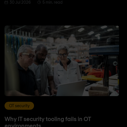
30 Jul 2026
5 min. read
OT security
Why IT security tooling fails in OT
environments