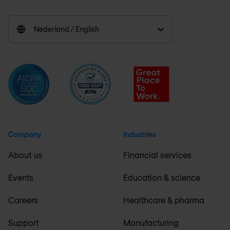
Nederland / English
Company
Industries
About us
Financial services
Events
Education & science
Careers
Healthcare & pharma
Support
Manufacturing