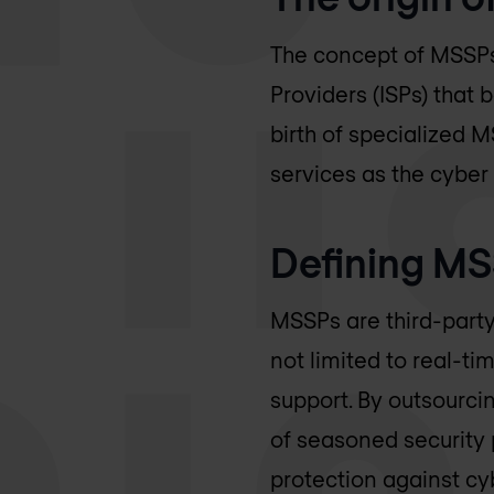
The concept of MSSPs 
Providers (ISPs) that
birth of specialized 
services as the cybe
Defining M
MSSPs are third-party
not limited to real-t
support. By outsourci
of seasoned security
protection against cy