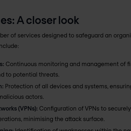
es: A closer look
r of services designed to safeguard an organis
include:
s:
Continuous monitoring and management of fi
 to potential threats.
n:
Protection of all devices and systems, ensurin
alicious actors.
tworks (VPNs):
Configuration of VPNs to securel
rations, minimising the attack surface.
ning:
Identification of weaknesses within the ne