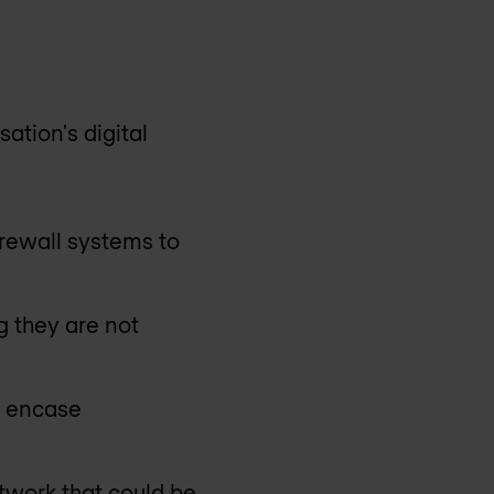
ation's digital
rewall systems to
g they are not
y encase
twork that could be