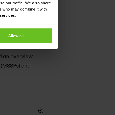
se our traffic. We also share
ers who may combine it with
 services.
timisation of IT
 Network Services,
Allow all
 the efficiency and
ical environment
ind an overview
s (MSSPs) and