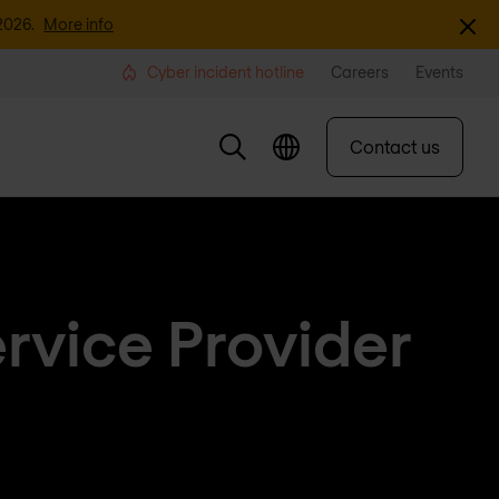
Dismi
2026.
More info
Cyber incident hotline
Careers
Events
Contact us
rvice Provider