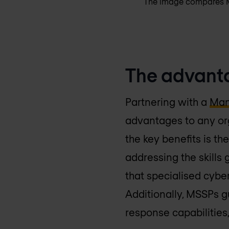
The image compares MS
The advanta
Partnering with a
Man
advantages to any org
the key benefits is the
addressing the skills
that specialised cybe
Additionally, MSSPs 
response capabilities,