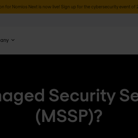
on for Nomios Next is now live! Sign up for the cybersecurity event of 
any
aged Security Se
(MSSP)?