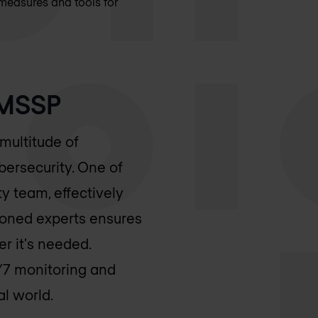
measures and tools for
 MSSP
multitude of
bersecurity. One of
ity team, effectively
asoned experts ensures
r it's needed.
/7 monitoring and
al world.