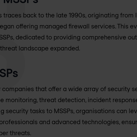
traces back to the late 1990s, originating from 
 began offering managed firewall services. This e
MSSPs, dedicated to providing comprehensive ou
r threat landscape expanded.
SSPs
 companies that offer a wide array of security se
ime monitoring, threat detection, incident respon
ng security tasks to MSSPs, organisations can le
 professionals and advanced technologies, ensu
ber threats.