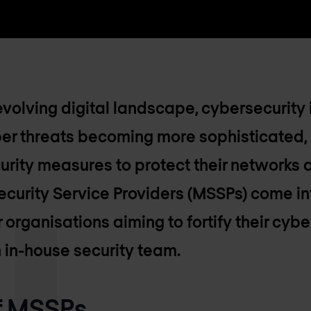
evolving digital landscape, cybersecurity 
ber threats becoming more sophisticated,
urity measures to protect their networks a
rity Service Providers (MSSPs) come into
 organisations aiming to fortify their cyb
 in-house security team.
of MSSPs