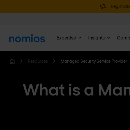
Registrati
Expertise
Insights
Comp
Resources
Managed Security Service Provider
Home
What is a Man