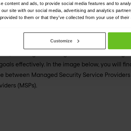
e content and ads, to provide social media features and to analy
 our site with our social media, advertising and analytics partn
 provided to them or that they’ve collected from your use of their
SPs are more focused on the management and op
tworks. Their services typically include Managed
Customize
 and Project Management. MSPs aim to enhance
ations, ensuring that an organisation’s technolog
goals effectively. In the image below, you will f
ence between Managed Security Service Provider
iders (MSPs).