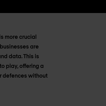
is more crucial
 businesses are
nd data. This is
 play, offering a
er defences without