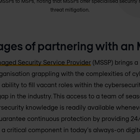
SPs to MSPs, noting that MSSPs offer specialised security 
threat mitigation.
ges of partnering with an
aged Security Service Provider
(MSSP) brings a 
anisation grappling with the complexities of cy
 ability to fill vacant roles within the cybersecur
 gap in the industry. This access to a team of se
rsecurity knowledge is readily available wheneve
guarantee continuous protection by providing 24
 a critical component in today's always-on digit