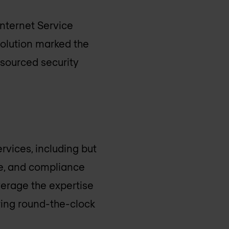
Internet Service
volution marked the
tsourced security
rvices, including but
se, and compliance
verage the expertise
ring round-the-clock