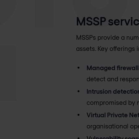
MSSP servic
MSSPs provide a numbe
assets. Key offerings 
Managed firewall
detect and respond
Intrusion detectio
compromised by m
Virtual Private Ne
organisational ope
Vulnerability scan