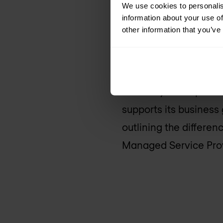
breaches.
We use cookies to personalis
information about your use of
other information that you’ve
On the other hand, M
infrastructure and ne
Staging & Deployment
reliability of IT oper
supports its business 
outlining the differ
Managed Service Prov