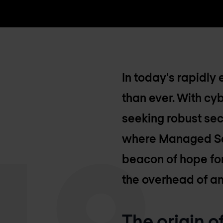
In today's rapidly 
than ever. With cy
seeking robust sec
where Managed Secu
beacon of hope for
the overhead of an
The origin 