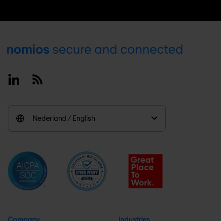
Footer
Linkedin
RSS
Nederland / English
Company
Industries