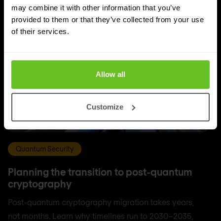
may combine it with other information that you’ve
provided to them or that they’ve collected from your use
of their services.
Allow all
Customize
Quantum Security
Planning the transition to post-quantum
cryptography
Post-quantum cryptography migration takes years,
not months. Learn why timelines run to 2030–2035,