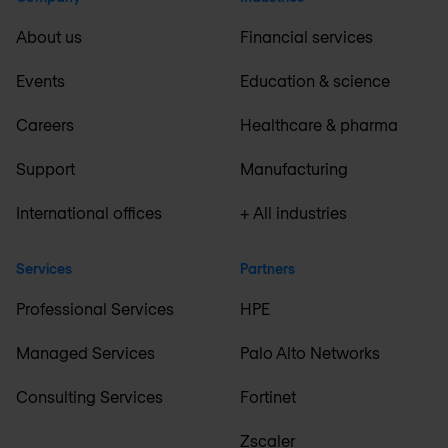
About us
Financial services
Events
Education & science
Careers
Healthcare & pharma
Support
Manufacturing
International offices
+ All industries
Services
Partners
Professional Services
HPE
Managed Services
Palo Alto Networks
Consulting Services
Fortinet
Zscaler