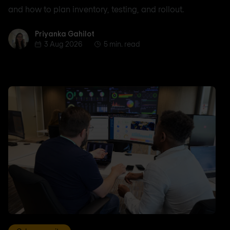
and how to plan inventory, testing, and rollout.
Priyanka Gahilot
Priyanka Gahilot
3 Aug 2026
5 min. read