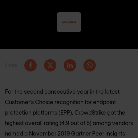
Share
For the second consecutive year in the latest
Customer’s Choice recognition for endpoint
protection platforms (EPP), CrowdStrike got the
highest overall rating (4.9 out of 5) among vendors
named a November 2019 Gartner Peer Insights