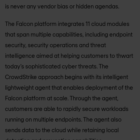
is never any vendor bias or hidden agendas.
The Falcon platform integrates 11 cloud modules
that span multiple capabilities, including endpoint
security, security operations and threat
intelligence aimed at helping customers to thwart
today’s sophisticated cyber threats. The
CrowdStrike approach begins with its intelligent
lightweight agent that enables deployment of the
Falcon platform at scale. Through the agent,
customers are able to rapidly secure workloads
running on multiple endpoints. The agent also
sends data to the cloud while retaining local