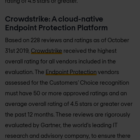
rating of 4.5 stars or greater.
Crowdstrike: A cloud-native
Endpoint Protection Platform
Based on 228 reviews and ratings as of October
31st 2019,
Crowdstrike
received the highest
overall rating for all vendors included in the
evaluation. The
Endpoint Protection
vendors
assessed for the Customers’ Choice recognition
must have 50 or more approved ratings and an
average overall rating of 4.5 stars or greater over
the past 12 months. These reviews are rigorously
evaluated by Gartner, the world’s leading IT
research and advisory company, to ensure there