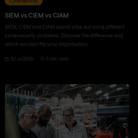
Cybersecurity
SIEM vs CIEM vs CIAM
SIEM, CIEM and CIAM sound alike but solve different
cybersecurity problems. Discover the difference and
which solution fits your organisation.
30 Jul 2026
5 min. read