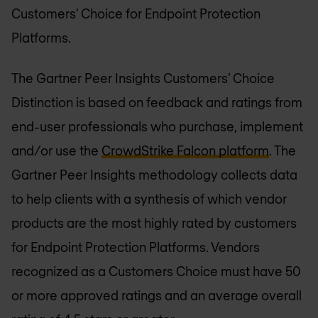
Customers’ Choice for Endpoint Protection
Platforms.
The Gartner Peer Insights Customers’ Choice
Distinction is based on feedback and ratings from
end-user professionals who purchase, implement
and/or use the
CrowdStrike Falcon platform
. The
Gartner Peer Insights methodology collects data
to help clients with a synthesis of which vendor
products are the most highly rated by customers
for Endpoint Protection Platforms. Vendors
recognized as a Customers Choice must have 50
or more approved ratings and an average overall