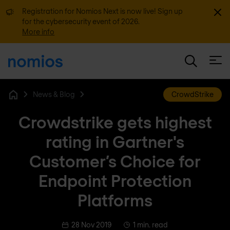
Dismi
Registration for Nomios Next is now live! Sign up
for the cybersecurity event of 2026.
More info
Open
News & Blog
CrowdStrike
Home
Crowdstrike gets highest
rating in Gartner's
Customer’s Choice for
Endpoint Protection
Platforms
28 Nov 2019
1 min. read