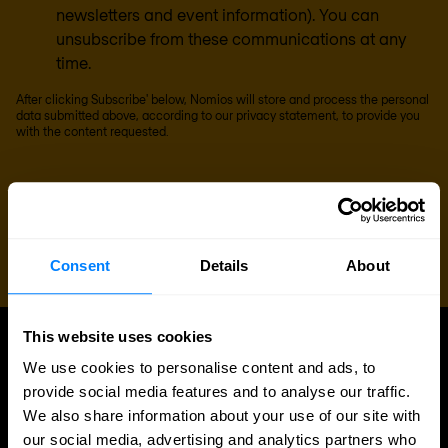
newsletters and event information). You can
unsubscribe from these communications at any
time.
After clicking Subscribe' below, Nomios will store and process the personal
data submitted above, according to our
privacy statement
, to provide you
with the content requested.
Consent
Details
About
This website uses cookies
UPDATES
We use cookies to personalise content and ads, to
More updates
provide social media features and to analyse our traffic.
We also share information about your use of our site with
our social media, advertising and analytics partners who