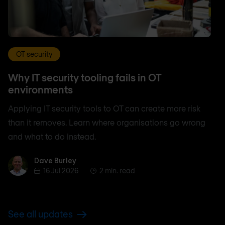
OT security
Why IT security tooling fails in OT
environments
Applying IT security tools to OT can create more risk
than it removes. Learn where organisations go wrong
and what to do instead.
Dave Burley
Dave Burley
16 Jul 2026
2 min. read
See all updates