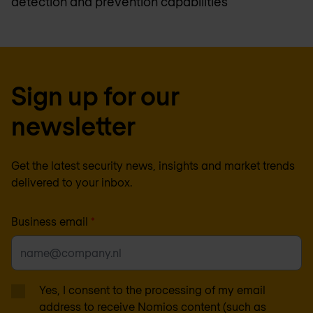
detection and prevention capabilities
Sign up for our
newsletter
Get the latest security news, insights and market trends
delivered to your inbox.
Business email
*
Yes, I consent to the processing of my email
address to receive Nomios content (such as