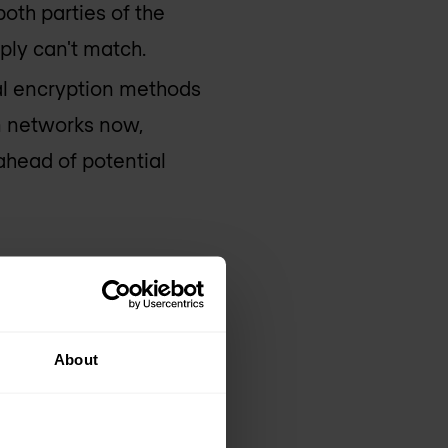
oth parties of the
ply can't match.
al encryption methods
 networks now,
ahead of potential
m
About
ility, making it a
tability. With
ny attempt to