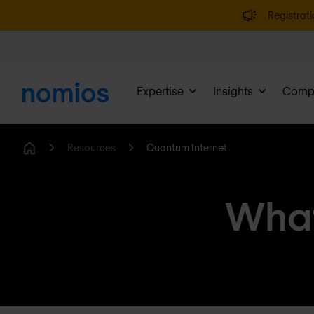
Registrati
Expertise
Insights
Comp
Resources
Quantum Internet
Home
What