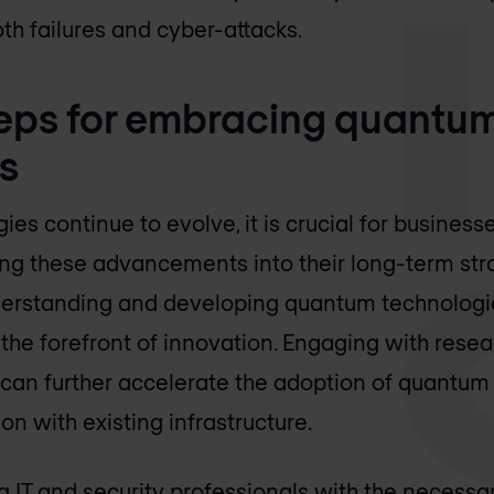
th failures and cyber-attacks.
teps for embracing quantu
s
es continue to evolve, it is crucial for business
ng these advancements into their long-term stra
erstanding and developing quantum technologies
the forefront of innovation. Engaging with resea
can further accelerate the adoption of quantum 
on with existing infrastructure.
g IT and security professionals with the necessa