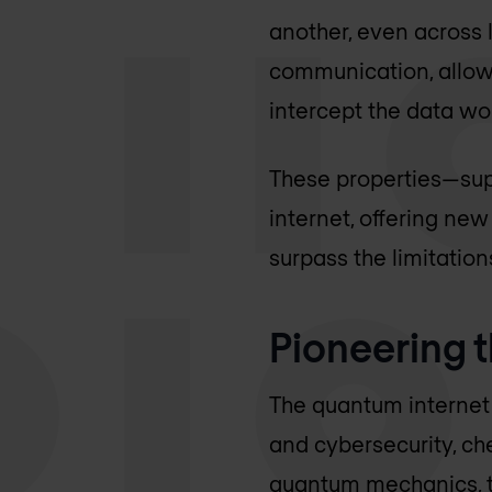
another, even across 
communication, allow
intercept the data wou
These properties—sup
internet, offering ne
surpass the limitation
Pioneering t
The quantum internet
and cybersecurity, ch
quantum mechanics, t