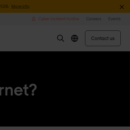
Dismi
2026.
More info
Cyber incident hotline
Careers
Events
Contact us
rnet?