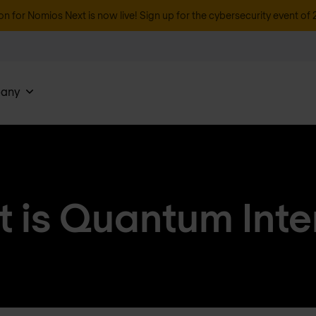
on for Nomios Next is now live! Sign up for the cybersecurity event of 
any
 is Quantum Inte