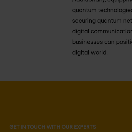
quantum technologies
securing quantum netw
digital communication
businesses can positi
digital world.
GET IN TOUCH WITH OUR EXPERTS