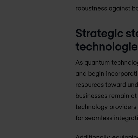
robustness against bo
Strategic s
technologie
As quantum technologi
and begin incorporati
resources toward und
businesses remain at 
technology providers 
for seamless integrati
Additionally, equippin