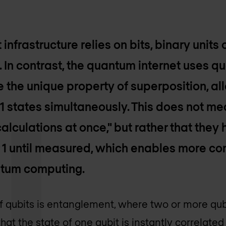
 infrastructure relies on bits, binary units
1. In contrast, the quantum internet uses q
e the unique property of superposition, al
 1 states simultaneously. This does not me
alculations at once," but rather that they 
or 1 until measured, which enables more c
ntum computing.
of qubits is entanglement, where two or more q
at the state of one qubit is instantly correlated 