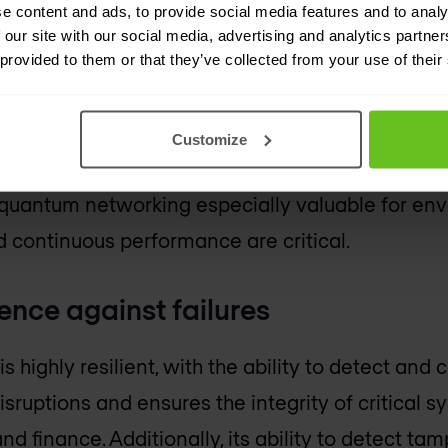
e content and ads, to provide social media features and to analy
ly detectable. This makes it ideal for sectors li
 our site with our social media, advertising and analytics partn
 provided to them or that they’ve collected from your use of their
thcare.
 networks enhance system reliability by detecti
Customize
nsuring uninterrupted operations and safeguarding
quantum networking especially valuable for en
d continuous performance are critical.
ience against failures
highly resilient, with the ability to detect and c
isruptions and ensures the integrity of critical s
nd finance. Additionally, its ability to detect ta