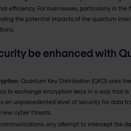
l efficiency. For businesses, particularly in the 
nding the potential impacts of the quantum intern
tions.
curity be enhanced with 
yption
: Quantum Key Distribution (QKD) uses the
 to exchange encryption keys in a way that is v
es an unprecedented level of security for data tr
o new cyber threats.
communications, any attempt to intercept the da