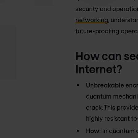
security and operationa
networking
, understa
future-proofing opera
How can se
Internet?
Unbreakable encr
quantum mechanics
crack. This provid
highly resistant t
How
: In quantum 