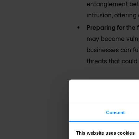
entanglement betw
intrusion, offerin
Preparing for the 
may become vulne
businesses can fut
threats that could
The game-c
networking 
Consent
Quantum networking of
game-changer for indus
This website uses cookies
quantum entanglemen