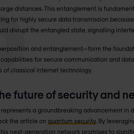
large distances. This entanglement is fundamen
ing for highly secure data transmission because
ld disrupt the entangled state, signalling interf
erposition and entanglement—form the foundat
w capabilities for secure communication and dat
s of classical internet technology.
he future of security and 
 represents a groundbreaking advancement in d
eck the article on
quantum security
. By leveragin
his next-generation network promises to signif