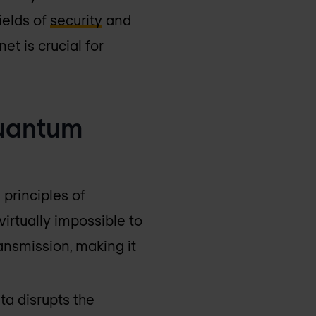
fields of
security
and
et is crucial for
Quantum
 principles of
irtually impossible to
ansmission, making it
ta disrupts the