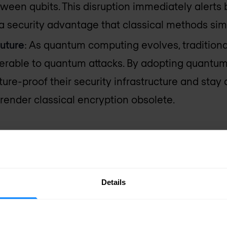
een qubits. This disruption immediately alerts b
g a security advantage that classical methods sim
future
: As quantum computing evolves, tradition
rable to quantum attacks. By adopting quantum
ure-proof their security infrastructure and stay 
 render classical encryption obsolete.
hanging impact of quantu
on security and efficiency
Details
fers unparalleled security and exceptional reliab
tries requiring confidentiality and operational s
t, communication is immune to interception—a