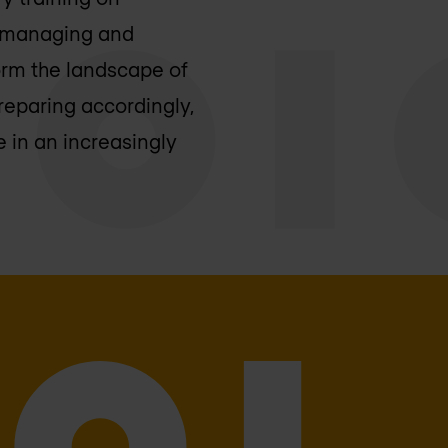
f managing and
orm the landscape of
reparing accordingly,
 in an increasingly