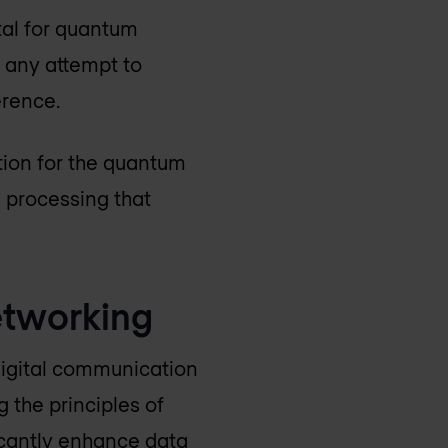
tal for quantum
 any attempt to
erence.
ion for the quantum
a processing that
networking
igital communication
g the principles of
icantly enhance data