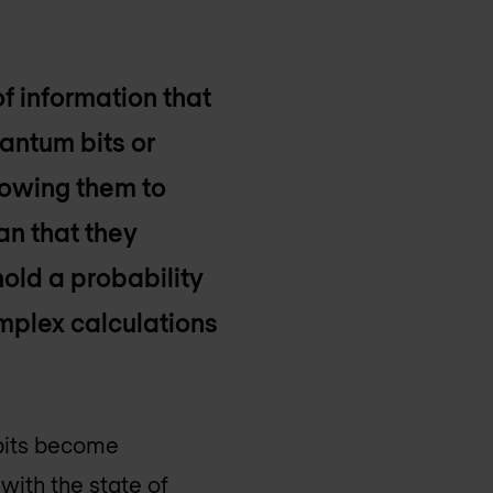
 of information that
uantum bits or
lowing them to
an that they
hold a probability
omplex calculations
ubits become
with the state of