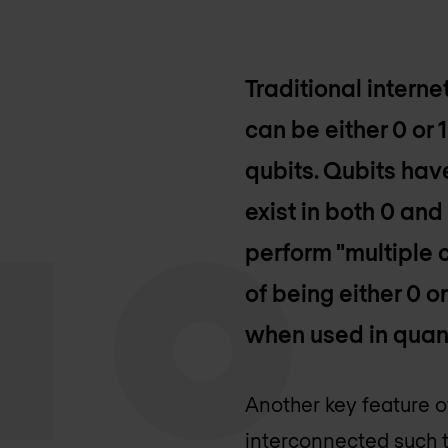
Traditional internet
can be either 0 or 
qubits. Qubits hav
exist in both 0 and
perform "multiple c
of being either 0 
when used in qua
Another key feature 
interconnected such th