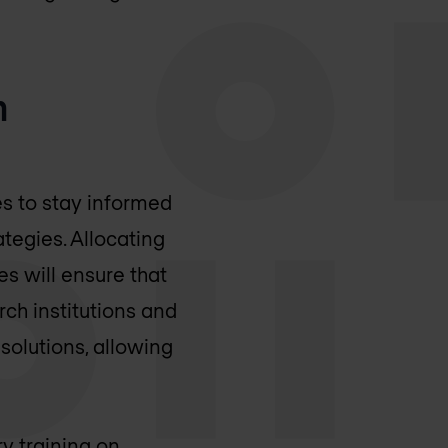
m
es to stay informed
tegies. Allocating
 will ensure that
rch institutions and
solutions, allowing
ry training on