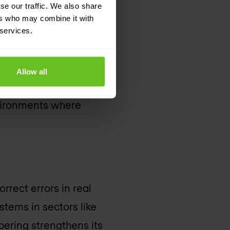
se our traffic. We also share
ke finance,
ers who may combine it with
 services.
ng and correcting
Allow all
 data integrity.
vironments where
orrect errors in real
ystems in sectors like
mpering strengthens its