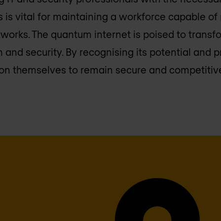
 is vital for maintaining a workforce capable o
orks. The quantum internet is poised to transf
 and security. By recognising its potential and p
on themselves to remain secure and competitive