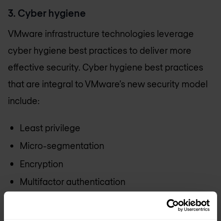
3. Cyber hygiene
VMware infrastructure technologies leverage
cyber hygiene best practices to deliver more
effective security. Cyber hygiene best practices
that are integral to VMware’s new security model
include:
Least privilege
Micro-segmentation
Encryption
Multifactor authentication
Patching