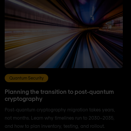
Quantum Security
Planning the transition to post-quantum
cryptography
Post-quantum cryptography migration takes years,
not months. Learn why timelines run to 2030–2035,
and how to plan inventory, testing, and rollout.