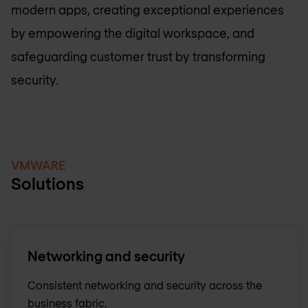
modern apps, creating exceptional experiences
by empowering the digital workspace, and
safeguarding customer trust by transforming
security.
VMWARE
Solutions
Networking and security
Consistent networking and security across the
business fabric.