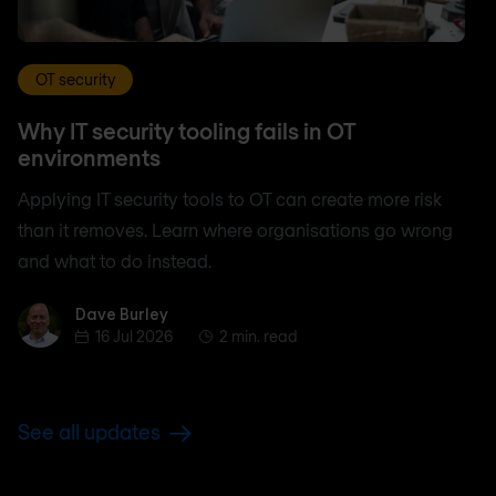
OT security
Why IT security tooling fails in OT
environments
Applying IT security tools to OT can create more risk
than it removes. Learn where organisations go wrong
and what to do instead.
Dave Burley
Dave Burley
16 Jul 2026
2 min. read
See all updates