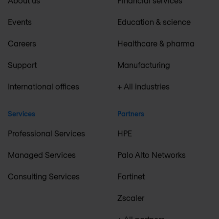
About us
Financial services
Events
Education & science
Careers
Healthcare & pharma
Support
Manufacturing
International offices
+ All industries
Services
Partners
Professional Services
HPE
Managed Services
Palo Alto Networks
Consulting Services
Fortinet
Zscaler