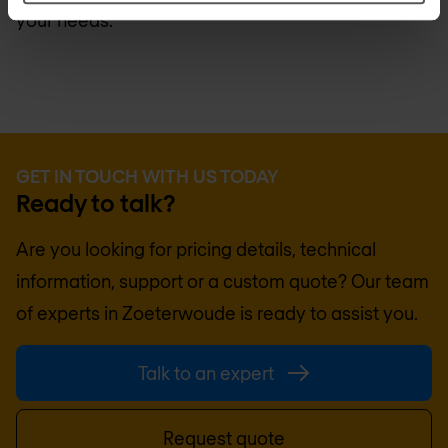
your needs.
GET IN TOUCH WITH US TODAY
Ready to talk?
Are you looking for pricing details, technical
information, support or a custom quote? Our team
of experts in
Zoeterwoude
is ready to assist you.
Talk to an expert
Request quote