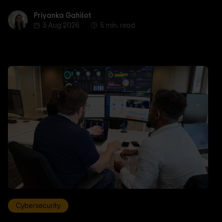
Priyanka Gahilot
Priyanka Gahilot
3 Aug 2026
5 min. read
Cybersecurity