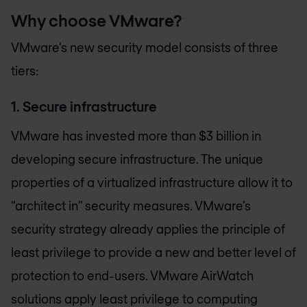
Why choose VMware?
VMware’s new security model consists of three
tiers:
1. Secure infrastructure
VMware has invested more than $3 billion in
developing secure infrastructure. The unique
properties of a virtualized infrastructure allow it to
“architect in” security measures. VMware’s
security strategy already applies the principle of
least privilege to provide a new and better level of
protection to end-users. VMware AirWatch
solutions apply least privilege to computing