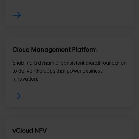
Cloud Management Platform
Enabling a dynamic, consistent digital foundation
to deliver the apps that power business
innovation.
vCloud NFV