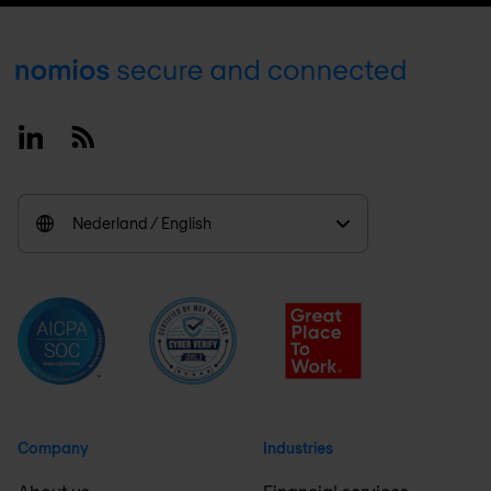
Footer
Linkedin
RSS
Nederland / English
Company
Industries