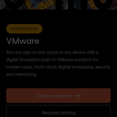
Certified Partner
VMware
Run any app on any cloud on any device with a
digital foundation built on VMware solutions for
modern apps, multi-cloud, digital workspace, security
and networking.
Talk to an expert
Request pricing