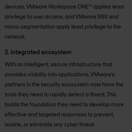
devices, VMware Workspace ONE™ applies least
privilege to user access, and VMware NSX and
micro-segmentation apply least privilege to the
network.
2. Integrated ecosystem
With an intelligent, secure infrastructure that
provides visibility into applications, VMware’s
partners in the security ecosystem now have the
tools they need to rapidly detect a threat. This
builds the foundation they need to develop more
effective and targeted responses to prevent,
isolate, or eliminate any cyber threat.