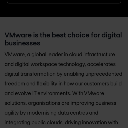
VMware is the best choice for digital
businesses
VMware, a global leader in cloud infrastructure
and digital workspace technology, accelerates
digital transformation by enabling unprecedented
freedom and flexibility in how our customers build
and evolve IT environments. With VMware
solutions, organisations are improving business
agility by modernising data centres and
integrating public clouds, driving innovation with