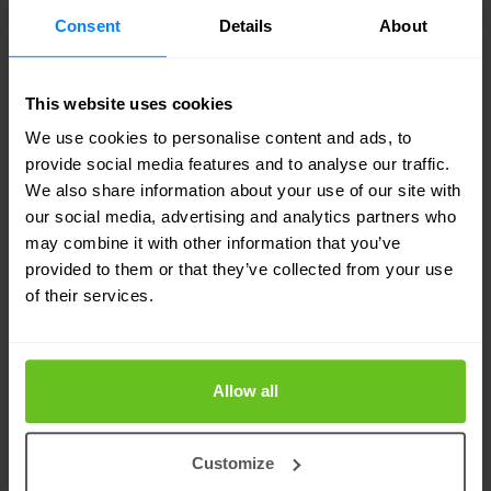
Consent
Details
About
Your dedicated VMware experts
This website uses cookies
Nomios Netherlands
is an award-winning VMware
We use cookies to personalise content and ads, to
provide social media features and to analyse our traffic.
Partner with advanced specialities and the
We also share information about your use of our site with
distinction of multiple certified engineers on staff.
our social media, advertising and analytics partners who
may combine it with other information that you’ve
Our engineers are recognized by VMware as
provided to them or that they’ve collected from your use
technical experts and advocates of VMware
of their services.
solutions. That means you can count on
Nomios
Netherlands
for the technical know-how and
Allow all
hands-on experience to accurately assess your
business requirements, and design, implement
Customize
and manage a VMware-based solution to suit