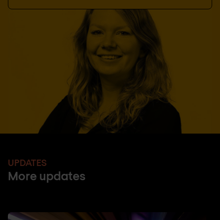
UPDATES
More updates