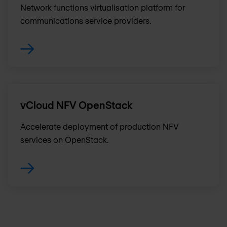
Network functions virtualisation platform for
communications service providers.
vCloud NFV OpenStack
Accelerate deployment of production NFV
services on OpenStack.