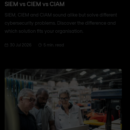
SIEM vs CIEM vs CIAM
SIEM, CIEM and CIAM sound alike but solve different
cybersecurity problems. Discover the difference and
which solution fits your organisation.
30 Jul 2026
5 min. read