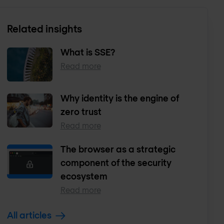
Related insights
What is SSE?
Read more
Why identity is the engine of
zero trust
Read more
The browser as a strategic
component of the security
ecosystem
Read more
All articles