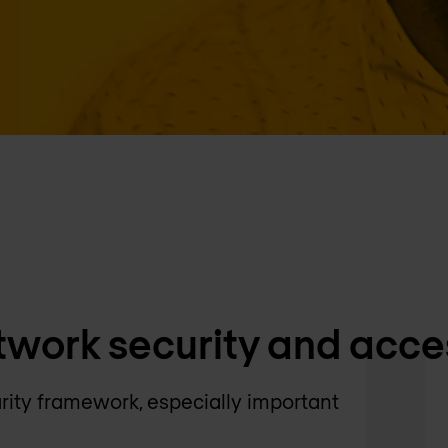
twork security and acce
rity framework, especially important