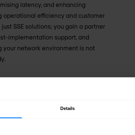
imising latency, and enhancing
g operational efficiency and customer
just SSE solutions; you gain a partner
post-implementation support, and
ing your network environment is not
y.
Details