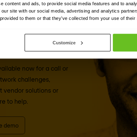
e content and ads, to provide social media features and to analy
 our site with our social media, advertising and analytics partn
 provided to them or that they’ve collected from your use of their
security
Customize
ailable now for a call or
etwork challenges,
ut vendor solutions or
e to help.
le demo