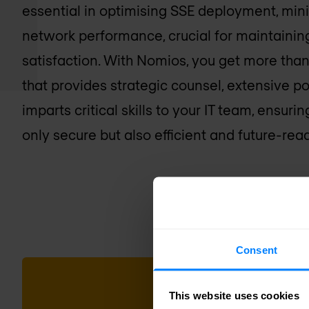
essential in optimising SSE deployment, min
network performance, crucial for maintainin
satisfaction. With Nomios, you get more than 
that provides strategic counsel, extensive 
imparts critical skills to your IT team, ensur
only secure but also efficient and future-read
Consent
This website uses cookies