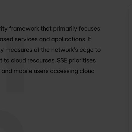
ity framework that primarily focuses
sed services and applications. It
ty measures at the network's edge to
to cloud resources. SSE prioritises
e and mobile users accessing cloud