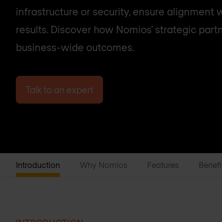
infrastructure or security, ensure alignment 
results. Discover how Nomios' strategic part
business-wide outcomes.
Talk to an expert
Introduction
Why Nomios
Features
Benefi