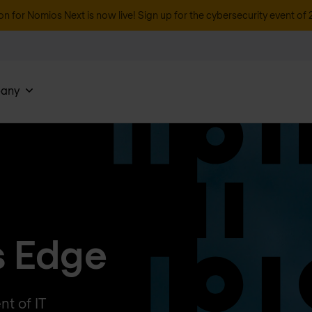
on for Nomios Next is now live! Sign up for the cybersecurity event of 
any
s Edge
t of IT