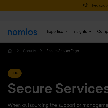
Registrati
Expertise
Insights
Comp
Security
Secure Service Edge
Home
SSE
Secure Service
When outsourcing the support or managemen