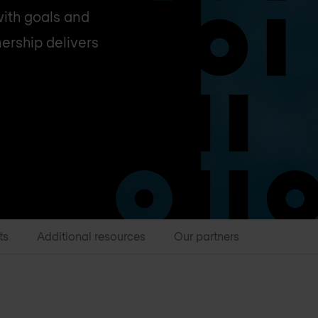
with goals and
nership delivers
ts
Additional resources
Our partners