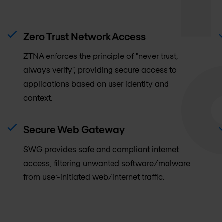
Zero Trust Network Access
ZTNA enforces the principle of "never trust,
always verify", providing secure access to
applications based on user identity and
context.
Secure Web Gateway
SWG provides safe and compliant internet
access, filtering unwanted software/malware
from user-initiated web/internet traffic.