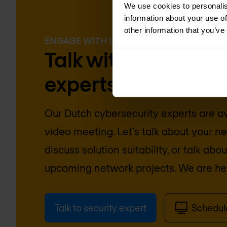
We use cookies to personalis
information about your use of
other information that you’ve
ENGAGE WITH US
Talk with our cyber
experts today
Our
Dutch
cybersecurity experts are av
video meeting. Let's talk about your n
discuss solution suitability, or talk abo
upcoming network projects. We are her
Talk to security expert
Schedu