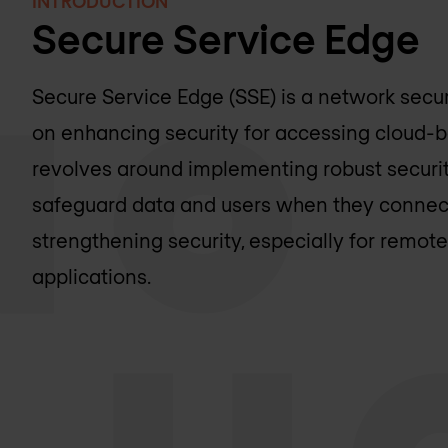
INTRODUCTION
Secure Service Edge
Secure Service Edge (SSE) is a network secur
on enhancing security for accessing cloud-ba
revolves around implementing robust securi
safeguard data and users when they connect 
strengthening security, especially for remot
applications.