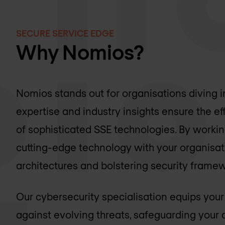
SECURE SERVICE EDGE
Why Nomios?
Nomios stands out for organisations diving i
expertise and industry insights ensure the 
of sophisticated SSE technologies. By worki
cutting-edge technology with your organisat
architectures and bolstering security frame
Our cybersecurity specialisation equips your
against evolving threats, safeguarding your d