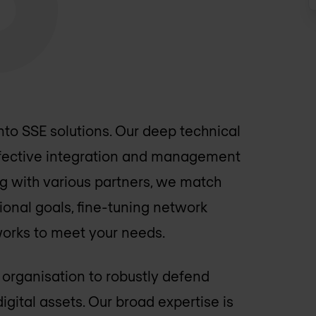
nto SSE solutions. Our deep technical
effective integration and management
ng with various partners, we match
ional goals, fine-tuning network
works to meet your needs.
 organisation to robustly defend
igital assets. Our broad expertise is