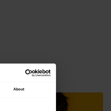
About