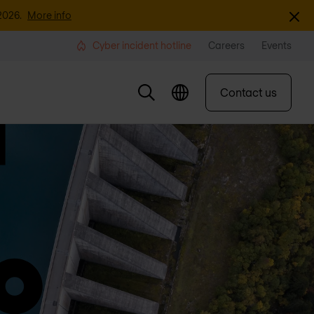
Dismi
2026.
More info
Cyber incident hotline
Careers
Events
Contact us