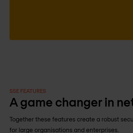
SSE FEATURES
A game changer in ne
Together these features create a robust secu
for large organisations and enterprises.