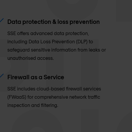
Data protection & loss prevention
SSE offers advanced data protection,
including Data Loss Prevention (DLP) to
safeguard sensitive information from leaks or
unauthorised access.
Firewall as a Service
SSE includes cloud-based firewall services
(FWaaS) for comprehensive network traffic
inspection and filtering.