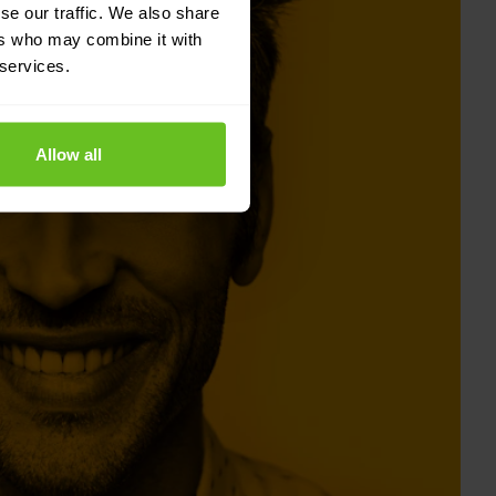
se our traffic. We also share
ers who may combine it with
 services.
Allow all