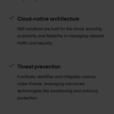
Cloud-native architecture
SSE solutions are built for the cloud, ensuring
scalability and flexibility in managing network
traffic and security.
Threat prevention
It actively identifies and mitigates various
cyber threats, leveraging advanced
technologies like sandboxing and antivirus
protection.